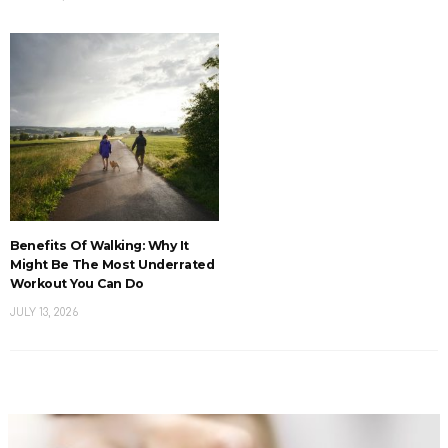
Benefits Of Walking: Why It
Might Be The Most Underrated
Workout You Can Do
JULY 13, 2026