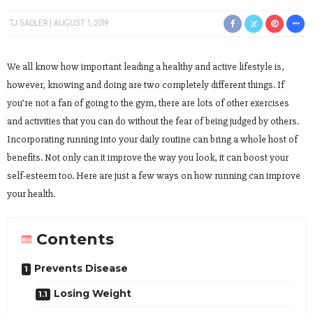
TJ SADLER
AUGUST 1, 2019
We all know how important leading a healthy and active lifestyle is,
however, knowing and doing are two completely different things. If
you’re not a fan of going to the gym, there are lots of other exercises
and activities that you can do without the fear of being judged by others.
Incorporating running into your daily routine can bring a whole host of
benefits. Not only can it improve the way you look, it can boost your
self-esteem too. Here are just a few ways on how running can improve
your health.
Contents
Prevents Disease
Losing Weight