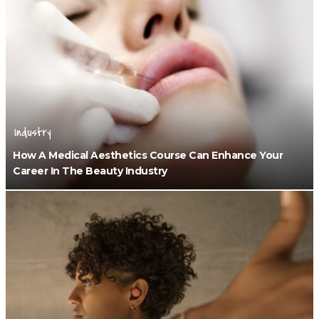
Industry
How A Medical Aesthetics Course Can Enhance Your
Career In The Beauty Industry