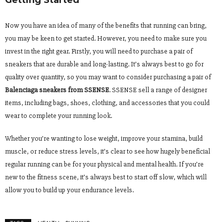
Getting Started
Now you have an idea of many of the benefits that running can bring,
you may be keen to get started. However, you need to make sure you
invest in the right gear. Firstly, you will need to purchase a pair of
sneakers that are durable and long-lasting. It’s always best to go for
quality over quantity, so you may want to consider purchasing a pair of
Balenciaga sneakers from SSENSE
. SSENSE sell a range of designer
items, including bags, shoes, clothing, and accessories that you could
wear to complete your running look.
Whether you’re wanting to lose weight, improve your stamina, build
muscle, or reduce stress levels, it’s clear to see how hugely beneficial
regular running can be for your physical and mental health. If you’re
new to the fitness scene, it’s always best to start off slow, which will
allow you to build up your endurance levels.