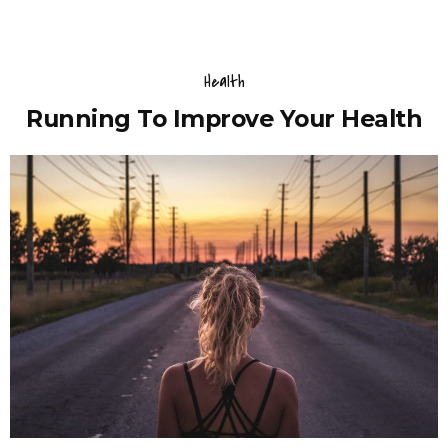
Health
Running To Improve Your Health