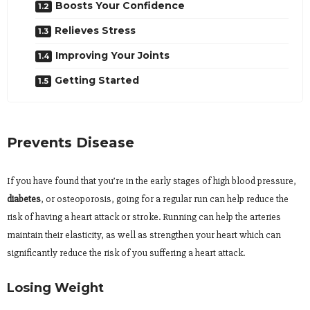
Boosts Your Confidence
Relieves Stress
Improving Your Joints
Getting Started
Prevents Disease
If you have found that you’re in the early stages of high blood pressure,
diabetes
, or osteoporosis, going for a regular run can help reduce the
risk of having a heart attack or stroke. Running can help the arteries
maintain their elasticity, as well as strengthen your heart which can
significantly reduce the risk of you suffering a heart attack.
Losing Weight