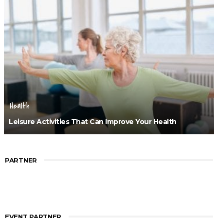
Health
Leisure Activities That Can Improve Your Health
PARTNER
EVENT PARTNER