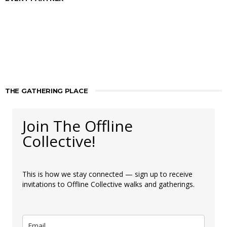
THE GATHERING PLACE
Join The Offline
Collective!
This is how we stay connected — sign up to receive
invitations to Offline Collective walks and gatherings.