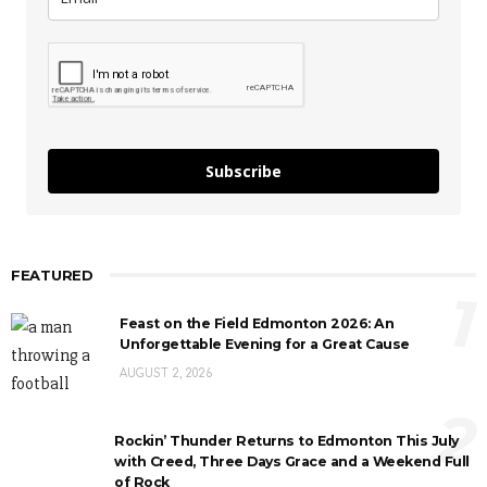
Subscribe
FEATURED
1
Feast on the Field Edmonton 2026: An
Unforgettable Evening for a Great Cause
AUGUST 2, 2026
2
Rockin’ Thunder Returns to Edmonton This July
with Creed, Three Days Grace and a Weekend Full
of Rock