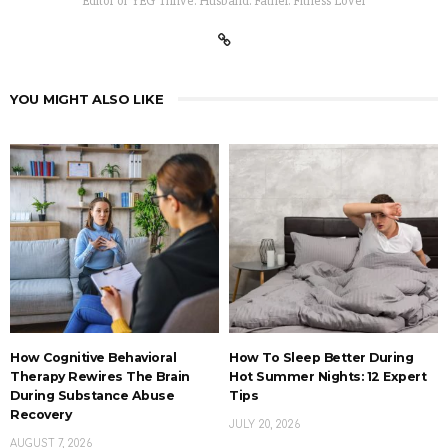
Editor of YEG Thrive. Husband. Father. Fitness Lover
YOU MIGHT ALSO LIKE
How Cognitive Behavioral
How To Sleep Better During
Therapy Rewires The Brain
Hot Summer Nights: 12 Expert
During Substance Abuse
Tips
Recovery
JULY 20, 2026
AUGUST 7, 2026