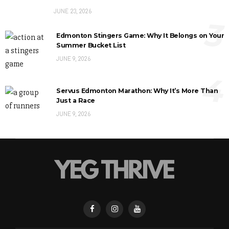
JUNE 23, 2026
3
Edmonton Stingers Game: Why It Belongs on Your
Summer Bucket List
JUNE 9, 2026
4
Servus Edmonton Marathon: Why It’s More Than
Just a Race
JUNE 9, 2026