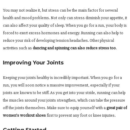
You may not realize it, but stress can be the main factor for several
health and mood problems. Not only can stress diminish your appetite, it
can also affect your quality of sleep. When you go for a run, your body is
forced to exert excess hormones and energy. Running can also help to
reduce your risk of developing tension headaches. Other physical
activities such as
dancing and spinning can also reduce stress too
.
Improving Your Joints
Keeping your joints healthy is incredibly important. When you go for a
run, you will soon notice a massive improvement, especially if your
joints are known to be stiff. As you get into your stride, running can help
the muscles around your joints strengthen, which can take the pressure
off the joints themselves. Make sure to equip yourself with a
great pair of
women’s workout shoes
first to prevent any foot or knee injuries.