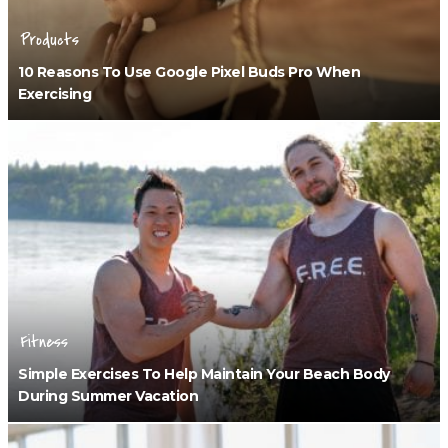
Products
10 Reasons To Use Google Pixel Buds Pro When
Exercising
Fitness
Simple Exercises To Help Maintain Your Beach Body
During Summer Vacation