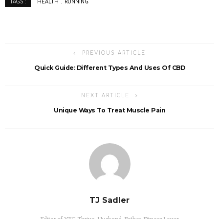
HEALTH
RUNNING
TAGS :
PREVIOUS ARTICLE
Quick Guide: Different Types And Uses Of CBD
NEXT ARTICLE
Unique Ways To Treat Muscle Pain
TJ Sadler