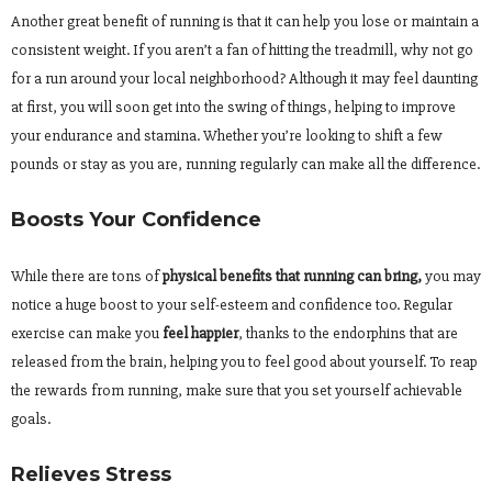
Another great benefit of running is that it can help you lose or maintain a
consistent weight. If you aren’t a fan of hitting the treadmill, why not go
for a run around your local neighborhood? Although it may feel daunting
at first, you will soon get into the swing of things, helping to improve
your endurance and stamina. Whether you’re looking to shift a few
pounds or stay as you are, running regularly can make all the difference.
Boosts Your Confidence
While there are tons of
physical benefits that running can bring,
you may
notice a huge boost to your self-esteem and confidence too. Regular
exercise can make you
feel happier
, thanks to the endorphins that are
released from the brain, helping you to feel good about yourself. To reap
the rewards from running, make sure that you set yourself achievable
goals.
Relieves Stress