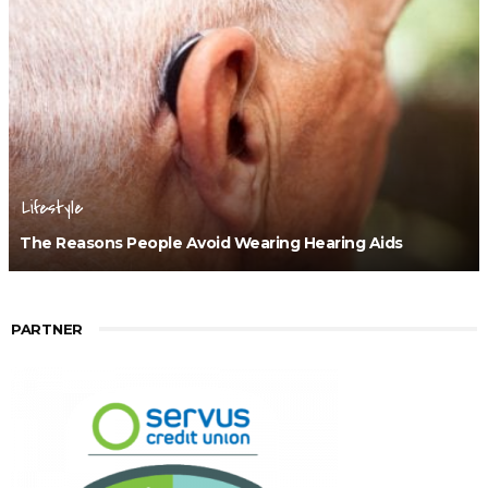
Lifestyle
The Reasons People Avoid Wearing Hearing Aids
PARTNER