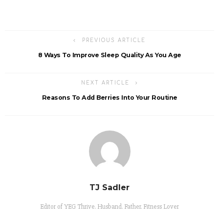
PREVIOUS ARTICLE
8 Ways To Improve Sleep Quality As You Age
NEXT ARTICLE
Reasons To Add Berries Into Your Routine
TJ Sadler
Editor of YEG Thrive. Husband. Father. Fitness Lover