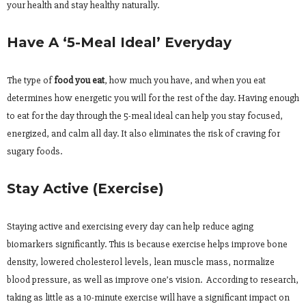
your health and stay healthy naturally.
Have A ‘5-Meal Ideal’ Everyday
The type of
food you eat
, how much you have, and when you eat
determines how energetic you will for the rest of the day. Having enough
to eat for the day through the 5-meal ideal can help you stay focused,
energized, and calm all day. It also eliminates the risk of craving for
sugary foods.
Stay Active (Exercise)
Staying active and exercising every day can help reduce aging
biomarkers significantly. This is because exercise helps improve bone
density, lowered cholesterol levels, lean muscle mass, normalize
blood pressure, as well as improve one’s vision. According to research,
taking as little as a 10-minute exercise will have a significant impact on