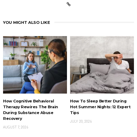
YOU MIGHT ALSO LIKE
How Cognitive Behavioral
How To Sleep Better During
Therapy Rewires The Brain
Hot Summer Nights: 12 Expert
During Substance Abuse
Tips
Recovery
JULY 20, 2026
AUGUST 7, 2026