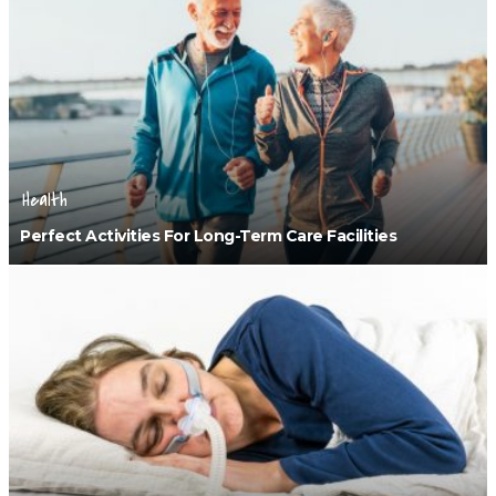
Health
Perfect Activities For Long-Term Care Facilities