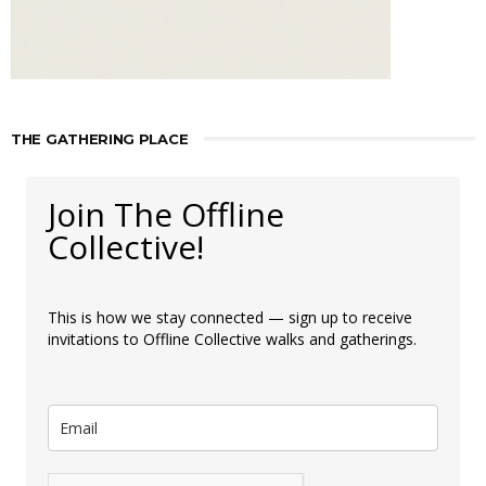
THE GATHERING PLACE
Join The Offline
Collective!
This is how we stay connected — sign up to receive
invitations to Offline Collective walks and gatherings.