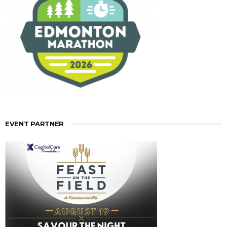
EVENT PARTNER