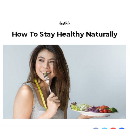
Health
How To Stay Healthy Naturally