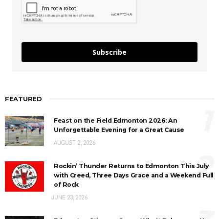
Subscribe
FEATURED
1
Feast on the Field Edmonton 2026: An
Unforgettable Evening for a Great Cause
AUGUST 2, 2026
2
Rockin’ Thunder Returns to Edmonton This July
with Creed, Three Days Grace and a Weekend Full
of Rock
JUNE 23, 2026