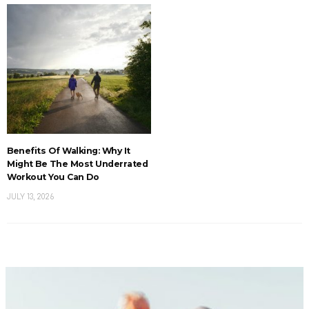
Benefits Of Walking: Why It
Might Be The Most Underrated
Workout You Can Do
JULY 13, 2026