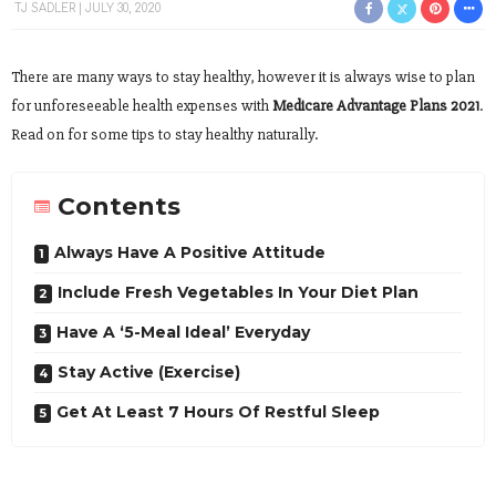
TJ SADLER
JULY 30, 2020
There are many ways to stay healthy, however it is always wise to plan
for unforeseeable health expenses with
Medicare Advantage Plans 2021
.
Read on for some tips to stay healthy naturally.
Contents
Always Have A Positive Attitude
Include Fresh Vegetables In Your Diet Plan
Have A ‘5-Meal Ideal’ Everyday
Stay Active (Exercise)
Get At Least 7 Hours Of Restful Sleep