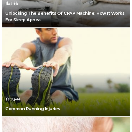
Health
Unlocking The Benefits Of CPAP Machine: How It Works
For Sleep Apnea
Fitness
Common Running Injuries