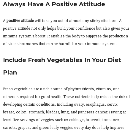
Always Have A Positive Attitude
A
positive attitude
will take you out of almost any sticky situation. A
positive attitude not only helps build your confidence but also gives your
immune system a boost. It enables the body to suppress the production
of stress hormones that can be harmful to your immune system.
Include Fresh Vegetables In Your Diet
Plan
Fresh vegetables are a rich source of
phytonutrients
, vitamins, and
minerals required for good health. These nutrients help reduce the risk of
developing certain conditions, including ovary, esophagus, cervix,
breast, colon, stomach, bladder, lung, and pancreas cancer. Having at
least five servings of veggies such as cabbage, broccoli, tomatoes,
carrots, grapes, and green leafy veggies every day does help improve