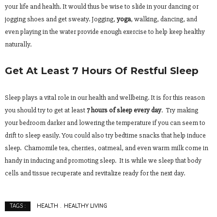
your life and health. It would thus be wise to slide in your dancing or
jogging shoes and get sweaty. Jogging,
yoga
, walking, dancing, and
even playing in the water provide enough exercise to help keep healthy
naturally.
Get At Least 7 Hours Of Restful Sleep
Sleep plays a vital role in our health and wellbeing. It is for this reason
you should try to get at least
7 hours of sleep every day
. Try making
your bedroom darker and lowering the temperature if you can seem to
drift to sleep easily. You could also try bedtime snacks that help induce
sleep. Chamomile tea, cherries, oatmeal, and even warm milk come in
handy in inducing and promoting sleep. It is while we sleep that body
cells and tissue recuperate and revitalize ready for the next day.
HEALTH
HEALTHY LIVING
TAGS :