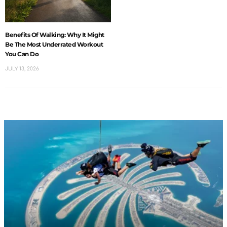
Benefits Of Walking: Why It Might
Be The Most Underrated Workout
You Can Do
JULY 13, 2026