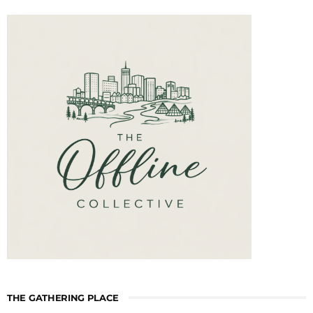
THE GATHERING PLACE