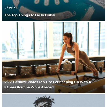
Lifestyle
The Top Things To Do In Dubai
Fitness
Vikki Gerrard Shares Ten Tips For Keeping Up With A
Fitness Routine While Abroad