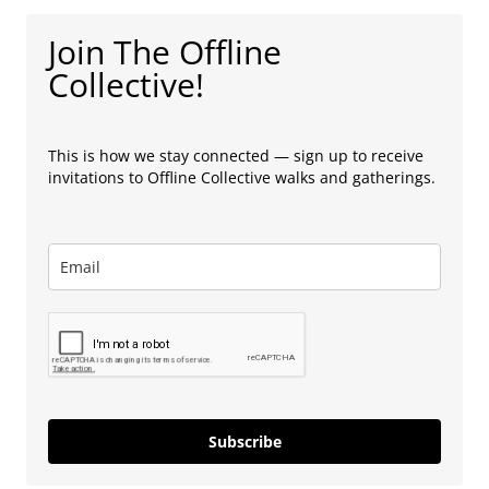
Join The Offline
Collective!
This is how we stay connected — sign up to receive
invitations to Offline Collective walks and gatherings.
Subscribe