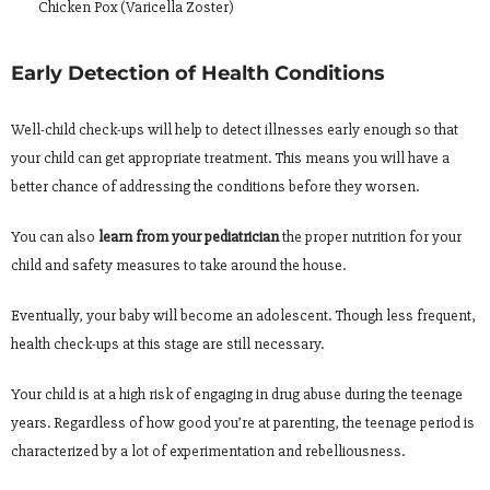
Chicken Pox (Varicella Zoster)
Early Detection of Health Conditions
Well-child check-ups will help to detect illnesses early enough so that
your child can get appropriate treatment. This means you will have a
better chance of addressing the conditions before they worsen.
You can also
learn from your pediatrician
the proper nutrition for your
child and safety measures to take around the house.
Eventually, your baby will become an adolescent. Though less frequent,
health check-ups at this stage are still necessary.
Your child is at a high risk of engaging in drug abuse during the teenage
years. Regardless of how good you’re at parenting, the teenage period is
characterized by a lot of experimentation and rebelliousness.