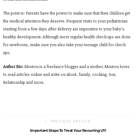
The point is: Parents have the power to make sure that their children get
the medical attention they deserve. Frequent visits to your pediatrician
starting from a few days after delivery are imperative to your baby’s
healthy development. Although more regular health check-ups are done
for newborns, make sure you also take your teenage child for check-
ups.
Author Bio:
Mouton is a freelance blogger and a mother. Mouton loves
to read articles online and write on about, family, cooking, Sex,
Relationship and more.
PREVIOUS ARTICLE
Important Steps To Treat Your Recurring UTI