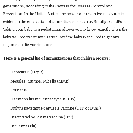
generations, according to the Centers for Disease Control and
Prevention. In the United States, the power of preventive measures is
evident in the eradication of some diseases such as Smallpox andPolio.
Taking your baby to a pediatrician allows you to know exactly when the
baby will receive immunization, or if the baby is required to get any
region-specific vaccinations.
Here is a general list of immunizations that children receive;
Hepatitis B (HepB)
Measles, Mumps, Rubella (MMR)
Rotavirus
Haemophilus influenzae type B (Hib)
Diphtheria-tetanus-pertussis vaccine (DTP or DTaP)
Inactivated poliovirus vaccine (IPV)
Influenza (Flu)