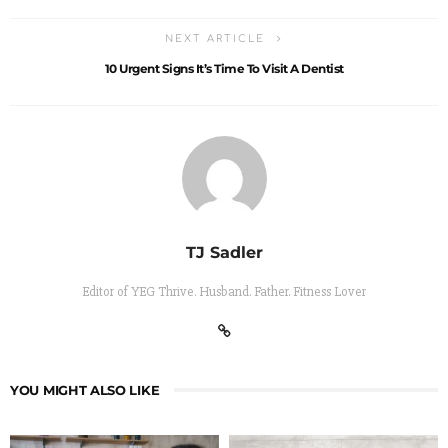
NEXT ARTICLE
10 Urgent Signs It’s Time To Visit A Dentist
TJ Sadler
Editor of YEG Thrive. Husband. Father. Fitness Lover
YOU MIGHT ALSO LIKE