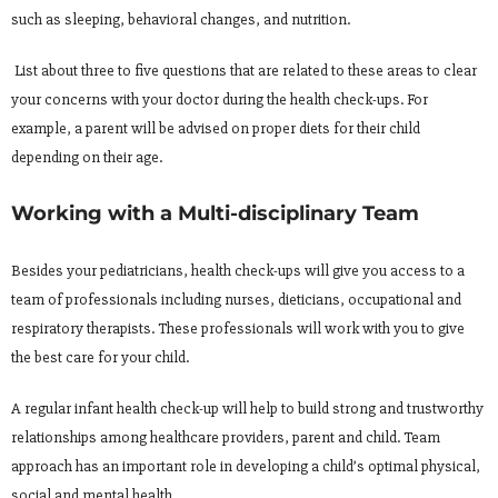
such as sleeping, behavioral changes, and nutrition.
List about three to five questions that are related to these areas to clear
your concerns with your doctor during the health check-ups. For
example, a parent will be advised on proper diets for their child
depending on their age.
Working with a Multi-disciplinary Team
Besides your pediatricians, health check-ups will give you access to a
team of professionals including nurses, dieticians, occupational and
respiratory therapists. These professionals will work with you to give
the best care for your child.
A regular infant health check-up will help to build strong and trustworthy
relationships among healthcare providers, parent and child. Team
approach has an important role in developing a child’s optimal physical,
social and mental health.