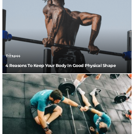
Fitness
4 Reasons To Keep Your Body In Good Physical Shape