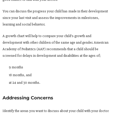
You can discuss the progress your child has made in their development
since your last visit and assess the improvements in milestones,
learning and social behavior.
A growth chart will help to compare your child’s growth and
development with other children of the same age and gender. American
Academy of Pediatrics (AAP) recommends that a child should be
screened for delays in development and disabilities at the ages of;
9 months
18 months, and
at 24 and 30 months.
Addressing Concerns
Identify the areas you want to discuss about your child with your doctor