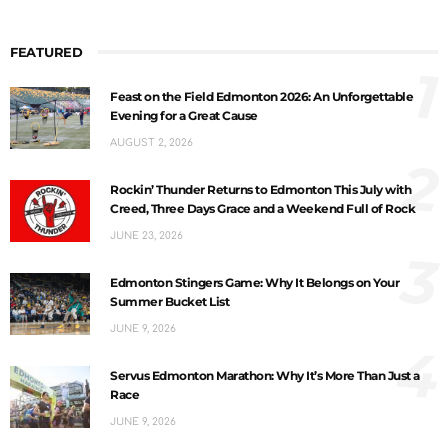
FEATURED
1
Feast on the Field Edmonton 2026: An Unforgettable
Evening for a Great Cause
AUGUST 2, 2026
2
Rockin’ Thunder Returns to Edmonton This July with
Creed, Three Days Grace and a Weekend Full of Rock
JUNE 23, 2026
3
Edmonton Stingers Game: Why It Belongs on Your
Summer Bucket List
JUNE 9, 2026
4
Servus Edmonton Marathon: Why It’s More Than Just a
Race
JUNE 9, 2026