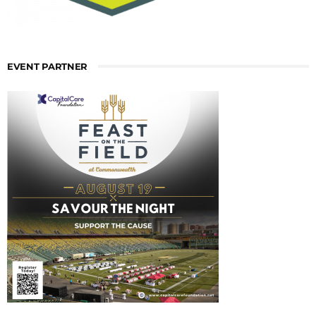
EVENT PARTNER