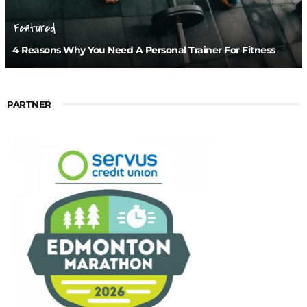
Featured
4 Reasons Why You Need A Personal Trainer For Fitness
PARTNER