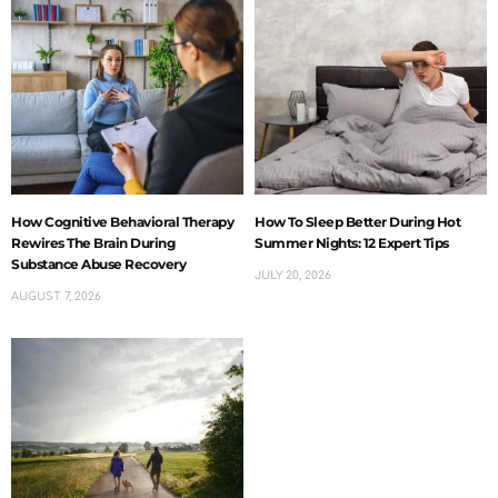
How Cognitive Behavioral Therapy
How To Sleep Better During Hot
Rewires The Brain During
Summer Nights: 12 Expert Tips
Substance Abuse Recovery
JULY 20, 2026
AUGUST 7, 2026