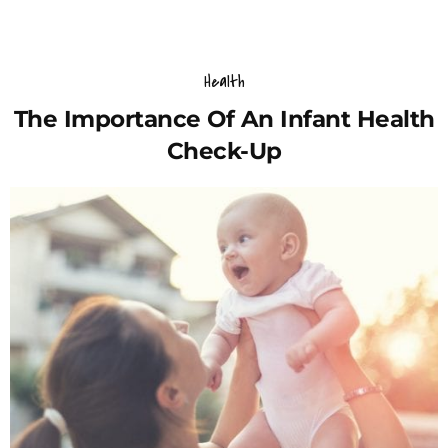
Health
The Importance Of An Infant Health
Check-Up