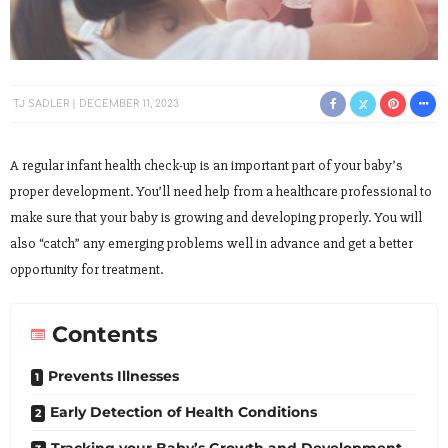
TJ SADLER
DECEMBER 11, 2023
A regular infant health check-up is an important part of your baby’s
proper development. You’ll need help from a healthcare professional to
make sure that your baby is growing and developing properly. You will
also “catch” any emerging problems well in advance and get a better
opportunity for treatment.
Contents
Prevents Illnesses
Early Detection of Health Conditions