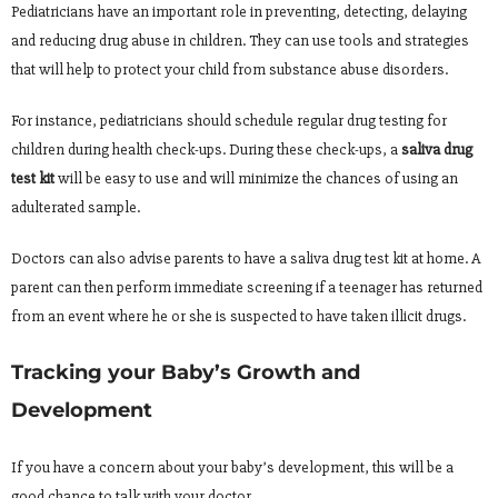
Pediatricians have an important role in preventing, detecting, delaying
and reducing drug abuse in children. They can use tools and strategies
that will help to protect your child from substance abuse disorders.
For instance, pediatricians should schedule regular drug testing for
children during health check-ups. During these check-ups, a
saliva drug
test kit
will be easy to use and will minimize the chances of using an
adulterated sample.
Doctors can also advise parents to have a saliva drug test kit at home. A
parent can then perform immediate screening if a teenager has returned
from an event where he or she is suspected to have taken illicit drugs.
Tracking your Baby’s Growth and
Development
If you have a concern about your baby’s development, this will be a
good chance to talk with your doctor.