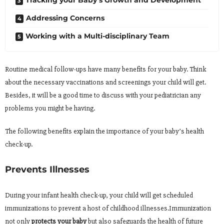
Tracking your Baby’s Growth and Development
Addressing Concerns
Working with a Multi-disciplinary Team
Routine medical follow-ups have many benefits for your baby. Think
about the necessary vaccinations and screenings your child will get.
Besides, it will be a good time to discuss with your pediatrician any
problems you might be having.
The following benefits explain the importance of your baby’s health
check-up.
Prevents Illnesses
During your infant health check-up, your child will get scheduled
immunizations to prevent a host of childhood illnesses.Immunization
not only
protects your baby
but also safeguards the health of future