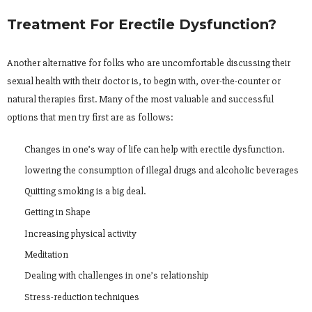
Treatment For Erectile Dysfunction?
Another alternative for folks who are uncomfortable discussing their
sexual health with their doctor is, to begin with, over-the-counter or
natural therapies first. Many of the most valuable and successful
options that men try first are as follows:
Changes in one’s way of life can help with erectile dysfunction.
lowering the consumption of illegal drugs and alcoholic beverages
Quitting smoking is a big deal.
Getting in Shape
Increasing physical activity
Meditation
Dealing with challenges in one’s relationship
Stress-reduction techniques