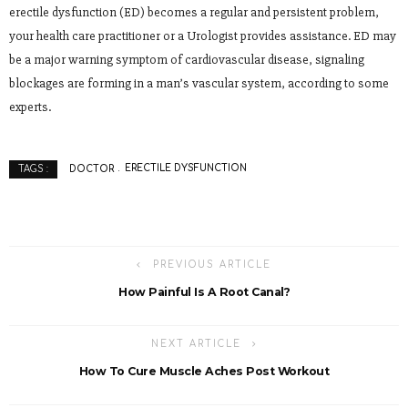
erectile dysfunction (ED) becomes a regular and persistent problem,
your health care practitioner or a Urologist provides assistance. ED may
be a major warning symptom of cardiovascular disease, signaling
blockages are forming in a man’s vascular system, according to some
experts.
DOCTOR
ERECTILE DYSFUNCTION
TAGS :
PREVIOUS ARTICLE
How Painful Is A Root Canal?
NEXT ARTICLE
How To Cure Muscle Aches Post Workout