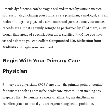
Erectile dysfunction can be diagnosed and treated by various medical
professionals, including your primary care physician, a urologist, and an
endocrinologist. A physical examination and queries about your medical
records are almost certainly going to be performed by all of them, even
though their areas of specialization differ significantly. Once you have
visited a doctor, you can collect
Compounded EDS Medication from
Medivera
and begin your treatment.
Begin With Your Primary Care
Physician
Primary care physicians (PCPs) are often the primary point of contact
for patients seeking care in the healthcare system. Their training has
prepared them to identify a variety of ailments, making them an
excellent place to start if you are experiencing health problems.