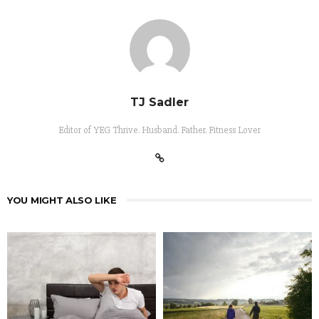
TJ Sadler
Editor of YEG Thrive. Husband. Father. Fitness Lover
YOU MIGHT ALSO LIKE