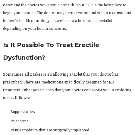
clinic
and the doctor you should consult. Your PCP is the best place to
begin your search. The doctor may then recommend you to a consultant
in men’s health or urology, as well as to a hormone specialist,
depending on your health concerns.
Is It Possible To Treat Erectile
Dysfunction?
Sometimes all it takes is swallowing a tablet that your doctor has
prescribed. There are medications specifically designed for ED
treatment. Other possibilities that your doctor can assist you in exploring
are as follows:
Suppositories
Injections
Penile implants that are surgically implanted