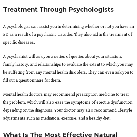
Treatment Through Psychologists
A psychologist can assist you in determining whether or not you have an
ED as a result of a psychiatric disorder. They also aid in the treatment of
specific diseases.
A psychiatrist will ask you a series of queries about your situation,
family history, and relationships to evaluate the extent to which you may
be suffering from any mental health disorders. They can even ask you to
fill out a questionnaire for them.
Mental health doctors may recommend prescription medicine to treat
the problem, which will also ease the symptoms of erectile dysfunction
depending on the diagnosis. Your doctor may also recommend lifestyle
adjustments such as mediation, exercise, and a healthy diet.
What Is The Most Effective Natural