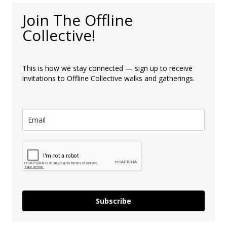
Join The Offline
Collective!
This is how we stay connected — sign up to receive
invitations to Offline Collective walks and gatherings.
Subscribe