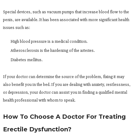
Special devices, such as vacuum pumps that increase blood flow to the
penis, are available. It has been associated with more significant health
issues such as:
High blood pressure is a medical condition.
Atherosclerosis is the hardening of the arteries.
Diabetes mellitus.
If your doctor can determine the source of the problem, fixing it may
also benefit you in the bed. If you are dealing with anxiety, restlessness,
or depression, your doctor can assist you in finding a qualified mental
health professional with whom to speak.
How To Choose A Doctor For Treating
Erectile Dysfunction?