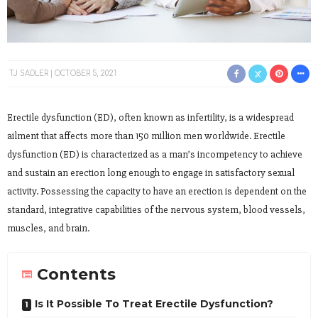
TJ SADLER
OCTOBER 5, 2021
Erectile dysfunction (ED), often known as infertility, is a widespread
ailment that affects more than 150 million men worldwide. Erectile
dysfunction (ED) is characterized as a man’s incompetency to achieve
and sustain an erection long enough to engage in satisfactory sexual
activity. Possessing the capacity to have an erection is dependent on the
standard, integrative capabilities of the nervous system, blood vessels,
muscles, and brain.
Contents
Is It Possible To Treat Erectile Dysfunction?