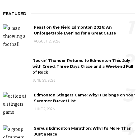
FEATURED
1
Feast on the Field Edmonton 2026: An
Unforgettable Evening for a Great Cause
AUGUST 2, 2026
2
Rockin’ Thunder Returns to Edmonton This July
with Creed, Three Days Grace and a Weekend Full
of Rock
JUNE 23, 2026
3
Edmonton Stingers Game: Why It Belongs on Your
Summer Bucket List
JUNE 9, 2026
4
Servus Edmonton Marathon: Why It’s More Than
Just a Race