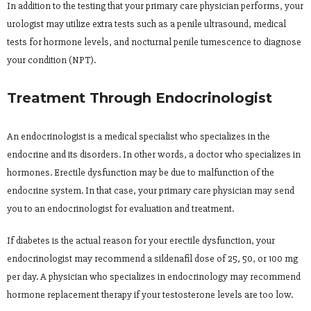
In addition to the testing that your primary care physician performs, your
urologist may utilize extra tests such as a penile ultrasound, medical
tests for hormone levels, and nocturnal penile tumescence to diagnose
your condition (NPT).
Treatment Through Endocrinologist
An endocrinologist is a medical specialist who specializes in the
endocrine and its disorders. In other words, a doctor who specializes in
hormones. Erectile dysfunction may be due to malfunction of the
endocrine system. In that case, your primary care physician may send
you to an endocrinologist for evaluation and treatment.
If diabetes is the actual reason for your erectile dysfunction, your
endocrinologist may recommend a sildenafil dose of 25, 50, or 100 mg
per day. A physician who specializes in endocrinology may recommend
hormone replacement therapy if your testosterone levels are too low.