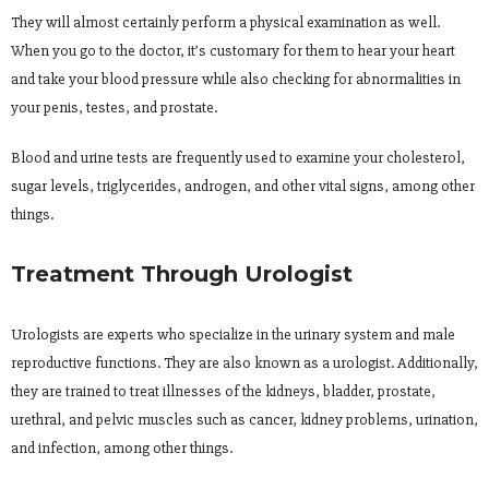
They will almost certainly perform a physical examination as well.
When you go to the doctor, it’s customary for them to hear your heart
and take your blood pressure while also checking for abnormalities in
your penis, testes, and prostate.
Blood and urine tests are frequently used to examine your cholesterol,
sugar levels, triglycerides, androgen, and other vital signs, among other
things.
Treatment Through Urologist
Urologists are experts who specialize in the urinary system and male
reproductive functions. They are also known as a urologist. Additionally,
they are trained to treat illnesses of the kidneys, bladder, prostate,
urethral, and pelvic muscles such as cancer, kidney problems, urination,
and infection, among other things.