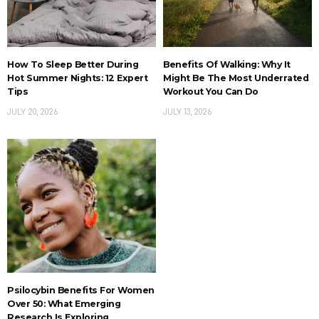
How To Sleep Better During
Benefits Of Walking: Why It
Hot Summer Nights: 12 Expert
Might Be The Most Underrated
Tips
Workout You Can Do
JULY 20, 2026
JULY 13, 2026
Psilocybin Benefits For Women
Over 50: What Emerging
Research Is Exploring