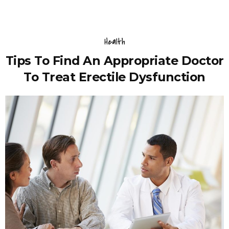
Health
Tips To Find An Appropriate Doctor
To Treat Erectile Dysfunction