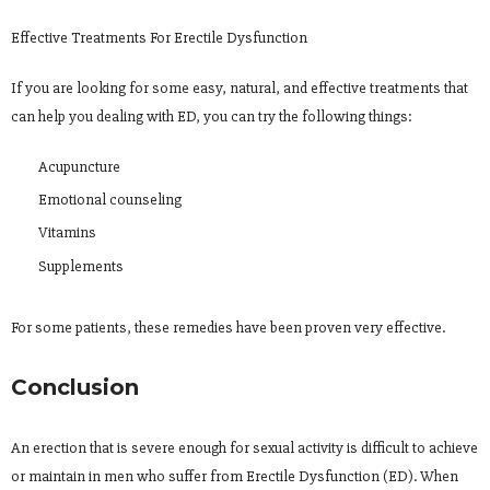
Effective Treatments For Erectile Dysfunction
If you are looking for some easy, natural, and effective treatments that
can help you dealing with ED, you can try the following things:
Acupuncture
Emotional counseling
Vitamins
Supplements
For some patients, these remedies have been proven very effective.
Conclusion
An erection that is severe enough for sexual activity is difficult to achieve
or maintain in men who suffer from Erectile Dysfunction (ED). When