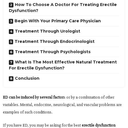
How To Choose A Doctor For Treating Erectile
Dysfunction?
Begin With Your Primary Care Physician
Treatment Through Urologist
Treatment Through Endocrinologist
Treatment Through Psychologists
What Is The Most Effective Natural Treatment
For Erectile Dysfunction?
Conclusion
ED can be induced by several factor
s or by a combination of other
variables. Mental, endocrine, neurological, and vascular problems are
examples of such conditions.
If you have ED, you may be asking for the best
erectile dysfunction