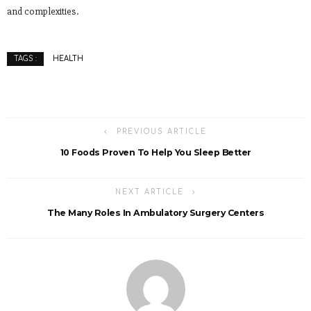
and complexities.
HEALTH
TAGS :
PREVIOUS ARTICLE
10 Foods Proven To Help You Sleep Better
NEXT ARTICLE
The Many Roles In Ambulatory Surgery Centers