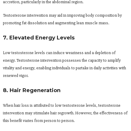
accretion, particularly in the abdominal region.
Testosterone intervention may aid in improving body composition by
promoting fat dissolution and augmenting lean muscle mass.
7. Elevated Energy Levels
Low testosterone levels can induce weariness and a depletion of
energy. Testosterone intervention possesses the capacity to amplify
vitality and energy, enabling individuals to partake in daily activities with
renewed vigor.
8. Hair Regeneration
When hair loss is attributed to low testosterone levels, testosterone
intervention may stimulate hair regrowth. However, the effectiveness of
this benefit varies from person to person.