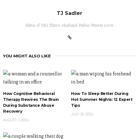
TJ Sadler
Editor of YEG Thrive. Husband. Father. Fitness Lover
YOU MIGHT ALSO LIKE
How Cognitive Behavioral
How To Sleep Better During
Therapy Rewires The Brain
Hot Summer Nights: 12 Expert
During Substance Abuse
Tips
Recovery
JULY 20, 2026
AUGUST 7, 2026