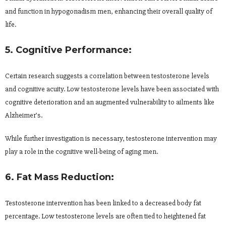
and function in hypogonadism men, enhancing their overall quality of
life.
5. Cognitive Performance:
Certain research suggests a correlation between testosterone levels
and cognitive acuity. Low testosterone levels have been associated with
cognitive deterioration and an augmented vulnerability to ailments like
Alzheimer’s.
While further investigation is necessary, testosterone intervention may
play a role in the cognitive well-being of aging men.
6. Fat Mass Reduction:
Testosterone intervention has been linked to a decreased body fat
percentage. Low testosterone levels are often tied to heightened fat