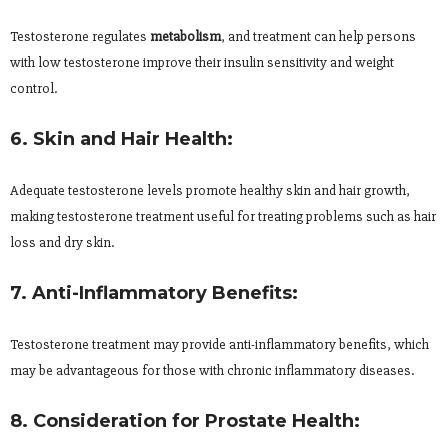
Testosterone regulates
metabolism
, and treatment can help persons
with low testosterone improve their insulin sensitivity and weight
control.
6. Skin and Hair Health:
Adequate testosterone levels promote healthy skin and hair growth,
making testosterone treatment useful for treating problems such as hair
loss and dry skin.
7. Anti-Inflammatory Benefits:
Testosterone treatment may provide anti-inflammatory benefits, which
may be advantageous for those with chronic inflammatory diseases.
8. Consideration for Prostate Health: