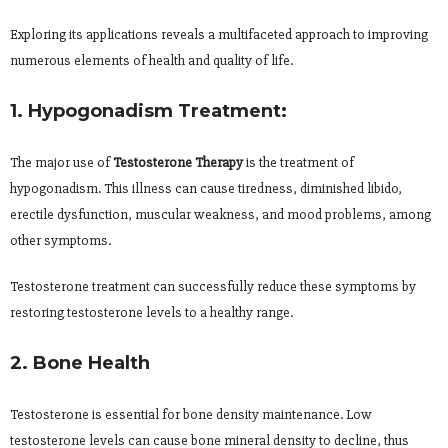
Exploring its applications reveals a multifaceted approach to improving
numerous elements of health and quality of life.
1. Hypogonadism Treatment:
The major use of
Testosterone Therapy
is the treatment of
hypogonadism. This illness can cause tiredness, diminished libido,
erectile dysfunction, muscular weakness, and mood problems, among
other symptoms.
Testosterone treatment can successfully reduce these symptoms by
restoring testosterone levels to a healthy range.
2. Bone Health
Testosterone is essential for bone density maintenance. Low
testosterone levels can cause bone mineral density to decline, thus