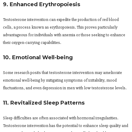
9. Enhanced Erythropoiesis
Testosterone intervention can expedite the production of red blood
cells, a process known as erythropoiesis. This proves particularly
advantageous for individuals with anemia or those seeking to enhance
their oxygen-carrying capabilities.
10. Emotional Well-being
Some research posits that testosterone intervention may ameliorate
emotional well-being by mitigating symptoms of irritability, mood
fluctuations, and even depression in men with low testosterone levels.
11. Revitalized Sleep Patterns
Sleep difficulties are often associated with hormonal irregularities.
Testosterone intervention has the potential to enhance sleep quality and