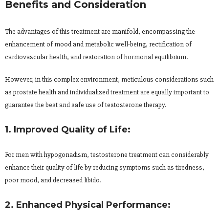
Benefits and Consideration
The advantages of this treatment are manifold, encompassing the
enhancement of mood and metabolic well-being, rectification of
cardiovascular health, and restoration of hormonal equilibrium.
However, in this complex environment, meticulous considerations such
as prostate health and individualized treatment are equally important to
guarantee the best and safe use of testosterone therapy.
1. Improved Quality of Life:
For men with hypogonadism, testosterone treatment can considerably
enhance their quality of life by reducing symptoms such as tiredness,
poor mood, and decreased libido.
2. Enhanced Physical Performance: