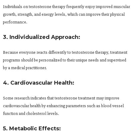
Individuals on testosterone therapy frequently enjoy improved muscular
growth, strength, and energy levels, which can improve their physical
performance.
3. Individualized Approach:
Because everyone reacts differently to testosterone therapy, treatment
programs should be personalized to their unique needs and supervised
by a medical practitioner.
4. Cardiovascular Health:
Some research indicates that testosterone treatment may improve
cardiovascular health by enhancing parameters such as blood vessel
function and cholesterol levels.
5. Metabolic Effects: