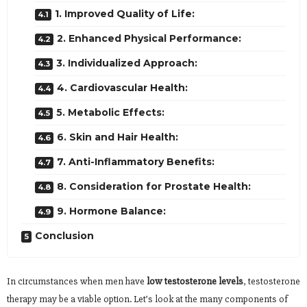
1. Improved Quality of Life:
2. Enhanced Physical Performance:
3. Individualized Approach:
4. Cardiovascular Health:
5. Metabolic Effects:
6. Skin and Hair Health:
7. Anti-Inflammatory Benefits:
8. Consideration for Prostate Health:
9. Hormone Balance:
Conclusion
In circumstances when men have
low testosterone levels
, testosterone
therapy may be a viable option. Let’s look at the many components of