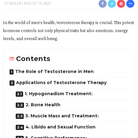
TJ SADLER
AUGUST 15, 2023
In the world of men’s health, testosterone therapy is crucial. This potent
hormone controls not only physical traits but also emotions, energy
levels, and overall well-being.
Contents
The Role of Testosterone in Men
Applications of Testosterone Therapy
1. Hypogonadism Treatment:
2. Bone Health
3. Muscle Mass and Treatment:
4. Libido and Sexual Function