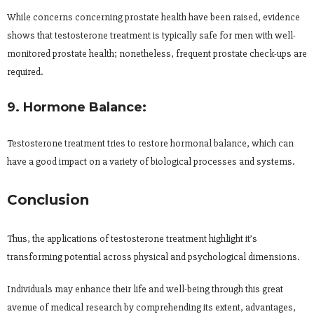
While concerns concerning prostate health have been raised, evidence
shows that testosterone treatment is typically safe for men with well-
monitored prostate health; nonetheless, frequent prostate check-ups are
required.
9. Hormone Balance:
Testosterone treatment tries to restore hormonal balance, which can
have a good impact on a variety of biological processes and systems.
Conclusion
Thus, the applications of testosterone treatment highlight it’s
transforming potential across physical and psychological dimensions.
Individuals may enhance their life and well-being through this great
avenue of medical research by comprehending its extent, advantages,