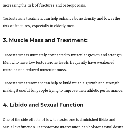
increasing the risk of fractures and osteoporosis.
Testosterone treatment can help enhance bone density and lower the
risk of fractures, especially in elderly men.
3. Muscle Mass and Treatment:
Testosterone is intimately connected to muscular growth and strength.
Men who have low testosterone levels frequently have weakened
muscles and reduced muscular mass.
Testosterone treatment can help to build muscle growth and strength,
making it useful for people trying to improve their athletic performance.
4. Libido and Sexual Function
One of the side effects of low testosterone is diminished libido and
sexual dysfunction. Testosterone intervention can bolster sexual desire