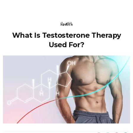
Health
What Is Testosterone Therapy
Used For?