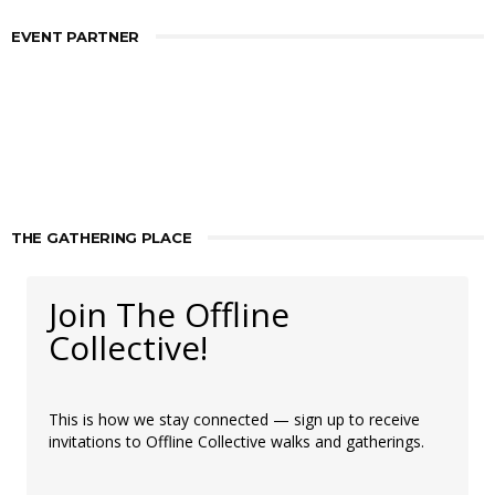
EVENT PARTNER
THE GATHERING PLACE
Join The Offline
Collective!
This is how we stay connected — sign up to receive
invitations to Offline Collective walks and gatherings.