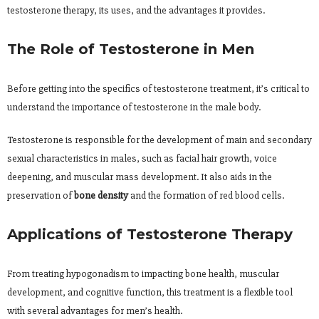
testosterone therapy, its uses, and the advantages it provides.
The Role of Testosterone in Men
Before getting into the specifics of testosterone treatment, it’s critical to
understand the importance of testosterone in the male body.
Testosterone is responsible for the development of main and secondary
sexual characteristics in males, such as facial hair growth, voice
deepening, and muscular mass development. It also aids in the
preservation of
bone density
and the formation of red blood cells.
Applications of Testosterone Therapy
From treating hypogonadism to impacting bone health, muscular
development, and cognitive function, this treatment is a flexible tool
with several advantages for men’s health.