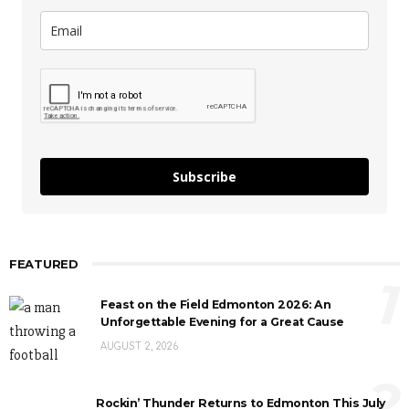
Subscribe
FEATURED
1
Feast on the Field Edmonton 2026: An
Unforgettable Evening for a Great Cause
AUGUST 2, 2026
2
Rockin’ Thunder Returns to Edmonton This July