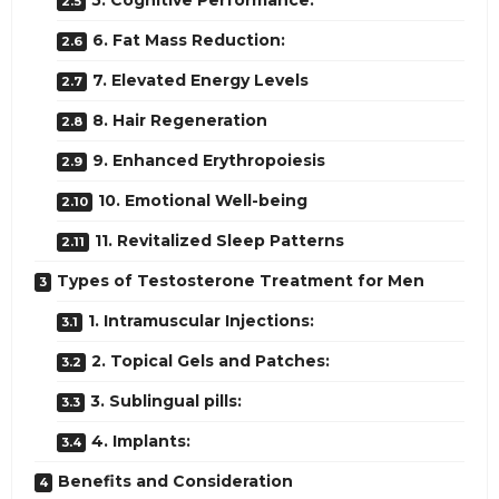
5. Cognitive Performance:
6. Fat Mass Reduction:
7. Elevated Energy Levels
8. Hair Regeneration
9. Enhanced Erythropoiesis
10. Emotional Well-being
11. Revitalized Sleep Patterns
Types of Testosterone Treatment for Men
1. Intramuscular Injections:
2. Topical Gels and Patches:
3. Sublingual pills:
4. Implants:
Benefits and Consideration