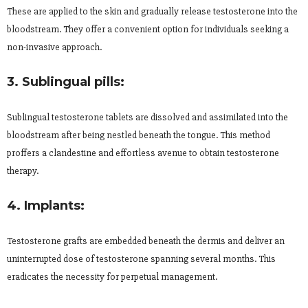
These are applied to the skin and gradually release testosterone into the
bloodstream. They offer a convenient option for individuals seeking a
non-invasive approach.
3. Sublingual pills:
Sublingual testosterone tablets are dissolved and assimilated into the
bloodstream after being nestled beneath the tongue. This method
proffers a clandestine and effortless avenue to obtain testosterone
therapy.
4. Implants:
Testosterone grafts are embedded beneath the dermis and deliver an
uninterrupted dose of testosterone spanning several months. This
eradicates the necessity for perpetual management.