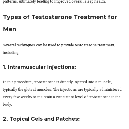
patterns, ultimately leading to improved overall sleep health.
Types of Testosterone Treatment for
Men
Several techniques can be used to provide testosterone treatment,
including:
1. Intramuscular Injections:
In this procedure, testosterone is directly injected into a muscle,
typically the gluteal muscles. The injections are typically administered
every few weeks to maintain a consistent level of testosterone in the
body.
2. Topical Gels and Patches: