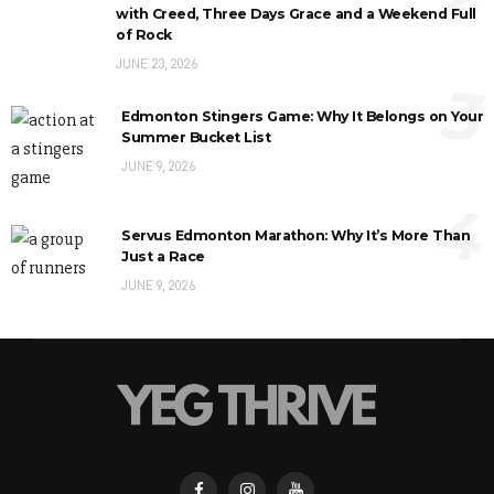
with Creed, Three Days Grace and a Weekend Full
of Rock
JUNE 23, 2026
3
Edmonton Stingers Game: Why It Belongs on Your
Summer Bucket List
JUNE 9, 2026
4
Servus Edmonton Marathon: Why It’s More Than
Just a Race
JUNE 9, 2026