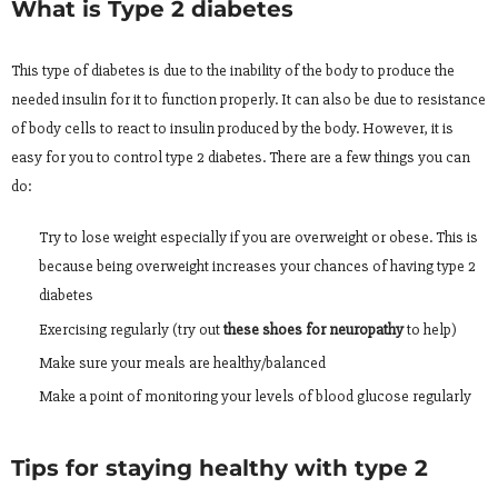
What is Type 2 diabetes
This type of diabetes is due to the inability of the body to produce the
needed insulin for it to function properly. It can also be due to resistance
of body cells to react to insulin produced by the body. However, it is
easy for you to control type 2 diabetes. There are a few things you can
do:
Try to lose weight especially if you are overweight or obese. This is
because being overweight increases your chances of having type 2
diabetes
Exercising regularly (try out
these shoes for neuropathy
to help)
Make sure your meals are healthy/balanced
Make a point of monitoring your levels of blood glucose regularly
Tips for staying healthy with type 2