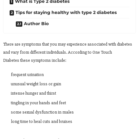
What is Type 2 diabetes
Tips for staying healthy with type 2 diabetes
Author Bio
There are symptoms that you may experience associated with diabetes
and vary from different individuals. According to One Touch
Diabetes these symptoms include:
frequent urination
unusual weight loss or gain
intense hunger and thirst
tingling in your hands and feet
some sexual dysfunction in males
long time to heal cuts and bruises