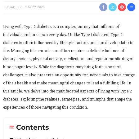
TJ SADLER
MAY 29, 2023
Living with Type 2 diabetes is a complex journey that millions of
individuals embark upon every day. Unlike Type 1 diabetes, Type 2
diabetes is often influenced by lifestyle factors and can develop later in
life. Managing this chronic condition requires a delicate balance of
dietary choices, physical activity, medication, and regular monitoring of
blood sugar levels. While the diagnosis may bring forth a host of
challenges, it also presents an opportunity for individuals to take charge
of their health and make meaningful changes to lead a fulfilling life. In
this article, we delve into the multifaceted aspects of living with Type 2
diabetes, exploring the realities, strategies, and triumphs that shape the
experiences of those navigating this condition.
Contents