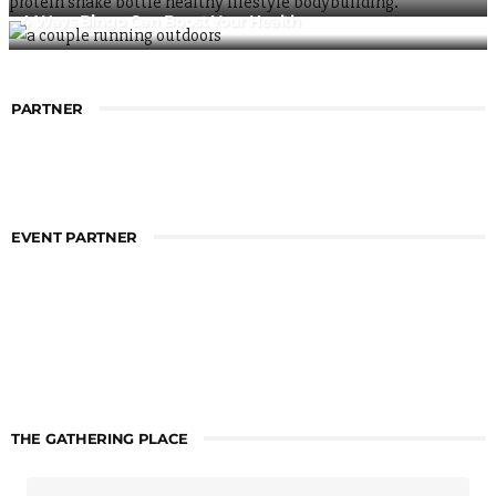
4 Ways Bingo Can Boost Your Health
PARTNER
EVENT PARTNER
THE GATHERING PLACE