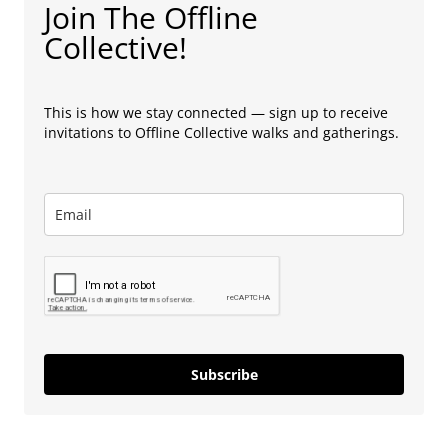
Join The Offline
Collective!
This is how we stay connected — sign up to receive
invitations to Offline Collective walks and gatherings.
Subscribe