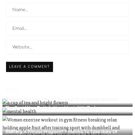
Health
Health
Flowers You Can Use As Tea And Their Health Benefits
The Best Ways To Help Your Mental Wellbeing
Fitness
Health
Starting A Fitness Program? 7 Metrics To Take Note Of