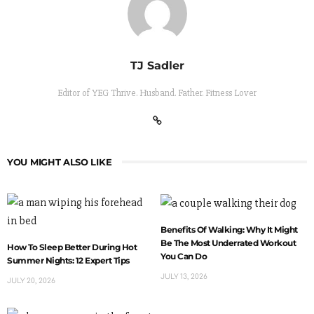
TJ Sadler
Editor of YEG Thrive. Husband. Father. Fitness Lover
YOU MIGHT ALSO LIKE
Benefits Of Walking: Why It Might
Be The Most Underrated Workout
How To Sleep Better During Hot
You Can Do
Summer Nights: 12 Expert Tips
JULY 13, 2026
JULY 20, 2026