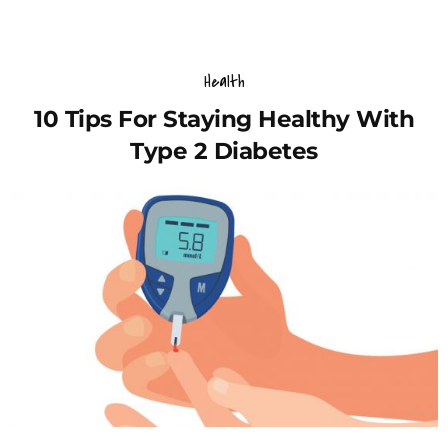
Health
10 Tips For Staying Healthy With
Type 2 Diabetes