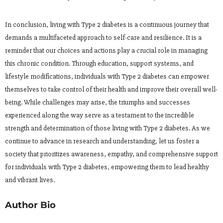
In conclusion, living with Type 2 diabetes is a continuous journey that
demands a multifaceted approach to self-care and resilience. It is a
reminder that our choices and actions play a crucial role in managing
this chronic condition. Through education, support systems, and
lifestyle modifications, individuals with Type 2 diabetes can empower
themselves to take control of their health and improve their overall well-
being. While challenges may arise, the triumphs and successes
experienced along the way serve as a testament to the incredible
strength and determination of those living with Type 2 diabetes. As we
continue to advance in research and understanding, let us foster a
society that prioritizes awareness, empathy, and comprehensive support
for individuals with Type 2 diabetes, empowering them to lead healthy
and vibrant lives.
Author Bio