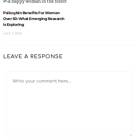
Psilocybin Benefits For Women
Over 50: What Emerging Research
Is Exploring
JULY 7, 2026
LEAVE A RESPONSE