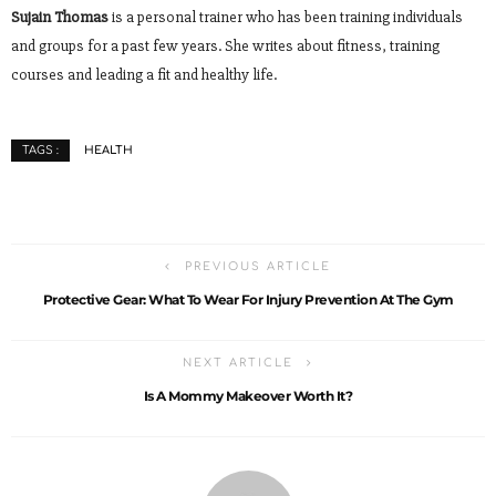
Sujain Thomas
is a personal trainer who has been training individuals
and groups for a past few years. She writes about fitness, training
courses and leading a fit and healthy life.
HEALTH
TAGS :
PREVIOUS ARTICLE
Protective Gear: What To Wear For Injury Prevention At The Gym
NEXT ARTICLE
Is A Mommy Makeover Worth It?