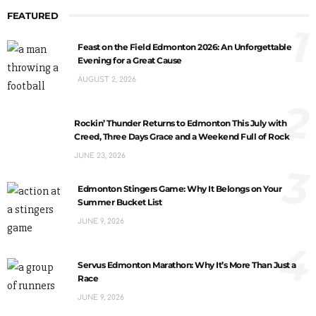
FEATURED
1
Feast on the Field Edmonton 2026: An Unforgettable
Evening for a Great Cause
AUGUST 2, 2026
2
Rockin’ Thunder Returns to Edmonton This July with
Creed, Three Days Grace and a Weekend Full of Rock
JUNE 23, 2026
3
Edmonton Stingers Game: Why It Belongs on Your
Summer Bucket List
JUNE 9, 2026
4
Servus Edmonton Marathon: Why It’s More Than Just a
Race
JUNE 9, 2026