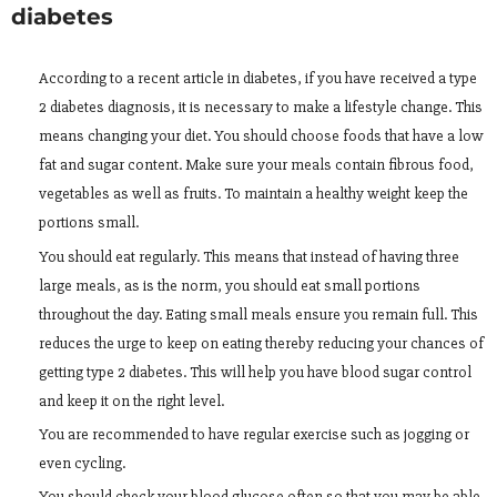
diabetes
According to a recent article in diabetes, if you have received a type
2 diabetes diagnosis, it is necessary to make a lifestyle change. This
means changing your diet. You should choose foods that have a low
fat and sugar content. Make sure your meals contain fibrous food,
vegetables as well as fruits. To maintain a healthy weight keep the
portions small.
You should eat regularly. This means that instead of having three
large meals, as is the norm, you should eat small portions
throughout the day. Eating small meals ensure you remain full. This
reduces the urge to keep on eating thereby reducing your chances of
getting type 2 diabetes. This will help you have blood sugar control
and keep it on the right level.
You are recommended to have regular exercise such as jogging or
even cycling.
You should check your blood glucose often so that you may be able