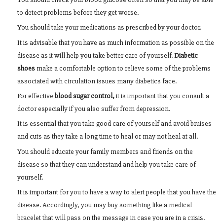
to detect problems before they get worse.
You should take your medications as prescribed by your doctor.
It is advisable that you have as much information as possible on the
disease as it will help you take better care of yourself.
Diabetic
shoes
make a comfortable option to relieve some of the problems
associated with circulation issues many diabetics face.
For effective
blood sugar control,
it is important that you consult a
doctor especially if you also suffer from depression.
It is essential that you take good care of yourself and avoid bruises
and cuts as they take a long time to heal or may not heal at all.
You should educate your family members and friends on the
disease so that they can understand and help you take care of
yourself.
It is important for you to have a way to alert people that you have the
disease. Accordingly, you may buy something like a medical
bracelet that will pass on the message in case you are in a crisis.