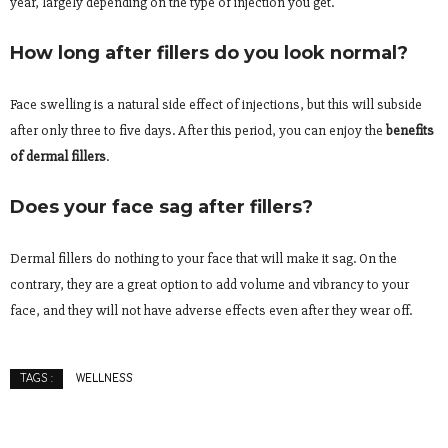
year, largely depending on the type of injection you get.
How long after fillers do you look normal?
Face swelling is a natural side effect of injections, but this will subside
after only three to five days. After this period, you can enjoy the
benefits
of dermal fillers
.
Does your face sag after fillers?
Dermal fillers do nothing to your face that will make it sag. On the
contrary, they are a great option to add volume and vibrancy to your
face, and they will not have adverse effects even after they wear off.
WELLNESS
TAGS :