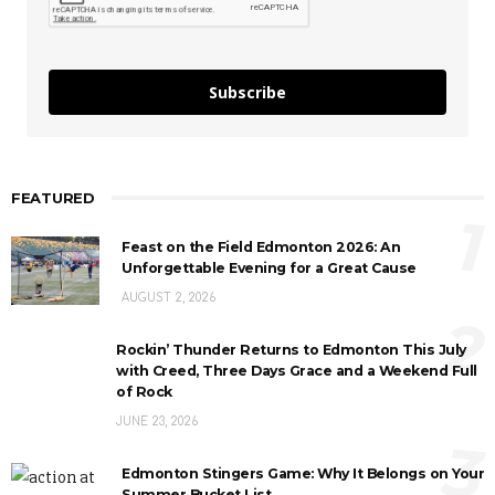
Subscribe
FEATURED
1
Feast on the Field Edmonton 2026: An
Unforgettable Evening for a Great Cause
AUGUST 2, 2026
2
Rockin’ Thunder Returns to Edmonton This July
with Creed, Three Days Grace and a Weekend Full
of Rock
JUNE 23, 2026
3
Edmonton Stingers Game: Why It Belongs on Your
Summer Bucket List