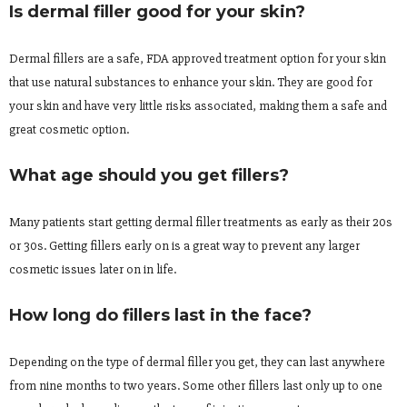
Is dermal filler good for your skin?
Dermal fillers are a safe, FDA approved treatment option for your skin
that use natural substances to enhance your skin. They are good for
your skin and have very little risks associated, making them a safe and
great cosmetic option.
What age should you get fillers?
Many patients start getting dermal filler treatments as early as their 20s
or 30s. Getting fillers early on is a great way to prevent any larger
cosmetic issues later on in life.
How long do fillers last in the face?
Depending on the type of dermal filler you get, they can last anywhere
from nine months to two years. Some other fillers last only up to one