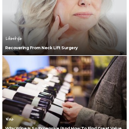
Lifestyle
Recovering From Neck Lift Surgery
Wine
Why Wine Is So Expensive (and How To Find Great Value