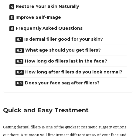
Restore Your Skin Naturally
Improve Self-Image
Frequently Asked Questions
Is dermal filler good for your skin?
What age should you get fillers?
How long do fillers last in the face?
How long after fillers do you look normal?
Does your face sag after fillers?
Quick and Easy Treatment
Getting dermal fillers is one of the quickest cosmetic surgery options
out there. A surgeon will first inspect different areas of your face and