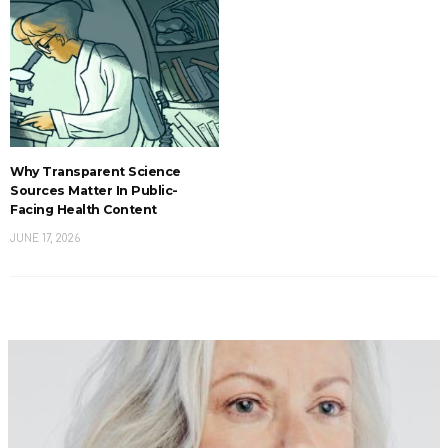
Why Transparent Science
Sources Matter In Public-
Facing Health Content
JUNE 17, 2026