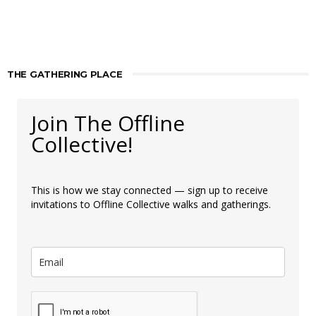
THE GATHERING PLACE
Join The Offline
Collective!
This is how we stay connected — sign up to receive
invitations to Offline Collective walks and gatherings.