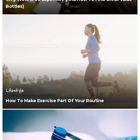
Bottles)
Lifestyle
How To Make Exercise Part Of Your Routine