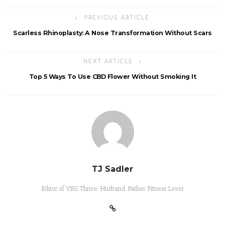
PREVIOUS ARTICLE
Scarless Rhinoplasty: A Nose Transformation Without Scars
NEXT ARTICLE
Top 5 Ways To Use CBD Flower Without Smoking It
TJ Sadler
Editor of YEG Thrive. Husband. Father. Fitness Lover