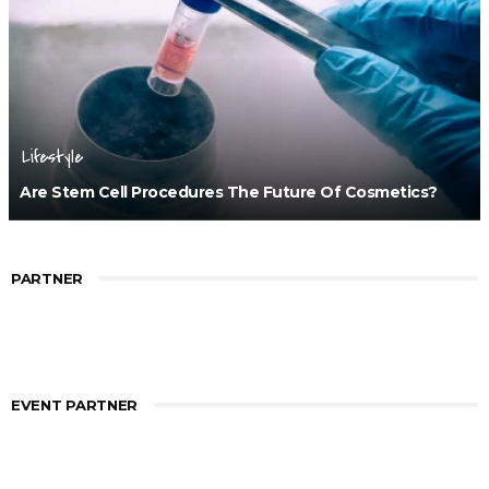
Lifestyle
Are Stem Cell Procedures The Future Of Cosmetics?
PARTNER
EVENT PARTNER