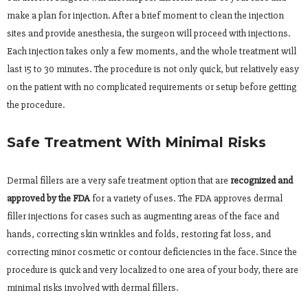
make a plan for injection. After a brief moment to clean the injection
sites and provide anesthesia, the surgeon will proceed with injections.
Each injection takes only a few moments, and the whole treatment will
last 15 to 30 minutes. The procedure is not only quick, but relatively easy
on the patient with no complicated requirements or setup before getting
the procedure.
Safe Treatment With Minimal Risks
Dermal fillers are a very safe treatment option that are
recognized and
approved by the FDA
for a variety of uses. The FDA approves dermal
filler injections for cases such as augmenting areas of the face and
hands, correcting skin wrinkles and folds, restoring fat loss, and
correcting minor cosmetic or contour deficiencies in the face. Since the
procedure is quick and very localized to one area of your body, there are
minimal risks involved with dermal fillers.