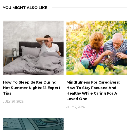
YOU MIGHT ALSO LIKE
How To Sleep Better During
Mindfulness For Caregivers:
Hot Summer Nights: 12 Expert
How To Stay Focused And
Tips
Healthy While Caring For A
Loved One
JULY 20, 2026
JULY 7, 2026