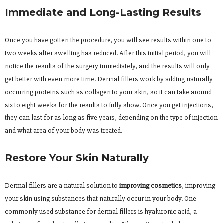
Immediate and Long-Lasting Results
Once you have gotten the procedure, you will see results within one to
two weeks after swelling has reduced. After this initial period, you will
notice the results of the surgery immediately, and the results will only
get better with even more time. Dermal fillers work by adding naturally
occurring proteins such as collagen to your skin, so it can take around
six to eight weeks for the results to fully show. Once you get injections,
they can last for as long as five years, depending on the type of injection
and what area of your body was treated.
Restore Your Skin Naturally
Dermal fillers are a natural solution to
improving cosmetics
, improving
your skin using substances that naturally occur in your body. One
commonly used substance for dermal fillers is hyaluronic acid, a