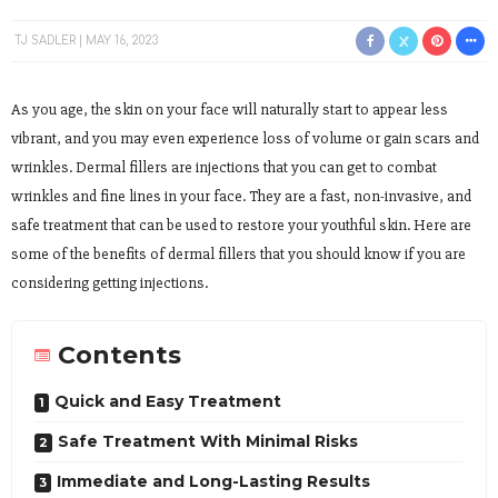
TJ SADLER
MAY 16, 2023
As you age, the skin on your face will naturally start to appear less
vibrant, and you may even experience loss of volume or gain scars and
wrinkles. Dermal fillers are injections that you can get to combat
wrinkles and fine lines in your face. They are a fast, non-invasive, and
safe treatment that can be used to restore your youthful skin. Here are
some of the benefits of dermal fillers that you should know if you are
considering getting injections.
Contents
Quick and Easy Treatment
Safe Treatment With Minimal Risks
Immediate and Long-Lasting Results