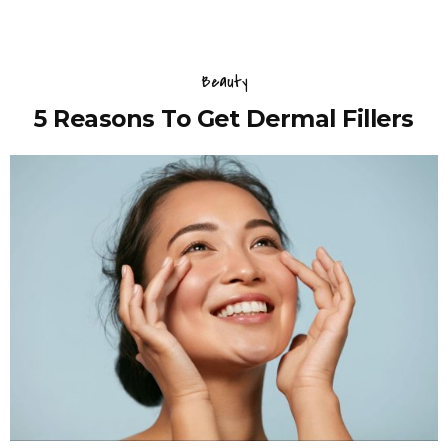
Beauty
5 Reasons To Get Dermal Fillers