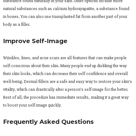
substance found naturally in your skin. Other options include more
natural substances such as calcium hydroxyapatite, a substance found
in bones. You can also use transplanted fat from another part of your
body as a filler.
Improve Self-Image
Wrinkles, lines, and acne scars are all features that can make people
self-conscious about their skin. Many people end up disliking the way
their skin looks, which can decrease their self-confidence and overall
well-being. Dermal fillers are a safe and easy way to restore your skin’s
vitality, which can drastically alter a person’s self-image for the better.
Best of all, the procedure has immediate results, making it a great way
to boost your self-image quickly.
Frequently Asked Questions