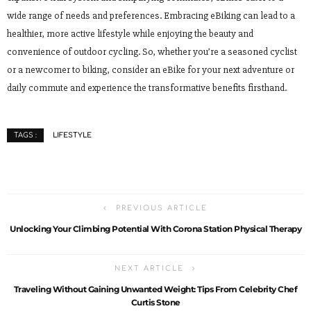
wide range of needs and preferences. Embracing eBiking can lead to a
healthier, more active lifestyle while enjoying the beauty and
convenience of outdoor cycling. So, whether you’re a seasoned cyclist
or a newcomer to biking, consider an eBike for your next adventure or
daily commute and experience the transformative benefits firsthand.
LIFESTYLE
TAGS :
PREVIOUS ARTICLE
Unlocking Your Climbing Potential With Corona Station Physical Therapy
NEXT ARTICLE
Traveling Without Gaining Unwanted Weight: Tips From Celebrity Chef
Curtis Stone