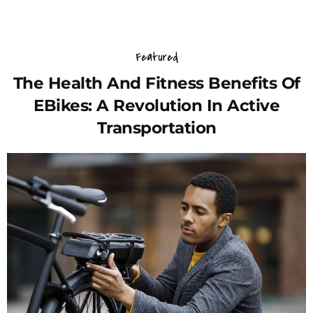
Featured
The Health And Fitness Benefits Of
EBikes: A Revolution In Active
Transportation