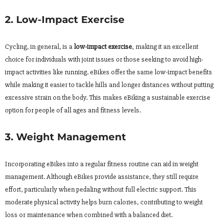
2. Low-Impact Exercise
Cycling, in general, is a
low-impact exercise
, making it an excellent
choice for individuals with joint issues or those seeking to avoid high-
impact activities like running. eBikes offer the same low-impact benefits
while making it easier to tackle hills and longer distances without putting
excessive strain on the body. This makes eBiking a sustainable exercise
option for people of all ages and fitness levels.
3. Weight Management
Incorporating eBikes into a regular fitness routine can aid in weight
management. Although eBikes provide assistance, they still require
effort, particularly when pedaling without full electric support. This
moderate physical activity helps burn calories, contributing to weight
loss or maintenance when combined with a balanced diet.