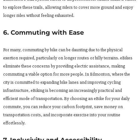
to explore these trails, allowing riders to cover more ground and enjoy
longer rides without feeling exhausted.
6. Commuting with Ease
For many, commuting by bike can be daunting due to the physical
exertion required, particularly on longer routes or hilly terrains. eBikes
eliminate these concerns by providing electric assistance, making
commuting a viable option for more people. In Edmonton, where the
city is committed to expanding bike lanes and improving cycling
infrastructure, eBiking is becoming an increasingly practical and
efficient mode of transportation. By choosing an eBike for your daily
commute, you can reduce your carbon footprint, save money on
transportation costs, and incorporate exercise into your routine
effortlessly.
7. Inclusivity and Accessibility