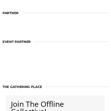
PARTNER
EVENT PARTNER
THE GATHERING PLACE
Join The Offline