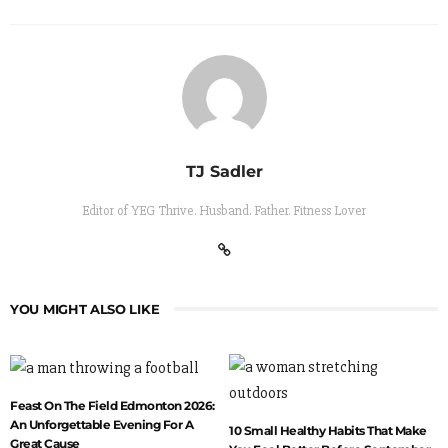
TJ Sadler
Editor of YEG Thrive. Husband. Father. Fitness Lover
YOU MIGHT ALSO LIKE
Feast On The Field Edmonton 2026:
An Unforgettable Evening For A
10 Small Healthy Habits That Make
Great Cause