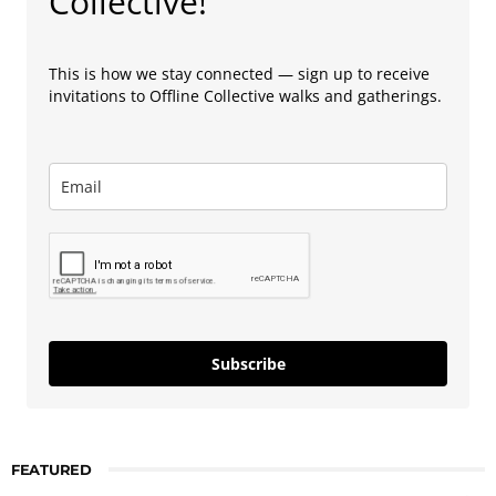
Collective!
This is how we stay connected — sign up to receive
invitations to Offline Collective walks and gatherings.
Subscribe
FEATURED