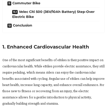
Commuter Bike
Velec Citi 500 (36V/10Ah Battery) Step-Over
Electric Bike
Conclusion
1. Enhanced Cardiovascular Health
One of the most significant benefits of eBikes is their positive impact on
cardiovascular health. While eBikes provide electric assistance, they still
require pedaling, which means riders can enjoy the cardiovascular
benefits associated with cycling. Regular use of eBikes can help improve
heart health, increase lung capacity, and enhance overall endurance. For
those new to fitness or recovering from an injury, the electric
assistance allows for a gentler introduction to physical activity,
gradually building strength and stamina.