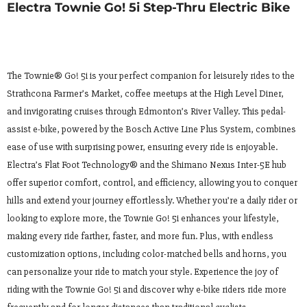
Electra Townie Go! 5i Step-Thru Electric Bike
The Townie® Go! 5i is your perfect companion for leisurely rides to the
Strathcona Farmer’s Market, coffee meetups at the High Level Diner,
and invigorating cruises through Edmonton’s River Valley. This pedal-
assist e-bike, powered by the Bosch Active Line Plus System, combines
ease of use with surprising power, ensuring every ride is enjoyable.
Electra’s Flat Foot Technology® and the Shimano Nexus Inter-5E hub
offer superior comfort, control, and efficiency, allowing you to conquer
hills and extend your journey effortlessly. Whether you’re a daily rider or
looking to explore more, the Townie Go! 5i enhances your lifestyle,
making every ride farther, faster, and more fun. Plus, with endless
customization options, including color-matched bells and horns, you
can personalize your ride to match your style. Experience the joy of
riding with the Townie Go! 5i and discover why e-bike riders ride more