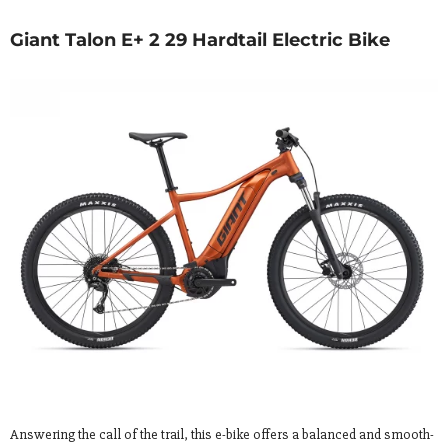
Giant Talon E+ 2 29 Hardtail Electric Bike
Answering the call of the trail, this e-bike offers a balanced and smooth-