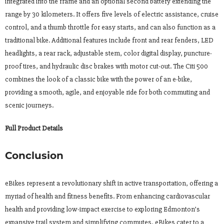
integrated into the frame and an optional second battery extending the
range by 30 kilometers. It offers five levels of electric assistance, cruise
control, and a thumb throttle for easy starts, and can also function as a
traditional bike. Additional features include front and rear fenders, LED
headlights, a rear rack, adjustable stem, color digital display, puncture-
proof tires, and hydraulic disc brakes with motor cut-out. The Citi 500
combines the look of a classic bike with the power of an e-bike,
providing a smooth, agile, and enjoyable ride for both commuting and
scenic journeys.
Full Product Details
Conclusion
eBikes represent a revolutionary shift in active transportation, offering a
myriad of health and fitness benefits. From enhancing cardiovascular
health and providing low-impact exercise to exploring Edmonton’s
expansive trail system and simplifying commutes, eBikes cater to a