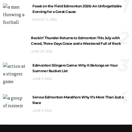
1
Feast on the Field Edmonton 2026: An Unforgettable
Evening for a Great Cause
AUGUST 2, 2026
2
Rockin’ Thunder Returns to Edmonton This July with
Creed, Three Days Grace and a Weekend Full of Rock
JUNE 23, 2026
3
Edmonton Stingers Game: Why It Belongs on Your
Summer Bucket List
JUNE 9, 2026
4
Servus Edmonton Marathon: Why It’s More Than Just a
Race
JUNE 9, 2026