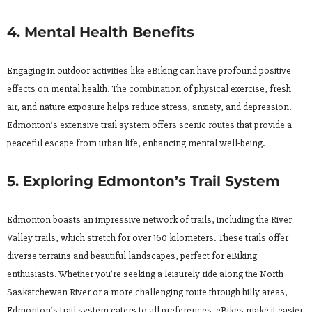
4. Mental Health Benefits
Engaging in outdoor activities like eBiking can have profound positive
effects on mental health. The combination of physical exercise, fresh
air, and nature exposure helps reduce stress, anxiety, and depression.
Edmonton’s extensive trail system offers scenic routes that provide a
peaceful escape from urban life, enhancing mental well-being.
5. Exploring Edmonton’s Trail System
Edmonton boasts an impressive network of trails, including the River
Valley trails, which stretch for over 160 kilometers. These trails offer
diverse terrains and beautiful landscapes, perfect for eBiking
enthusiasts. Whether you’re seeking a leisurely ride along the North
Saskatchewan River or a more challenging route through hilly areas,
Edmonton’s trail system caters to all preferences. eBikes make it easier