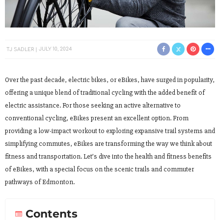
TJ SADLER
JULY 10, 2024
Over the past decade, electric bikes, or eBikes, have surged in popularity,
offering a unique blend of traditional cycling with the added benefit of
electric assistance. For those seeking an active alternative to
conventional cycling, eBikes present an excellent option. From
providing a low-impact workout to exploring expansive trail systems and
simplifying commutes, eBikes are transforming the way we think about
fitness and transportation. Let’s dive into the health and fitness benefits
of eBikes, with a special focus on the scenic trails and commuter
pathways of Edmonton.
Contents