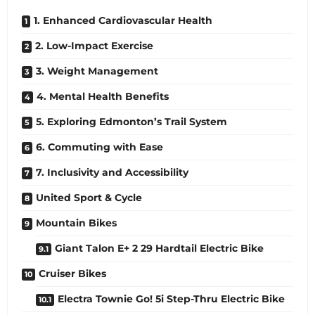
1. Enhanced Cardiovascular Health
2. Low-Impact Exercise
3. Weight Management
4. Mental Health Benefits
5. Exploring Edmonton’s Trail System
6. Commuting with Ease
7. Inclusivity and Accessibility
United Sport & Cycle
Mountain Bikes
Giant Talon E+ 2 29 Hardtail Electric Bike
Cruiser Bikes
Electra Townie Go! 5i Step-Thru Electric Bike