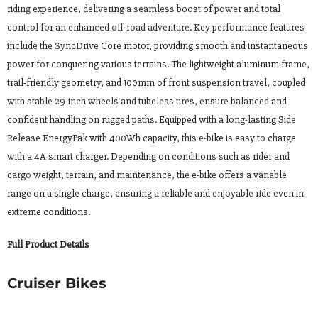
riding experience, delivering a seamless boost of power and total
control for an enhanced off-road adventure. Key performance features
include the SyncDrive Core motor, providing smooth and instantaneous
power for conquering various terrains. The lightweight aluminum frame,
trail-friendly geometry, and 100mm of front suspension travel, coupled
with stable 29-inch wheels and tubeless tires, ensure balanced and
confident handling on rugged paths. Equipped with a long-lasting Side
Release EnergyPak with 400Wh capacity, this e-bike is easy to charge
with a 4A smart charger. Depending on conditions such as rider and
cargo weight, terrain, and maintenance, the e-bike offers a variable
range on a single charge, ensuring a reliable and enjoyable ride even in
extreme conditions.
Full Product Details
Cruiser Bikes