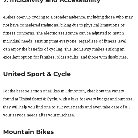
eBikes open up cycling to a broader audience, including those who may
not have considered traditional biking due to physical limitations or
fitness concerns. The electric assistance can be adjusted to match
individual needs, ensuring that everyone, regardless of fitness level,
can enjoy the benefits of cycling. This inclusivity makes eBiking an
excellent option for families, older adults, and those with disabilities.
United Sport & Cycle
For the best selection of eBikes in Edmonton, check out the variety
found at
United Sport & Cycle
. With a bike for every budget and purpose,
they will help you find one to suit your needs and even take care of all
your service needs after your purchase.
Mountain Bikes