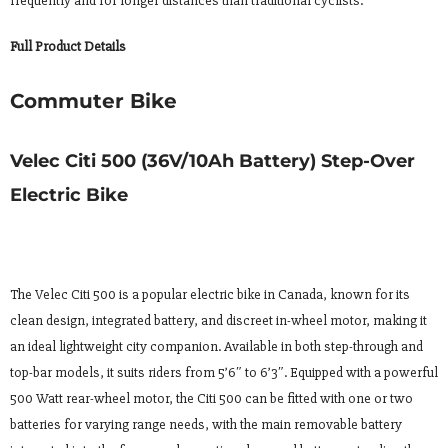
frequently and for longer distances than traditional cyclists.
Full Product Details
Commuter Bike
Velec Citi 500 (36V/10Ah Battery) Step-Over
Electric Bike
The Velec Citi 500 is a popular electric bike in Canada, known for its
clean design, integrated battery, and discreet in-wheel motor, making it
an ideal lightweight city companion. Available in both step-through and
top-bar models, it suits riders from 5’6″ to 6’3″. Equipped with a powerful
500 Watt rear-wheel motor, the Citi 500 can be fitted with one or two
batteries for varying range needs, with the main removable battery