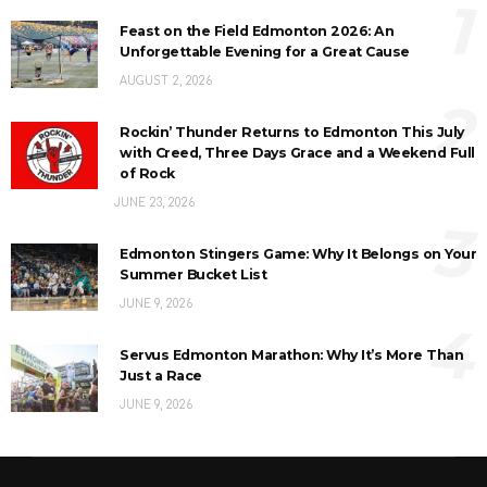
1
Feast on the Field Edmonton 2026: An
Unforgettable Evening for a Great Cause
AUGUST 2, 2026
2
Rockin’ Thunder Returns to Edmonton This July
with Creed, Three Days Grace and a Weekend Full
of Rock
JUNE 23, 2026
3
Edmonton Stingers Game: Why It Belongs on Your
Summer Bucket List
JUNE 9, 2026
4
Servus Edmonton Marathon: Why It’s More Than
Just a Race
JUNE 9, 2026