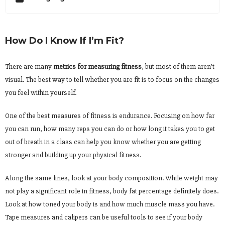
How Do I Know If I’m Fit?
There are many
metrics for measuring fitness
, but most of them aren’t
visual. The best way to tell whether you are fit is to focus on the changes
you feel within yourself.
One of the best measures of fitness is endurance. Focusing on how far
you can run, how many reps you can do or how long it takes you to get
out of breath in a class can help you know whether you are getting
stronger and building up your physical fitness.
Along the same lines, look at your body composition. While weight may
not play a significant role in fitness, body fat percentage definitely does.
Look at how toned your body is and how much muscle mass you have.
Tape measures and calipers can be useful tools to see if your body