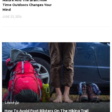
Nature And The Brain: How
Time Outdoors Changes Your
Mind
JUNE 22, 2026
Lifestyle
How To Avoid Foot Blisters On The Hiking Trail