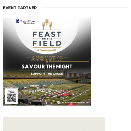
EVENT PARTNER