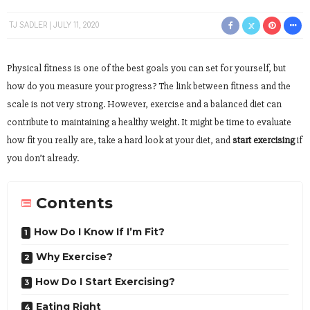
TJ SADLER
JULY 11, 2020
Physical fitness is one of the best goals you can set for yourself, but
how do you measure your progress? The link between fitness and the
scale is not very strong. However, exercise and a balanced diet can
contribute to maintaining a healthy weight. It might be time to evaluate
how fit you really are, take a hard look at your diet, and
start exercising
if
you don’t already.
Contents
How Do I Know If I’m Fit?
Why Exercise?
How Do I Start Exercising?
Eating Right