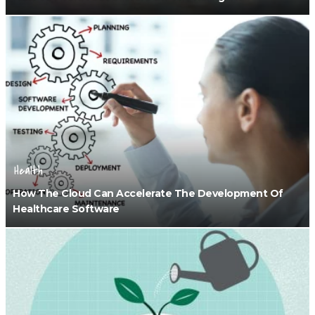
Health
How The Cloud Can Accelerate The Development Of
Healthcare Software