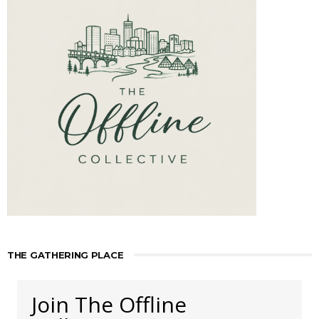
THE GATHERING PLACE
Join The Offline