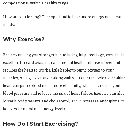
composition is within a healthy range.
How are you feeling? Fit people tend to have more energy and clear
minds.
Why Exercise?
Besides making you stronger and reducing fat percentage, exercise is
excellent for cardiovascular and mental health. Intense movement
requires the heart to work a little harder to pump oxygen to your
muscles, so it gets stronger along with your other muscles. A healthier
heart can pump blood much more efficiently, which decreases your
blood pressure and reduces the risk of heart failure. Exercise can also
lower blood pressure and cholesterol, and it increases endorphins to
boost your mood and energy levels.
How Do I Start Exercising?