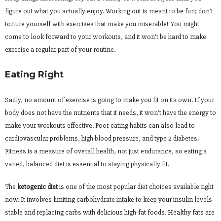
figure out what you actually enjoy. Working out is meant to be fun; don’t
torture yourself with exercises that make you miserable! You might
come to look forward to your workouts, and it won’t be hard to make
exercise a regular part of your routine.
Eating Right
Sadly, no amount of exercise is going to make you fit on its own. If your
body does not have the nutrients that it needs, it won’t have the energy to
make your workouts effective. Poor eating habits can also lead to
cardiovascular problems, high blood pressure, and type 2 diabetes.
Fitness is a measure of overall health, not just endurance, so eating a
varied, balanced diet is essential to staying physically fit.
The
ketogenic diet
is one of the most popular diet choices available right
now. It involves limiting carbohydrate intake to keep your insulin levels
stable and replacing carbs with delicious high-fat foods. Healthy fats are