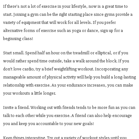
If there’s not a lot of exercise in your lifestyle, now is a great time to
start. Joining a gym can be the right starting place since gyms provide a
variety of equipment that will work for all levels. If you prefer
alternative forms of exercise such as yoga or dance, sign up for a
beginning class!
Start small. Spend half an hour on the treadmill or elliptical, or if you
would rather spend time outside, take a walk around the block. If you
don’t love cardio, try a brief weightlifting workout. Incorporating any
manageable amount of physical activity will help you build a long-lasting
relationship with exercise. As your endurance increases, you can make
your workouts a little longer.
Invite a friend. Working out with friends tends to be more fun as you can
talk to each other while you exercise. A friend can also help encourage
you and keep you accountable to your new goals!
Keep things interesting. Try out a variety of workout styles until you