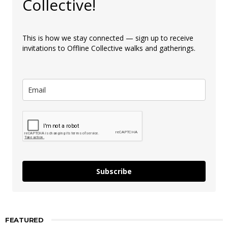
Collective!
This is how we stay connected — sign up to receive
invitations to Offline Collective walks and gatherings.
Subscribe
FEATURED