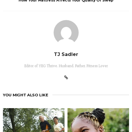
How Your Mattress Affects Your Quality Of Sleep
TJ Sadler
Editor of YEG Thrive. Husband. Father. Fitness Lover
YOU MIGHT ALSO LIKE