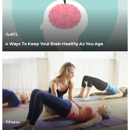
Health
4 Ways To Keep Your Brain Healthy As You Age
Fitness