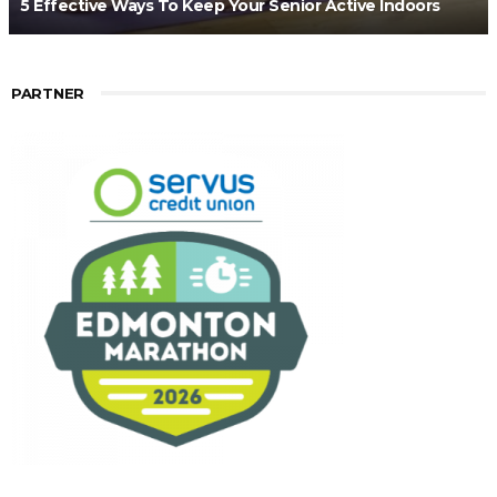
5 Effective Ways To Keep Your Senior Active Indoors
PARTNER