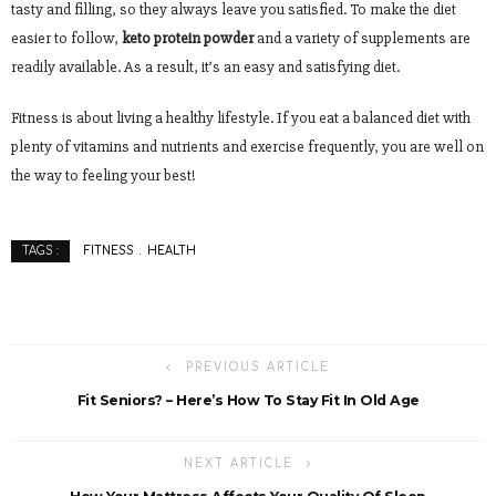
tasty and filling, so they always leave you satisfied. To make the diet
easier to follow,
keto protein powder
and a variety of supplements are
readily available. As a result, it’s an easy and satisfying diet.
Fitness is about living a healthy lifestyle. If you eat a balanced diet with
plenty of vitamins and nutrients and exercise frequently, you are well on
the way to feeling your best!
FITNESS
HEALTH
TAGS :
PREVIOUS ARTICLE
Fit Seniors? – Here’s How To Stay Fit In Old Age
NEXT ARTICLE