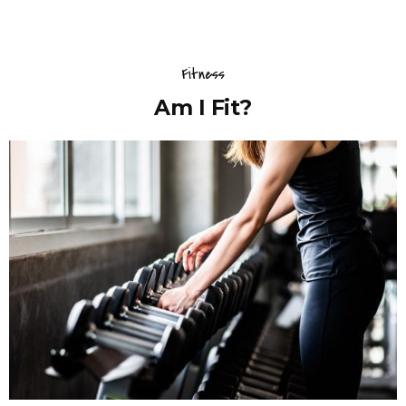
Fitness
Am I Fit?