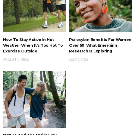
How To Stay Active In Hot
Psilocybin Benefits For Women
Weather When It’s Too Hot To
Over 50: What Emerging
Exercise Outside
Research Is Exploring
AUGUST 2, 2026
JULY 7, 2026