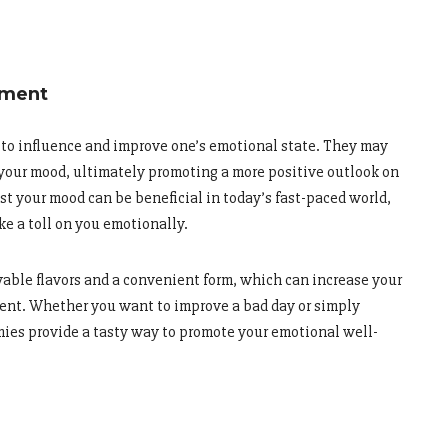
ement
to influence and improve one’s emotional state. They may
 your mood, ultimately promoting a more positive outlook on
st your mood can be beneficial in today’s fast-paced world,
ke a toll on you emotionally.
yable flavors and a convenient form, which can increase your
ment. Whether you want to improve a bad day or simply
ies provide a tasty way to promote your emotional well-