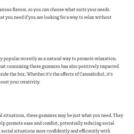
rious flavors, so you can choose what suits your needs.
 you need if you are looking for a way to relax without
popular recently as a natural way to promote relaxation.
hat consuming these gummies has also positively impacted
tside the box. Whether it’s the effects of Cannabidiol, it’s
oost your creativity.
ial situations, these gummies may be just what you need. They
elp promote ease and comfort, potentially reducing social
social situations more confidently and efficiently with