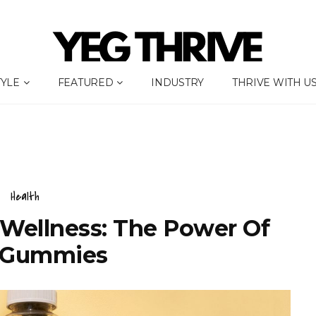
TYLE
FEATURED
INDUSTRY
THRIVE WITH U
Health
Wellness: The Power Of
 Gummies