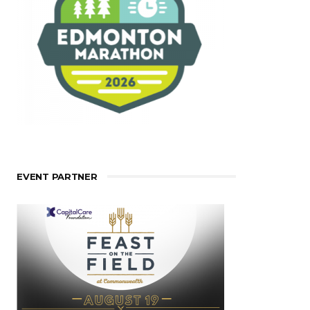
EVENT PARTNER