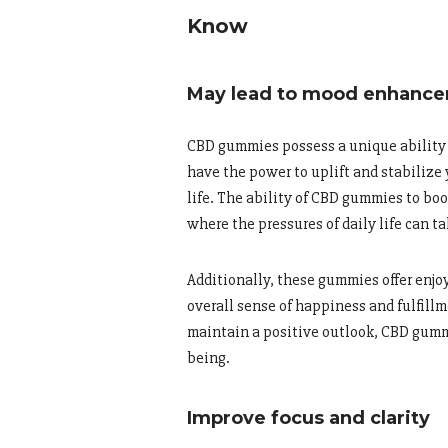
Know
May lead to mood enhanc
CBD gummies possess a unique ability 
have the power to uplift and stabilize
life. The ability of CBD gummies to boo
where the pressures of daily life can ta
Additionally, these gummies offer enjo
overall sense of happiness and fulfill
maintain a positive outlook, CBD gumm
being.
Improve focus and clarity