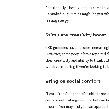
Additionally, these gummies come in va
Cannabidiol gummies might be just what
feeling sleepy.
Stimulate creativity boost
CBD gummies have become increasingly 
However, some people have reported t
their creativity and ability to think ou
worth considering if you’re looking to b
Bring on social comfort
If you often feel uncomfortable in soc
contain natural ingredients that can h
unease. You may find you can approach 