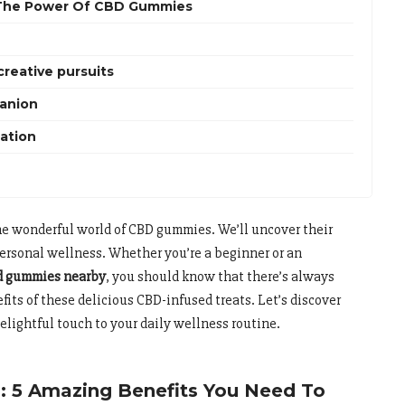
 The Power Of CBD Gummies
creative pursuits
panion
tation
the wonderful world of CBD gummies. We’ll uncover their
 personal wellness. Whether you’re a beginner or an
d gummies nearby
, you should know that there’s always
its of these delicious CBD-infused treats. Let’s discover
lightful touch to your daily wellness routine.
 5 Amazing Benefits You Need To