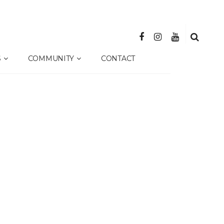
S
COMMUNITY
CONTACT