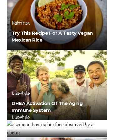
Nutrition
Try This Recipe For A Tasty Vegan
Mexican Rice
Lifestyle
DHEA Activation Of The Aging
Immune System
Lifestyle
5 Common Plastic Surgery Options