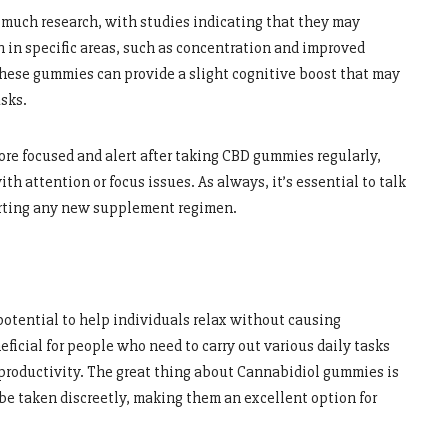
much research, with studies indicating that they may
 in specific areas, such as concentration and improved
 these gummies can provide a slight cognitive boost that may
sks.
re focused and alert after taking CBD gummies regularly,
th attention or focus issues. As always, it’s essential to talk
tarting any new supplement regimen.
otential to help individuals relax without causing
ficial for people who need to carry out various daily tasks
productivity. The great thing about Cannabidiol gummies is
be taken discreetly, making them an excellent option for