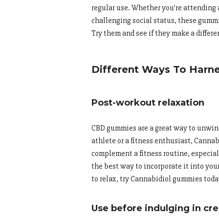
regular use. Whether you’re attending 
challenging social status, these gummi
Try them and see if they make a differen
Different Ways To Har
Post-workout relaxation
CBD gummies are a great way to unwind
athlete or a fitness enthusiast, Canna
complement a fitness routine, especia
the best way to incorporate it into your
to relax, try Cannabidiol gummies toda
Use before indulging in cre