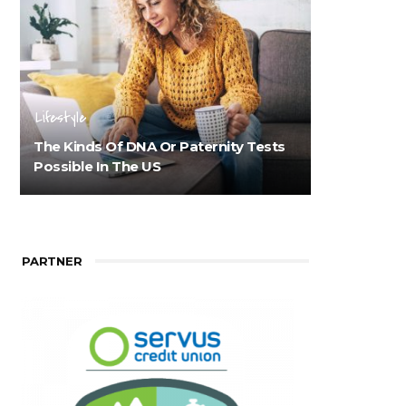
Lifestyle
The Kinds Of DNA Or Paternity Tests
Possible In The US
PARTNER