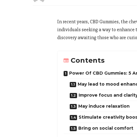
In recent years, CBD Gummies, the chew
individuals seeking a way to enhance t
discovery awaiting those who are curio
Contents
Power Of CBD Gummies: 5 A
May lead to mood enha
Improve focus and clarit
May induce relaxation
Stimulate creativity boo
Bring on social comfort