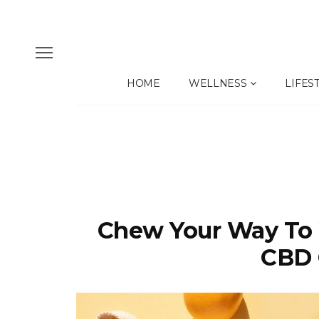
HOME
WELLNESS
LIFES
Chew Your Way To 
CBD