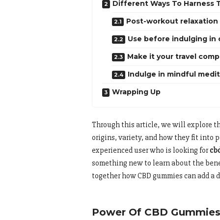
Different Ways To Harness
Post-workout relaxation
Use before indulging in 
Make it your travel com
Indulge in mindful medi
Wrapping Up
Through this article, we will explore 
origins, variety, and how they fit into
experienced user who is looking for
cb
something new to learn about the benef
together how CBD gummies can add a de
Power Of CBD Gummies: