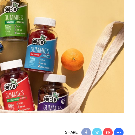
SHARE