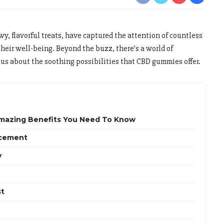
y, flavorful treats, have captured the attention of countless
heir well-being. Beyond the buzz, there’s a world of
us about the soothing possibilities that CBD gummies offer.
mazing Benefits You Need To Know
ncement
y
st