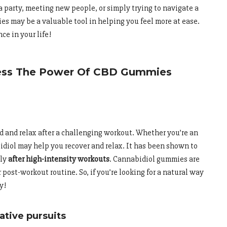
a party, meeting new people, or simply trying to navigate a
es may be a valuable tool in helping you feel more at ease.
ce in your life!
ness The Power Of CBD Gummies
 and relax after a challenging workout. Whether you’re an
bidiol may help you recover and relax. It has been shown to
lly
after high-intensity workouts
. Cannabidiol gummies are
 post-workout routine. So, if you’re looking for a natural way
y!
ative pursuits