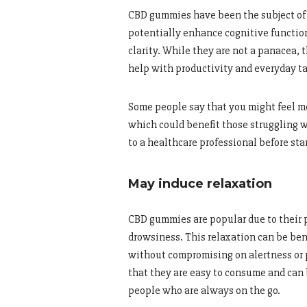
CBD gummies have been the subject of 
potentially enhance cognitive function
clarity. While they are not a panacea,
help with productivity and everyday ta
Some people say that you might feel mo
which could benefit those struggling wi
to a healthcare professional before s
May induce relaxation
CBD gummies are popular due to their p
drowsiness. This relaxation can be bene
without compromising on alertness or 
that they are easy to consume and can 
people who are always on the go.