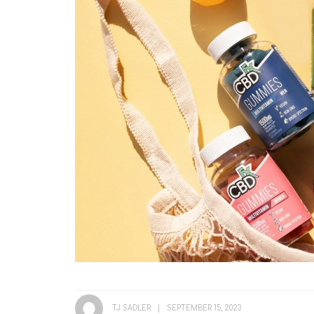
TJ SADLER
SEPTEMBER 15, 2023