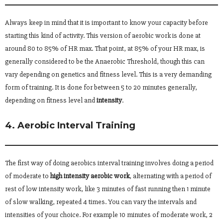
Always keep in mind that it is important to know your capacity before
starting this kind of activity. This version of aerobic work is done at
around 80 to 85% of HR max. That point, at 85% of your HR max, is
generally considered to be the Anaerobic Threshold, though this can
vary depending on genetics and fitness level. This is a very demanding
form of training. It is done for between 5 to 20 minutes generally,
depending on fitness level and
intensity
.
4. Aerobic Interval Training
The first way of doing aerobics interval training involves doing a period
of moderate to
high intensity aerobic work
, alternating with a period of
rest of low intensity work, like 3 minutes of fast running then 1 minute
of slow walking, repeated 4 times. You can vary the intervals and
intensities of your choice. For example 10 minutes of moderate work, 2