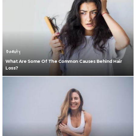
Beauty
What Are Some Of The Common Causes Behind Hair
Loss?