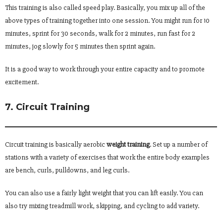
This training is also called speed play. Basically, you mix up all of the
above types of training together into one session. You might run for 10
minutes, sprint for 30 seconds, walk for 2 minutes, run fast for 2
minutes, jog slowly for 5 minutes then sprint again.
It is a good way to work through your entire capacity and to promote
excitement.
7. Circuit Training
Circuit training is basically aerobic
weight training
. Set up a number of
stations with a variety of exercises that work the entire body examples
are bench, curls, pulldowns, and leg curls.
You can also use a fairly light weight that you can lift easily. You can
also try mixing treadmill work, skipping, and cycling to add variety.