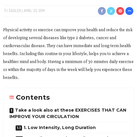
TJ SADLER
APRIL 23, 2019
Physical activity or exercise can improve your health and reduce the risk
of developing several diseases like type 2 diabetes, cancer and
cardiovascular disease. They can have immediate and long-term health
benefits. Including this routine in your lifestyle, helps you to achieve a
healthier mind and body. Having a minimum of 30 minutes daily exercise
or within the majority of days in the week will help you experience these
benefits.
Contents
Take a look also at these EXERCISES THAT CAN
IMPROVE YOUR CIRCULATION
1. Low Intensity, Long Duration