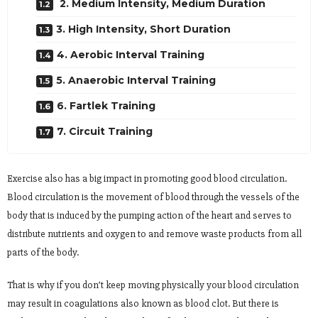
2. Medium Intensity, Medium Duration
3. High Intensity, Short Duration
4. Aerobic Interval Training
5. Anaerobic Interval Training
6. Fartlek Training
7. Circuit Training
Exercise also has a big impact in promoting good blood circulation.
Blood circulation is the movement of blood through the vessels of the
body that is induced by the pumping action of the heart and serves to
distribute nutrients and oxygen to and remove waste products from all
parts of the body.
That is why if you don’t keep moving physically your blood circulation
may result in coagulations also known as blood clot. But there is