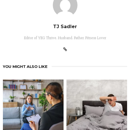
TJ Sadler
Editor of YEG Thrive. Husband. Father. Fitness Lover
YOU MIGHT ALSO LIKE