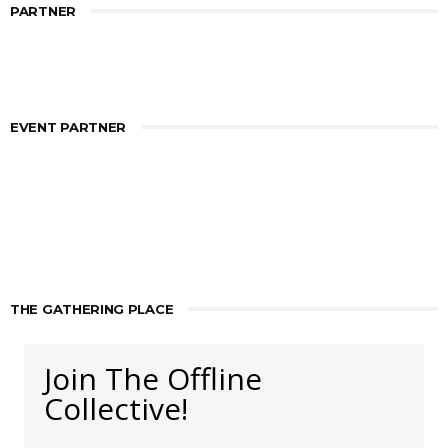
PARTNER
EVENT PARTNER
THE GATHERING PLACE
Join The Offline
Collective!