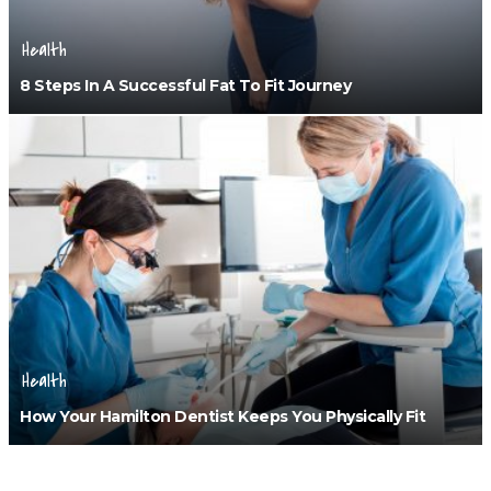
Health
8 Steps In A Successful Fat To Fit Journey
Health
How Your Hamilton Dentist Keeps You Physically Fit