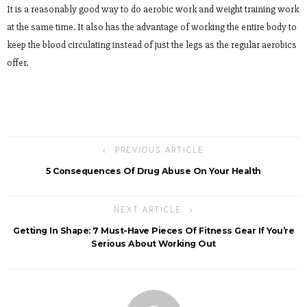
It is a reasonably good way to do aerobic work and weight training work
at the same time. It also has the advantage of working the entire body to
keep the blood circulating instead of just the legs as the regular aerobics
offer.
PREVIOUS ARTICLE
5 Consequences Of Drug Abuse On Your Health
NEXT ARTICLE
Getting In Shape: 7 Must-Have Pieces Of Fitness Gear If You’re
Serious About Working Out