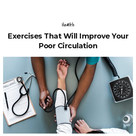
Health
Exercises That Will Improve Your
Poor Circulation