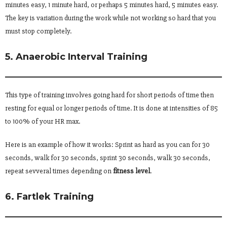
minutes easy, 1 minute hard, or perhaps 5 minutes hard, 5 minutes easy.
The key is variation during the work while not working so hard that you
must stop completely.
5. Anaerobic Interval Training
This type of training involves going hard for short periods of time then
resting for equal or longer periods of time. It is done at intensities of 85
to 100% of your HR max.
Here is an example of how it works: Sprint as hard as you can for 30
seconds, walk for 30 seconds, sprint 30 seconds, walk 30 seconds,
repeat sevveral times depending on
fitness level
.
6. Fartlek Training