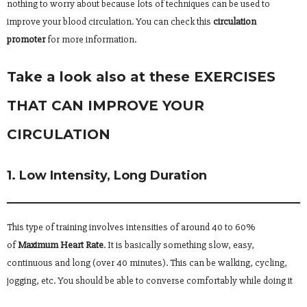
nothing to worry about because lots of techniques can be used to
improve your blood circulation. You can check this
circulation
promoter
for more information.
Take a look also at these EXERCISES
THAT CAN IMPROVE YOUR
CIRCULATION
1. Low Intensity, Long Duration
This type of training involves intensities of around 40 to 60%
of
Maximum Heart Rate
. It is basically something slow, easy,
continuous and long (over 40 minutes). This can be walking, cycling,
jogging, etc. You should be able to converse comfortably while doing it