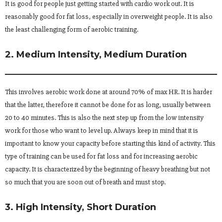
It is good for people just getting started with cardio work out. It is
reasonably good for fat loss, especially in overweight people. It is also
the least challenging form of aerobic training.
2. Medium Intensity, Medium Duration
This involves aerobic work done at around 70% of max HR. It is harder
that the latter, therefore it cannot be done for as long, usually between
20 to 40 minutes. This is also the next step up from the low intensity
work for those who want to level up. Always keep in mind that it is
important to know your capacity before starting this kind of activity. This
type of training can be used for fat loss and for increasing aerobic
capacity. It is characterized by the beginning of heavy breathing but not
so much that you are soon out of breath and must stop.
3. High Intensity, Short Duration