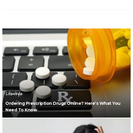
Lifestyle
Ordering Prescription Drugs Online? Here’s What You
Need To Know