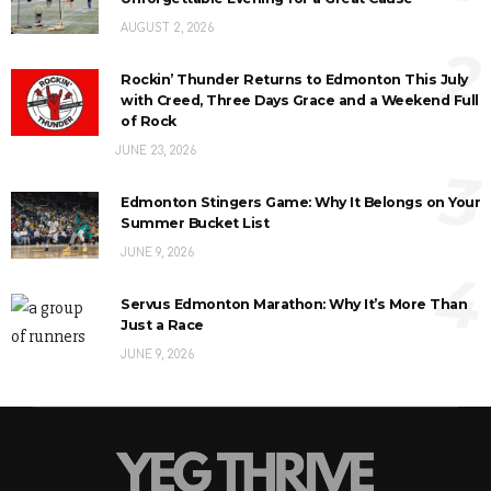
AUGUST 2, 2026
2
Rockin’ Thunder Returns to Edmonton This July
with Creed, Three Days Grace and a Weekend Full
of Rock
JUNE 23, 2026
3
Edmonton Stingers Game: Why It Belongs on Your
Summer Bucket List
JUNE 9, 2026
4
Servus Edmonton Marathon: Why It’s More Than
Just a Race
JUNE 9, 2026