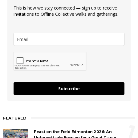
This is how we stay connected — sign up to receive
invitations to Offline Collective walks and gatherings.
Subscribe
FEATURED
1
Feast on the Field Edmonton 2026: An
Unforgettable Evening for a Great Cause