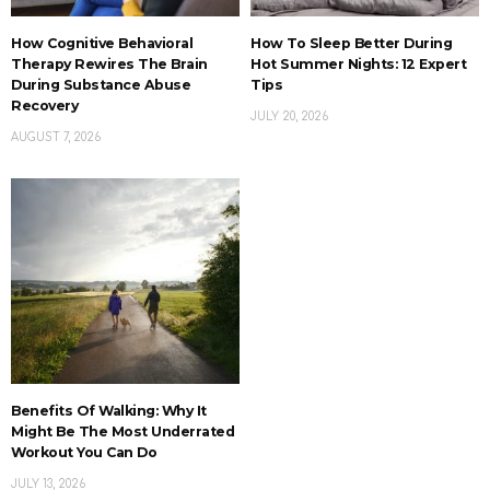
How Cognitive Behavioral
How To Sleep Better During
Therapy Rewires The Brain
Hot Summer Nights: 12 Expert
During Substance Abuse
Tips
Recovery
JULY 20, 2026
AUGUST 7, 2026
Benefits Of Walking: Why It
Might Be The Most Underrated
Workout You Can Do
JULY 13, 2026