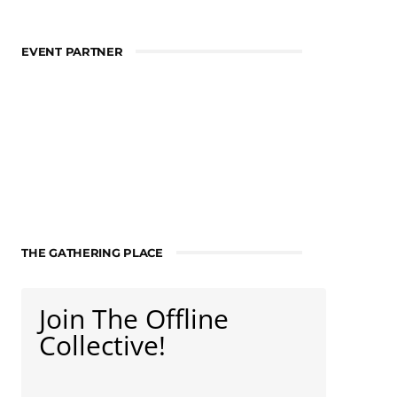
EVENT PARTNER
THE GATHERING PLACE
Join The Offline
Collective!