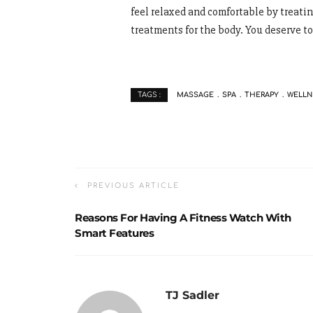
feel relaxed and comfortable by treati
treatments for the body. You deserve to
MASSAGE
SPA
THERAPY
WELLN
TAGS :
PREVIOUS ARTICLE
Reasons For Having A Fitness Watch With
Smart Features
TJ Sadler