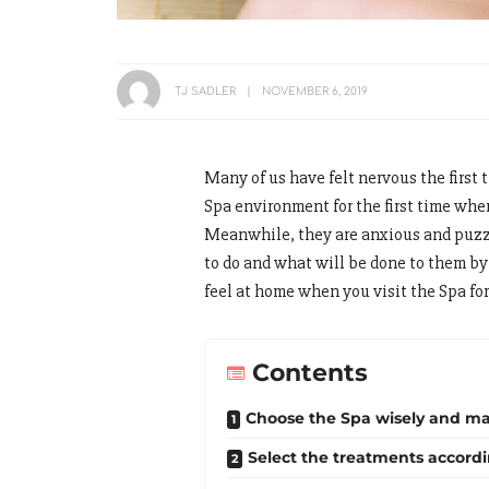
TJ SADLER
NOVEMBER 6, 2019
Many of us have felt nervous the first
Spa environment for the first time when
Meanwhile, they are anxious and puzzle
to do and what will be done to them b
feel at home when you visit the Spa for 
Contents
Choose the Spa wisely and m
Select the treatments accord