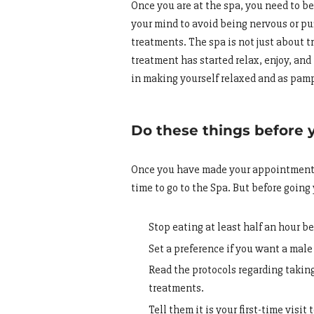
Once you are at the spa, you need to be 
your mind to avoid being nervous or pu
treatments. The spa is not just about 
treatment has started relax, enjoy, and
in making yourself relaxed and as pam
Do these things before 
Once you have made your appointment a
time to go to the Spa. But before going
Stop eating at least half an hour be
Set a preference if you want a male
Read the protocols regarding taking
treatments.
Tell them it is your first-time visit 