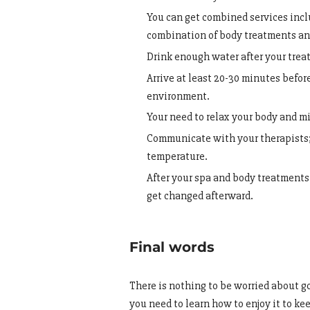
You can get combined services incl
combination of body treatments an
Drink enough water after your treat
Arrive at least 20-30 minutes befor
environment.
Your need to relax your body and mi
Communicate with your therapists;
temperature.
After your spa and body treatments 
get changed afterward.
Final words
There is nothing to be worried about goi
you need to learn how to enjoy it to ke