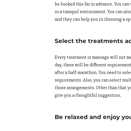
be booked this far in advance. You can 
in a tranquil environment. You can also
and they can help you in choosing a sp
Select the treatments a
Every treatment or massage will not meet
day, there will be different requireme
after a half-marathon. You need to sel
requirements. Also, you can select mul
those arrangements. Other than that y
give you a thoughtful suggestion.
Be relaxed and enjoy yo