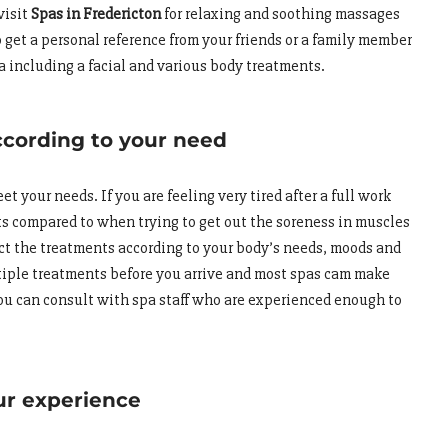
visit
Spas in Fredericton
for relaxing and soothing massages
 get a personal reference from your friends or a family member
a including a facial and various body treatments.
ccording to your need
 your needs. If you are feeling very tired after a full work
nts compared to when trying to get out the soreness in muscles
ect the treatments according to your body’s needs, moods and
tiple treatments before you arrive and most spas cam make
ou can consult with spa staff who are experienced enough to
ur experience