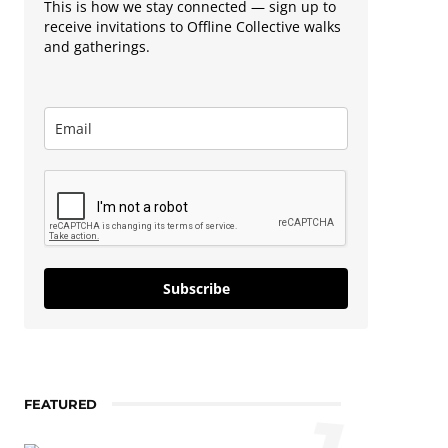
This is how we stay connected — sign up to
receive invitations to Offline Collective walks
and gatherings.
Subscribe
FEATURED