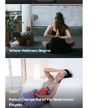
Health
Where Wellness Begins
Health
Period Cramps Relief For Badminton
Players