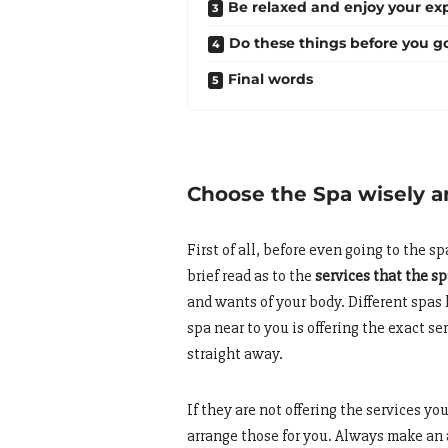
Be relaxed and enjoy your ex
Do these things before you g
Final words
Choose the Spa wisely 
First of all, before even going to the s
brief read as to the
services that the sp
and wants of your body. Different spas 
spa near to you is offering the exact 
straight away.
If they are not offering the services yo
arrange those for you. Always make an 