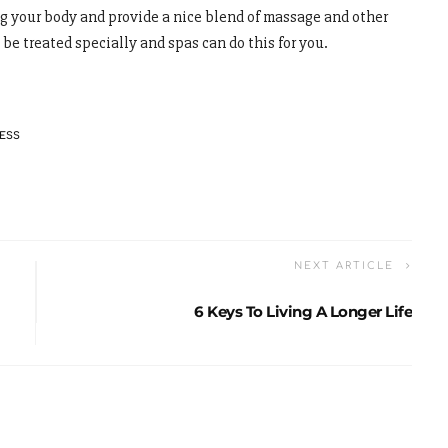
ng your body and provide a nice blend of massage and other
 be treated specially and spas can do this for you.
ESS
NEXT ARTICLE
6 Keys To Living A Longer Life