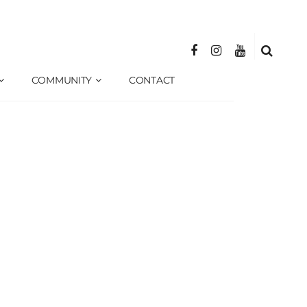
COMMUNITY
CONTACT