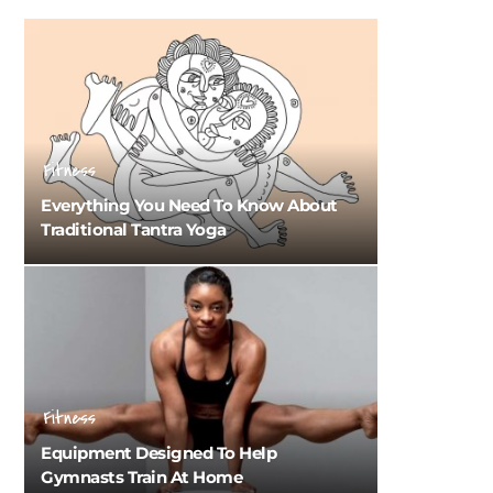
Fitness
Everything You Need To Know About
Traditional Tantra Yoga
Fitness
Equipment Designed To Help
Gymnasts Train At Home