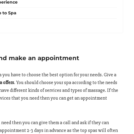
perience
o to Spa
and make an appointment
pa you have to choose the best option for your needs. Give a
a offers
. You should choose your spa according to the needs
have different kinds of services and types of massage. If the
services that you need then you can get an appointment
u need then you can give them a call and ask if they can
appointment 2-3 days in advance as the top spas will often