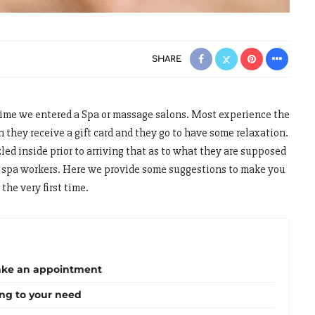
SHARE
 time we entered a Spa or massage salons. Most experience the
 they receive a gift card and they go to have some relaxation.
d inside prior to arriving that as to what they are supposed
y spa workers. Here we provide some suggestions to make you
the very first time.
ake an appointment
ing to your need