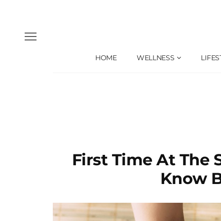
HOME
WELLNESS
LIFES
First Time At The
Know B