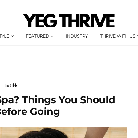
TYLE
FEATURED
INDUSTRY
THRIVE WITH US
Health
 Spa? Things You Should
efore Going