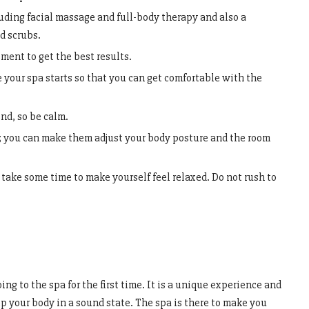
uding facial massage and full-body therapy and also a
d scrubs.
ment to get the best results.
e your spa starts so that you can get comfortable with the
nd, so be calm.
 you can make them adjust your body posture and the room
take some time to make yourself feel relaxed. Do not rush to
ng to the spa for the first time. It is a unique experience and
ep your body in a sound state. The spa is there to make you