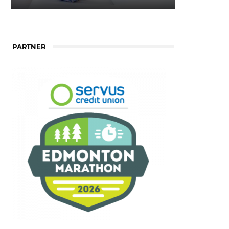
PARTNER