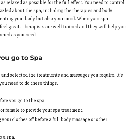
as relaxed as possible for the full effect. You need to control
zzled about the spa, including the therapies and body
treating your body but also your mind. When your spa
 feel great. Therapists are well trained and they will help you
pered as you need.
you go to Spa
nd selected the treatments and massages you require, it’s
 you need to do these things.
fore you go to the spa.
 or female to provide your spa treatment.
 your clothes off before a full body massage or other
to a spa.