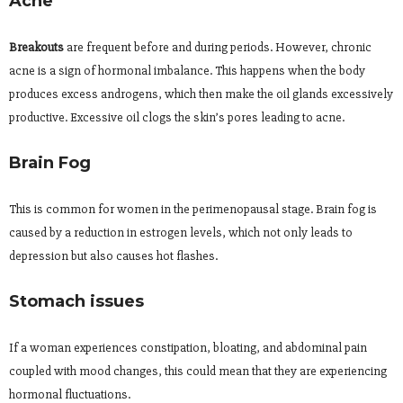
Acne
Breakouts
are frequent before and during periods. However, chronic
acne is a sign of hormonal imbalance. This happens when the body
produces excess androgens, which then make the oil glands excessively
productive. Excessive oil clogs the skin’s pores leading to acne.
Brain Fog
This is common for women in the perimenopausal stage. Brain fog is
caused by a reduction in estrogen levels, which not only leads to
depression but also causes hot flashes.
Stomach issues
If a woman experiences constipation, bloating, and abdominal pain
coupled with mood changes, this could mean that they are experiencing
hormonal fluctuations.