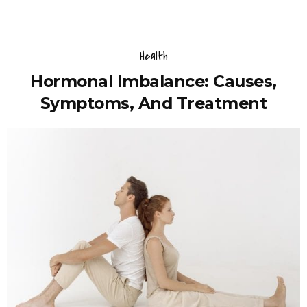
Health
Hormonal Imbalance: Causes,
Symptoms, And Treatment