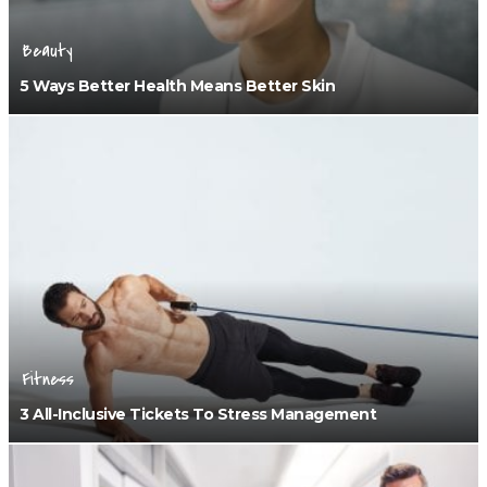
Beauty
5 Ways Better Health Means Better Skin
Fitness
3 All-Inclusive Tickets To Stress Management