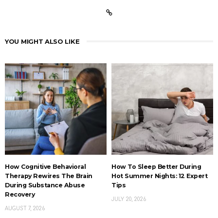
YOU MIGHT ALSO LIKE
How Cognitive Behavioral
How To Sleep Better During
Therapy Rewires The Brain
Hot Summer Nights: 12 Expert
During Substance Abuse
Tips
Recovery
JULY 20, 2026
AUGUST 7, 2026