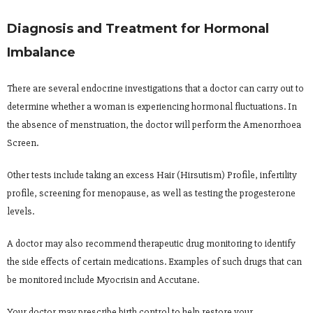
Diagnosis and Treatment for Hormonal
Imbalance
There are several endocrine investigations that a doctor can carry out to
determine whether a woman is experiencing hormonal fluctuations. In
the absence of menstruation, the doctor will perform the Amenorrhoea
Screen.
Other tests include taking an excess Hair (Hirsutism) Profile, infertility
profile, screening for menopause, as well as testing the progesterone
levels.
A doctor may also recommend therapeutic drug monitoring to identify
the side effects of certain medications. Examples of such drugs that can
be monitored include Myocrisin and Accutane.
Your doctor may prescribe birth control to help restore your