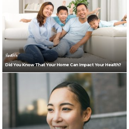
Health
Did You Know That Your Home Can Impact Your Health?