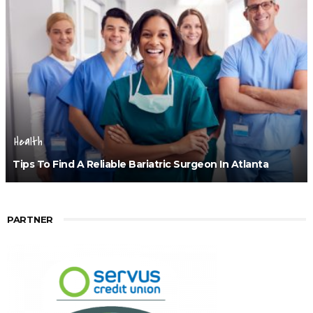
Health
Tips To Find A Reliable Bariatric Surgeon In Atlanta
PARTNER