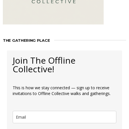
THE GATHERING PLACE
Join The Offline
Collective!
This is how we stay connected — sign up to receive
invitations to Offline Collective walks and gatherings.