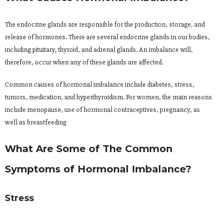
The endocrine glands are responsible for the production, storage, and
release of hormones. There are several endocrine glands in our bodies,
including pituitary, thyroid, and adrenal glands. An imbalance will,
therefore, occur when any of these glands are affected.
Common causes of hormonal imbalance include diabetes, stress,
tumors, medication, and hyperthyroidism. For women, the main reasons
include menopause, use of hormonal contraceptives, pregnancy, as
well as breastfeeding
What Are Some of The Common
Symptoms of Hormonal Imbalance?
Stress