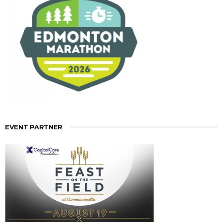
EVENT PARTNER