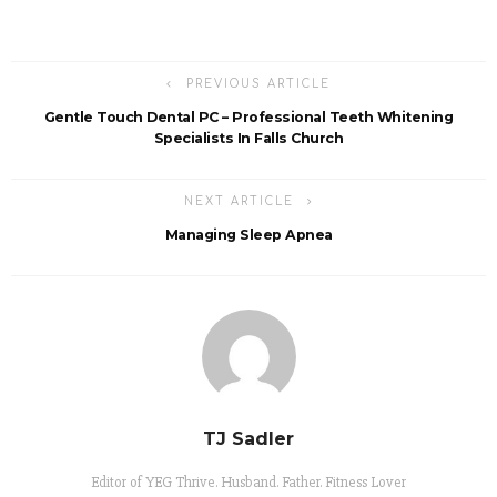
PREVIOUS ARTICLE
Gentle Touch Dental PC – Professional Teeth Whitening
Specialists In Falls Church
NEXT ARTICLE
Managing Sleep Apnea
TJ Sadler
Editor of YEG Thrive. Husband. Father. Fitness Lover