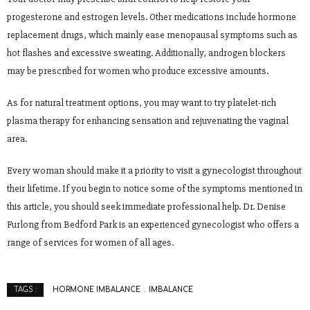
progesterone and estrogen levels. Other medications include hormone
replacement drugs, which mainly ease menopausal symptoms such as
hot flashes and excessive sweating. Additionally, androgen blockers
may be prescribed for women who produce excessive amounts.
As for natural treatment options, you may want to try platelet-rich
plasma therapy for enhancing sensation and rejuvenating the vaginal
area.
Every woman should make it a priority to visit a gynecologist throughout
their lifetime. If you begin to notice some of the symptoms mentioned in
this article, you should seek immediate professional help. Dr. Denise
Furlong from Bedford Park is an experienced gynecologist who offers a
range of services for women of all ages.
HORMONE IMBALANCE
IMBALANCE
TAGS :