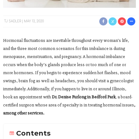
TJ SADLER
MAY 13, 2020
Hormonal fluctuations are inevitable throughout every woman’s life,
and the three most common scenarios for this imbalance is during
menopause, menstruation, and pregnancy. A hormonal imbalance
occurs when the body’s glands produce less or too much of one or
more hormones. If you begin to experience sudden hot flashes, mood
swings, brain fog as well as headaches, you should visit a gynecologist
immediately. Additionally, if you happen to live in or around Illinois,
book an appointment with
Dr. Denise Furlong in Bedford Park
, a board-
certified surgeon whose area of specialty is in treating hormonal issues
,
among other services.
Contents