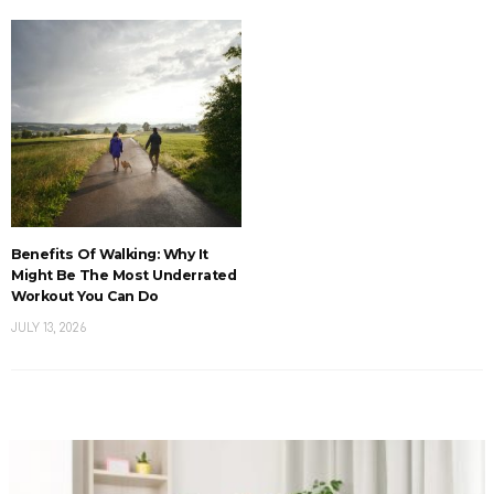
Benefits Of Walking: Why It
Might Be The Most Underrated
Workout You Can Do
JULY 13, 2026