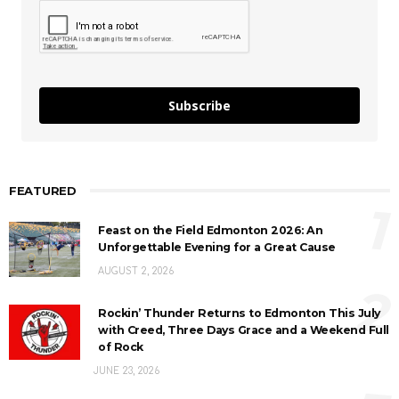
Subscribe
FEATURED
1
Feast on the Field Edmonton 2026: An
Unforgettable Evening for a Great Cause
AUGUST 2, 2026
2
Rockin’ Thunder Returns to Edmonton This July
with Creed, Three Days Grace and a Weekend Full
of Rock
JUNE 23, 2026