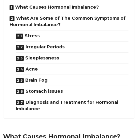
What Causes Hormonal Imbalance?
What Are Some of The Common Symptoms of
Hormonal Imbalance?
Stress
Irregular Periods
Sleeplessness
Acne
Brain Fog
Stomach issues
Diagnosis and Treatment for Hormonal
Imbalance
What Causes Hormonal Imbalance?