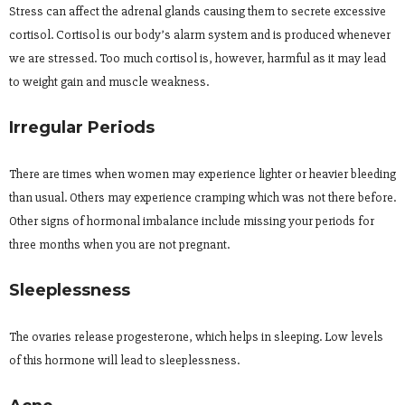
Stress can affect the adrenal glands causing them to secrete excessive
cortisol. Cortisol is our body’s alarm system and is produced whenever
we are stressed. Too much cortisol is, however, harmful as it may lead
to weight gain and muscle weakness.
Irregular Periods
There are times when women may experience lighter or heavier bleeding
than usual. Others may experience cramping which was not there before.
Other signs of hormonal imbalance include missing your periods for
three months when you are not pregnant.
Sleeplessness
The ovaries release progesterone, which helps in sleeping. Low levels
of this hormone will lead to sleeplessness.