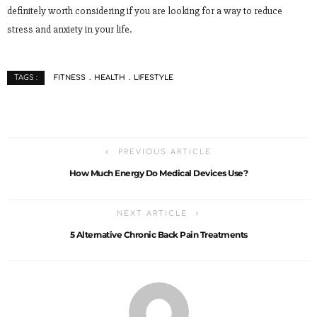
definitely worth considering if you are looking for a way to reduce
stress and anxiety in your life.
FITNESS
HEALTH
LIFESTYLE
TAGS :
PREVIOUS ARTICLE
How Much Energy Do Medical Devices Use?
NEXT ARTICLE
5 Alternative Chronic Back Pain Treatments