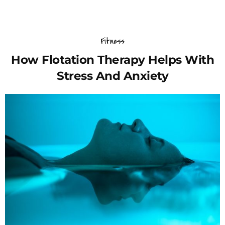
Fitness
How Flotation Therapy Helps With
Stress And Anxiety