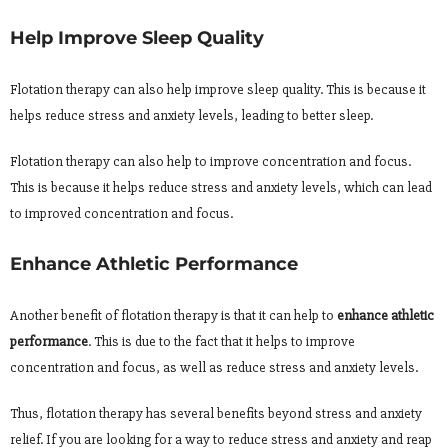
Help Improve Sleep Quality
Flotation therapy can also help improve sleep quality. This is because it
helps reduce stress and anxiety levels, leading to better sleep.
Flotation therapy can also help to improve concentration and focus.
This is because it helps reduce stress and anxiety levels, which can lead
to improved concentration and focus.
Enhance Athletic Performance
Another benefit of flotation therapy is that it can help to
enhance athletic
performance
. This is due to the fact that it helps to improve
concentration and focus, as well as reduce stress and anxiety levels.
Thus, flotation therapy has several benefits beyond stress and anxiety
relief. If you are looking for a way to reduce stress and anxiety and reap