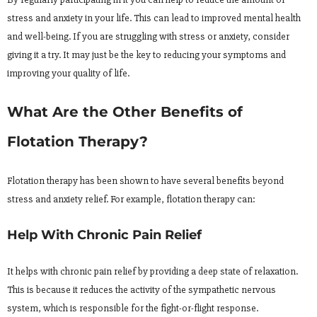
stress and anxiety in your life. This can lead to improved mental health
and well-being. If you are struggling with stress or anxiety, consider
giving it a try. It may just be the key to reducing your symptoms and
improving your quality of life.
What Are the Other Benefits of
Flotation Therapy?
Flotation therapy has been shown to have several benefits beyond
stress and anxiety relief. For example, flotation therapy can:
Help With Chronic Pain Relief
It helps with chronic pain relief by providing a deep state of relaxation.
This is because it reduces the activity of the sympathetic nervous
system, which is responsible for the fight-or-flight response.