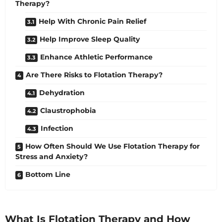
Therapy?
Help With Chronic Pain Relief
Help Improve Sleep Quality
Enhance Athletic Performance
Are There Risks to Flotation Therapy?
Dehydration
Claustrophobia
Infection
How Often Should We Use Flotation Therapy for
Stress and Anxiety?
Bottom Line
What Is Flotation Therapy and How