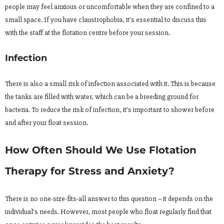
people may feel anxious or uncomfortable when they are confined to a
small space. If you have claustrophobia, it’s essential to discuss this
with the staff at the flotation centre before your session.
Infection
There is also a small risk of infection associated with it. This is because
the tanks are filled with water, which can be a breeding ground for
bacteria. To reduce the risk of infection, it’s important to shower before
and after your float session.
How Often Should We Use Flotation
Therapy for Stress and Anxiety?
There is no one-size-fits-all answer to this question – it depends on the
individual’s needs. However, most people who float regularly find that