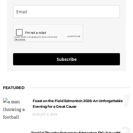
Subscribe
FEATURED
1
Feast on the Field Edmonton 2026: An Unforgettable
Evening for a Great Cause
AUGUST 2, 2026
2
Rockin’ Thunder Returns to Edmonton This July with