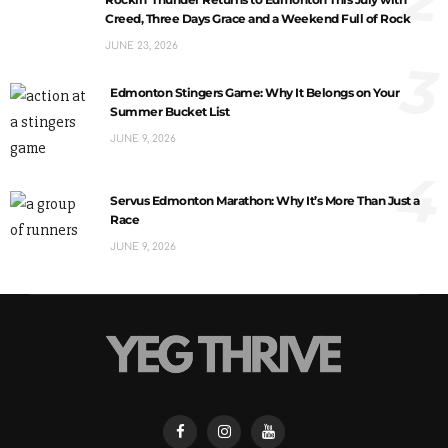
Creed, Three Days Grace and a Weekend Full of Rock
JUNE 23, 2026
3
Edmonton Stingers Game: Why It Belongs on Your
Summer Bucket List
JUNE 9, 2026
4
Servus Edmonton Marathon: Why It’s More Than Just a
Race
JUNE 9, 2026