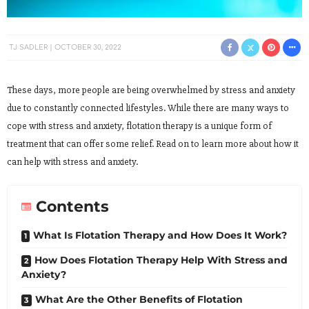
TJ SADLER
OCTOBER 30, 2022
These days, more people are being overwhelmed by stress and anxiety
due to constantly connected lifestyles. While there are many ways to
cope with stress and anxiety, flotation therapy is a unique form of
treatment that can offer some relief. Read on to learn more about how it
can help with stress and anxiety.
Contents
What Is Flotation Therapy and How Does It Work?
How Does Flotation Therapy Help With Stress and
Anxiety?
What Are the Other Benefits of Flotation