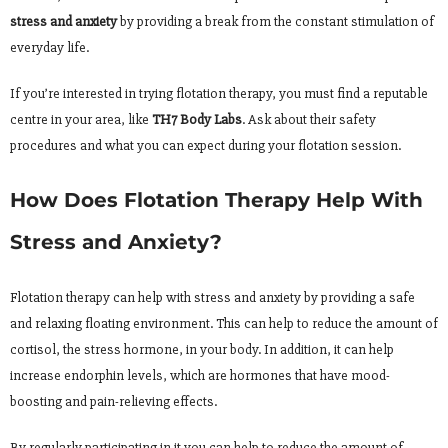
stress and anxiety
by providing a break from the constant stimulation of
everyday life.
If you’re interested in trying flotation therapy, you must find a reputable
centre in your area, like
TH7 Body Labs
. Ask about their safety
procedures and what you can expect during your flotation session.
How Does Flotation Therapy Help With
Stress and Anxiety?
Flotation therapy can help with stress and anxiety by providing a safe
and relaxing floating environment. This can help to reduce the amount of
cortisol, the stress hormone, in your body. In addition, it can help
increase endorphin levels, which are hormones that have mood-
boosting and pain-relieving effects.
By regularly participating in it you can help to reduce the amount of