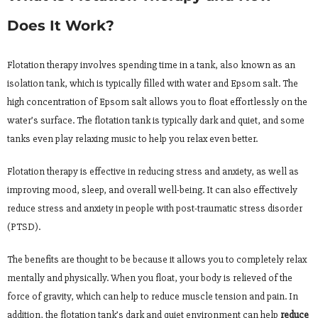
Does It Work?
Flotation therapy involves spending time in a tank, also known as an
isolation tank, which is typically filled with water and Epsom salt. The
high concentration of Epsom salt allows you to float effortlessly on the
water’s surface. The flotation tank is typically dark and quiet, and some
tanks even play relaxing music to help you relax even better.
Flotation therapy is effective in reducing stress and anxiety, as well as
improving mood, sleep, and overall well-being. It can also effectively
reduce stress and anxiety in people with post-traumatic stress disorder
(PTSD).
The benefits are thought to be because it allows you to completely relax
mentally and physically. When you float, your body is relieved of the
force of gravity, which can help to reduce muscle tension and pain. In
addition, the flotation tank’s dark and quiet environment can help
reduce