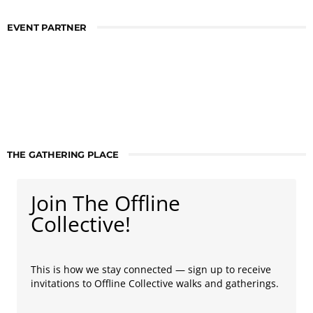
EVENT PARTNER
THE GATHERING PLACE
Join The Offline
Collective!
This is how we stay connected — sign up to receive
invitations to Offline Collective walks and gatherings.