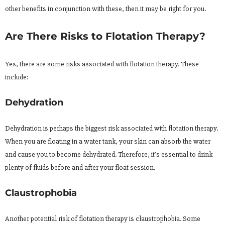
other benefits in conjunction with these, then it may be right for you.
Are There Risks to Flotation Therapy?
Yes, there are some risks associated with flotation therapy. These
include:
Dehydration
Dehydration is perhaps the biggest risk associated with flotation therapy.
When you are floating in a water tank, your skin can absorb the water
and cause you to become dehydrated. Therefore, it’s essential to drink
plenty of fluids before and after your float session.
Claustrophobia
Another potential risk of flotation therapy is claustrophobia. Some