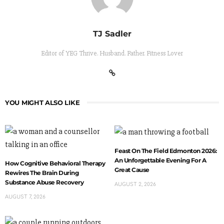
TJ Sadler
Editor of YEG Thrive. Husband. Father. Fitness Lover
YOU MIGHT ALSO LIKE
Feast On The Field Edmonton 2026:
An Unforgettable Evening For A
How Cognitive Behavioral Therapy
Great Cause
Rewires The Brain During
Substance Abuse Recovery
AUGUST 2, 2026
AUGUST 7, 2026