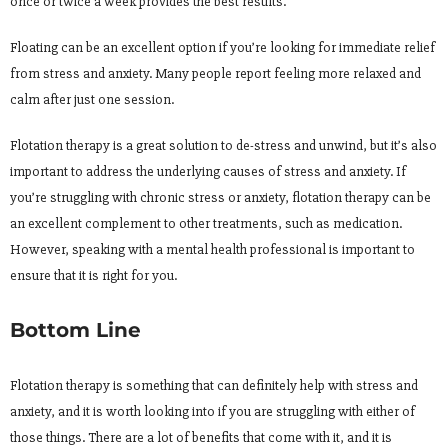
once or twice a week provides the best results.
Floating can be an excellent option if you’re looking for immediate relief
from stress and anxiety. Many people report feeling more relaxed and
calm after just one session.
Flotation therapy is a great solution to de-stress and unwind, but it’s also
important to address the underlying causes of stress and anxiety. If
you’re struggling with chronic stress or anxiety, flotation therapy can be
an excellent complement to other treatments, such as medication.
However, speaking with a mental health professional is important to
ensure that it is right for you.
Bottom Line
Flotation therapy is something that can definitely help with stress and
anxiety, and it is worth looking into if you are struggling with either of
those things. There are a lot of benefits that come with it, and it is