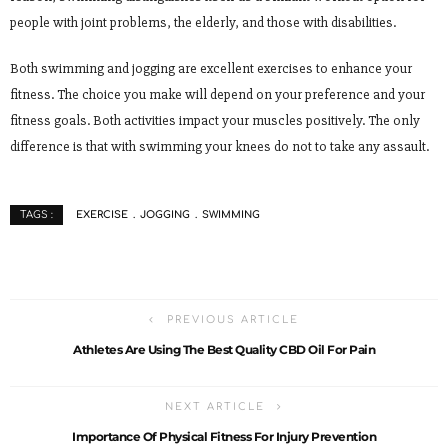
people with joint problems, the elderly, and those with disabilities.
Both swimming and jogging are excellent exercises to enhance your
fitness. The choice you make will depend on your preference and your
fitness goals. Both activities impact your muscles positively. The only
difference is that with swimming your knees do not to take any assault.
EXERCISE
JOGGING
SWIMMING
TAGS :
PREVIOUS ARTICLE
Athletes Are Using The Best Quality CBD Oil For Pain
NEXT ARTICLE
Importance Of Physical Fitness For Injury Prevention