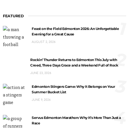
FEATURED
1
Feast on the Field Edmonton 2026: An Unforgettable
Evening for a Great Cause
AUGUST 2, 2026
2
Rockin’ Thunder Returns to Edmonton This July with
Creed, Three Days Grace and a Weekend Full of Rock
JUNE 23, 2026
3
Edmonton Stingers Game: Why It Belongs on Your
Summer Bucket List
JUNE 9, 2026
4
Servus Edmonton Marathon: Why It’s More Than Just a
Race