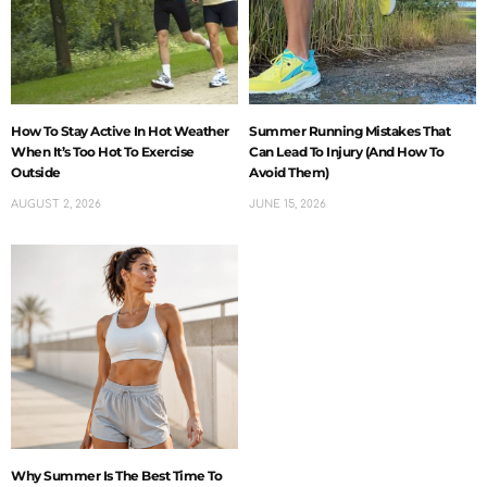
How To Stay Active In Hot Weather
Summer Running Mistakes That
When It’s Too Hot To Exercise
Can Lead To Injury (And How To
Outside
Avoid Them)
AUGUST 2, 2026
JUNE 15, 2026
Why Summer Is The Best Time To