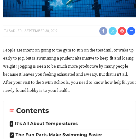
TJ SADLER
SEPTEMBER 30, 2019
People are intent on going to the gym to run on the treadmill or wake up
early to jog, but is swimming a prudent alternative to keep fit and losing
weight? Jogging is seen to be much more productive by many people
because it leaves you feeling exhausted and sweaty. But that isn’t all.
After your visit to the Swim Schools, you need to know how helpful your
newly found hobby is to your health.
Contents
It’s All About Temperatures
The Fun Parts Make Swimming Easier