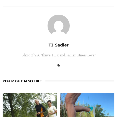
TJ Sadler
Editor of YEG Thrive. Husband. Father. Fitness Lover
YOU MIGHT ALSO LIKE