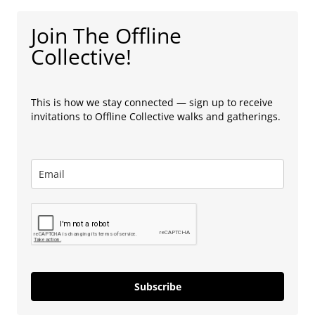
Join The Offline
Collective!
This is how we stay connected — sign up to receive
invitations to Offline Collective walks and gatherings.
Subscribe