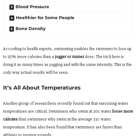
Blood Pressure
Healthier for Some People
Bone Density
According to health experts, swimming enables the swimmer to lose up
to 25% more calories than a
jogger or runner
does. The trick here is
doing it as many times as jogging and with the same intensity. This is the
only way actual results will be seen.
It’s All About Temperatures
Another group of researchers recently found out that exercising water
temperatures are critical. Swimmers who swim at 20c water
loose more
calories
than swimmers who swim at the average 33c water
temperature. It has also been found that swimmers are faster than
athletes in running errands.