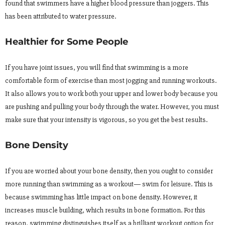
found that swimmers have a higher blood pressure than joggers. This
has been attributed to water pressure.
Healthier for Some People
If you have joint issues, you will find that swimming is a more
comfortable form of exercise than most jogging and running workouts.
It also allows you to work both your upper and lower body because you
are pushing and pulling your body through the water. However, you must
make sure that your intensity is vigorous, so you get the best results.
Bone Density
If you are worried about your bone density, then you ought to consider
more running than swimming as a workout— swim for leisure. This is
because swimming has little impact on bone density. However, it
increases muscle building, which results in bone formation. For this
reason, swimming distinguishes itself as a brilliant workout option for