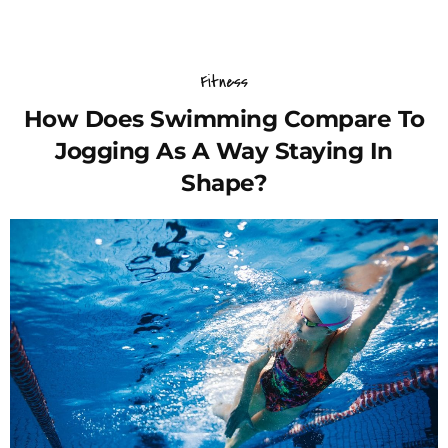
Fitness
How Does Swimming Compare To
Jogging As A Way Staying In
Shape?