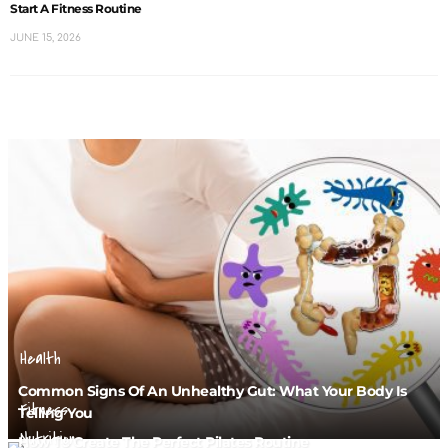
Start A Fitness Routine
JUNE 15, 2026
Health
Common Signs Of An Unhealthy Gut: What Your Body Is
Fitness
Telling You
Nutrition
How To Create The Perfect Pilates Routine