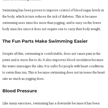
Swimming has been proven to improve control of blood sugar levels in
the body, which in turn reduces the risk of diabetes. This is because
swimming uses muscles more than jogging, and is easy on the lower
body muscles since it does not require one to carry their body weight.
The Fun Parts Make Swimming Easier
Despite all this, swimming is comfortable, does not cause pain in the
joints and is more fun to do. It also improves blood circulation because
the water massages the skin. It is safer for people with heart conditions
to swim than run. This is because swimming does not increase the heart
rate as much as jogging does.
Blood Pressure
Like many exercises, swimming has a downside because it has been