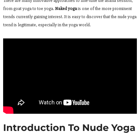
There are many innovative approaches to fine-tune the asana session,
from goat yoga to toe yoga.
Naked yoga
is one of the more prominent
trends currently gaining interest. It is easy to discover that the nude yoga
trend is legitimate, especially in the yoga world.
Introduction To Nude Yoga