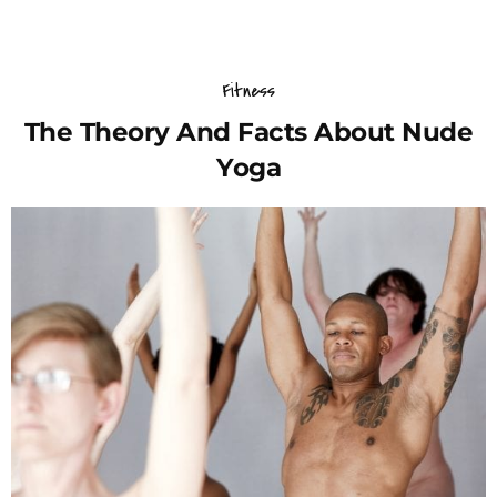
Fitness
The Theory And Facts About Nude
Yoga