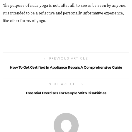
The purpose of nude yoga is not, after all, to see or be seen by anyone.
It is intended to be a reflective and personally informative experience,
like other forms of yoga.
PREVIOUS ARTICLE
How To Get Certified In Appliance Repair: A Comprehensive Guide
NEXT ARTICLE
Essential Exercises For People With Disabilities