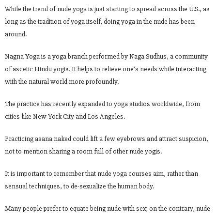
While the trend of nude yoga is just starting to spread across the U.S., as
long as the tradition of yoga itself, doing yoga in the nude has been
around.
Nagna Yoga is a yoga branch performed by Naga Sudhus, a community
of ascetic Hindu yogis. It helps to relieve one’s needs while interacting
with the natural world more profoundly.
The practice has recently expanded to yoga studios worldwide, from
cities like New York City and Los Angeles.
Practicing asana naked could lift a few eyebrows and attract suspicion,
not to mention sharing a room full of other nude yogis.
It is important to remember that nude yoga courses aim, rather than
sensual techniques, to de-sexualize the human body.
Many people prefer to equate being nude with sex; on the contrary, nude