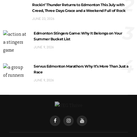
2
Rockin’ Thunder Returns to Edmonton This July with
Creed, Three Days Grace and a Weekend Full of Rock
JUNE 23, 2026
3
Edmonton Stingers Game: Why It Belongs on Your
Summer Bucket List
JUNE 9, 2026
4
Servus Edmonton Marathon: Why It’s More Than Just a
Race
JUNE 9, 2026