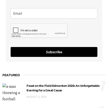
Subscribe
FEATURED
1
Feast on the Field Edmonton 2026: An Unforgettable
Evening for a Great Cause
AUGUST 2, 2026