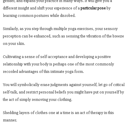
gender, and expand your practice in many ways. It will give you a
different insight and shift your experience of a
particular pose
by
learning common postures while disrobed.
Similarly, as you step through multiple yoga exercises, your sensory
perception can be enhanced, such as sensing the vibration of the breeze
on your skin.
Cultivating a sense of self-acceptance and developing a positive
relationship with your body is perhaps one of the most commonly
recorded advantages of this intimate yoga form.
You will symbolically erase judgments against yourself, let go of critical
self-talk, and restrict personal beliefs you might have put on yourself by
the act of simply removing your clothing.
Shedding layers of clothes one at a time is an act of therapy in this
manner.