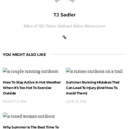
TJ Sadler
Editor of YEG Thrive. Husband. Father. Fitness Lover
YOU MIGHT ALSO LIKE
How To Stay Active In Hot Weather
Summer Running Mistakes That
When It’s Too Hot To Exercise
Can Lead To Injury (And How To
Outside
Avoid Them)
AUGUST 2, 2026
JUNE 15, 2026
Why Summer Is The Best Time To