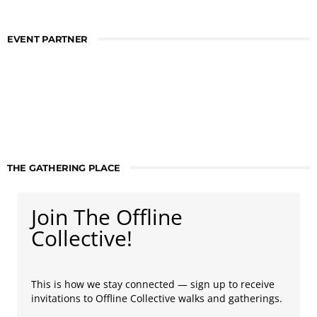
EVENT PARTNER
THE GATHERING PLACE
Join The Offline
Collective!
This is how we stay connected — sign up to receive
invitations to Offline Collective walks and gatherings.