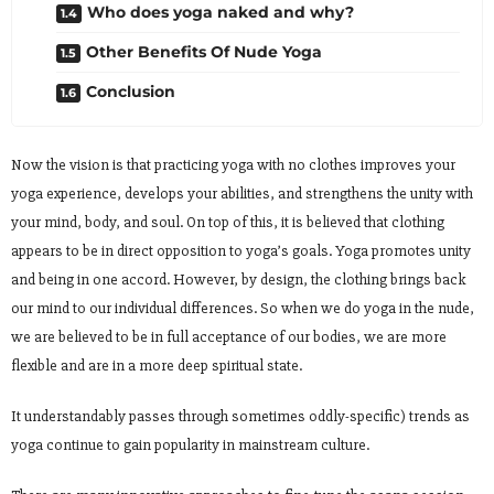
Who does yoga naked and why?
Other Benefits Of Nude Yoga
Conclusion
Now the vision is that practicing yoga with no clothes improves your
yoga experience, develops your abilities, and strengthens the unity with
your mind, body, and soul. On top of this, it is believed that clothing
appears to be in direct opposition to yoga’s goals. Yoga promotes unity
and being in one accord. However, by design, the clothing brings back
our mind to our individual differences. So when we do yoga in the nude,
we are believed to be in full acceptance of our bodies, we are more
flexible and are in a more deep spiritual state.
It understandably passes through sometimes oddly-specific) trends as
yoga continue to gain popularity in mainstream culture.