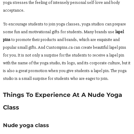
yoga stresses the feeling of intensely personal self-love and body
acceptance.
To encourage students to join yoga classes, yoga studios can prepare
some fun and motivational gifts for students. Many brands use
lapel
pins
to promote their products and brands, which are exquisite and
popular small gifts. And Custompins.ca can create beautiful lapel pins
for you. It is not only a surprise for the students to receive a lapel pin
with the name of the yoga studio, its logo, and its corporate culture, but it
is also a great promotion when you give students a lapel pin. The yoga
studio is a small surprise for students who are eager to join.
Things To Experience At A Nude Yoga
Class
Nude yoga class