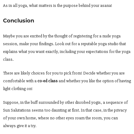
As in all yoga, what matters is the purpose behind your asana!
Conclusion
Maybe you are excited by the thought of registering for a nude yoga
session, make your findings. Look out for a reputable yoga studio that
explains what you want exactly, including your expectations for the yoga
class.
There are likely choices for you to pick from! Decide whether you are
comfortable with a
co-ed class
and whether you like the option of having
light clothing on!
Suppose, in the buff surrounded by other disrobed yogis, a sequence of
Sun Salutations seems too daunting at first. In that case, in the privacy
of your own home, where no other eyes roam the room, you can
always give it a try.