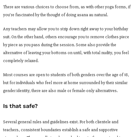
There are various choices to choose from, as with other yoga forms, if
you’re fascinated by the thought of doing asana au natural.
Any teachers may allow you to strip down right away to your birthday
suit. On the other hand, others encourage you to remove clothes piece
by piece as you pass during the session. Some also provide the
alternative of leaving your bottoms on until, with total nudity, you feel
completely relaxed.
Most courses are open to students of both genders over the age of 18,
but for individuals who feel more at home surrounded by their similar
gender identity, there are also male or female-only alternatives.
Is that safe?
Several general rules and guidelines exist. For both clientele and
teachers, consistent boundaries establish a safe and supportive