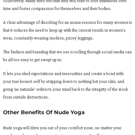
collectively. Many men feel that they will start to lose inhibitions over
time and foster compassion for themselves and their bodies.
A clear advantage of disrobing for an asana session for many women is
that it reduces the need to keep up with the current trends in women’s
wear, constantly wearing modern, pricey leggings.
The fashion and branding that we see scrolling through social media can
be all too easy to get swept up in.
It lets you shed expectations and insecurities and create a bond with
your true honest self by stripping down to nothing but your skin, and
going ‘au naturale’ redirects your mind back to the integrity of the work
from outside distractions.
Other Benefits Of Nude Yoga
Nude yoga will drive you out of your comfort zone, no matter your