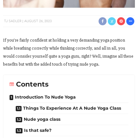
TJ SADLER
AUGUST 26, 2023
If you’re fairly confident at holding a very demanding yoga position
while breathing correctly while thinking correctly, and all in all, you
would consider yourself quite a yoga guru, right? Well, imagine all these
benefits but with the added touch of trying nude yoga.
Contents
Introduction To Nude Yoga
Things To Experience At A Nude Yoga Class
Nude yoga class
Is that safe?