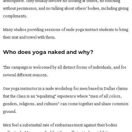
atmosphere. They usually involve no looking at others, no touching
without permission, and no talking about others’ bodies, including giving
compliments.
Many studios providing sessions of nude yoga instruct students to bring
their mat and towel with them.
Who does yoga naked and why?
This campaign is welcomed by all distinct forms of individuals, and for
several different reasons.
One yoga instructor in a nude workshop for men based in Dallas claims
that the class is an “equalizing” experience where “men of all colors,
genders, religions, and cultures” can come together and share common
ground.
Men feel a substantial rate of embarrassment against their bodies