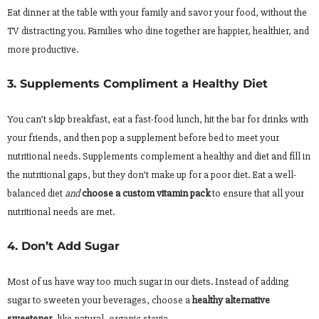
Eat dinner at the table with your family and savor your food, without the
TV distracting you. Families who dine together are happier, healthier, and
more productive.
3. Supplements Compliment a Healthy Diet
You can’t skip breakfast, eat a fast-food lunch, hit the bar for drinks with
your friends, and then pop a supplement before bed to meet your
nutritional needs. Supplements complement a healthy and diet and fill in
the nutritional gaps, but they don’t make up for a poor diet. Eat a well-
balanced diet
and
choose a custom vitamin pack
to ensure that all your
nutritional needs are met.
4. Don’t Add Sugar
Most of us have way too much sugar in our diets. Instead of adding
sugar to sweeten your beverages, choose a
healthy alternative
sweetener
, like natural, organic stevia.