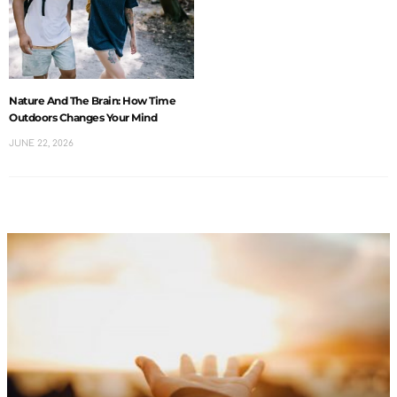
Nature And The Brain: How Time
Outdoors Changes Your Mind
JUNE 22, 2026