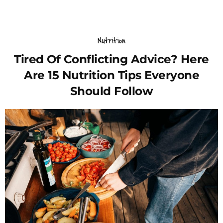
Nutrition
Tired Of Conflicting Advice? Here
Are 15 Nutrition Tips Everyone
Should Follow