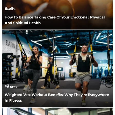
Health
How To Balance Taking Care Of Your Emotional, Physical,
And Spiritual Health
Fitness
Weighted Vest Workout Benefits: Why They’re Everywhere
In Fitness