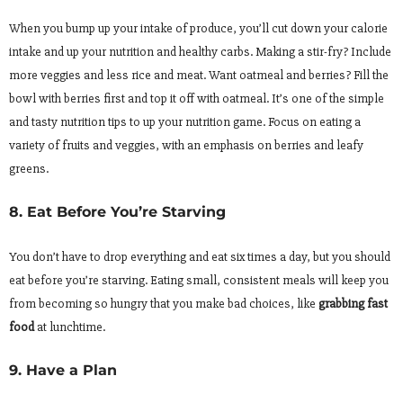
When you bump up your intake of produce, you’ll cut down your calorie
intake and up your nutrition and healthy carbs. Making a stir-fry? Include
more veggies and less rice and meat. Want oatmeal and berries? Fill the
bowl with berries first and top it off with oatmeal. It’s one of the simple
and tasty nutrition tips to up your nutrition game. Focus on eating a
variety of fruits and veggies, with an emphasis on berries and leafy
greens.
8. Eat Before You’re Starving
You don’t have to drop everything and eat six times a day, but you should
eat before you’re starving. Eating small, consistent meals will keep you
from becoming so hungry that you make bad choices, like
grabbing fast
food
at lunchtime.
9. Have a Plan