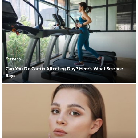
Fitness
Can You Do Cardio After Leg Day? Here’s What Science
Says