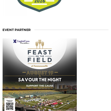
EVENT PARTNER