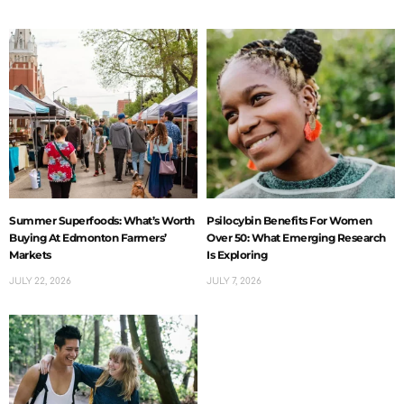
Summer Superfoods: What’s Worth
Psilocybin Benefits For Women
Buying At Edmonton Farmers’
Over 50: What Emerging Research
Markets
Is Exploring
JULY 22, 2026
JULY 7, 2026