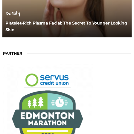
Beauty
Platelet-Rich Plasma Facial: The Secret To Younger Looking
Skin
PARTNER