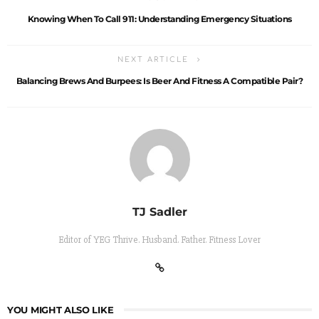
Knowing When To Call 911: Understanding Emergency Situations
NEXT ARTICLE
Balancing Brews And Burpees: Is Beer And Fitness A Compatible Pair?
TJ Sadler
Editor of YEG Thrive. Husband. Father. Fitness Lover
YOU MIGHT ALSO LIKE