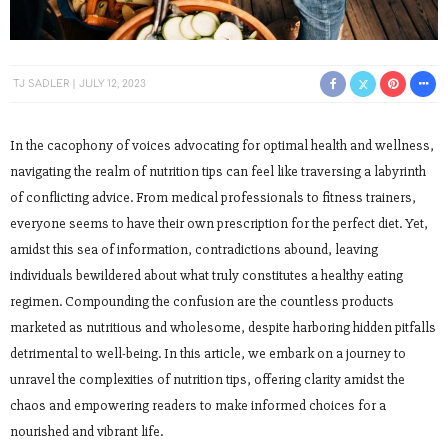
TJ SADLER
JULY 12, 2023
In the cacophony of voices advocating for optimal health and wellness,
navigating the realm of nutrition tips can feel like traversing a labyrinth
of conflicting advice. From medical professionals to fitness trainers,
everyone seems to have their own prescription for the perfect diet. Yet,
amidst this sea of information, contradictions abound, leaving
individuals bewildered about what truly constitutes a healthy eating
regimen. Compounding the confusion are the countless products
marketed as nutritious and wholesome, despite harboring hidden pitfalls
detrimental to well-being. In this article, we embark on a journey to
unravel the complexities of nutrition tips, offering clarity amidst the
chaos and empowering readers to make informed choices for a
nourished and vibrant life.