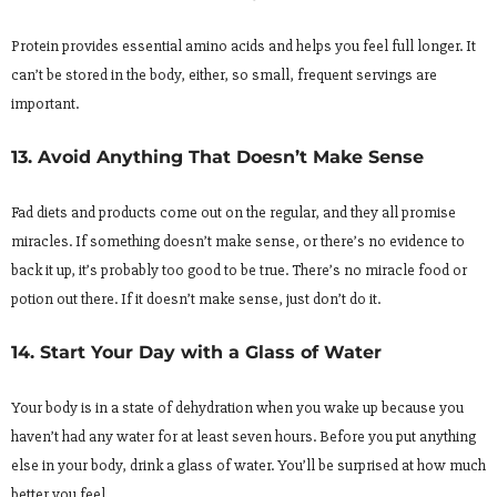
Protein provides essential amino acids and helps you feel full longer. It
can’t be stored in the body, either, so small, frequent servings are
important.
13. Avoid Anything That Doesn’t Make Sense
Fad diets and products come out on the regular, and they all promise
miracles. If something doesn’t make sense, or there’s no evidence to
back it up, it’s probably too good to be true. There’s no miracle food or
potion out there. If it doesn’t make sense, just don’t do it.
14. Start Your Day with a Glass of Water
Your body is in a state of dehydration when you wake up because you
haven’t had any water for at least seven hours. Before you put anything
else in your body, drink a glass of water. You’ll be surprised at how much
better you feel.