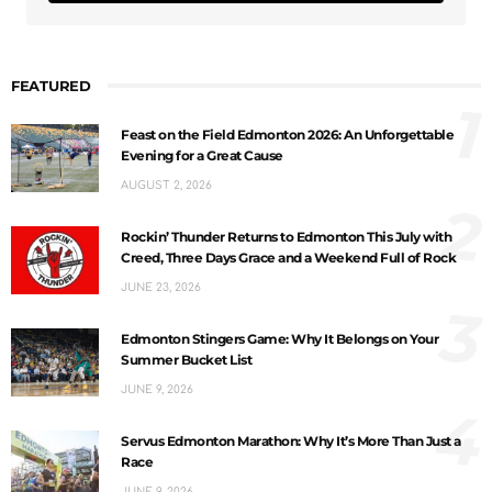
FEATURED
1
Feast on the Field Edmonton 2026: An Unforgettable
Evening for a Great Cause
AUGUST 2, 2026
2
Rockin’ Thunder Returns to Edmonton This July with
Creed, Three Days Grace and a Weekend Full of Rock
JUNE 23, 2026
3
Edmonton Stingers Game: Why It Belongs on Your
Summer Bucket List
JUNE 9, 2026
4
Servus Edmonton Marathon: Why It’s More Than Just a
Race
JUNE 9, 2026