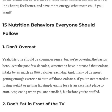
look better, feel better, and have more energy. What more could you
want?
15 Nutrition Behaviors Everyone Should
Follow
1. Don’t Overeat
Yeah, this one should be common sense, but we’re covering the basics
here. Over the past few decades, Americans have increased their calorie
intake by as much as 800 calories each day. And, many of us aren’t
getting enough exercise to burn off those calories. If you’re interested in
losing weight or getting fit, simply eating less is an excellent place to
start. Stop eating when you are satisfied, but before you’re stuffed.
2. Don’t Eat in Front of the TV