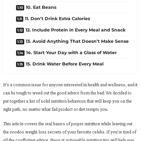
10. Eat Beans
11. Don’t Drink Extra Calories
12. Include Protein in Every Meal and Snack
13. Avoid Anything That Doesn’t Make Sense
14. Start Your Day with a Glass of Water
15. Drink Water Before Every Meal
It’s a common issue for anyone interested in health and wellness, and it
can be tough to weed out the good advice from the bad. We decided to
put together a list of solid nutrition behaviors that will keep you on the
right path, no matter what fad product or diet tempts you.
This article covers the real basics of proper nutrition while leaving out
the voodoo weight loss secrets of your favorite celebs. If you’re tired of
all the conflicting advice, these 15 actionable nutrition tips will help you