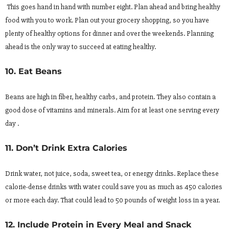
This goes hand in hand with number eight. Plan ahead and bring healthy
food with you to work. Plan out your grocery shopping, so you have
plenty of healthy options for dinner and over the weekends. Planning
ahead is the only way to succeed at eating healthy.
10. Eat Beans
Beans are high in fiber, healthy carbs, and protein. They also contain a
good dose of vitamins and minerals. Aim for at least one serving every
day .
11. Don’t Drink Extra Calories
Drink water, not juice, soda, sweet tea, or energy drinks. Replace these
calorie-dense drinks with water could save you as much as 450 calories
or more each day. That could lead to 50 pounds of weight loss in a year.
12. Include Protein in Every Meal and Snack