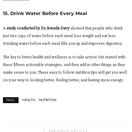
15. Drink Water Before Every Meal
A
study conducted by Dr. Brenda Davy
showed that people who drink
just two cups of water before each meal lose weight and eat less.
Drinking water before each meal fills you up and improves digestion.
The key to better health and wellness is to take action! Get started with
these fifteen actionable strategies, and then add in other things as they
make sense to you. These easy to follow nutrition tips will get you well
on your way to looking better, feeling better, and having more energy.
HEALTH
NUTRITION
TAGS :
PREVIOUS ARTICLE