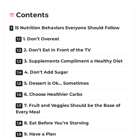
Contents
15 Nutrition Behaviors Everyone Should Follow
1. Don’t Overeat
2. Don’t Eat in Front of the TV
3. Supplements Compliment a Healthy Diet
4. Don’t Add Sugar
5. Dessert is Ok… Sometimes
6. Choose Healthier Carbs
7. Fruit and Veggies Should be the Base of
Every Meal
8. Eat Before You’re Starving
9. Have a Plan