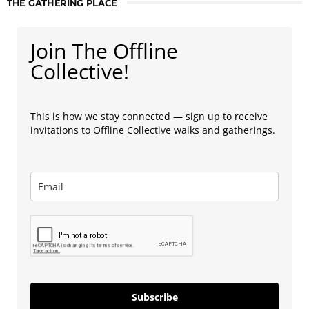
THE GATHERING PLACE
Join The Offline
Collective!
This is how we stay connected — sign up to receive
invitations to Offline Collective walks and gatherings.
Subscribe