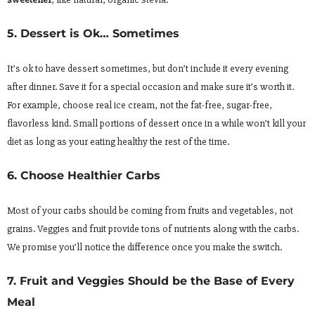
5. Dessert is Ok… Sometimes
It’s ok to have dessert sometimes, but don’t include it every evening
after dinner. Save it for a special occasion and make sure it’s worth it.
For example, choose real ice cream, not the fat-free, sugar-free,
flavorless kind. Small portions of dessert once in a while won’t kill your
diet as long as your eating healthy the rest of the time.
6. Choose Healthier Carbs
Most of your carbs should be coming from fruits and vegetables, not
grains. Veggies and fruit provide tons of nutrients along with the carbs.
We promise you’ll notice the difference once you make the switch.
7. Fruit and Veggies Should be the Base of Every
Meal