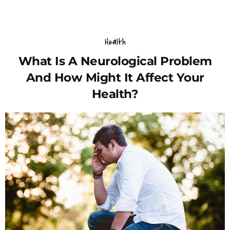
Health
What Is A Neurological Problem
And How Might It Affect Your
Health?