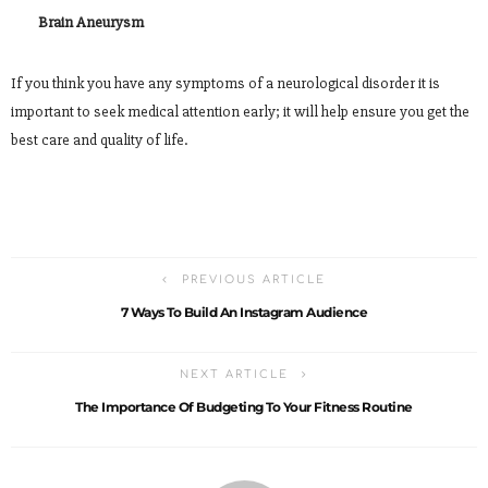
Brain Aneurysm
If you think you have any symptoms of a neurological disorder it is
important to seek medical attention early; it will help ensure you get the
best care and quality of life.
PREVIOUS ARTICLE
7 Ways To Build An Instagram Audience
NEXT ARTICLE
The Importance Of Budgeting To Your Fitness Routine