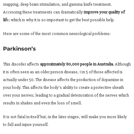
mapping, deep brain stimulation, and gamma knife treatment.
Accessing these treatments can dramatically
improve your quality of
lif
e; which is why it is so important to get the best possible help.
Here are some of the most common neurological problems:
Parkinson’s
This disorder affects
approximately 80,000 people in Australia
. Although
it is often seen as an older person disease, 1 in 5 of those affected is
actually under 50. The disease affects the production of dopamine in
your body. This affects the body’s ability to create a protective sheath
over your nerves; leading to a gradual deterioration of the nerves which
results in shakes and even the loss of smell.
It is not fatal in itself but, in the later stages, will make you more likely
to fall and injure yourself.