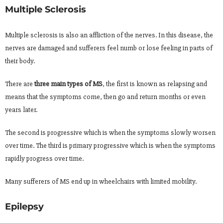
Multiple Sclerosis
Multiple sclerosis is also an affliction of the nerves. In this disease, the
nerves are damaged and sufferers feel numb or lose feeling in parts of
their body.
There are
three main types of MS
, the first is known as relapsing and
means that the symptoms come, then go and return months or even
years later.
The second is progressive which is when the symptoms slowly worsen
over time. The third is primary progressive which is when the symptoms
rapidly progress over time.
Many sufferers of MS end up in wheelchairs with limited mobility.
Epilepsy