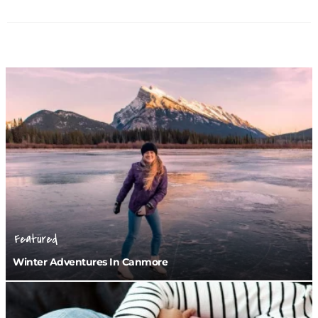
Featured
Winter Adventures In Canmore