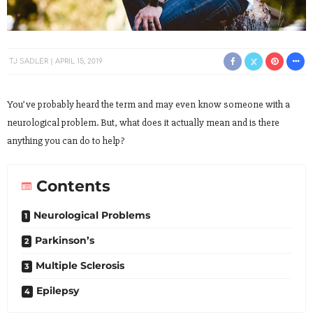
TJ SADLER
APRIL 15, 2019
You’ve probably heard the term and may even know someone with a
neurological problem. But, what does it actually mean and is there
anything you can do to help?
Contents
Neurological Problems
Parkinson’s
Multiple Sclerosis
Epilepsy