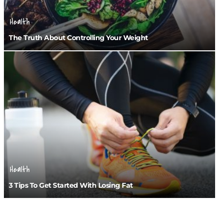
Health
The Truth About Controlling Your Weight
Health
3 Tips To Get Started With Losing Fat