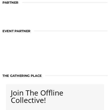
PARTNER
EVENT PARTNER
THE GATHERING PLACE
Join The Offline
Collective!