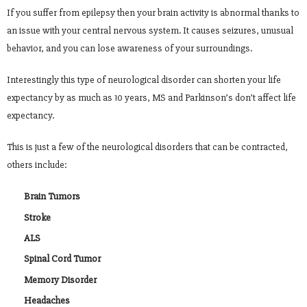
If you suffer from epilepsy then your brain activity is abnormal thanks to
an issue with your central nervous system. It causes seizures, unusual
behavior, and you can lose awareness of your surroundings.
Interestingly this type of neurological disorder can shorten your life
expectancy by as much as 10 years, MS and Parkinson’s don’t affect life
expectancy.
This is just a few of the neurological disorders that can be contracted,
others include:
Brain Tumors
Stroke
ALS
Spinal Cord Tumor
Memory Disorder
Headaches