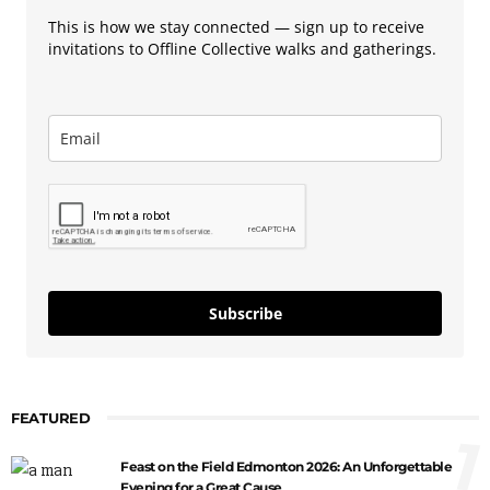
This is how we stay connected — sign up to receive
invitations to Offline Collective walks and gatherings.
Subscribe
FEATURED
1
Feast on the Field Edmonton 2026: An Unforgettable
Evening for a Great Cause