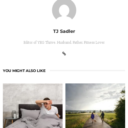
TJ Sadler
Editor of YEG Thrive. Husband. Father. Fitness Lover
YOU MIGHT ALSO LIKE