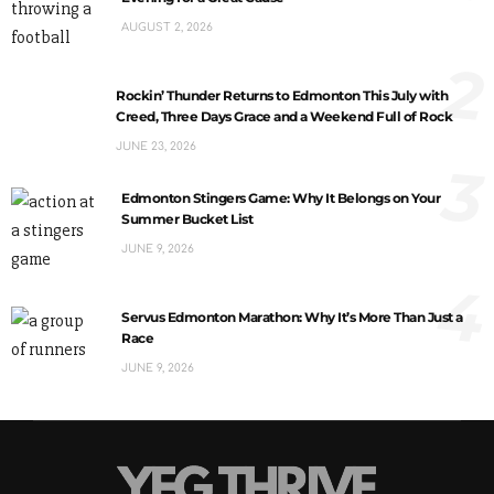
AUGUST 2, 2026
2
Rockin’ Thunder Returns to Edmonton This July with
Creed, Three Days Grace and a Weekend Full of Rock
JUNE 23, 2026
3
Edmonton Stingers Game: Why It Belongs on Your
Summer Bucket List
JUNE 9, 2026
4
Servus Edmonton Marathon: Why It’s More Than Just a
Race
JUNE 9, 2026