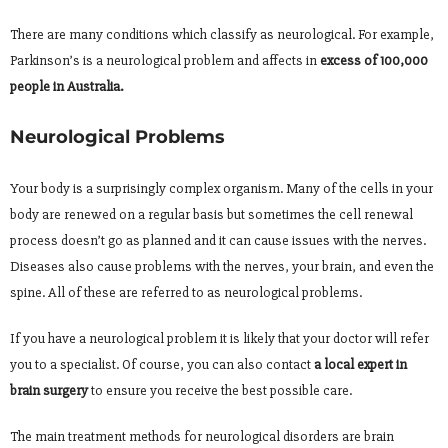
There are many conditions which classify as neurological. For example,
Parkinson’s is a neurological problem and affects in
excess of 100,000
people in Australia.
Neurological Problems
Your body is a surprisingly complex organism. Many of the cells in your
body are renewed on a regular basis but sometimes the cell renewal
process doesn’t go as planned and it can cause issues with the nerves.
Diseases also cause problems with the nerves, your brain, and even the
spine. All of these are referred to as neurological problems.
If you have a neurological problem it is likely that your doctor will refer
you to a specialist. Of course, you can also contact
a local expert in
brain surgery
to ensure you receive the best possible care.
The main treatment methods for neurological disorders are brain