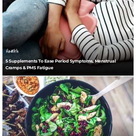
Health
5 Supplements To Ease Period Symptoms, Menstrual
Cramps & PMS Fatigue