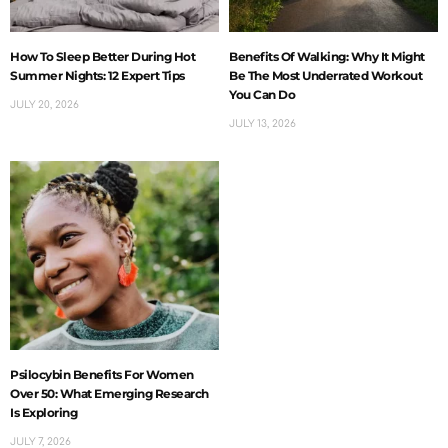
How To Sleep Better During Hot
Benefits Of Walking: Why It Might
Summer Nights: 12 Expert Tips
Be The Most Underrated Workout
You Can Do
JULY 20, 2026
JULY 13, 2026
Psilocybin Benefits For Women
Over 50: What Emerging Research
Is Exploring
JULY 7, 2026