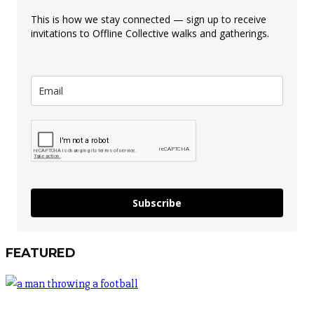
This is how we stay connected — sign up to receive
invitations to Offline Collective walks and gatherings.
Subscribe
FEATURED