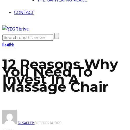
THE GATHERING PLACE
CONTACT
Health
12 Reasons Why
You Need To
Invest In A
Massage Chair
TJ SADLER
OCTOBER 14, 2023