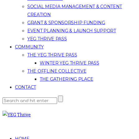
SOCIAL MEDIA MANAGEMENT & CONTENT
CREATION
GRANT & SPONSORSHIP FUNDING
EVENT PLANNING & LAUNCH SUPPORT
YEG THRIVE PASS
COMMUNITY
THE YEG THRIVE PASS
WINTER YEG THRIVE PASS
THE OFFLINE COLLECTIVE
THE GATHERING PLACE
CONTACT
HOME