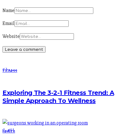
Name
Email
Website
Fitness
Exploring The 3-2-1 Fitness Trend: A
Simple Approach To Wellness
Health