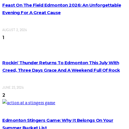
Feast On The Field Edmonton 2026: An Unforgettable
Evening For A Great Cause
AUGUST 2, 2026
1
Rockin’ Thunder Returns To Edmonton This July With
Creed, Three Days Grace And A Weekend Full Of Rock
JUNE 23, 2026
2
Edmonton Stingers Game: Why It Belongs On Your
Summer Bucket List