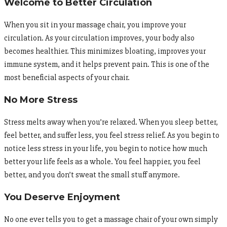
Welcome to Better Circulation
When you sit in your massage chair, you improve your
circulation. As your circulation improves, your body also
becomes healthier. This minimizes bloating, improves your
immune system, and it helps prevent pain. This is one of the
most beneficial aspects of your chair.
No More Stress
Stress melts away when you’re relaxed. When you sleep better,
feel better, and suffer less, you feel stress relief. As you begin to
notice less stress in your life, you begin to notice how much
better your life feels as a whole. You feel happier, you feel
better, and you don’t sweat the small stuff anymore.
You Deserve Enjoyment
No one ever tells you to get a massage chair of your own simply