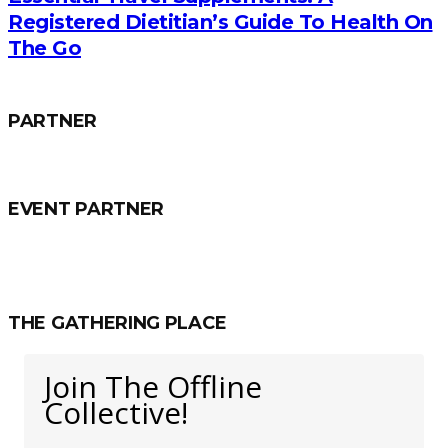
Registered Dietitian’s Guide To Health On
The Go
PARTNER
EVENT PARTNER
THE GATHERING PLACE
Join The Offline
Collective!