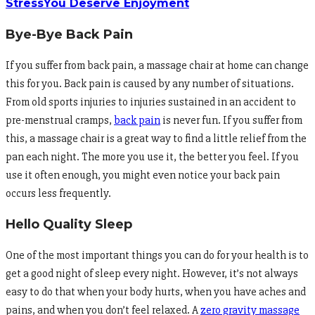
Stress
You Deserve Enjoyment
Bye-Bye Back Pain
If you suffer from back pain, a massage chair at home can change
this for you. Back pain is caused by any number of situations.
From old sports injuries to injuries sustained in an accident to
pre-menstrual cramps,
back pain
is never fun. If you suffer from
this, a massage chair is a great way to find a little relief from the
pan each night. The more you use it, the better you feel. If you
use it often enough, you might even notice your back pain
occurs less frequently.
Hello Quality Sleep
One of the most important things you can do for your health is to
get a good night of sleep every night. However, it’s not always
easy to do that when your body hurts, when you have aches and
pains, and when you don’t feel relaxed. A
zero gravity massage