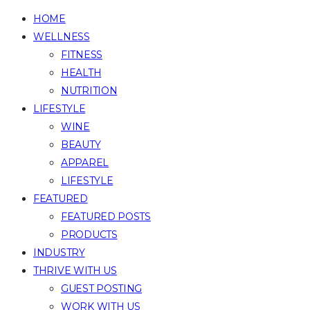
HOME
WELLNESS
FITNESS
HEALTH
NUTRITION
LIFESTYLE
WINE
BEAUTY
APPAREL
LIFESTYLE
FEATURED
FEATURED POSTS
PRODUCTS
INDUSTRY
THRIVE WITH US
GUEST POSTING
WORK WITH US