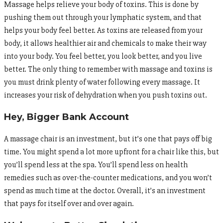
Massage helps relieve your body of toxins. This is done by
pushing them out through your lymphatic system, and that
helps your body feel better. As toxins are released from your
body, it allows healthier air and chemicals to make their way
into your body. You feel better, you look better, and you live
better. The only thing to remember with massage and toxins is
you must drink plenty of water following every massage. It
increases your risk of dehydration when you push toxins out.
Hey, Bigger Bank Account
A massage chair is an investment, but it’s one that pays off big
time. You might spend a lot more upfront for a chair like this, but
you’ll spend less at the spa. You’ll spend less on health
remedies such as over-the-counter medications, and you won’t
spend as much time at the doctor. Overall, it’s an investment
that pays for itself over and over again.