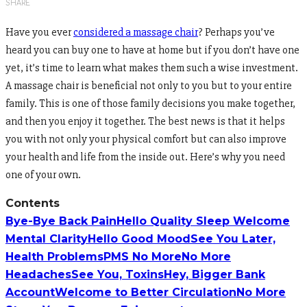
SHARE
Have you ever
considered a massage chair
? Perhaps you’ve
heard you can buy one to have at home but if you don’t have one
yet, it’s time to learn what makes them such a wise investment.
A massage chair is beneficial not only to you but to your entire
family. This is one of those family decisions you make together,
and then you enjoy it together. The best news is that it helps
you with not only your physical comfort but can also improve
your health and life from the inside out. Here’s why you need
one of your own.
Contents
Bye-Bye Back Pain
Hello Quality Sleep
Welcome
Mental Clarity
Hello Good Mood
See You Later,
Health Problems
PMS No More
No More
Headaches
See You, Toxins
Hey, Bigger Bank
Account
Welcome to Better Circulation
No More