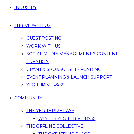
INDUSTRY
THRIVE WITH US
GUEST POSTING
WORK WITH US
SOCIAL MEDIA MANAGEMENT & CONTENT
CREATION
GRANT & SPONSORSHIP FUNDING
EVENT PLANNING & LAUNCH SUPPORT
YEG THRIVE PASS
COMMUNITY
THE YEG THRIVE PASS
WINTER YEG THRIVE PASS
THE OFFLINE COLLECTIVE