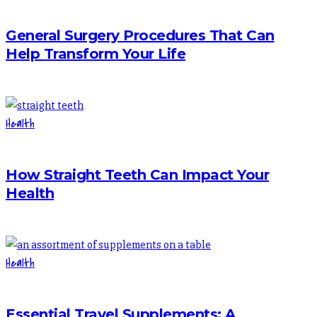
General Surgery Procedures That Can
Help Transform Your Life
Health
How Straight Teeth Can Impact Your
Health
Health
Essential Travel Supplements: A