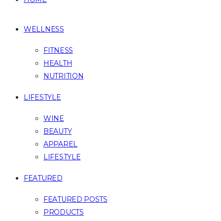
WELLNESS
FITNESS
HEALTH
NUTRITION
LIFESTYLE
WINE
BEAUTY
APPAREL
LIFESTYLE
FEATURED
FEATURED POSTS
PRODUCTS