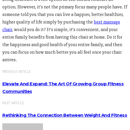
option. However, it’s not the primary focus many people have. If
someone told you that you can live a happier, better healthier,
higher quality of life simply by purchasing the
best massage
chair
, would you do it? It’s simple, it’s convenient, and your
entire family benefits from having this chair at home. Do it for
the happiness and good health of your entire family, and then
you can focus on how much better you all feel once your chair
arrives.
PREVIOUS ARTICLE
Elevate And Expand: The Art Of Growing Group Fitness
Communities
NEXT ARTICLE
Rethinking The Connection Between Weight And Fitness