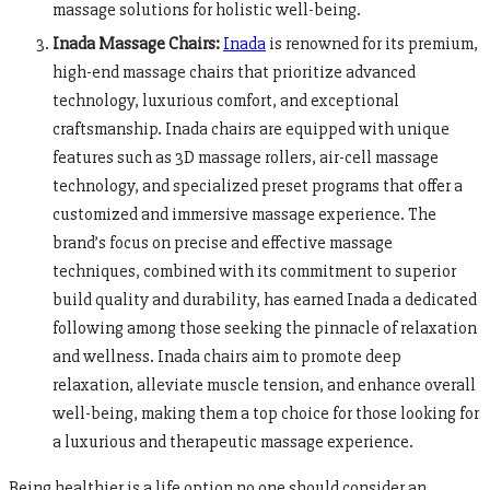
massage solutions for holistic well-being.
Inada Massage Chairs:
Inada
is renowned for its premium,
high-end massage chairs that prioritize advanced
technology, luxurious comfort, and exceptional
craftsmanship. Inada chairs are equipped with unique
features such as 3D massage rollers, air-cell massage
technology, and specialized preset programs that offer a
customized and immersive massage experience. The
brand’s focus on precise and effective massage
techniques, combined with its commitment to superior
build quality and durability, has earned Inada a dedicated
following among those seeking the pinnacle of relaxation
and wellness. Inada chairs aim to promote deep
relaxation, alleviate muscle tension, and enhance overall
well-being, making them a top choice for those looking for
a luxurious and therapeutic massage experience.
Being healthier is a life option no one should consider an