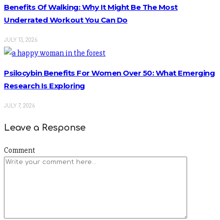
Benefits Of Walking: Why It Might Be The Most
Underrated Workout You Can Do
JULY 13, 2026
Psilocybin Benefits For Women Over 50: What Emerging
Research Is Exploring
JULY 7, 2026
Leave a Response
Comment