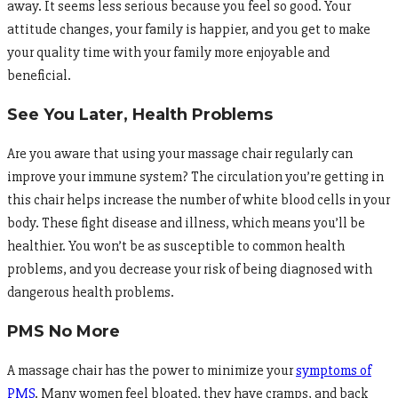
away. It seems less serious because you feel so good. Your
attitude changes, your family is happier, and you get to make
your quality time with your family more enjoyable and
beneficial.
See You Later, Health Problems
Are you aware that using your massage chair regularly can
improve your immune system? The circulation you’re getting in
this chair helps increase the number of white blood cells in your
body. These fight disease and illness, which means you’ll be
healthier. You won’t be as susceptible to common health
problems, and you decrease your risk of being diagnosed with
dangerous health problems.
PMS No More
A massage chair has the power to minimize your
symptoms of
PMS
. Many women feel bloated, they have cramps, and back