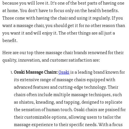
because you will love it. It’s one of the best parts of having one
at home. You don’t have to focus only on the health benefits.
Those come with having the chair and using it regularly. If you
want a massage chair, you should get it for no other reason than
you want it and will enjoy it. The other things are all just a
benefit.
Here are our top three massage chair brands renowned for their
quality, innovation, and customer satisfaction are:
Osaki Massage Chairs:
Osaki
is a leading brand known for
its extensive range of massage chairs equipped with
advanced features and cutting-edge technology. Their
chairs often include multiple massage techniques, such
as shiatsu, kneading, and tapping, designed to replicate
the sensation of human touch. Osaki chairs are praised for
their customizable options, allowing users to tailor the
massage experience to their specific needs. With a focus