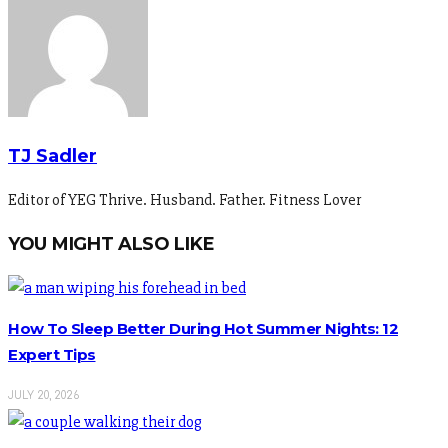
TJ Sadler
Editor of YEG Thrive. Husband. Father. Fitness Lover
YOU MIGHT ALSO LIKE
How To Sleep Better During Hot Summer Nights: 12
Expert Tips
JULY 20, 2026