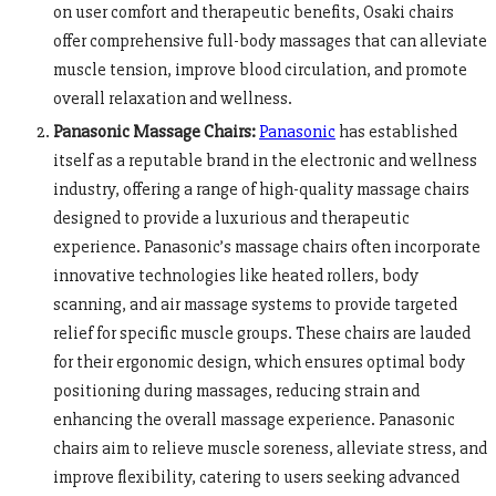
on user comfort and therapeutic benefits, Osaki chairs
offer comprehensive full-body massages that can alleviate
muscle tension, improve blood circulation, and promote
overall relaxation and wellness.
Panasonic Massage Chairs:
Panasonic
has established
itself as a reputable brand in the electronic and wellness
industry, offering a range of high-quality massage chairs
designed to provide a luxurious and therapeutic
experience. Panasonic’s massage chairs often incorporate
innovative technologies like heated rollers, body
scanning, and air massage systems to provide targeted
relief for specific muscle groups. These chairs are lauded
for their ergonomic design, which ensures optimal body
positioning during massages, reducing strain and
enhancing the overall massage experience. Panasonic
chairs aim to relieve muscle soreness, alleviate stress, and
improve flexibility, catering to users seeking advanced