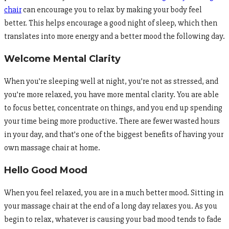
chair
can encourage you to relax by making your body feel
better. This helps encourage a good night of sleep, which then
translates into more energy and a better mood the following day.
Welcome Mental Clarity
When you’re sleeping well at night, you’re not as stressed, and
you’re more relaxed, you have more mental clarity. You are able
to focus better, concentrate on things, and you end up spending
your time being more productive. There are fewer wasted hours
in your day, and that’s one of the biggest benefits of having your
own massage chair at home.
Hello Good Mood
When you feel relaxed, you are in a much better mood. Sitting in
your massage chair at the end of a long day relaxes you. As you
begin to relax, whatever is causing your bad mood tends to fade