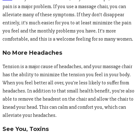
pain is a major problem. If you use a massage chair, you can
alleviate many of these symptoms. If they don’t disappear
entirely, it’s much easier for you to at least minimize the pain
you feel and the monthly problems you have. It’s more
comfortable, and this is a welcome feeling for so many women.
No More Headaches
Tension is a major cause of headaches, and your massage chair
has the ability to minimize the tension you feel in your body.
When you feel better all over, you’re less likely to suffer from
headaches. In addition to that small health benefit, you’re also
able to remove the headrest on the chair and allow the chair to
knead your head. This can calm and comfort you, which can
alleviate your headaches.
See You, Toxins