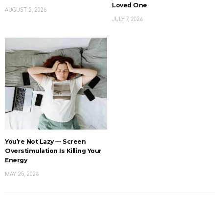
Loved One
AUGUST 2, 2026
JULY 7, 2026
You’re Not Lazy — Screen
Overstimulation Is Killing Your
Energy
MAY 25, 2026