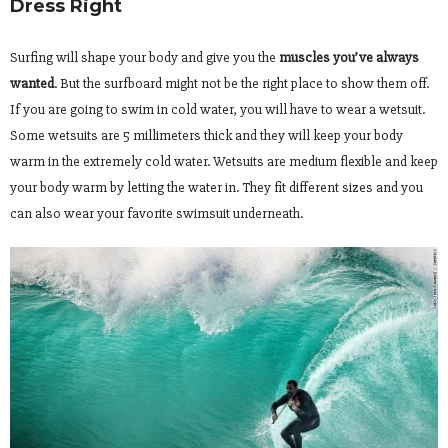
Dress Right
Surfing will shape your body and give you the
muscles you’ve always
wanted
. But the surfboard might not be the right place to show them off.
If you are going to swim in cold water, you will have to wear a wetsuit.
Some wetsuits are 5 millimeters thick and they will keep your body
warm in the extremely cold water. Wetsuits are medium flexible and keep
your body warm by letting the water in. They fit different sizes and you
can also wear your favorite swimsuit underneath.