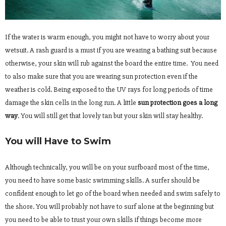
If the water is warm enough, you might not have to worry about your
wetsuit. A rash guard is a must if you are wearing a bathing suit because
otherwise, your skin will rub against the board the entire time. You need
to also make sure that you are wearing sun protection even if the
weather is cold. Being exposed to the UV rays for long periods of time
damage the skin cells in the long run. A little
sun protection goes a long
way
. You will still get that lovely tan but your skin will stay healthy.
You will Have to Swim
Although technically, you will be on your surfboard most of the time,
you need to have some basic swimming skills. A surfer should be
confident enough to let go of the board when needed and swim safely to
the shore. You will probably not have to surf alone at the beginning but
you need to be able to trust your own skills if things become more