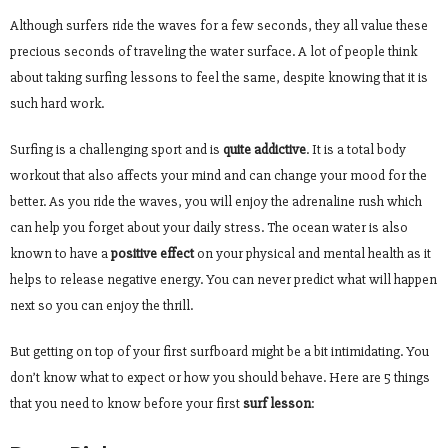
Although surfers ride the waves for a few seconds, they all value these
precious seconds of traveling the water surface. A lot of people think
about taking surfing lessons to feel the same, despite knowing that it is
such hard work.
Surfing is a challenging sport and is
quite addictive
. It is a total body
workout that also affects your mind and can change your mood for the
better. As you ride the waves, you will enjoy the adrenaline rush which
can help you forget about your daily stress. The ocean water is also
known to have a
positive effect
on your physical and mental health as it
helps to release negative energy. You can never predict what will happen
next so you can enjoy the thrill.
But getting on top of your first surfboard might be a bit intimidating. You
don’t know what to expect or how you should behave. Here are 5 things
that you need to know before your first
surf lesson
: