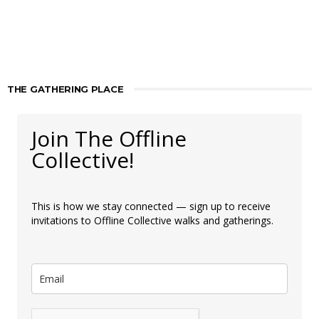
THE GATHERING PLACE
Join The Offline
Collective!
This is how we stay connected — sign up to receive
invitations to Offline Collective walks and gatherings.