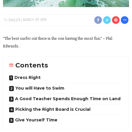
TJ SADLER
MARCH 29, 2019
“The best surfer out there is the one having the most fun.” – Phil
Edwards.
Contents
Dress Right
You will Have to Swim
A Good Teacher Spends Enough Time on Land
Picking the Right Board is Crucial
Give Yourself Time