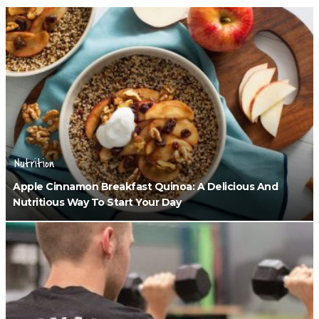
Nutrition
Apple Cinnamon Breakfast Quinoa: A Delicious And
Nutritious Way To Start Your Day