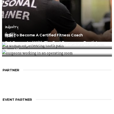
Industry
Health
How To Become A Certified Fitness Coach
Health
Get Connected With The Best Emergency Dentist
General Surgery Procedures That Can Help Transform
Your Life
PARTNER
EVENT PARTNER