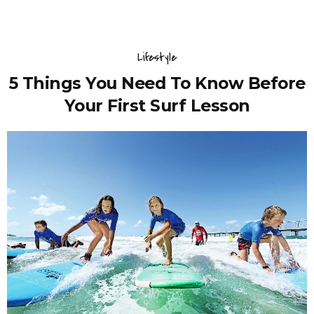
Lifestyle
5 Things You Need To Know Before
Your First Surf Lesson