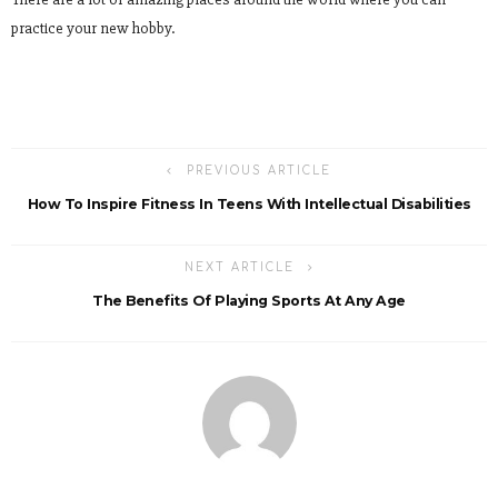
practice your new hobby.
PREVIOUS ARTICLE
How To Inspire Fitness In Teens With Intellectual Disabilities
NEXT ARTICLE
The Benefits Of Playing Sports At Any Age