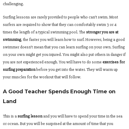
challenging.
Surfing lessons are rarely provided to people who can’t swim. Most
surfers are required to show that they can comfortably swim 3 or 4
times the length of a typical swimming pool. The
stronger you are at
swimming
, the faster you will learn how to surf. However, being a good
swimmer doesn’t mean that you can learn surfing on your own. Surfing
on your own might get you injured. You might also put others in danger if
you are not experienced enough. You will have to do some
exercises for
surfing preparation
before you get into the water. They will warm up
your muscles for the workout that will follow.
A Good Teacher Spends Enough Time on
Land
This is a
surfing lesson
and you will have to spend your time in the sea
or ocean. But you will be surprised at the amount of time that you