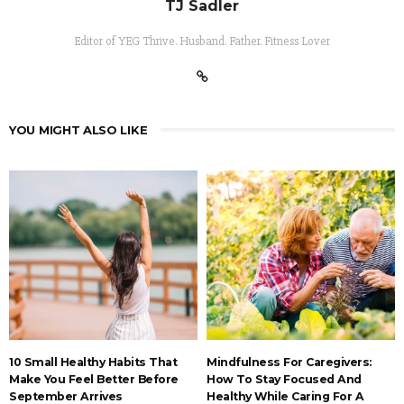
TJ Sadler
Editor of YEG Thrive. Husband. Father. Fitness Lover
YOU MIGHT ALSO LIKE
10 Small Healthy Habits That
Mindfulness For Caregivers:
Make You Feel Better Before
How To Stay Focused And
September Arrives
Healthy While Caring For A