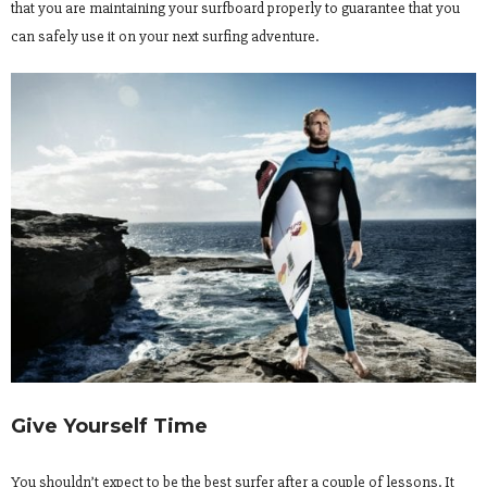
that you are maintaining your surfboard properly to guarantee that you
can safely use it on your next surfing adventure.
Give Yourself Time
You shouldn’t expect to be the best surfer after a couple of lessons. It