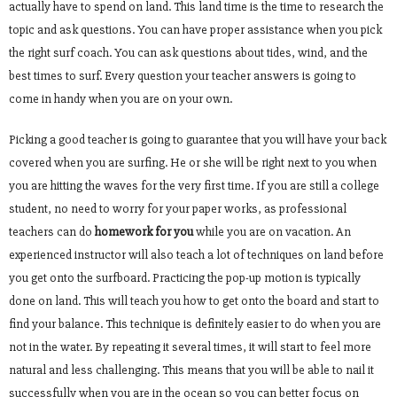
actually have to spend on land. This land time is the time to research the
topic and ask questions. You can have proper assistance when you pick
the right surf coach. You can ask questions about tides, wind, and the
best times to surf. Every question your teacher answers is going to
come in handy when you are on your own.
Picking a good teacher is going to guarantee that you will have your back
covered when you are surfing. He or she will be right next to you when
you are hitting the waves for the very first time. If you are still a college
student, no need to worry for your paper works, as professional
teachers can do
homework for you
while you are on vacation. An
experienced instructor will also teach a lot of techniques on land before
you get onto the surfboard. Practicing the pop-up motion is typically
done on land. This will teach you how to get onto the board and start to
find your balance. This technique is definitely easier to do when you are
not in the water. By repeating it several times, it will start to feel more
natural and less challenging. This means that you will be able to nail it
successfully when you are in the ocean so you can better focus on