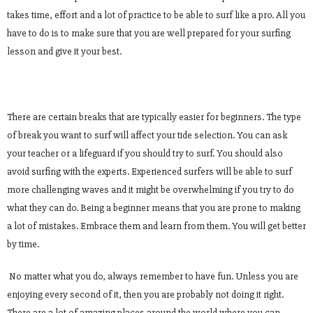
takes time, effort and a lot of practice to be able to surf like a pro. All you
have to do is to make sure that you are well prepared for your surfing
lesson and give it your best.
There are certain breaks that are typically easier for beginners. The type
of break you want to surf will affect your tide selection. You can ask
your teacher or a lifeguard if you should try to surf. You should also
avoid surfing with the experts. Experienced surfers will be able to surf
more challenging waves and it might be overwhelming if you try to do
what they can do. Being a beginner means that you are prone to making
a lot of mistakes. Embrace them and learn from them. You will get better
by time.
No matter what you do, always remember to have fun. Unless you are
enjoying every second of it, then you are probably not doing it right.
There are a lot of amazing places around the world where you can