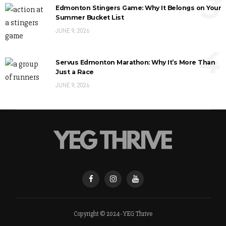
3
Edmonton Stingers Game: Why It Belongs on Your
Summer Bucket List
JUNE 9, 2026
4
Servus Edmonton Marathon: Why It’s More Than
Just a Race
JUNE 9, 2026
Copyright © 2024 - YEG Thrive