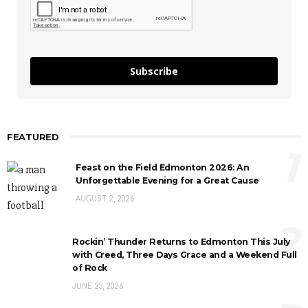
Subscribe
FEATURED
1
Feast on the Field Edmonton 2026: An
Unforgettable Evening for a Great Cause
AUGUST 2, 2026
2
Rockin’ Thunder Returns to Edmonton This July
with Creed, Three Days Grace and a Weekend Full
of Rock
JUNE 23, 2026