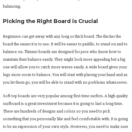
balancing.
Picking the Right Board is Crucial
Beginners can get away with any long or thick board. The thicker the
board the easier it is to use. It will be easier to paddle, to stand on and to
balance on. Thinner boards are designed for pros who know how to
maintain their balance easily. They might look more appealing but a big
one will allow you to catch more waves easily. A wide board gives your
legs more room to balance. You will start with placing your hand and as
you let them go, you will be able to stand with no problems whatsoever.
Soft-top boards are very popular among first-time surfers. A high-quality
surfboard is a great investment because it is going to last a long time.
There are hundreds of designs and colors so you need to pick
something that you personally like and feel comfortable with. It is going
to be an expression of your own style. However, you need to make sure