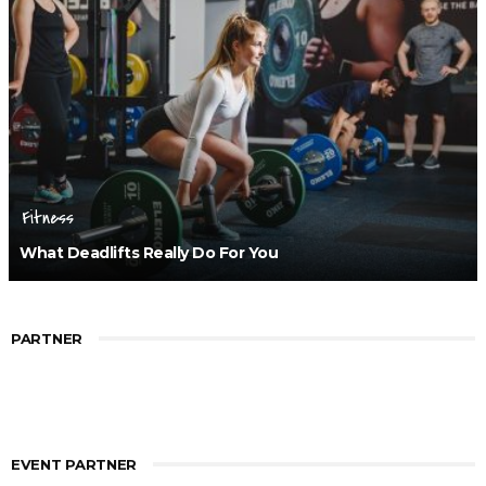
Fitness
What Deadlifts Really Do For You
PARTNER
EVENT PARTNER