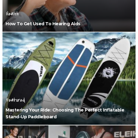
Health
How To Get Used To Hearing Aids
Featured
Mastering Your Ride: Choosing The Perfect Inflatable
Stand-Up Paddleboard