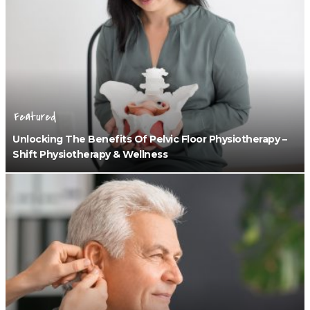
Featured
Unlocking The Benefits Of Pelvic Floor Physiotherapy –
Shift Physiotherapy & Wellness