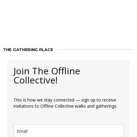
THE GATHERING PLACE
Join The Offline
Collective!
This is how we stay connected — sign up to receive
invitations to Offline Collective walks and gatherings.