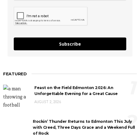
Subscribe
FEATURED
1
Feast on the Field Edmonton 2026: An
Unforgettable Evening for a Great Cause
AUGUST 2, 2026
2
Rockin’ Thunder Returns to Edmonton This July
with Creed, Three Days Grace and a Weekend Full
of Rock