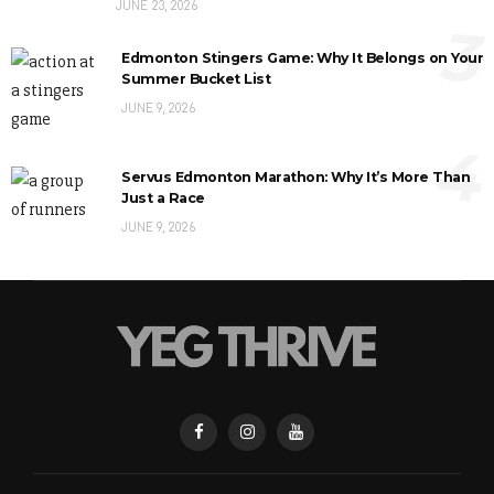
JUNE 23, 2026
3
Edmonton Stingers Game: Why It Belongs on Your
Summer Bucket List
JUNE 9, 2026
4
Servus Edmonton Marathon: Why It’s More Than
Just a Race
JUNE 9, 2026