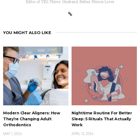
Editor of YEG Thrive. Husband. Father. Fitness Lover
YOU MIGHT ALSO LIKE
Modern Clear Aligners: How
Nighttime Routine For Better
They’re Changing Adult
Sleep: 5 Rituals That Actually
Orthodontics
Work
MAY 1, 2026
APRIL 13, 2026