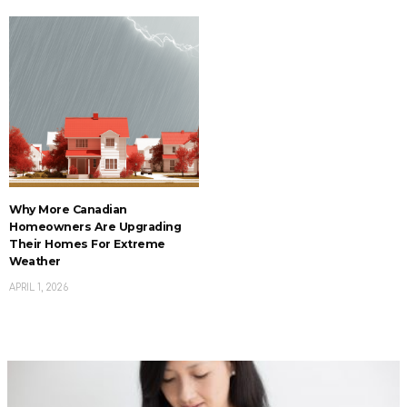
Why More Canadian
Homeowners Are Upgrading
Their Homes For Extreme
Weather
APRIL 1, 2026