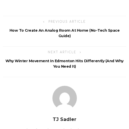
PREVIOUS ARTICLE
How To Create An Analog Room At Home (No-Tech Space
Guide)
NEXT ARTICLE
Why Winter Movement In Edmonton Hits Differently (And Why
You Need It)
TJ Sadler