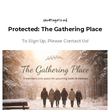
Uncategorized
Protected: The Gathering Place
To Sign Up, Please Contact Us!