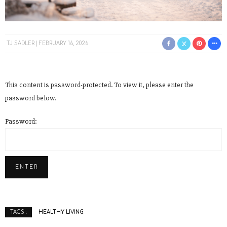
TJ SADLER
FEBRUARY 16, 2026
This content is password-protected. To view it, please enter the
password below.
Password:
HEALTHY LIVING
TAGS :