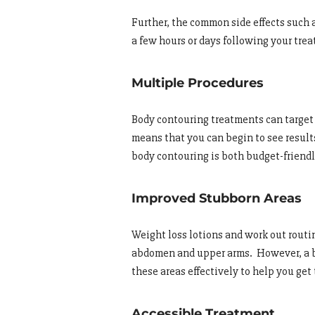
Further, the common side effects such a
a few hours or days following your tre
Multiple Procedures
Body contouring treatments can target 
means that you can begin to see results 
body contouring is both budget-friend
Improved Stubborn Areas
Weight loss lotions and work out routi
abdomen and upper arms. However, a b
these areas effectively to help you get
Accessible Treatment