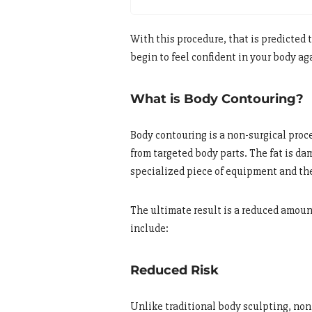
With this procedure, that is predicted 
begin to feel confident in your body ag
What is Body Contouring?
Body contouring is a non-surgical proc
from targeted body parts. The fat is d
specialized piece of equipment and th
The ultimate result is a reduced amount
include:
Reduced Risk
Unlike traditional body sculpting, non