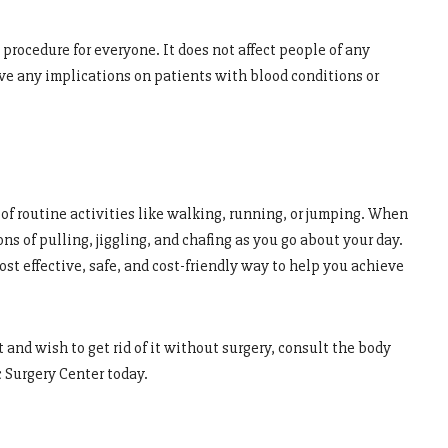
procedure for everyone. It does not affect people of any
ave any implications on patients with blood conditions or
 of routine activities like walking, running, or jumping. When
ns of pulling, jiggling, and chafing as you go about your day.
st effective, safe, and cost-friendly way to help you achieve
 and wish to get rid of it without surgery, consult the body
 Surgery Center today.