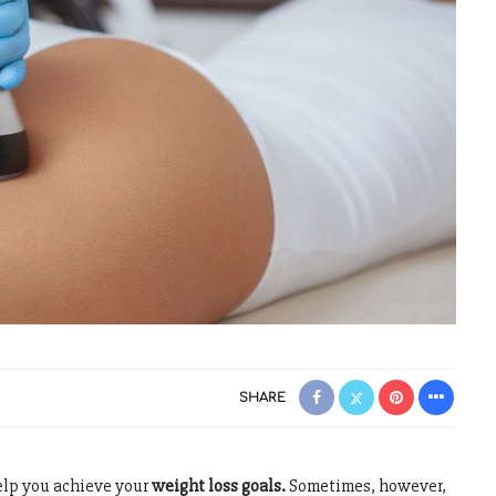
SHARE
elp you achieve your
weight loss goals.
Sometimes, however,