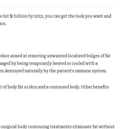
to hit $1 billion by 2022, you can get the look you want and
ain.
edure aimed at removing unwanted localized bulges of fat
amaged by being temporarily heated or cooled with a
en destroyed naturally by the patient’s immune system.
 of body fat or skin and a contoured body. Other benefits
-surgical body contouring treatments eliminate fat without