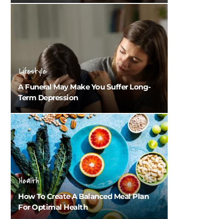
Lifestyle
A Funeral May Make You Suffer Long-
Term Depression
Health
How To Create A Balanced Meal Plan
For Optimal Health