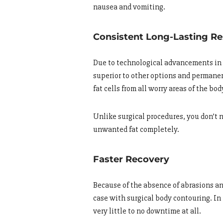
nausea and vomiting.
Consistent Long-Lasting Re
Due to technological advancements in t
superior to other options and permanen
fat cells from all worry areas of the bod
Unlike surgical procedures, you don’t n
unwanted fat completely.
Faster Recovery
Because of the absence of abrasions and
case with surgical body contouring. In
very little to no downtime at all.