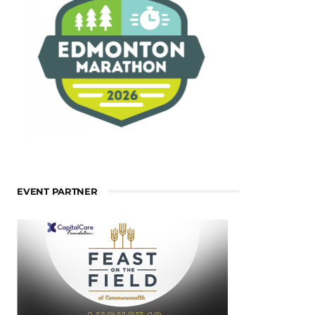
EVENT PARTNER