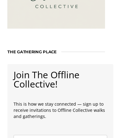
THE GATHERING PLACE
Join The Offline
Collective!
This is how we stay connected — sign up to
receive invitations to Offline Collective walks
and gatherings.