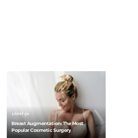
Lifestyle
Breast Augmentation: The Most
Popular Cosmetic Surgery