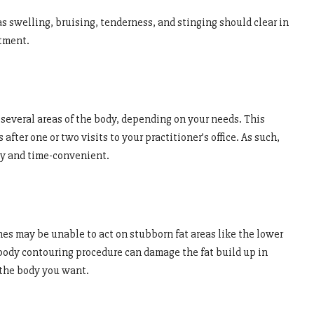
s swelling, bruising, tenderness, and stinging should clear in
atment.
several areas of the body, depending on your needs. This
after one or two visits to your practitioner’s office. As such,
ly and time-convenient.
nes may be unable to act on stubborn fat areas like the lower
ody contouring procedure can damage the fat build up in
 the body you want.