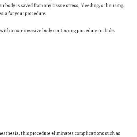
ur body is saved from any tissue stress, bleeding, or bruising.
sia for your procedure.
o with a non-invasive body contouring procedure include:
nesthesia, this procedure eliminates complications such as