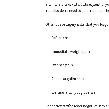
any incisions or cuts. Subsequently, yo
You also don’t need to go under anesthe
Other post-surgery risks that you forg
· Infections
· Immediate weight gain
· Intense pain
· Ulcers or gallstones
· Hernias and hypoglycemia
For patients who react negatively to a