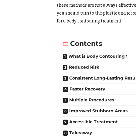
these methods are not always effectiv
you should turn to the plastic and rec
for a body contouring treatment.
Contents
What is Body Contouring?
Reduced Risk
Consistent Long-Lasting Resul
Faster Recovery
Multiple Procedures
Improved Stubborn Areas
Accessible Treatment
Takeaway