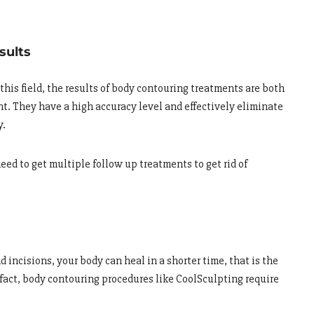
sults
his field, the results of body contouring treatments are both
t. They have a high accuracy level and effectively eliminate
y.
eed to get multiple follow up treatments to get rid of
 incisions, your body can heal in a shorter time, that is the
 fact, body contouring procedures like CoolSculpting require