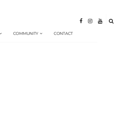
COMMUNITY
CONTACT