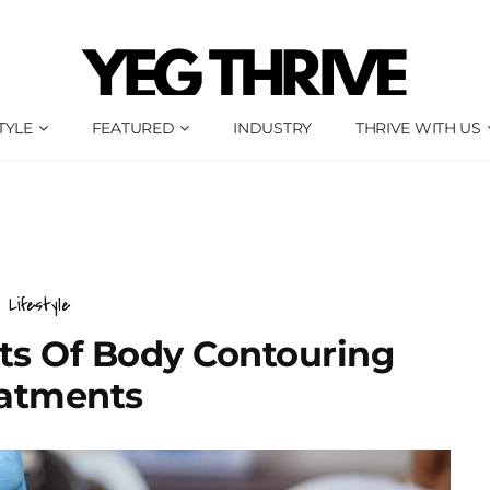
TYLE
FEATURED
INDUSTRY
THRIVE WITH US
Lifestyle
ts Of Body Contouring
atments