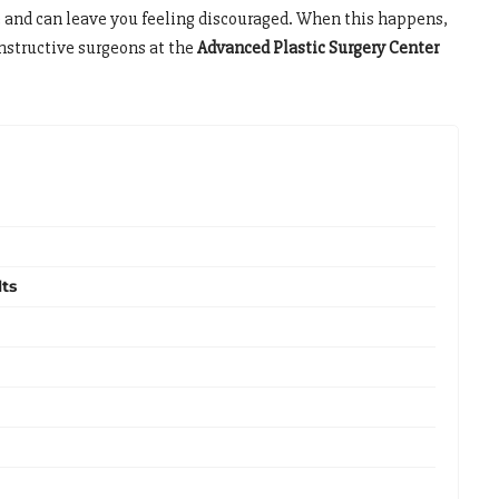
e and can leave you feeling discouraged. When this happens,
onstructive surgeons at the
Advanced Plastic Surgery Center
ts