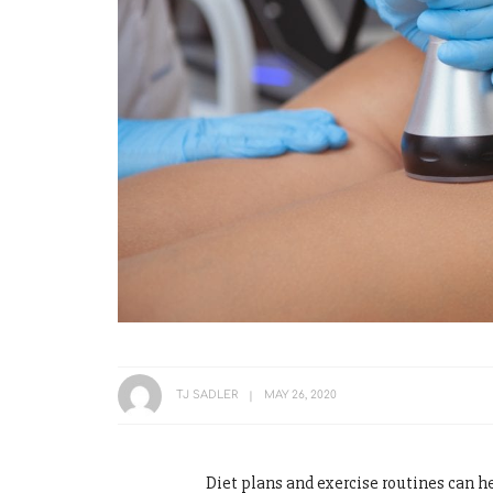
TJ SADLER
MAY 26, 2020
Diet plans and exercise routines can h