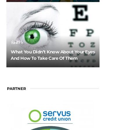
Health
What You Didn’t Know About Your Eyes
And How To Take Care Of Them
PARTNER