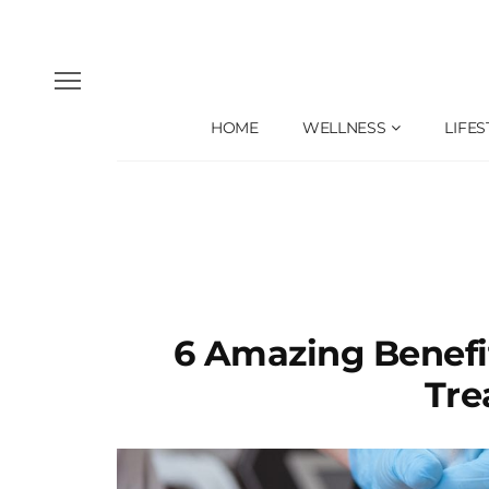
HOME
WELLNESS
LIFES
6 Amazing Benefi
Tre