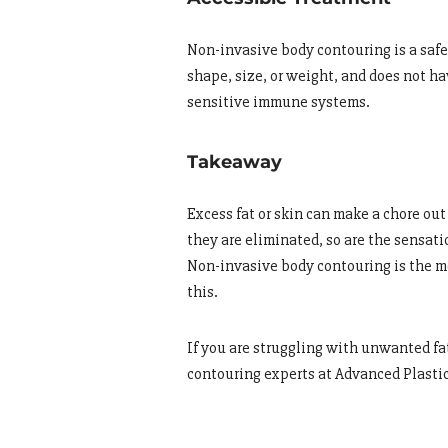
Non-invasive body contouring is a safe 
shape, size, or weight, and does not h
sensitive immune systems.
Takeaway
Excess fat or skin can make a chore out
they are eliminated, so are the sensatio
Non-invasive body contouring is the mo
this.
If you are struggling with unwanted fat
contouring experts at Advanced Plastic