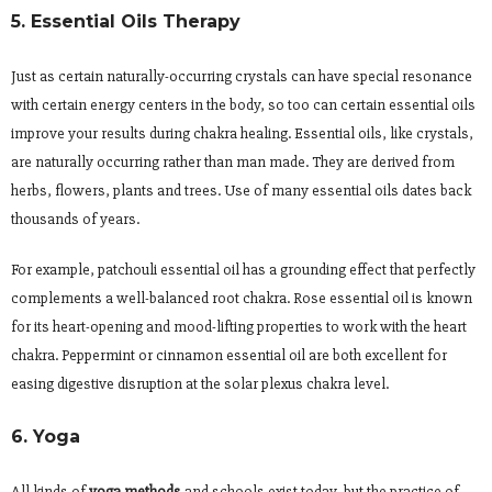
5. Essential Oils Therapy
Just as certain naturally-occurring crystals can have special resonance
with certain energy centers in the body, so too can certain essential oils
improve your results during chakra healing. Essential oils, like crystals,
are naturally occurring rather than man made. They are derived from
herbs, flowers, plants and trees. Use of many essential oils dates back
thousands of years.
For example, patchouli essential oil has a grounding effect that perfectly
complements a well-balanced root chakra. Rose essential oil is known
for its heart-opening and mood-lifting properties to work with the heart
chakra. Peppermint or cinnamon essential oil are both excellent for
easing digestive disruption at the solar plexus chakra level.
6. Yoga
All kinds of
yoga methods
and schools exist today, but the practice of