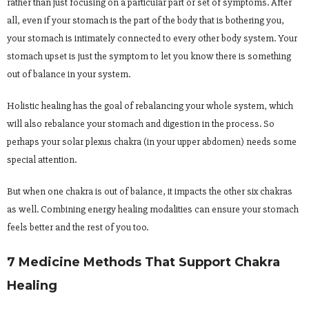
rather than just focusing on a particular part or set of symptoms. After
all, even if your stomach is the part of the body that is bothering you,
your stomach is intimately connected to every other body system. Your
stomach upset is just the symptom to let you know there is something
out of balance in your system.
Holistic healing has the goal of rebalancing your whole system, which
will also rebalance your stomach and digestion in the process. So
perhaps your solar plexus chakra (in your upper abdomen) needs some
special attention.
But when one chakra is out of balance, it impacts the other six chakras
as well. Combining energy healing modalities can ensure your stomach
feels better and the rest of you too.
7 Medicine Methods That Support Chakra
Healing