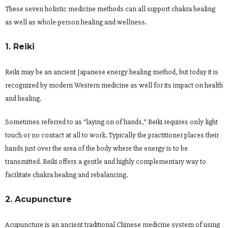
These seven holistic medicine methods can all support chakra healing
as well as whole-person healing and wellness.
1. Reiki
Reiki may be an ancient Japanese energy healing method, but today it is
recognized by modern Western medicine as well for its impact on health
and healing.
Sometimes referred to as “laying on of hands,” Reiki requires only light
touch or no contact at all to work. Typically the practitioner places their
hands just over the area of the body where the energy is to be
transmitted. Reiki offers a gentle and highly complementary way to
facilitate chakra healing and rebalancing.
2. Acupuncture
Acupuncture is an ancient traditional Chinese medicine system of using