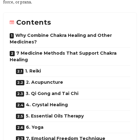
force, or prana.
Contents
Why Combine Chakra Healing and Other
Medicines?
7 Medicine Methods That Support Chakra
Healing
1. Reiki
2. Acupuncture
3. Qi Gong and Tai Chi
4. Crystal Healing
5. Essential Oils Therapy
6. Yoga
7. Emotional Freedom Technique