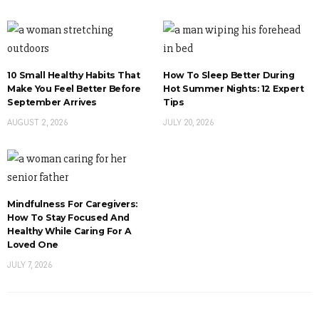
10 Small Healthy Habits That
How To Sleep Better During
Make You Feel Better Before
Hot Summer Nights: 12 Expert
September Arrives
Tips
AUGUST 2, 2026
JULY 20, 2026
Mindfulness For Caregivers:
How To Stay Focused And
Healthy While Caring For A
Loved One
JULY 7, 2026