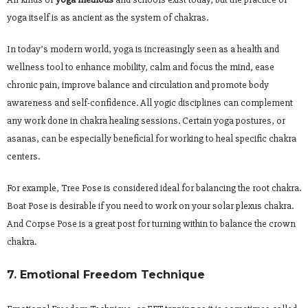
yoga itself is as ancient as the system of chakras.
In today’s modern world, yoga is increasingly seen as a health and
wellness tool to enhance mobility, calm and focus the mind, ease
chronic pain, improve balance and circulation and promote body
awareness and self-confidence. All yogic disciplines can complement
any work done in chakra healing sessions. Certain yoga postures, or
asanas, can be especially beneficial for working to heal specific chakra
centers.
For example, Tree Pose is considered ideal for balancing the root chakra.
Boat Pose is desirable if you need to work on your solar plexus chakra.
And Corpse Pose is a great post for turning within to balance the crown
chakra.
7. Emotional Freedom Technique