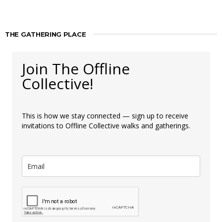
THE GATHERING PLACE
Join The Offline
Collective!
This is how we stay connected — sign up to receive
invitations to Offline Collective walks and gatherings.