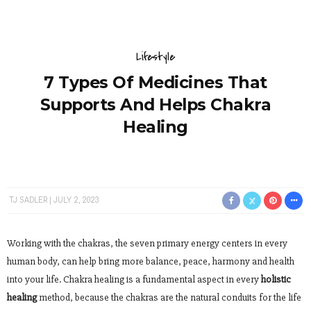
Lifestyle
7 Types Of Medicines That
Supports And Helps Chakra
Healing
TJ SADLER
JULY 2, 2023
Working with the chakras, the seven primary energy centers in every
human body, can help bring more balance, peace, harmony and health
into your life. Chakra healing is a fundamental aspect in every
holistic
healing
method, because the chakras are the natural conduits for the life