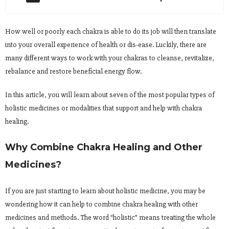
How well or poorly each chakra is able to do its job will then translate
into your overall experience of health or dis-ease. Luckily, there are
many different ways to work with your chakras to cleanse, revitalize,
rebalance and restore beneficial energy flow.
In this article, you will learn about seven of the most popular types of
holistic medicines or modalities that support and help with chakra
healing.
Why Combine Chakra Healing and Other
Medicines?
If you are just starting to learn about holistic medicine, you may be
wondering how it can help to combine chakra healing with other
medicines and methods. The word “holistic” means treating the whole