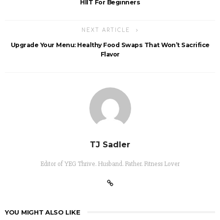
HIIT For Beginners
NEXT ARTICLE
Upgrade Your Menu: Healthy Food Swaps That Won’t Sacrifice
Flavor
TJ Sadler
Editor of YEG Thrive. Husband. Father. Fitness Lover
YOU MIGHT ALSO LIKE