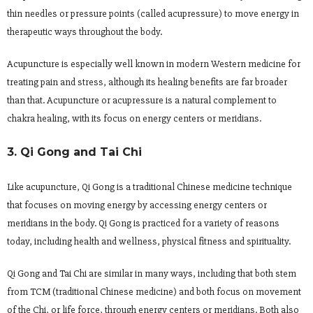
thin needles or pressure points (called acupressure) to move energy in
therapeutic ways throughout the body.
Acupuncture is especially well known in modern Western medicine for
treating pain and stress, although its healing benefits are far broader
than that. Acupuncture or acupressure is a natural complement to
chakra healing, with its focus on energy centers or meridians.
3. Qi Gong and Tai Chi
Like acupuncture, Qi Gong is a traditional Chinese medicine technique
that focuses on moving energy by accessing energy centers or
meridians in the body. Qi Gong is practiced for a variety of reasons
today, including health and wellness, physical fitness and spirituality.
Qi Gong and Tai Chi are similar in many ways, including that both stem
from TCM (traditional Chinese medicine) and both focus on movement
of the Chi, or life force, through energy centers or meridians. Both also