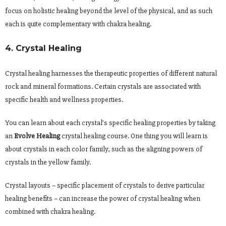
focus on holistic healing beyond the level of the physical, and as such
each is quite complementary with chakra healing.
4. Crystal Healing
Crystal healing harnesses the therapeutic properties of different natural
rock and mineral formations. Certain crystals are associated with
specific health and wellness properties.
You can learn about each crystal’s specific healing properties by taking
an
Evolve Healing
crystal healing course. One thing you will learn is
about crystals in each color family, such as the aligning powers of
crystals in the yellow family.
Crystal layouts – specific placement of crystals to derive particular
healing benefits – can increase the power of crystal healing when
combined with chakra healing.