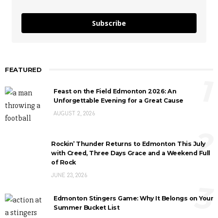
Subscribe
FEATURED
1
Feast on the Field Edmonton 2026: An
Unforgettable Evening for a Great Cause
AUGUST 2, 2026
2
Rockin’ Thunder Returns to Edmonton This July
with Creed, Three Days Grace and a Weekend Full
of Rock
JUNE 23, 2026
3
Edmonton Stingers Game: Why It Belongs on Your
Summer Bucket List