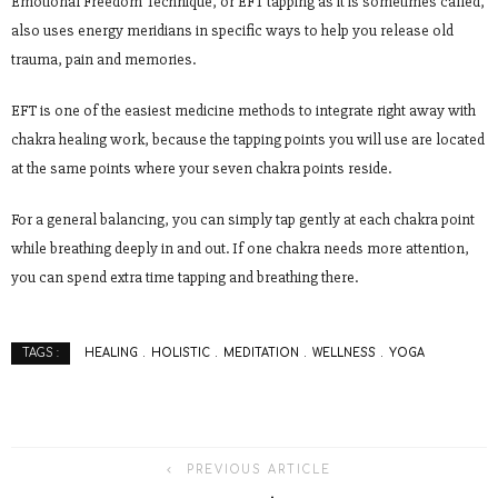
Emotional Freedom Technique, or EFT tapping as it is sometimes called,
also uses energy meridians in specific ways to help you release old
trauma, pain and memories.
EFT is one of the easiest medicine methods to integrate right away with
chakra healing work, because the tapping points you will use are located
at the same points where your seven chakra points reside.
For a general balancing, you can simply tap gently at each chakra point
while breathing deeply in and out. If one chakra needs more attention,
you can spend extra time tapping and breathing there.
HEALING
HOLISTIC
MEDITATION
WELLNESS
YOGA
TAGS :
PREVIOUS ARTICLE