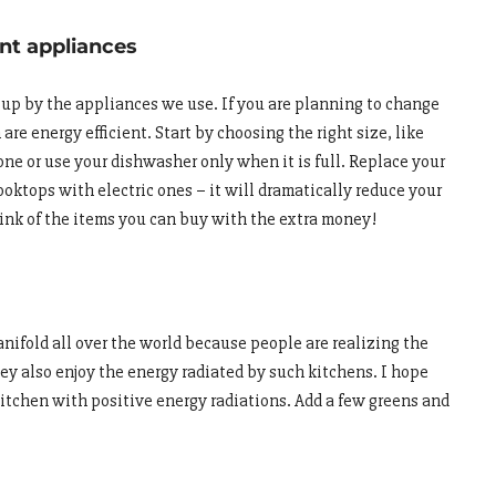
ent appliances
d up by the appliances we use. If you are planning to change
re energy efficient. Start by choosing the right size, like
one or use your dishwasher only when it is full. Replace your
oktops with electric ones – it will dramatically reduce your
hink of the items you can buy with the extra money!
nifold all over the world because people are realizing the
ey also enjoy the energy radiated by such kitchens. I hope
kitchen with positive energy radiations. Add a few greens and