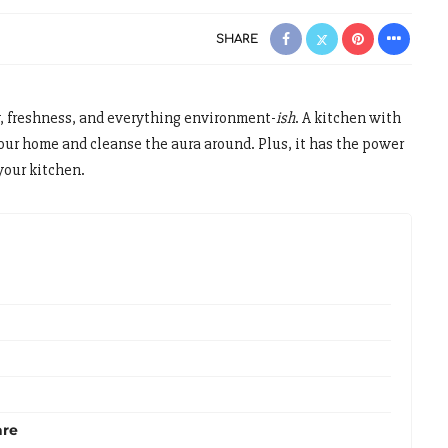
SHARE
y, freshness, and everything environment-
ish
. A kitchen with
your home and cleanse the aura around. Plus, it has the power
your kitchen.
are