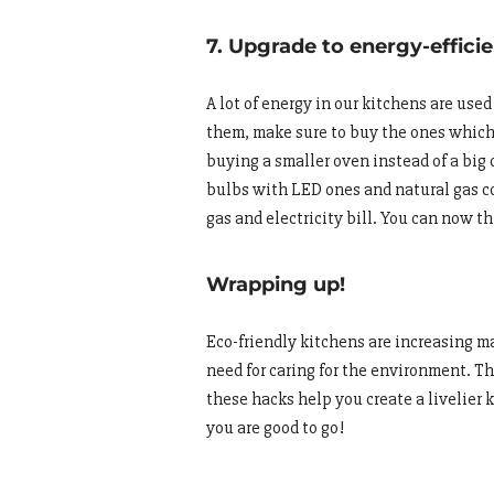
7. Upgrade to energy-effici
A lot of energy in our kitchens are use
them, make sure to buy the ones which a
buying a smaller oven instead of a big 
bulbs with LED ones and natural gas co
gas and electricity bill. You can now t
Wrapping up!
Eco-friendly kitchens are increasing ma
need for caring for the environment. Th
these hacks help you create a livelier 
you are good to go!