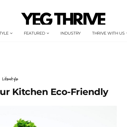
TYLE
FEATURED
INDUSTRY
THRIVE WITH US
Lifestyle
ur Kitchen Eco-Friendly