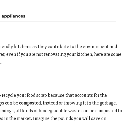
t appliances
endly kitchens as they contribute to the environment and
er, even if you are not renovating your kitchen, here are some
n.
 recycle your food scrap because that accounts for the
aps can be
composted
, instead of throwing it in the garbage.
rimmings, all kinds of biodegradable waste can be composted to
nes in the market. Imagine the pounds you will save on