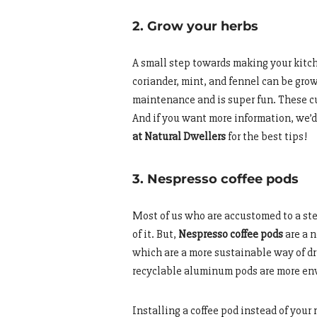
2. Grow your herbs
A small step towards making your kitch
coriander, mint, and fennel can be grow
maintenance and is super fun. These cut
And if you want more information, we
at Natural Dwellers
for the best tips!
3. Nespresso coffee pods
Most of us who are accustomed to a ste
of it. But,
Nespresso coffee pods
are a n
which are a more sustainable way of dr
recyclable aluminum pods are more env
Installing a coffee pod instead of your