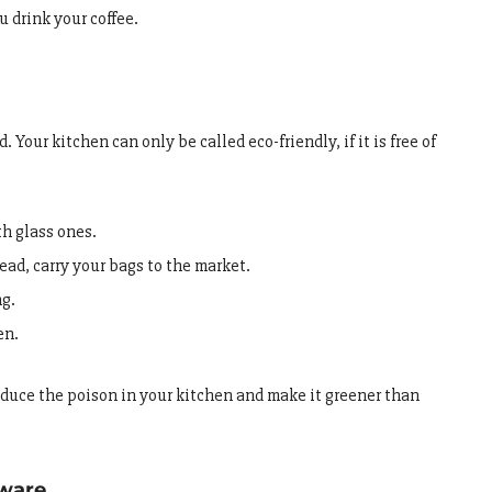
u drink your coffee.
 Your kitchen can only be called eco-friendly, if it is free of
th glass ones.
ad, carry your bags to the market.
ng.
en.
reduce the poison in your kitchen and make it greener than
kware