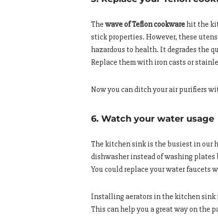
The
wave of Teflon cookware
hit the k
stick properties. However, these utens
hazardous to health. It degrades the qu
Replace them with iron casts or stainle
Now you can ditch your air purifiers wi
6. Watch your water usage
The kitchen sink is the busiest in our
dishwasher instead of washing plates b
You could replace your water faucets 
Installing aerators in the kitchen sink
This can help you a great way on the p