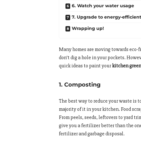
6. Watch your water usage
7. Upgrade to energy-efficien
Wrapping up!
Many homes are moving towards eco-fri
don’t dig a hole in your pockets. Howev
quick ideas to paint your
kitchen gree
1. Composting
The best way to reduce your waste is to
majority of it in your kitchen. Food scr
From peels, seeds, leftovers to yard t
give you a fertilizer better than the o
fertilizer and garbage disposal.