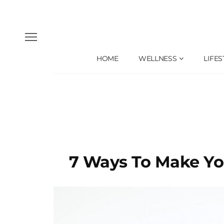
HOME
WELLNESS
LIFES
7 Ways To Make Yo