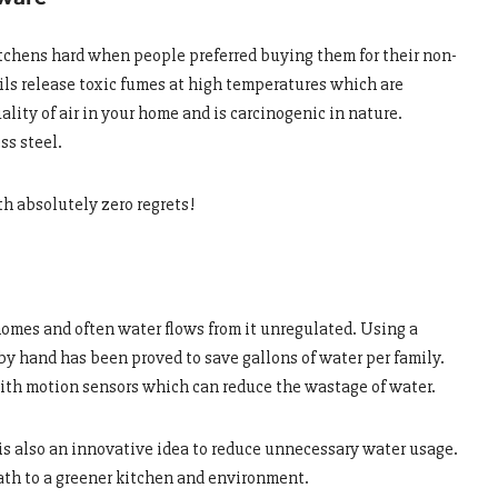
itchens hard when people preferred buying them for their non-
ils release toxic fumes at high temperatures which are
ality of air in your home and is carcinogenic in nature.
ss steel.
th absolutely zero regrets!
 homes and often water flows from it unregulated. Using a
y hand has been proved to save gallons of water per family.
with motion sensors which can reduce the wastage of water.
 is also an innovative idea to reduce unnecessary water usage.
ath to a greener kitchen and environment.