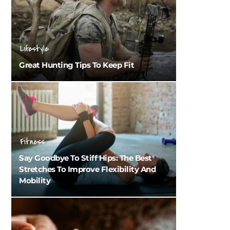
Lifestyle
Great Hunting Tips To Keep Fit
Fitness
Say Goodbye To Stiff Hips: The Best
Stretches To Improve Flexibility And
Mobility