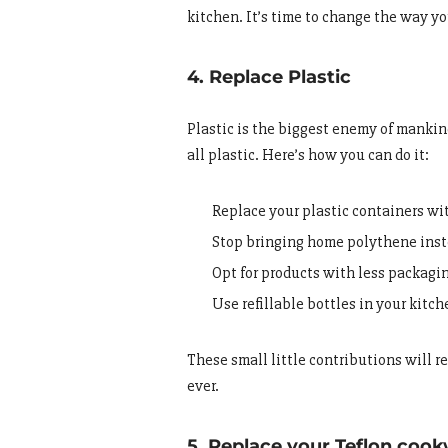
kitchen. It’s time to change the way yo
4. Replace Plastic
Plastic is the biggest enemy of mankind.
all plastic. Here’s how you can do it:
Replace your plastic containers wi
Stop bringing home polythene inste
Opt for products with less packagi
Use refillable bottles in your kitch
These small little contributions will 
ever.
5. Replace your Teflon coo