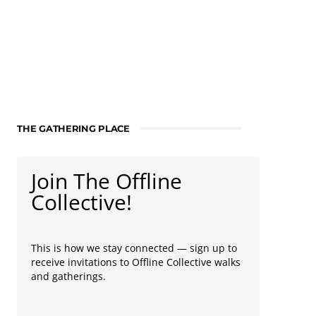
THE GATHERING PLACE
Join The Offline
Collective!
This is how we stay connected — sign up to
receive invitations to Offline Collective walks
and gatherings.