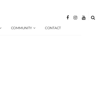
COMMUNITY
CONTACT