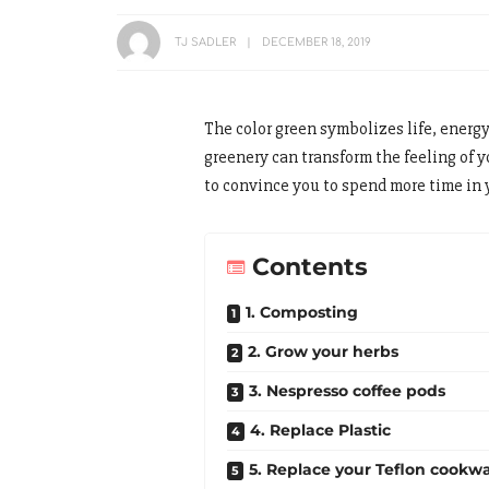
TJ SADLER
DECEMBER 18, 2019
The color green symbolizes life, energ
greenery can transform the feeling of 
to convince you to spend more time in 
Contents
1. Composting
2. Grow your herbs
3. Nespresso coffee pods
4. Replace Plastic
5. Replace your Teflon cookw