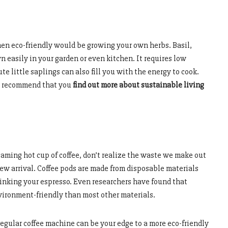
en eco-friendly would be growing your own herbs. Basil,
n easily in your garden or even kitchen. It requires low
e little saplings can also fill you with the energy to cook.
’d recommend that you
find out more about sustainable living
aming hot cup of coffee, don’t realize the waste we make out
ew arrival. Coffee pods are made from disposable materials
inking your espresso. Even researchers have found that
ironment-friendly than most other materials.
 regular coffee machine can be your edge to a more eco-friendly