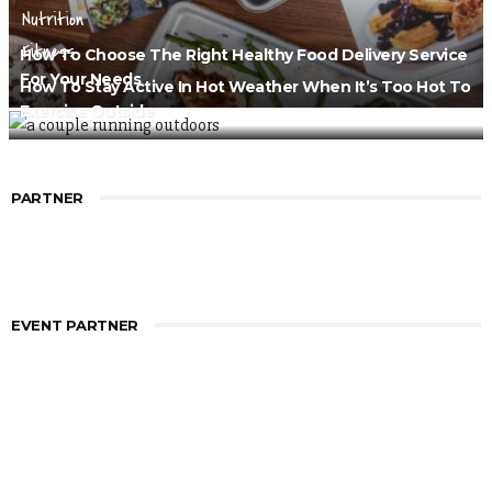
Nutrition
Fitness
How To Choose The Right Healthy Food Delivery Service
For Your Needs
How To Stay Active In Hot Weather When It’s Too Hot To
Exercise Outside
PARTNER
EVENT PARTNER