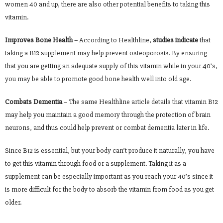
women 40 and up, there are also other potential benefits to taking this
vitamin.
Improves Bone Health
– According to Healthline,
studies indicate
that
taking a B12 supplement may help prevent osteoporosis. By ensuring
that you are getting an adequate supply of this vitamin while in your 40’s,
you may be able to promote good bone health well into old age.
Combats Dementia
– The same Healthline article details that vitamin B12
may help you maintain a good memory through the protection of brain
neurons, and thus could help prevent or combat dementia later in life.
Since B12 is essential, but your body can’t produce it naturally, you have
to get this vitamin through food or a supplement. Taking it as a
supplement can be especially important as you reach your 40’s since it
is more difficult for the body to absorb the vitamin from food as you get
older.