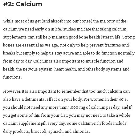
#2: Calcium
While most of us get (and absorb into our bones) the majority of the
calcium we need early on in life, studies indicate that taking calcium
supplements can still help maintain good bone health later in life. Strong
bones are essential as we age, not only to help prevent fractures and
breaks but simply to help us stay active and able to do function normally
from day to day. Calcium is also important to muscle function and
health, the nervous system, heart health, and other body systems and
functions.
However, it is also important to remember that too much calcium can
also have a detrimental effect on your body. For women in their 40’s,
you should not need any more than 1,000 mg of calcium per day, and if
you get some of this from your diet, you may not need to take a whole
calcium supplement pill every day. Some calcium-rich foods include
dairy products, broccoli, spinach, and almonds.