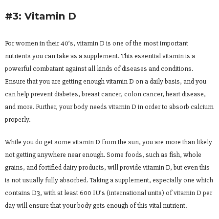
#3: Vitamin D
For women in their 40’s, vitamin D is one of the most important
nutrients you can take as a supplement. This essential vitamin is a
powerful combatant against all kinds of diseases and conditions.
Ensure that you are getting enough vitamin D on a daily basis, and you
can help prevent diabetes, breast cancer, colon cancer, heart disease,
and more. Further, your body needs vitamin D in order to absorb calcium
properly.
While you do get some vitamin D from the sun, you are more than likely
not getting anywhere near enough. Some foods, such as fish, whole
grains, and fortified dairy products, will provide vitamin D, but even this
is not usually fully absorbed. Taking a supplement, especially one which
contains D3, with at least 600 IU’s (international units) of vitamin D per
day will ensure that your body gets enough of this vital nutrient.