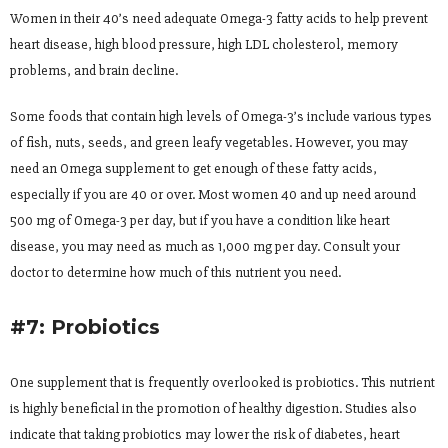
Women in their 40’s need adequate Omega-3 fatty acids to help prevent
heart disease, high blood pressure, high LDL cholesterol, memory
problems, and brain decline.
Some foods that contain high levels of Omega-3’s include various types
of fish, nuts, seeds, and green leafy vegetables. However, you may
need an Omega supplement to get enough of these fatty acids,
especially if you are 40 or over. Most women 40 and up need around
500 mg of Omega-3 per day, but if you have a condition like heart
disease, you may need as much as 1,000 mg per day. Consult your
doctor to determine how much of this nutrient you need.
#7: Probiotics
One supplement that is frequently overlooked is probiotics. This nutrient
is highly beneficial in the promotion of healthy digestion. Studies also
indicate that taking probiotics may lower the risk of diabetes, heart