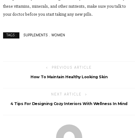
these vitamins, minerals, and other nutrients, make sure you talk to
your doctor before you start taking any new pills.
SUPPLEMENTS
WOMEN
TAGS :
PREVIOUS ARTICLE
How To Maintain Healthy Looking Skin
NEXT ARTICLE
4 Tips For Designing Cozy Interiors With Wellness In Mind