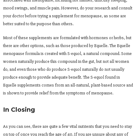
associated with menopause, including hot flashes, difficulty sleeping,
mood swings, and muscle pain. However, do your research and consult
your doctor before trying a supplement for menopause, as some are
better suited to the purpose than others.
Most of these supplements are formulated with hormones or herbs, but
there are other options, such as those produced by Equelle. The Equelle
menopause formula is created with S-equol, a natural compound. Some
women naturally produce this compound in the gut, but not all women
do, and even those who do produce S-equol naturally do not usually
produce enough to provide adequate benefit. The S-equol found in
Equelle supplements comes from an all-natural, plant-based source and
is shown to provide relief from the symptoms of menopause.
In Closing
As you can see, there are quite a few vital nutrients that you need to stay
on top of once you reach the age of 40. If you are unsure about any of