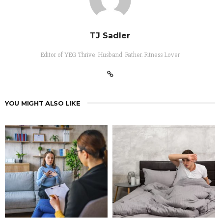
TJ Sadler
Editor of YEG Thrive. Husband. Father. Fitness Lover
YOU MIGHT ALSO LIKE