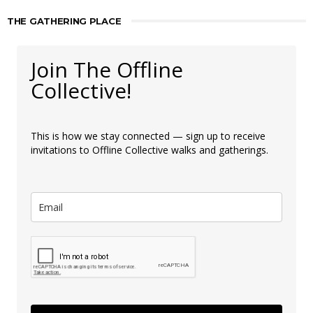
THE GATHERING PLACE
Join The Offline
Collective!
This is how we stay connected — sign up to receive
invitations to Offline Collective walks and gatherings.