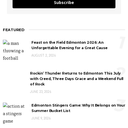
Subscribe
FEATURED
1
Feast on the Field Edmonton 2026: An
Unforgettable Evening for a Great Cause
AUGUST 2, 2026
2
Rockin’ Thunder Returns to Edmonton This July
with Creed, Three Days Grace and a Weekend Full
of Rock
JUNE 23, 2026
3
Edmonton Stingers Game: Why It Belongs on Your
Summer Bucket List
JUNE 9, 2026