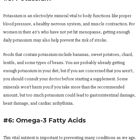
Potassium is an electrolyte mineral vital to body functions like proper
blood pressure, a healthy nervous system, and muscle contraction. For
women in their 40’s who have not yet hit menopause, getting enough
daily potassium may also help prevent the risk of stroke.
Foods that contain potassium include bananas, sweet potatoes, chard,
lentils, and some types of beans. You are probably already getting
enough potassium in your diet, but if you are concerned that you aren’t,
you should consult your doctor before starting a supplement. Some
minerals won’t harm you if you take more than the recommended
amount, but too much potassium could lead to gastrointestinal damage,
heart damage, and cardiac arrhythmia.
#6: Omega-3 Fatty Acids
This vital nutrient is important to preventing many conditions as we age.