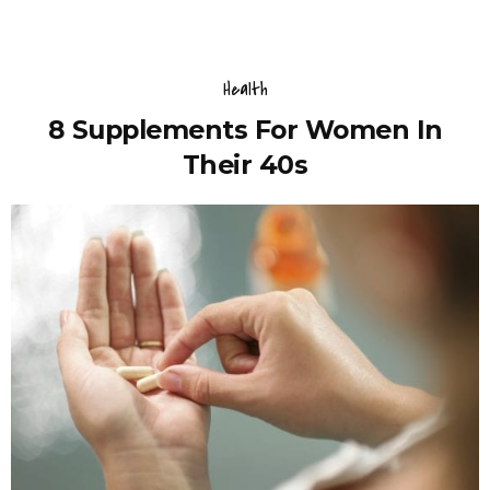
Health
8 Supplements For Women In
Their 40s