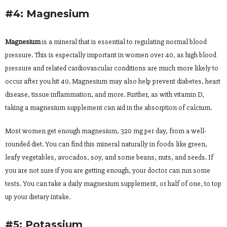
#4: Magnesium
Magnesium
is a mineral that is essential to regulating normal blood
pressure. This is especially important in women over 40, as high blood
pressure and related cardiovascular conditions are much more likely to
occur after you hit 40. Magnesium may also help prevent diabetes, heart
disease, tissue inflammation, and more. Further, as with vitamin D,
taking a magnesium supplement can aid in the absorption of calcium.
Most women get enough magnesium, 320 mg per day, from a well-
rounded diet. You can find this mineral naturally in foods like green,
leafy vegetables, avocados, soy, and some beans, nuts, and seeds. If
you are not sure if you are getting enough, your doctor can run some
tests. You can take a daily magnesium supplement, or half of one, to top
up your dietary intake.
#5: Potassium