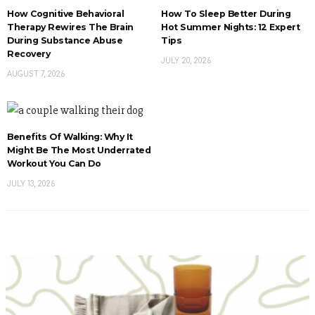
How Cognitive Behavioral
How To Sleep Better During
Therapy Rewires The Brain
Hot Summer Nights: 12 Expert
During Substance Abuse
Tips
Recovery
JULY 20, 2026
AUGUST 7, 2026
Benefits Of Walking: Why It
Might Be The Most Underrated
Workout You Can Do
JULY 13, 2026