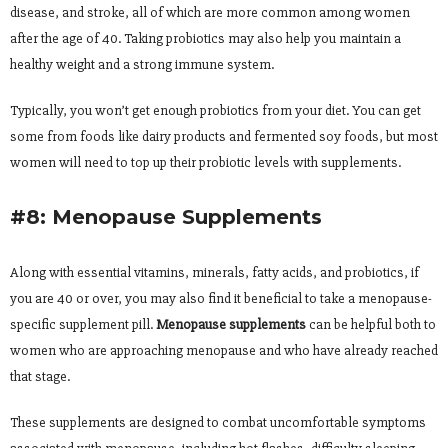
disease, and stroke, all of which are more common among women
after the age of 40. Taking probiotics may also help you maintain a
healthy weight and a strong immune system.
Typically, you won’t get enough probiotics from your diet. You can get
some from foods like dairy products and fermented soy foods, but most
women will need to top up their probiotic levels with supplements.
#8: Menopause Supplements
Along with essential vitamins, minerals, fatty acids, and probiotics, if
you are 40 or over, you may also find it beneficial to take a menopause-
specific supplement pill.
Menopause supplements
can be helpful both to
women who are approaching menopause and who have already reached
that stage.
These supplements are designed to combat uncomfortable symptoms