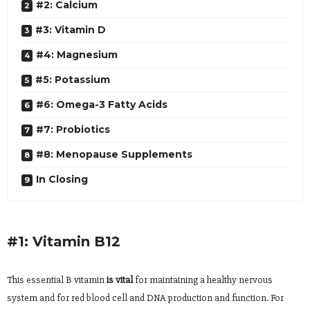
#2: Calcium
#3: Vitamin D
#4: Magnesium
#5: Potassium
#6: Omega-3 Fatty Acids
#7: Probiotics
#8: Menopause Supplements
In Closing
#1: Vitamin B12
This essential B vitamin
is vital
for maintaining a healthy nervous
system and for red blood cell and DNA production and function. For