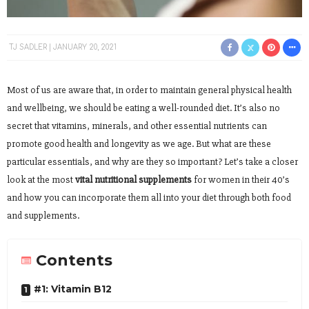
TJ SADLER
JANUARY 20, 2021
Most of us are aware that, in order to maintain general physical health
and wellbeing, we should be eating a well-rounded diet. It’s also no
secret that vitamins, minerals, and other essential nutrients can
promote good health and longevity as we age. But what are these
particular essentials, and why are they so important? Let’s take a closer
look at the most
vital nutritional supplements
for women in their 40’s
and how you can incorporate them all into your diet through both food
and supplements.
Contents
#1: Vitamin B12