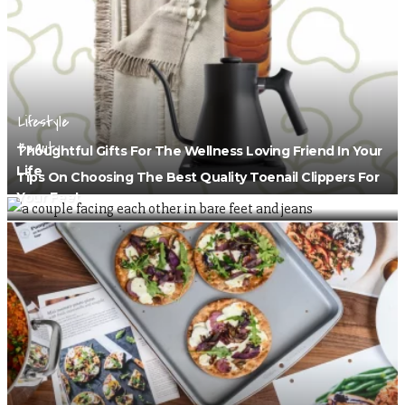
Lifestyle
Beauty
Thoughtful Gifts For The Wellness Loving Friend In Your
Life
Tips On Choosing The Best Quality Toenail Clippers For
Your Feet