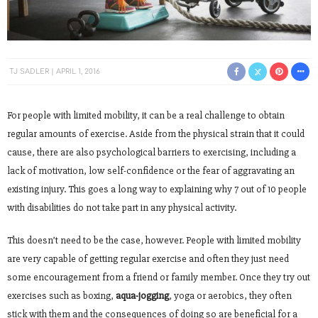
TJ SADLER
APRIL 1, 2016
For people with limited mobility, it can be a real challenge to obtain
regular amounts of exercise. Aside from the physical strain that it could
cause, there are also psychological barriers to exercising, including a
lack of motivation, low self-confidence or the fear of aggravating an
existing injury. This goes a long way to explaining why 7 out of 10 people
with disabilities do not take part in any physical activity.
This doesn’t need to be the case, however. People with limited mobility
are very capable of getting regular exercise and often they just need
some encouragement from a friend or family member. Once they try out
exercises such as boxing,
aqua-jogging
, yoga or aerobics, they often
stick with them and the consequences of doing so are beneficial for a