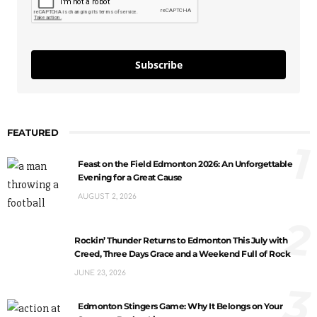
Subscribe
FEATURED
1
Feast on the Field Edmonton 2026: An Unforgettable
Evening for a Great Cause
AUGUST 2, 2026
2
Rockin’ Thunder Returns to Edmonton This July with
Creed, Three Days Grace and a Weekend Full of Rock
JUNE 23, 2026
3
Edmonton Stingers Game: Why It Belongs on Your