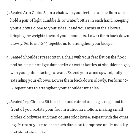
Seated Arm Curls: Sit in a chair with your feet flat on the floor and
hold a pair of light dumbbells or water bottles in each hand. Keeping
your elbows close to your sides, bend your arms at the elbows,
bringing the weights toward your shoulders. Lower them back down
slowly. Perform 10-15 repetitions to strengthen your biceps.
Seated Shoulder Press: Sit in a chair with your feet flat on the floor
and hold a pair of light dumbbells or water bottles at shoulder height,
with your palms facing forward. Extend your arms upward, fully
extending your elbows. Lower them back down slowly. Perform 10-
15 repetitions to strengthen your shoulder muscles.
Seated Leg Circles: Sit in a chair and extend one leg straight out in
front of you. Rotate your foot in a circular motion, making small
circles clockwise and then counterclockwise. Repeat with the other
leg. Perform 5-10 circles in each direction to improve ankle mobility
and blood circulation.