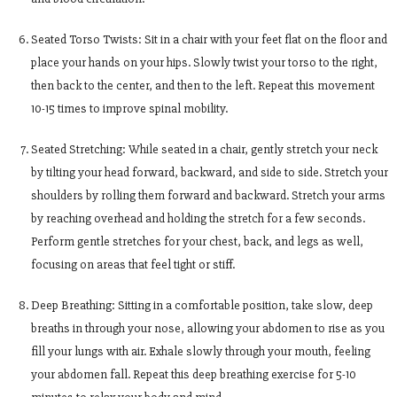
Seated Torso Twists: Sit in a chair with your feet flat on the floor and
place your hands on your hips. Slowly twist your torso to the right,
then back to the center, and then to the left. Repeat this movement
10-15 times to improve spinal mobility.
Seated Stretching: While seated in a chair, gently stretch your neck
by tilting your head forward, backward, and side to side. Stretch your
shoulders by rolling them forward and backward. Stretch your arms
by reaching overhead and holding the stretch for a few seconds.
Perform gentle stretches for your chest, back, and legs as well,
focusing on areas that feel tight or stiff.
Deep Breathing: Sitting in a comfortable position, take slow, deep
breaths in through your nose, allowing your abdomen to rise as you
fill your lungs with air. Exhale slowly through your mouth, feeling
your abdomen fall. Repeat this deep breathing exercise for 5-10