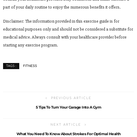
part of your daily routine to enjoy the numerous benefits it offers.
Disclaimer: The information provided in this exercise guide is for
educational purposes only and should not be considered a substitute for
medical advice. Always consult with your healthcare provider before
starting any exercise program.
FITNESS
TAGS :
PREVIOUS ARTICLE
5 Tips To Turn Your Garage Into A Gym
NEXT ARTICLE
What You Need To Know About Strokes For Optimal Health