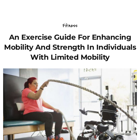
Fitness
An Exercise Guide For Enhancing
Mobility And Strength In Individuals
With Limited Mobility