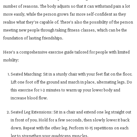
number of reasons. The body adjusts so that it can withstand pain a lot
more easily, while the person grows far more self-confident as they
realise what they’re capable of. There’s also the possibility of the person
meeting new people through taking fitness classes, which can be the
foundation of lasting friendships.
Here’s a comprehensive exercise guide tailored for people with limited
mobility:
Seated Marching: Sit in a sturdy chair with your feet flat on the floor.
Lift one foot off the ground and march in place, alternating legs. Do
this exercise for 1-2 minutes to warm up your lower body and
increase blood flow.
Seated Leg Extensions: Sit in a chair and extend one leg straight out
in front of you. Hold for a few seconds, then slowly lower it back
down. Repeat with the other leg. Perform 10-15 repetitions on each
leg to strengthen your quadriceps muscles.