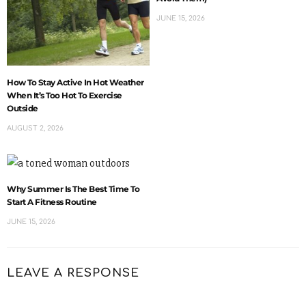
JUNE 15, 2026
How To Stay Active In Hot Weather
When It’s Too Hot To Exercise
Outside
AUGUST 2, 2026
Why Summer Is The Best Time To
Start A Fitness Routine
JUNE 15, 2026
LEAVE A RESPONSE