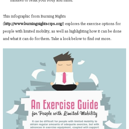
minutes to relax your body and mind.
This infographic from Burning Nights
(
http://www.burningnightscrps.org/
) explores the exercise options for
people with limited mobility, as well as highlighting how it can be done
and what it can do for them. Take a look below to find out more.