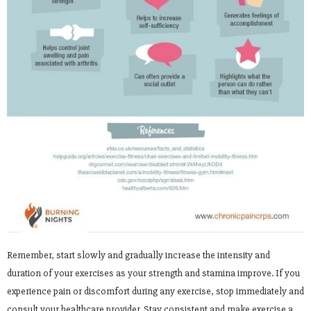
Remember, start slowly and gradually increase the intensity and
duration of your exercises as your strength and stamina improve. If you
experience pain or discomfort during any exercise, stop immediately and
consult your healthcare provider. Stay consistent and make exercise a