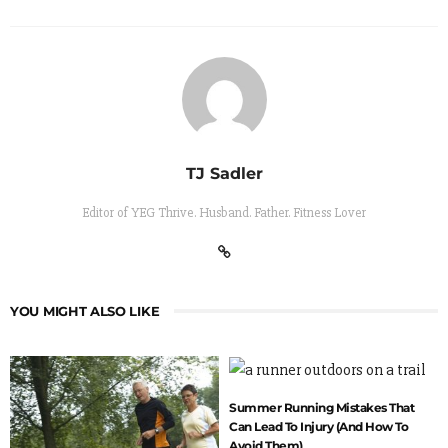
TJ Sadler
Editor of YEG Thrive. Husband. Father. Fitness Lover
YOU MIGHT ALSO LIKE
Summer Running Mistakes That
Can Lead To Injury (And How To
Avoid Them)