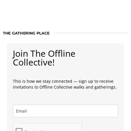
THE GATHERING PLACE
Join The Offline
Collective!
This is how we stay connected — sign up to receive
invitations to Offline Collective walks and gatherings.