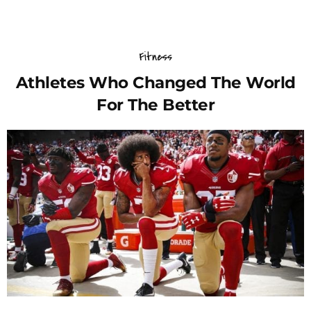
Fitness
Athletes Who Changed The World
For The Better