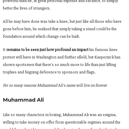
powerful than he, at great personal expense and sacrifice, to simply
better the lives of strangers.
All he may have done was take a knee, but just like all those who have
gone before him, he realised that simply taking a stand could be the
foundation around which change can be built.
It
remains to be seen just how profound an impact
his famous knee
protest will have in Washington and further afield, but Kaepernick has
shown sportsmen that there’s so much more to life than just lifting
trophies and feigning deference to sponsors and flags.
For so many reasons Muhammad Ali’s name will live on forever
Muhammad Ali
Like so many characters in boxing, Muhammad Ali was an enigma,
willing to take money on offer from questionable regimes around the