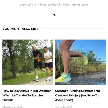
Editor of YEG Thrive. Husband. Father. Fitness Lover
YOU MIGHT ALSO LIKE
How To Stay Active In Hot Weather
Summer Running Mistakes That
When It’s Too Hot To Exercise
Can Lead To Injury (And How To
Outside
Avoid Them)
AUGUST 2, 2026
JUNE 15, 2026