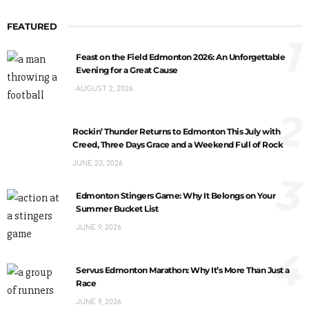
FEATURED
1
Feast on the Field Edmonton 2026: An Unforgettable
Evening for a Great Cause
AUGUST 2, 2026
2
Rockin’ Thunder Returns to Edmonton This July with
Creed, Three Days Grace and a Weekend Full of Rock
JUNE 23, 2026
3
Edmonton Stingers Game: Why It Belongs on Your
Summer Bucket List
JUNE 9, 2026
4
Servus Edmonton Marathon: Why It’s More Than Just a
Race
JUNE 9, 2026