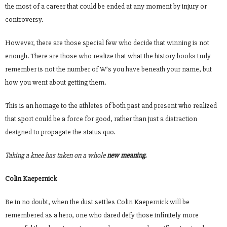
the most of a career that could be ended at any moment by injury or
controversy.
However, there are those special few who decide that winning is not
enough. There are those who realize that what the history books truly
remember is not the number of W’s you have beneath your name, but
how you went about getting them.
This is an homage to the athletes of both past and present who realized
that sport could be a force for good, rather than just a distraction
designed to propagate the status quo.
Taking a knee has taken on a whole
new meaning.
Colin Kaepernick
Be in no doubt, when the dust settles Colin Kaepernick will be
remembered as a hero, one who dared defy those infinitely more