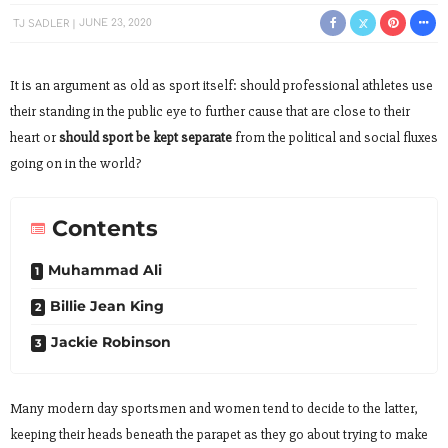
TJ SADLER
JUNE 23, 2020
It is an argument as old as sport itself: should professional athletes use
their standing in the public eye to further cause that are close to their
heart or
should sport be kept separate
from the political and social fluxes
going on in the world?
Contents
Muhammad Ali
Billie Jean King
Jackie Robinson
Many modern day sportsmen and women tend to decide to the latter,
keeping their heads beneath the parapet as they go about trying to make