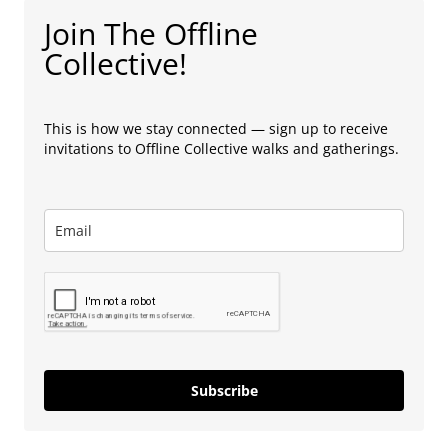
Join The Offline
Collective!
This is how we stay connected — sign up to receive
invitations to Offline Collective walks and gatherings.
Subscribe