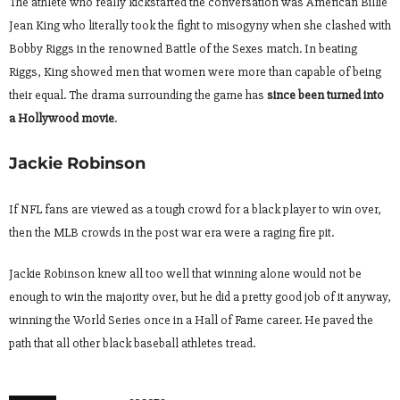
The athlete who really kickstarted the conversation was American Billie
Jean King who literally took the fight to misogyny when she clashed with
Bobby Riggs in the renowned Battle of the Sexes match. In beating
Riggs, King showed men that women were more than capable of being
their equal. The drama surrounding the game has
since been turned into
a Hollywood movie
.
Jackie Robinson
If NFL fans are viewed as a tough crowd for a black player to win over,
then the MLB crowds in the post war era were a raging fire pit.
Jackie Robinson knew all too well that winning alone would not be
enough to win the majority over, but he did a pretty good job of it anyway,
winning the World Series once in a Hall of Fame career. He paved the
path that all other black baseball athletes tread.