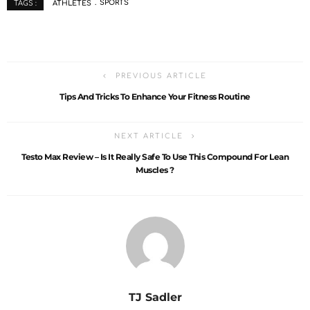
ATHLETES
SPORTS
TAGS :
PREVIOUS ARTICLE
Tips And Tricks To Enhance Your Fitness Routine
NEXT ARTICLE
Testo Max Review – Is It Really Safe To Use This Compound For Lean
Muscles ?
TJ Sadler