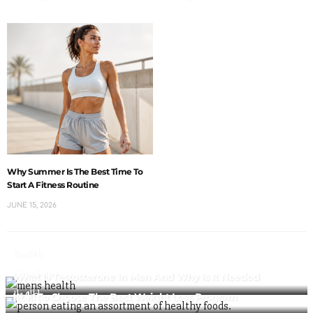
Why Summer Is The Best Time To
Start A Fitness Routine
JUNE 15, 2026
Health
Lifestyle
What Is Testosterone In Men And Why Is It Needed
Health
How To Choose The Best Weight Loss Program
Health