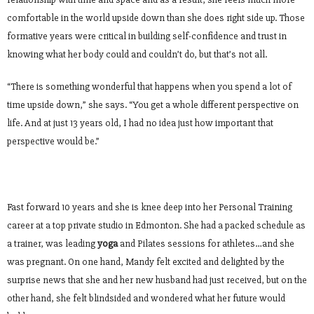
comfortable in the world upside down than she does right side up. Those
formative years were critical in building self-confidence and trust in
knowing what her body could and couldn’t do, but that’s not all.
“There is something wonderful that happens when you spend a lot of
time upside down,” she says. “You get a whole different perspective on
life. And at just 13 years old, I had no idea just how important that
perspective would be.”
Fast forward 10 years and she is knee deep into her Personal Training
career at a top private studio in Edmonton. She had a packed schedule as
a trainer, was leading
yoga
and Pilates sessions for athletes…and she
was pregnant. On one hand, Mandy felt excited and delighted by the
surprise news that she and her new husband had just received, but on the
other hand, she felt blindsided and wondered what her future would