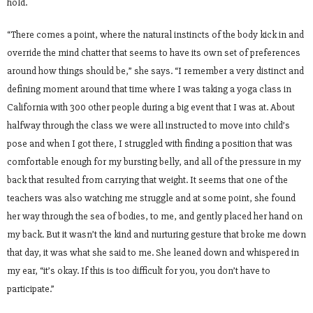
hold.
“There comes a point, where the natural instincts of the body kick in and
override the mind chatter that seems to have its own set of preferences
around how things should be,” she says. “I remember a very distinct and
defining moment around that time where I was taking a yoga class in
California with 300 other people during a big event that I was at. About
halfway through the class we were all instructed to move into child’s
pose and when I got there, I struggled with finding a position that was
comfortable enough for my bursting belly, and all of the pressure in my
back that resulted from carrying that weight. It seems that one of the
teachers was also watching me struggle and at some point, she found
her way through the sea of bodies, to me, and gently placed her hand on
my back. But it wasn’t the kind and nurturing gesture that broke me down
that day, it was what she said to me. She leaned down and whispered in
my ear, “it’s okay. If this is too difficult for you, you don’t have to
participate.”