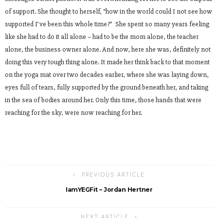
of support. She thought to herself, “how in the world could I not see how
supported I’ve been this whole time?” She spent so many years feeling
like she had to do it all alone – had to be the mom alone, the teacher
alone, the business owner alone. And now, here she was, definitely not
doing this very tough thing alone. It made her think back to that moment
on the yoga mat over two decades earlier, where she was laying down,
eyes full of tears, fully supported by the ground beneath her, and taking
in the sea of bodies around her. Only this time, those hands that were
reaching for the sky, were now reaching for her.
PREVIOUS ARTICLE
IamYEGFit – Jordan Hertner
NEXT ARTICLE