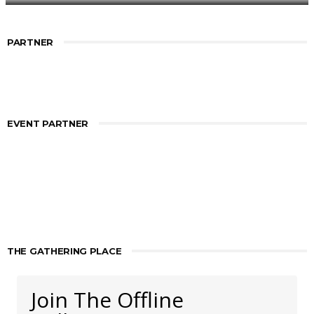
PARTNER
EVENT PARTNER
THE GATHERING PLACE
Join The Offline