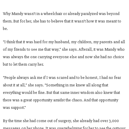
Why Mandy wasn’t in a wheelchair or already paralyzed was beyond
them. But for her, she has to believe that it wasn’t how it was meant to
be.
“I think that it was hard for my husband, my children, my parents and all
of my friends to see me that way,” she says. Afterall, it was Mandy who
was always the one carrying everyone else and now she had no choice
but to let them carry her.
“People always ask me if I was scared and to be honest, I had no fear
about it at all,” she says. “Something in me knew all along that
everything would be fine. But that same inner wisdom also knew that
there was a great opportunity amidst the chaos. And that opportunity
was support.”
By the time she had come out of surgery, she already had over 3,000
messages on her phone. It was overwhelming for her to see the outpour