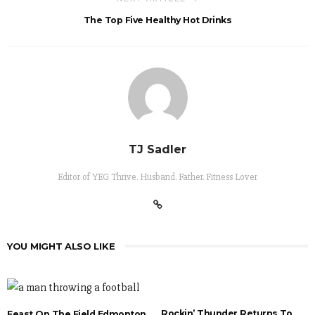
The Top Five Healthy Hot Drinks
TJ Sadler
Editor of YEG Thrive. Husband. Father. Fitness Lover
YOU MIGHT ALSO LIKE
Rockin’ Thunder Returns To
Feast On The Field Edmonton