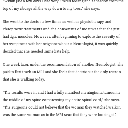
“Within just a few days I had very limited feeling and sensation from the
top of my ribcage all the way down to my toes,” she says.
She went to the doctor a few times as well as physiotherapy and
chiropractic treatments and, the consensus of most was that she just
had tight muscles. However, after beginning to explore the severity of
her symptoms with her neighbor who is a Neurologist, it was quickly
decided that she needed immediate help.
One week later, under the recommendation of another Neurologist, she
paid to fast track an MRI and she feels that decision is the only reason
that she is walking today.
“The results were in and I had a fully manifest meningioma tumour in
the middle of my spine compressing my entire spinal cord,” she says.
“The surgeons could not believe that the woman they watched walk in
was the same woman as in the MRI scan that they were looking at.”