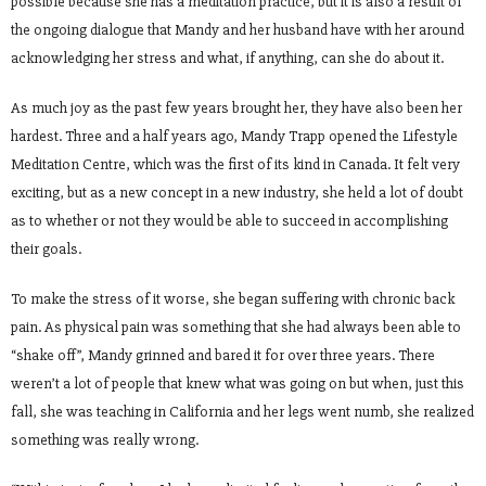
possible because she has a meditation practice, but it is also a result of
the ongoing dialogue that Mandy and her husband have with her around
acknowledging her stress and what, if anything, can she do about it.
As much joy as the past few years brought her, they have also been her
hardest. Three and a half years ago, Mandy Trapp opened the Lifestyle
Meditation Centre, which was the first of its kind in Canada. It felt very
exciting, but as a new concept in a new industry, she held a lot of doubt
as to whether or not they would be able to succeed in accomplishing
their goals.
To make the stress of it worse, she began suffering with chronic back
pain. As physical pain was something that she had always been able to
“shake off”, Mandy grinned and bared it for over three years. There
weren’t a lot of people that knew what was going on but when, just this
fall, she was teaching in California and her legs went numb, she realized
something was really wrong.