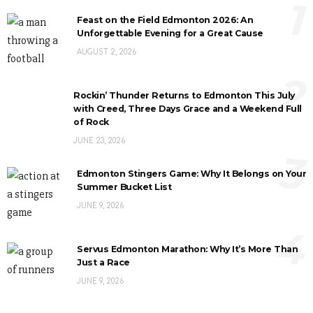
1
Feast on the Field Edmonton 2026: An
Unforgettable Evening for a Great Cause
AUGUST 2, 2026
2
Rockin’ Thunder Returns to Edmonton This July
with Creed, Three Days Grace and a Weekend Full
of Rock
JUNE 23, 2026
3
Edmonton Stingers Game: Why It Belongs on Your
Summer Bucket List
JUNE 9, 2026
4
Servus Edmonton Marathon: Why It’s More Than
Just a Race
JUNE 9, 2026