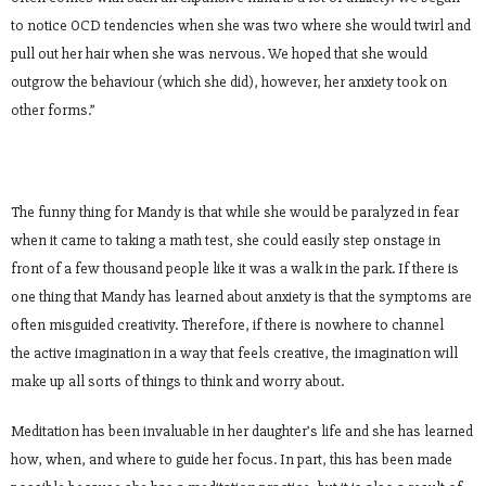
to notice OCD tendencies when she was two where she would twirl and
pull out her hair when she was nervous. We hoped that she would
outgrow the behaviour (which she did), however, her anxiety took on
other forms.”
The funny thing for Mandy is that while she would be paralyzed in fear
when it came to taking a math test, she could easily step onstage in
front of a few thousand people like it was a walk in the park. If there is
one thing that Mandy has learned about anxiety is that the symptoms are
often misguided creativity. Therefore, if there is nowhere to channel
the active imagination in a way that feels creative, the imagination will
make up all sorts of things to think and worry about.
Meditation has been invaluable in her daughter’s life and she has learned
how, when, and where to guide her focus. In part, this has been made