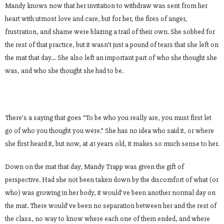
Mandy knows now that her invitation to withdraw was sent from her
heart with utmost love and care, but for her, the fires of anger,
frustration, and shame were blazing a trail of their own. She sobbed for
the rest of that practice, but it wasn’t just a pound of tears that she left on
the mat that day… She also left an important part of who she thought she
was, and who she thought she had to be.
There’s a saying that goes “To be who you really are, you must first let
go of who you thought you were.” She has no idea who said it, or where
she first heard it, but now, at 41 years old, it makes so much sense to her.
Down on the mat that day, Mandy Trapp was given the gift of
perspective. Had she not been taken down by the discomfort of what (or
who) was growing in her body, it would’ve been another normal day on
the mat. There would’ve been no separation between her and the rest of
the class, no way to know where each one of them ended, and where