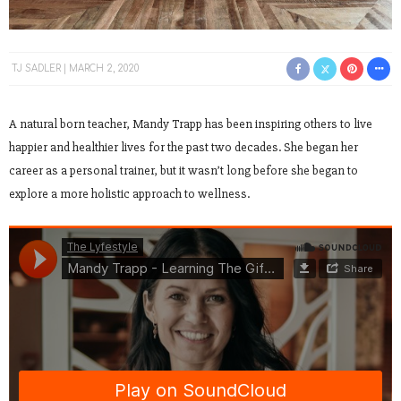
TJ SADLER
MARCH 2, 2020
A natural born teacher, Mandy Trapp has been inspiring others to live
happier and healthier lives for the past two decades. She began her
career as a personal trainer, but it wasn’t long before she began to
explore a more holistic approach to wellness.