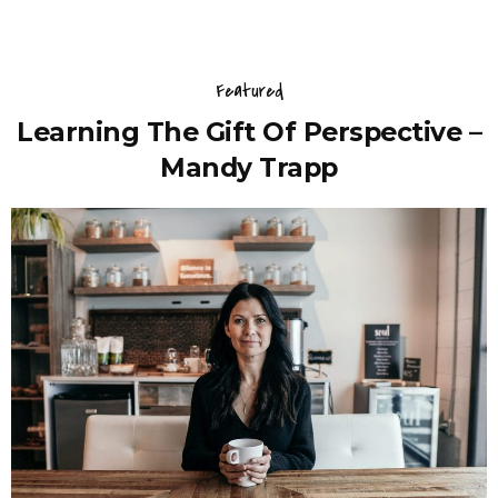
Featured
Learning The Gift Of Perspective –
Mandy Trapp