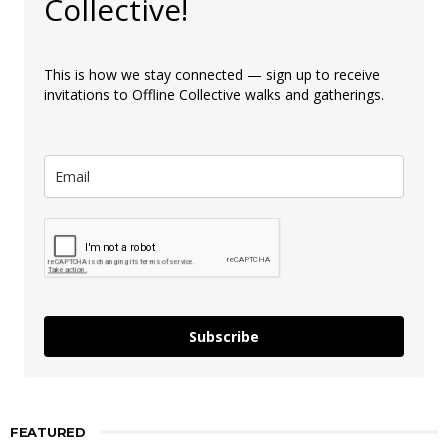
Collective!
This is how we stay connected — sign up to receive
invitations to Offline Collective walks and gatherings.
Subscribe
FEATURED