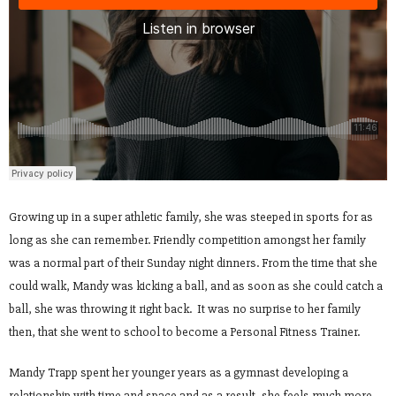
Growing up in a super athletic family, she was steeped in sports for as
long as she can remember. Friendly competition amongst her family
was a normal part of their Sunday night dinners. From the time that she
could walk, Mandy was kicking a ball, and as soon as she could catch a
ball, she was throwing it right back. It was no surprise to her family
then, that she went to school to become a Personal Fitness Trainer.
Mandy Trapp spent her younger years as a gymnast developing a
relationship with time and space and as a result, she feels much more