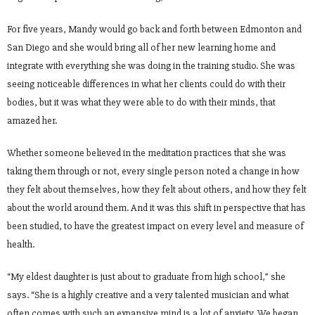
For five years, Mandy would go back and forth between Edmonton and
San Diego and she would bring all of her new learning home and
integrate with everything she was doing in the training studio. She was
seeing noticeable differences in what her clients could do with their
bodies, but it was what they were able to do with their minds, that
amazed her.
Whether someone believed in the meditation practices that she was
taking them through or not, every single person noted a change in how
they felt about themselves, how they felt about others, and how they felt
about the world around them. And it was this shift in perspective that has
been studied, to have the greatest impact on every level and measure of
health.
“My eldest daughter is just about to graduate from high school,” she
says. “She is a highly creative and a very talented musician and what
often comes with such an expansive mind is a lot of anxiety. We began