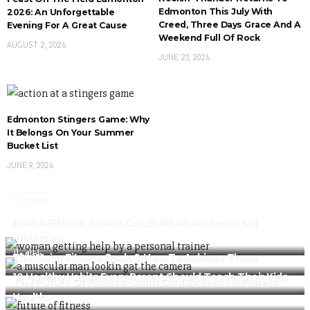
Edmonton This July With
2026: An Unforgettable
Creed, Three Days Grace And A
Evening For A Great Cause
Weekend Full Of Rock
AUGUST 2, 2026
JUNE 23, 2026
Edmonton Stingers Game: Why
It Belongs On Your Summer
Bucket List
JUNE 9, 2026
Fitness
How A Fitness Trainer Can Build An Audience On
Fitness
Instagram
Health
The Major Fitness Goals & How To Achieve Them
Fitness
10 Healthy Habits Every Parent Should Teach Their Kids
The Future Of Fitness – John Cardillo Premier Fitness
Health