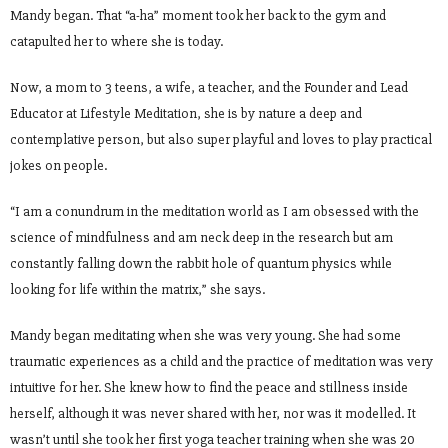
Mandy began. That “a-ha” moment took her back to the gym and
catapulted her to where she is today.
Now, a mom to 3 teens, a wife, a teacher, and the Founder and Lead
Educator at Lifestyle Meditation, she is by nature a deep and
contemplative person, but also super playful and loves to play practical
jokes on people.
“I am a conundrum in the meditation world as I am obsessed with the
science of mindfulness and am neck deep in the research but am
constantly falling down the rabbit hole of quantum physics while
looking for life within the matrix,” she says.
Mandy began meditating when she was very young. She had some
traumatic experiences as a child and the practice of meditation was very
intuitive for her. She knew how to find the peace and stillness inside
herself, although it was never shared with her, nor was it modelled. It
wasn’t until she took her first yoga teacher training when she was 20