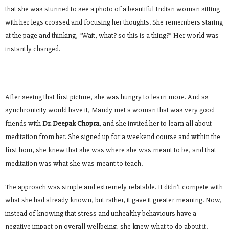
that she was stunned to see a photo of a beautiful Indian woman sitting
with her legs crossed and focusing her thoughts. She remembers staring
at the page and thinking, “Wait, what? so this is a thing?” Her world was
instantly changed.
After seeing that first picture, she was hungry to learn more. And as
synchronicity would have it, Mandy met a woman that was very good
friends with
Dr. Deepak Chopra
, and she invited her to learn all about
meditation from her. She signed up for a weekend course and within the
first hour, she knew that she was where she was meant to be, and that
meditation was what she was meant to teach.
The approach was simple and extremely relatable. It didn’t compete with
what she had already known, but rather, it gave it greater meaning. Now,
instead of knowing that stress and unhealthy behaviours have a
negative impact on overall wellbeing, she knew what to do about it.