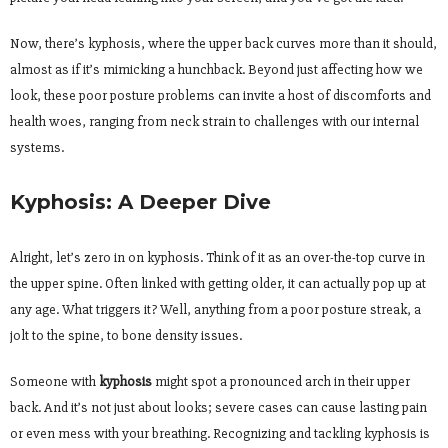
Now, there’s kyphosis, where the upper back curves more than it should,
almost as if it’s mimicking a hunchback. Beyond just affecting how we
look, these poor posture problems can invite a host of discomforts and
health woes, ranging from neck strain to challenges with our internal
systems.
Kyphosis: A Deeper Dive
Alright, let’s zero in on kyphosis. Think of it as an over-the-top curve in
the upper spine. Often linked with getting older, it can actually pop up at
any age. What triggers it? Well, anything from a poor posture streak, a
jolt to the spine, to bone density issues.
Someone with
kyphosis
might spot a pronounced arch in their upper
back. And it’s not just about looks; severe cases can cause lasting pain
or even mess with your breathing. Recognizing and tackling kyphosis is