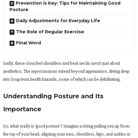
Prevention is Key: Tips for Maintaining Good
Posture
Daily Adjustments for Everyday Life
The Role of Regular Exercise
Final Word
Sadly, these slouched shoulders and bent necks aren’t just about
aesthetics. The repercussions extend beyond appearance, diving deep
into long-term health hazards, some of which can be debilitating.
Understanding Posture and Its
Importance
So, what really is ‘good posture’? Imagine a string pulling you up from
the top of your head, aligning your ears, shoulders, hips, and ankles in