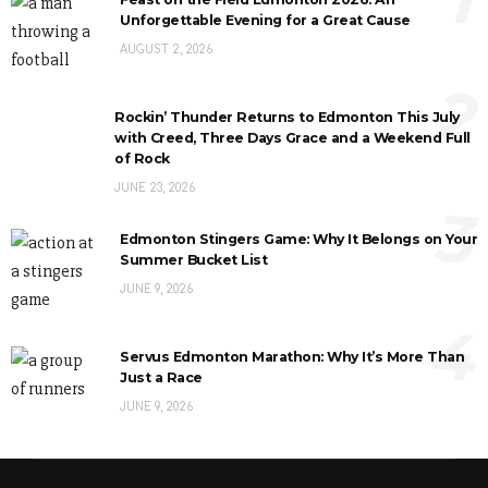
Unforgettable Evening for a Great Cause
AUGUST 2, 2026
2
Rockin’ Thunder Returns to Edmonton This July
with Creed, Three Days Grace and a Weekend Full
of Rock
JUNE 23, 2026
3
Edmonton Stingers Game: Why It Belongs on Your
Summer Bucket List
JUNE 9, 2026
4
Servus Edmonton Marathon: Why It’s More Than
Just a Race
JUNE 9, 2026