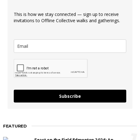
This is how we stay connected — sign up to receive
invitations to Offline Collective walks and gatherings.
Subscribe
FEATURED
1
Feast on the Field Edmonton 2026: An