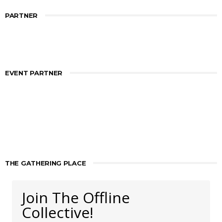
PARTNER
EVENT PARTNER
THE GATHERING PLACE
Join The Offline
Collective!