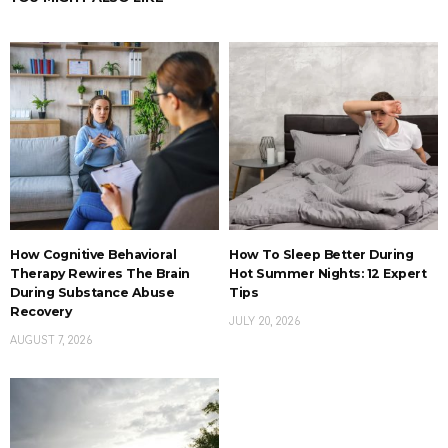
How Cognitive Behavioral
How To Sleep Better During
Therapy Rewires The Brain
Hot Summer Nights: 12 Expert
During Substance Abuse
Tips
Recovery
JULY 20, 2026
AUGUST 7, 2026