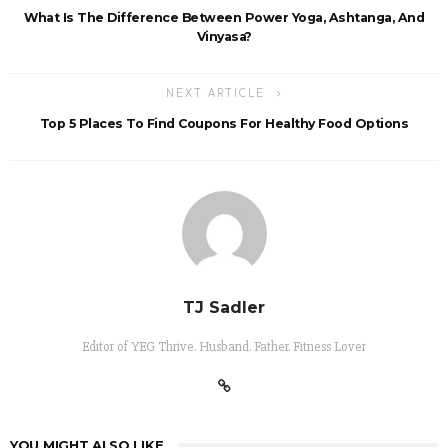
What Is The Difference Between Power Yoga, Ashtanga, And
Vinyasa?
NEXT ARTICLE
Top 5 Places To Find Coupons For Healthy Food Options
TJ Sadler
Editor of YEG Thrive. Husband. Father. Fitness Lover
YOU MIGHT ALSO LIKE