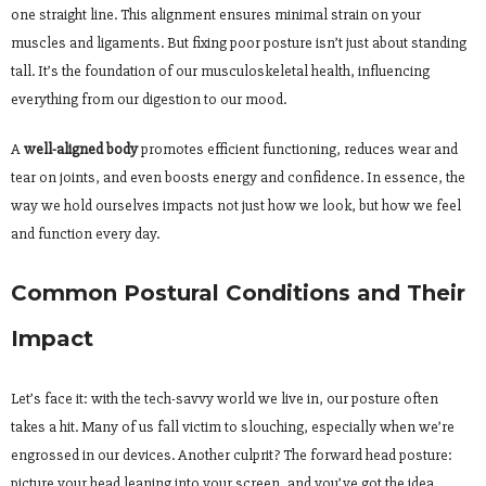
one straight line. This alignment ensures minimal strain on your
muscles and ligaments. But fixing poor posture isn’t just about standing
tall. It’s the foundation of our musculoskeletal health, influencing
everything from our digestion to our mood.
A
well-aligned body
promotes efficient functioning, reduces wear and
tear on joints, and even boosts energy and confidence. In essence, the
way we hold ourselves impacts not just how we look, but how we feel
and function every day.
Common Postural Conditions and Their
Impact
Let’s face it: with the tech-savvy world we live in, our posture often
takes a hit. Many of us fall victim to slouching, especially when we’re
engrossed in our devices. Another culprit? The forward head posture:
picture your head leaning into your screen, and you’ve got the idea.