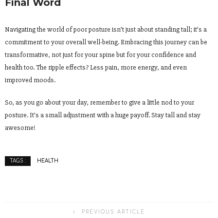
Final Word
Navigating the world of poor posture isn’t just about standing tall; it’s a
commitment to your overall well-being. Embracing this journey can be
transformative, not just for your spine but for your confidence and
health too. The ripple effects? Less pain, more energy, and even
improved moods.
So, as you go about your day, remember to give a little nod to your
posture. It’s a small adjustment with a huge payoff. Stay tall and stay
awesome!
HEALTH
TAGS :
PREVIOUS ARTICLE