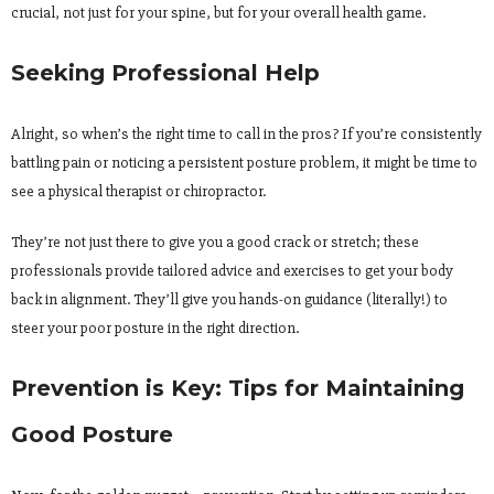
crucial, not just for your spine, but for your overall health game.
Seeking Professional Help
Alright, so when’s the right time to call in the pros? If you’re consistently
battling pain or noticing a persistent posture problem, it might be time to
see a physical therapist or chiropractor.
They’re not just there to give you a good crack or stretch; these
professionals provide tailored advice and exercises to get your body
back in alignment. They’ll give you hands-on guidance (literally!) to
steer your poor posture in the right direction.
Prevention is Key: Tips for Maintaining
Good Posture