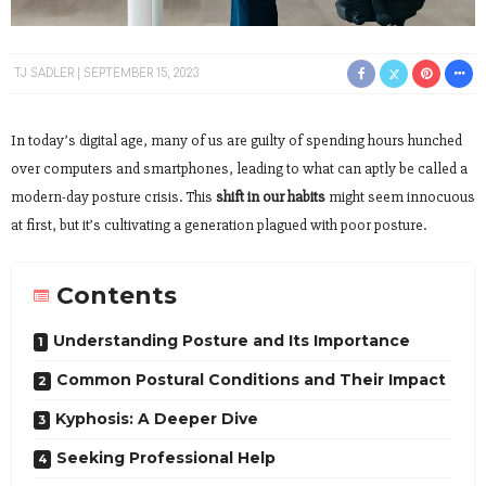
TJ SADLER
SEPTEMBER 15, 2023
In today’s digital age, many of us are guilty of spending hours hunched
over computers and smartphones, leading to what can aptly be called a
modern-day posture crisis. This
shift in our habits
might seem innocuous
at first, but it’s cultivating a generation plagued with poor posture.
Contents
Understanding Posture and Its Importance
Common Postural Conditions and Their Impact
Kyphosis: A Deeper Dive
Seeking Professional Help