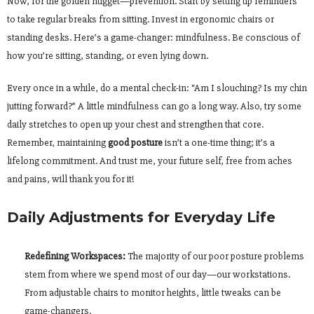
Now, for the golden nugget—prevention. Start by setting up reminders
to take regular breaks from sitting. Invest in ergonomic chairs or
standing desks. Here’s a game-changer: mindfulness. Be conscious of
how you’re sitting, standing, or even lying down.
Every once in a while, do a mental check-in: “Am I slouching? Is my chin
jutting forward?” A little mindfulness can go a long way. Also, try some
daily stretches to open up your chest and strengthen that core.
Remember, maintaining
good posture
isn’t a one-time thing; it’s a
lifelong commitment. And trust me, your future self, free from aches
and pains, will thank you for it!
Daily Adjustments for Everyday Life
Redefining Workspaces:
The majority of our poor posture problems
stem from where we spend most of our day—our workstations.
From adjustable chairs to monitor heights, little tweaks can be
game-changers.