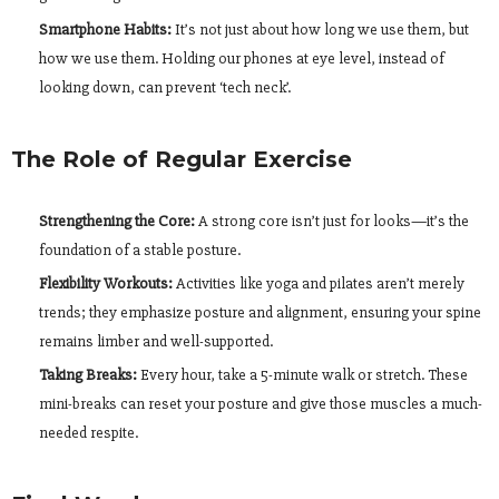
Smartphone Habits:
It’s not just about how long we use them, but
how we use them. Holding our phones at eye level, instead of
looking down, can prevent ‘tech neck’.
The Role of Regular Exercise
Strengthening the Core:
A strong core isn’t just for looks—it’s the
foundation of a stable posture.
Flexibility Workouts:
Activities like yoga and pilates aren’t merely
trends; they emphasize posture and alignment, ensuring your spine
remains limber and well-supported.
Taking Breaks:
Every hour, take a 5-minute walk or stretch. These
mini-breaks can reset your posture and give those muscles a much-
needed respite.