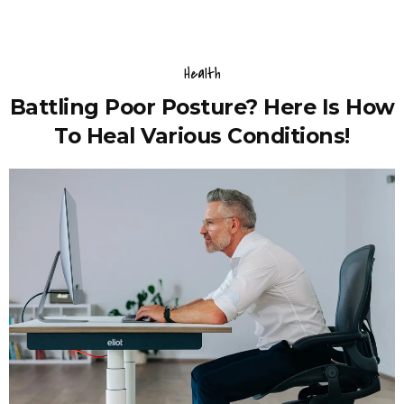
Health
Battling Poor Posture? Here Is How
To Heal Various Conditions!