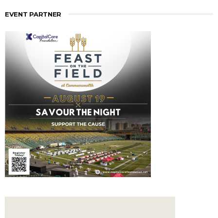
EVENT PARTNER