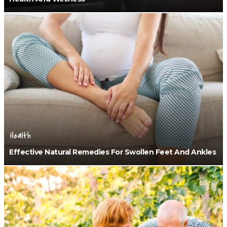
Health
Effective Natural Remedies For Swollen Feet And Ankles