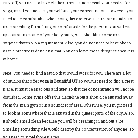
First off, you need to have clothes. There is no special gear needed for
yoga, as all you need is yourself and your concentration. However, you
need to be comfortable when doing this exercise. It is recommended to
use something form-fitting or comfortable for the person. You will end
up contorting some of your body parts, so it shouldn’t come as a
surprise that this is a requirement. Also, you do not need to have shoes
as this practice is done on a mat. You can leave those designer sneakers
at home.
Next, you need to find a studio that would work for you. There are a lot
of studios that offer
yoga in Bountiful UT
so you just need to find a great
place. It must be spacious and quiet so that the concentration will not be
disturbed. Some gyms offer this discipline but it should be situated away
from the main gym or in a soundproof area. Otherwise, you might need
to look at somewhere that is situated in the quieter parts of the city. Also,
it should smell clean because you will be breathing in and out a lot.
Smelling something vile would destroy the concentration of anyone, so
you need to avoid those places.