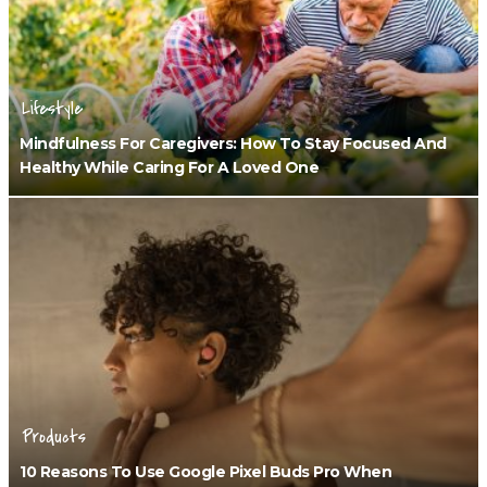
Lifestyle
Mindfulness For Caregivers: How To Stay Focused And
Healthy While Caring For A Loved One
Products
10 Reasons To Use Google Pixel Buds Pro When