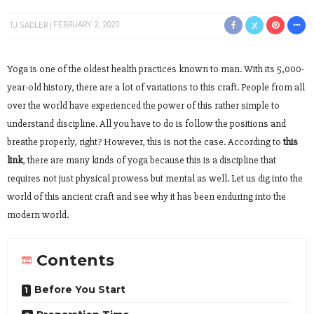
TJ SADLER
FEBRUARY 2, 2020
Yoga is one of the oldest health practices known to man. With its 5,000-
year-old history, there are a lot of variations to this craft. People from all
over the world have experienced the power of this rather simple to
understand discipline. All you have to do is follow the positions and
breathe properly, right? However, this is not the case. According to
this
link
, there are many kinds of yoga because this is a discipline that
requires not just physical prowess but mental as well. Let us dig into the
world of this ancient craft and see why it has been enduring into the
modern world.
Contents
Before You Start