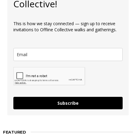
Collective!
This is how we stay connected — sign up to receive
invitations to Offline Collective walks and gatherings.
Subscribe
FEATURED