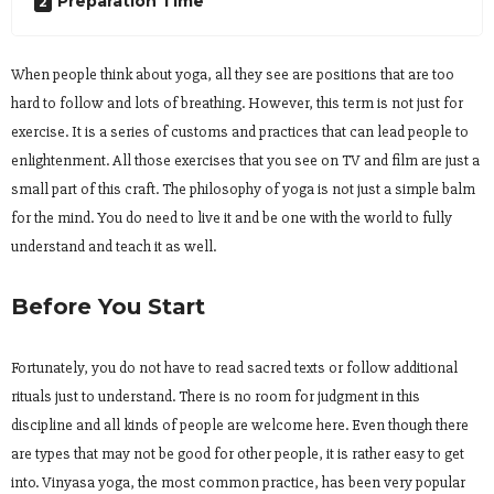
Preparation Time
When people think about yoga, all they see are positions that are too
hard to follow and lots of breathing. However, this term is not just for
exercise. It is a series of customs and practices that can lead people to
enlightenment. All those exercises that you see on TV and film are just a
small part of this craft. The philosophy of yoga is not just a simple balm
for the mind. You do need to live it and be one with the world to fully
understand and teach it as well.
Before You Start
Fortunately, you do not have to read sacred texts or follow additional
rituals just to understand. There is no room for judgment in this
discipline and all kinds of people are welcome here. Even though there
are types that may not be good for other people, it is rather easy to get
into. Vinyasa yoga, the most common practice, has been very popular