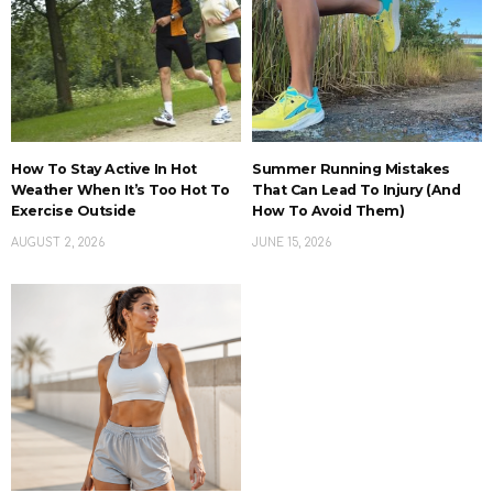
How To Stay Active In Hot
Summer Running Mistakes
Weather When It’s Too Hot To
That Can Lead To Injury (And
Exercise Outside
How To Avoid Them)
AUGUST 2, 2026
JUNE 15, 2026