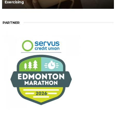
Exercising
PARTNER