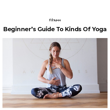
Fitness
Beginner’s Guide To Kinds Of Yoga