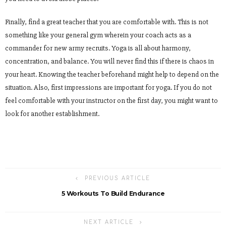
Finally, find a great teacher that you are comfortable with. This is not
something like your general gym wherein your coach acts as a
commander for new army recruits. Yoga is all about harmony,
concentration, and balance. You will never find this if there is chaos in
your heart. Knowing the teacher beforehand might help to depend on the
situation. Also, first impressions are important for yoga. If you do not
feel comfortable with your instructor on the first day, you might want to
look for another establishment.
PREVIOUS ARTICLE
5 Workouts To Build Endurance
NEXT ARTICLE