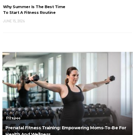
Why Summer Is The Best Time
To Start A Fitness Routine
JUNE 15, 2026
Fitness
Prenatal Fitness Training: Empowering Moms-To-Be For
Health And Wellness