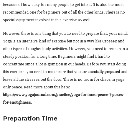
because of how easy for many people to get into it. It is also the most
recommended one for beginners out of all the other kinds. There is no
special equipment involved in this exercise as well.
However, there is one thing that you do need to prepare first: your mind.
Yoga is an intensive kind of exercise but not in a way like CrossFit and
other types of rougher body activities. However, you need to remain in a
steady position for a long time. Beginners might find it hard to
concentrate since a lot is going on in our heads. Before you start doing
this exercise, you need to make sure that you are
mentally prepared
and
leave all the stresses out the door. There is no room for chaos in yoga,
only peace. Read more about this here:
https://www.yogajournal.com/practice/yoga-for-inner-peace-7-poses-
for-enoughness
.
Preparation Time