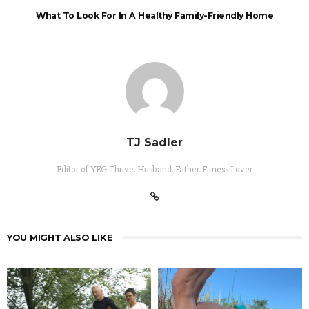
What To Look For In A Healthy Family-Friendly Home
TJ Sadler
Editor of YEG Thrive. Husband. Father. Fitness Lover
YOU MIGHT ALSO LIKE