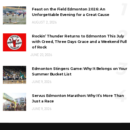
1
Feast on the Field Edmonton 2026: An
Unforgettable Evening for a Great Cause
AUGUST 2, 2026
2
Rockin’ Thunder Returns to Edmonton This July
with Creed, Three Days Grace and a Weekend Full
of Rock
JUNE 23, 2026
3
Edmonton Stingers Game: Why It Belongs on Your
Summer Bucket List
JUNE 9, 2026
4
Servus Edmonton Marathon: Why It’s More Than
Just a Race
JUNE 9, 2026