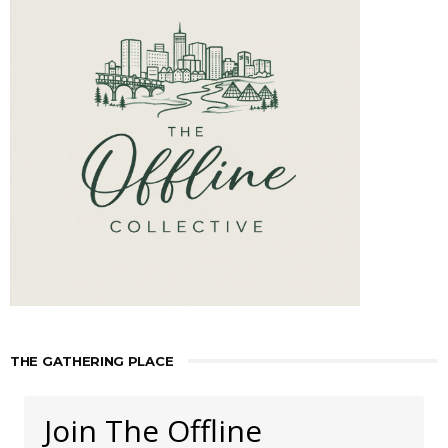
THE GATHERING PLACE
Join The Offline