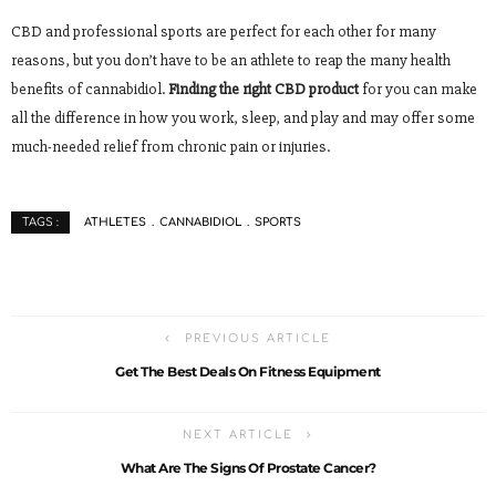
CBD and professional sports are perfect for each other for many
reasons, but you don’t have to be an athlete to reap the many health
benefits of cannabidiol.
Finding the right CBD product
for you can make
all the difference in how you work, sleep, and play and may offer some
much-needed relief from chronic pain or injuries.
ATHLETES
CANNABIDIOL
SPORTS
TAGS :
PREVIOUS ARTICLE
Get The Best Deals On Fitness Equipment
NEXT ARTICLE
What Are The Signs Of Prostate Cancer?