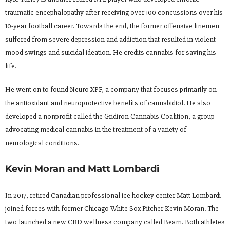
traumatic encephalopathy after receiving over 100 concussions over his
10-year football career. Towards the end, the former offensive linemen
suffered from severe depression and addiction that resulted in violent
mood swings and suicidal ideation. He credits cannabis for saving his
life.
He went on to found Neuro XPF, a company that focuses primarily on
the antioxidant and neuroprotective benefits of cannabidiol. He also
developed a nonprofit called the Gridiron Cannabis Coalition, a group
advocating medical cannabis in the treatment of a variety of
neurological conditions.
Kevin Moran and Matt Lombardi
In 2017, retired Canadian professional ice hockey center Matt Lombardi
joined forces with former Chicago White Sox Pitcher Kevin Moran. The
two launched a new CBD wellness company called Beam. Both athletes