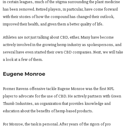
in certain leagues, much of the stigma surrounding the plant medicine
has been removed. Retired players, in particular, have come forward
with their stories of how the compound has changed their outlook,
improved their health, and given them a better quality of life.
Athletes are not just talking about CBD, either. Many have become
actively involved in the growing hemp industry as spokespersons, and
several have even started their own CBD companies. Next, we will take
a look at a few of them.
Eugene Monroe
Former Ravens offensive tackle Eugene Monroe was the first NFL
player to advocate for the use of CBD. He actively partners with Green
Thumb Industries, an organization that provides knowledge and
education about the benefits of hemp-based products.
For Monroe, the task is personal. After years of the rigors of pro