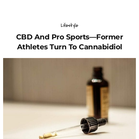
Lifestyle
CBD And Pro Sports—Former
Athletes Turn To Cannabidiol