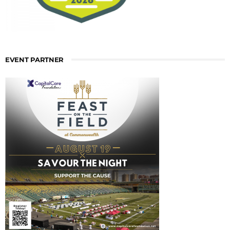
EVENT PARTNER