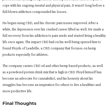
cope with his ongoing mental and physical pain. It wasn’t long before a
full-blown addiction compounded his losses.
He began using CBD, and his chronic pain issues improved. After a
while, the depression over his crushed career lifted as well. He made a
full recovery from his addiction to pain meds and started living a healthy
life once again. The impact CBD had on his well-being spurred him to
found Floyds of Leadville, a CBD company that focuses on hemp
products especially for athletes.
The company carries CBD oil and other hemp-based products, as well
as a powdered protein drink mix that is high in CBD. Floyd himself has
become an advocate for cannabidiol, and his honesty about his
struggles has become an inspiration for others to live a healthier and
more productive life.
Final Thoughts