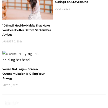
Caring For A Loved One
JULY 7, 2026
10 Small Healthy Habits That Make
You Feel Better Before September
Arrives
AUGUST 2, 2026
You’re Not Lazy — Screen
Overstimulation Is Killing Your
Energy
MAY 25, 2026
Lifestyle
Health