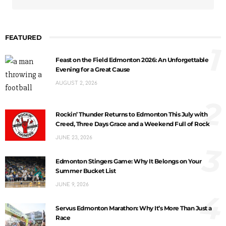
FEATURED
1
Feast on the Field Edmonton 2026: An Unforgettable
Evening for a Great Cause
AUGUST 2, 2026
2
Rockin’ Thunder Returns to Edmonton This July with
Creed, Three Days Grace and a Weekend Full of Rock
JUNE 23, 2026
3
Edmonton Stingers Game: Why It Belongs on Your
Summer Bucket List
JUNE 9, 2026
4
Servus Edmonton Marathon: Why It’s More Than Just a
Race