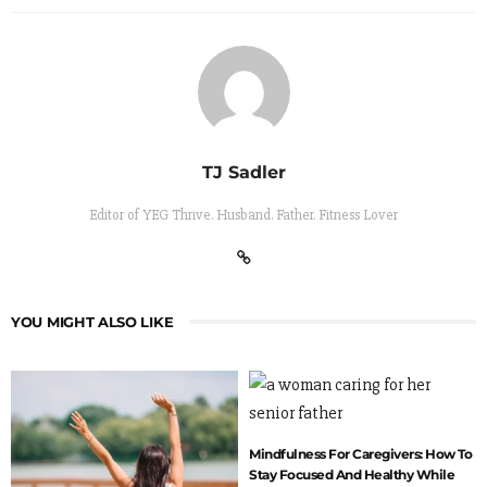
TJ Sadler
Editor of YEG Thrive. Husband. Father. Fitness Lover
YOU MIGHT ALSO LIKE
Mindfulness For Caregivers: How To
Stay Focused And Healthy While