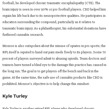
football, he developed chronic traumatic encephalopathy (CTE). The
brain injury is seen in over 90% or pro football players. CBD helped him
regain his life back due to its neuroprotective qualities. He participates in
education surrounding the compound, particularly as it relates to
traumatic brain injury. As a philanthropist, his substantial donations have
furthered cannabis research.
Monroe is also outspoken about the misuse of opiates in pro sports; the
NFL itself is reputed to hand out pain meds freely to its players. Some 70
percent of players surveyed admit to abusing opioids. Team doctors and
trainers have turned a blind eye to the damage this practice has caused in
the long run. The goal is to get players off the bench and back in the
game. At the same time, the safe use of cannabis products like CBD is
prohibited. Monroe’s objective is to help change this mindset.
Kyle Turley
Kyle Turley is another retired NFL player who developed chronic