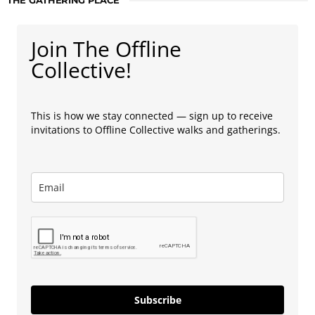
THE GATHERING PLACE
Join The Offline
Collective!
This is how we stay connected — sign up to receive
invitations to Offline Collective walks and gatherings.
Subscribe