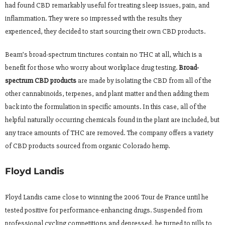
had found CBD remarkably useful for treating sleep issues, pain, and
inflammation. They were so impressed with the results they
experienced, they decided to start sourcing their own CBD products.
Beam’s broad-spectrum tinctures contain no THC at all, which is a
benefit for those who worry about workplace drug testing.
Broad-
spectrum CBD products
are made by isolating the CBD from all of the
other cannabinoids, terpenes, and plant matter and then adding them
back into the formulation in specific amounts. In this case, all of the
helpful naturally occurring chemicals found in the plant are included, but
any trace amounts of THC are removed. The company offers a variety
of CBD products sourced from organic Colorado hemp.
Floyd Landis
Floyd Landis came close to winning the 2006 Tour de France until he
tested positive for performance-enhancing drugs. Suspended from
professional cycling competitions and depressed, he turned to pills to