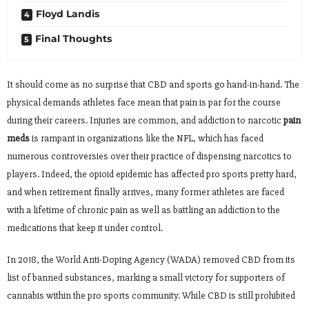
Floyd Landis
Final Thoughts
It should come as no surprise that CBD and sports go hand-in-hand. The
physical demands athletes face mean that pain is par for the course
during their careers. Injuries are common, and addiction to narcotic
pain
meds
is rampant in organizations like the NFL, which has faced
numerous controversies over their practice of dispensing narcotics to
players. Indeed, the opioid epidemic has affected pro sports pretty hard,
and when retirement finally arrives, many former athletes are faced
with a lifetime of chronic pain as well as battling an addiction to the
medications that keep it under control.
In 2018, the World Anti-Doping Agency (WADA) removed CBD from its
list of banned substances, marking a small victory for supporters of
cannabis within the pro sports community. While CBD is still prohibited