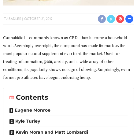
TJ SADLER
OCTOBER 21, 2019
Cannabidiol—commonly known as CBD—has become a household
word. Seemingly overnight, the compound has made its mark as the
most popular natural supplement ever to hit the market. Used for
treating inflammation,
pain
, anxiety, and a wide array of other
conditions, its popularity shows no sign of slowing. Surprisingly, even
former pro athletes have begun endorsing hemp.
Contents
Eugene Monroe
Kyle Turley
Kevin Moran and Matt Lombardi