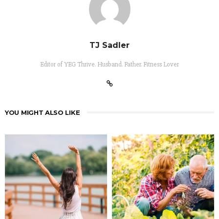
TJ Sadler
Editor of YEG Thrive. Husband. Father. Fitness Lover
YOU MIGHT ALSO LIKE