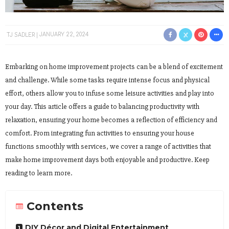
TJ SADLER
JANUARY 22, 2024
Embarking on home improvement projects can be a blend of excitement
and challenge. While some tasks require intense focus and physical
effort, others allow you to infuse some leisure activities and play into
your day. This article offers a guide to balancing productivity with
relaxation, ensuring your home becomes a reflection of efficiency and
comfort. From integrating fun activities to ensuring your house
functions smoothly with services, we cover a range of activities that
make home improvement days both enjoyable and productive. Keep
reading to learn more.
Contents
DIY Décor and Digital Entertainment