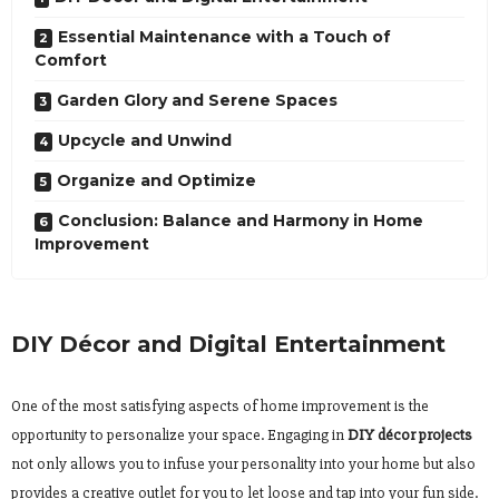
Essential Maintenance with a Touch of
Comfort
Garden Glory and Serene Spaces
Upcycle and Unwind
Organize and Optimize
Conclusion: Balance and Harmony in Home
Improvement
DIY Décor and Digital Entertainment
One of the most satisfying aspects of home improvement is the
opportunity to personalize your space. Engaging in
DIY décor projects
not only allows you to infuse your personality into your home but also
provides a creative outlet for you to let loose and tap into your fun side.