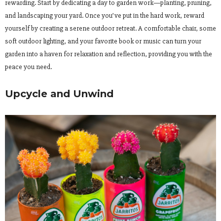
rewarding. Start by dedicating a day to garden work—planting, pruning,
and landscaping your yard. Once you’ve put in the hard work, reward
yourself by creating a serene outdoor retreat. A comfortable chair, some
soft outdoor lighting, and your favorite book or music can turn your
garden into a haven for relaxation and reflection, providing you with the
peace you need.
Upcycle and Unwind