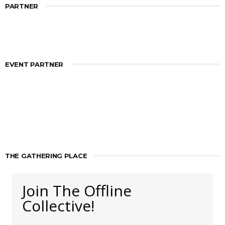
PARTNER
EVENT PARTNER
THE GATHERING PLACE
Join The Offline
Collective!