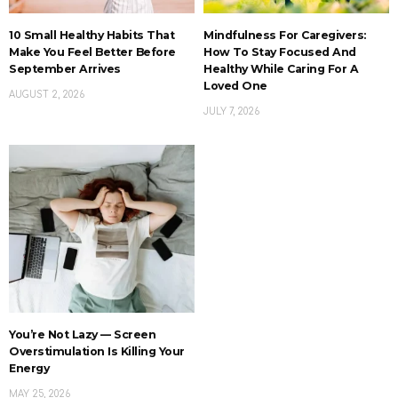
10 Small Healthy Habits That
Mindfulness For Caregivers:
Make You Feel Better Before
How To Stay Focused And
September Arrives
Healthy While Caring For A
Loved One
AUGUST 2, 2026
JULY 7, 2026
You’re Not Lazy — Screen
Overstimulation Is Killing Your
Energy
MAY 25, 2026