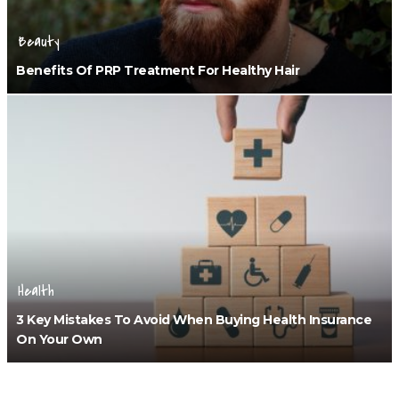
Beauty
Benefits Of PRP Treatment For Healthy Hair
Health
3 Key Mistakes To Avoid When Buying Health Insurance
On Your Own