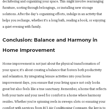
decluttering and organizing your space. This might involve rearranging
furniture, sorting through belongings, or installing new storage
solutions. After the day’s organizing efforts, indulge in an activity that
helps you recharge, whether it’s a long bath, reading a book, or enjoying
a quiet evening with family.
Conclusion: Balance and Harmony in
Home Improvement
Home improvement is not just about the physical transformation of
your space; it’s about creating a balance that fosters both productivity
and relaxation. By integrating leisure activities into your home
improvement days, you ensure that your living space not only looks
great but also feels like a true sanctuary. Remember, a home that reflects
both your taste and your need for comfort is a home where harmony
resides. Whether you’re spinning reels in sweeps slots or ensuring your
comfort with services from RCI Air Conditioning Company, the key is to