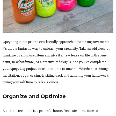
Upcycling is not just an eco-friendly approach to home improvement;
it’s also a fantastic way to unleash your creativity. Take an old piece of
furniture or an unused item and give it a new lease on life with some
paint, new hardware, or a creative redesign. Once you’ve completed
your upcycling project
, take a moment to unwind. Whether it’s through
meditation, yoga, or simply sitting back and admiring your handiwork,
giving yourself time to relax is crucial.
Organize and Optimize
A clutter-free home is a peaceful home. Dedicate some time to