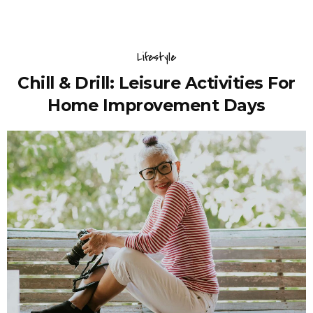
Lifestyle
Chill & Drill: Leisure Activities For
Home Improvement Days