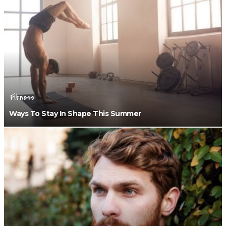
Fitness
Ways To Stay In Shape This Summer