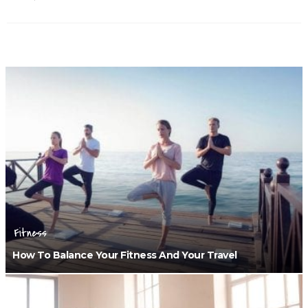
Fitness
How To Balance Your Fitness And Your Travel