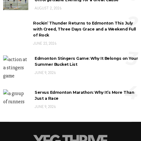
AUGUST 2, 2026
2
Rockin’ Thunder Returns to Edmonton This July
with Creed, Three Days Grace and a Weekend Full
of Rock
JUNE 23, 2026
3
Edmonton Stingers Game: Why It Belongs on Your
Summer Bucket List
JUNE 9, 2026
4
Servus Edmonton Marathon: Why It’s More Than
Just a Race
JUNE 9, 2026