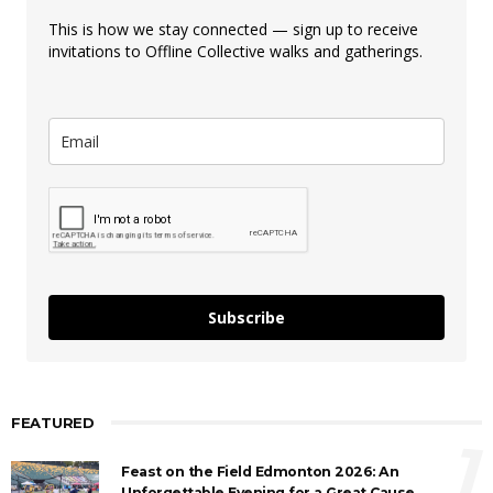
This is how we stay connected — sign up to receive
invitations to Offline Collective walks and gatherings.
Subscribe
FEATURED
1
Feast on the Field Edmonton 2026: An
Unforgettable Evening for a Great Cause