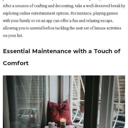
After a session of crafting and decorating, take a well-deserved break by
exploring online entertainment options. For instance, playing games
with your family or on an app can offer a fun and relaxing escape,
allowing you to unwind before tackling the next set of leisure activities
on your list.
Essential Maintenance with a Touch of
Comfort