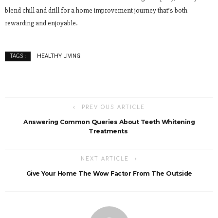
blend chill and drill for a home improvement journey that’s both
rewarding and enjoyable.
HEALTHY LIVING
TAGS :
PREVIOUS ARTICLE
Answering Common Queries About Teeth Whitening
Treatments
NEXT ARTICLE
Give Your Home The Wow Factor From The Outside