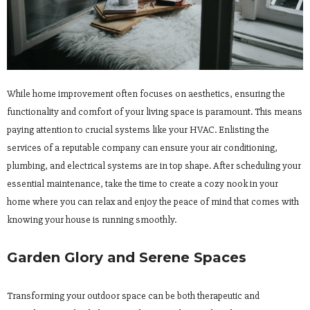
While home improvement often focuses on aesthetics, ensuring the
functionality and comfort of your living space is paramount. This means
paying attention to crucial systems like your HVAC. Enlisting the
services of a reputable company can ensure your air conditioning,
plumbing, and electrical systems are in top shape. After scheduling your
essential maintenance, take the time to create a cozy nook in your
home where you can relax and enjoy the peace of mind that comes with
knowing your house is running smoothly.
Garden Glory and Serene Spaces
Transforming your outdoor space can be both therapeutic and