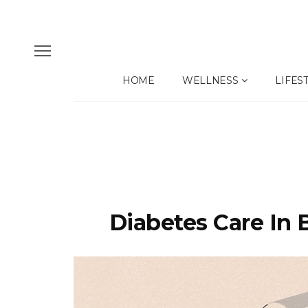
HOME
WELLNESS
LIFES
Diabetes Care In 