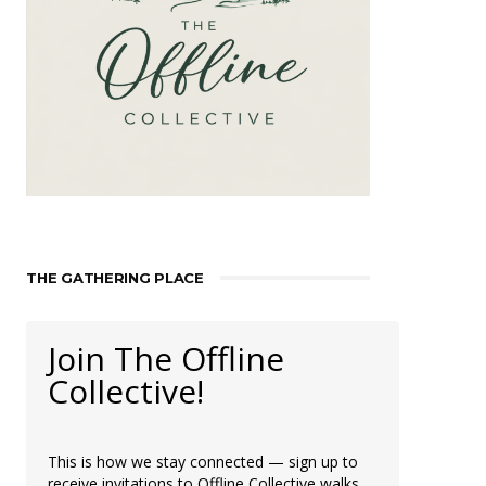
THE GATHERING PLACE
Join The Offline
Collective!
This is how we stay connected — sign up to
receive invitations to Offline Collective walks