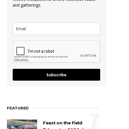
and gatherings.
Subscribe
FEATURED
1
Feast on the Field