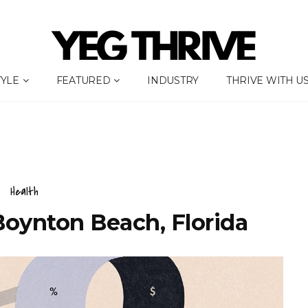
TYLE
FEATURED
INDUSTRY
THRIVE WITH U
Health
Boynton Beach, Florida