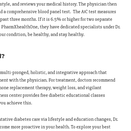
style, and reviews your medical history. The physician then
nd a comprehensive blood panel test. The A1C test measures
past three months. If it is 6.5% or higher for two separate
t PharmXhealthOne, they have dedicated specialists under Dr.
ur condition, be healthy, and stay healthy.
d?
 multi-pronged, holistic, and integrative approach that
ment with the physician. For treatment, doctors recommend
rmone replacement therapy, weight loss, and vigilant
ss center provides free diabetic educational classes
ou achieve this.
ative diabetes care via lifestyle and education changes, Dr.
come more proactive in your health. To explore your best