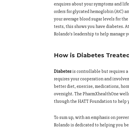
enquires about your symptoms and life
orders for glycated hemoglobin (A1C) a
your average blood sugar levels for the 
tests, this shows you have diabetes. A
Rolando’s leadership to help manage yo
How is Diabetes Treate
Diabetes
is controllable but requires a
requires your cooperation and involve
better diet, exercise, medications, ho
oversight. The PharmXhealthOne wellne
through the HATT Foundation to help y
To sum up, with an emphasis on prevent
Rolando is dedicated to helping you be