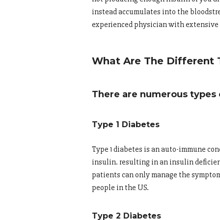
instead accumulates into the bloodstre
experienced physician with extensive 
What Are The Different 
There are numerous types o
Type 1 Diabetes
Type 1 diabetes is an auto-immune cond
insulin. resulting in an insulin deficie
patients can only manage the symptoms 
people in the US.
Type 2 Diabetes