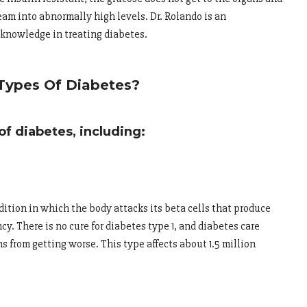
am into abnormally high levels. Dr. Rolando is an
knowledge in treating diabetes.
Types Of Diabetes?
f diabetes, including:
ition in which the body attacks its beta cells that produce
ncy. There is no cure for diabetes type 1, and diabetes care
from getting worse. This type affects about 1.5 million