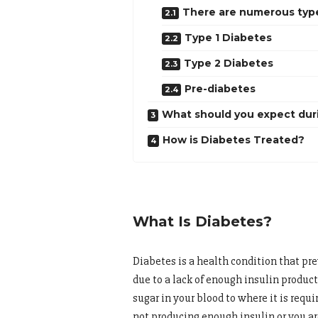
There are numerous types
Type 1 Diabetes
Type 2 Diabetes
Pre-diabetes
What should you expect dur
How is Diabetes Treated?
What Is Diabetes?
Diabetes is a health condition that pr
due to a lack of enough insulin producti
sugar in your blood to where it is requir
not producing enough insulin or you are