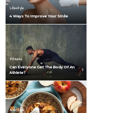
Lifestyle
4 Ways To Improve Your Smile
Fitness
Can Everyone Get The Body Of An
Athlete?
Nutrition