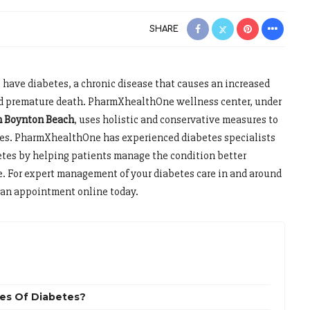
SHARE
 have diabetes, a chronic disease that causes an increased
and premature death. PharmXhealthOne wellness center, under
in Boynton Beach
, uses holistic and conservative measures to
tes. PharmXhealthOne has experienced diabetes specialists
etes by helping patients manage the condition better
e. For expert management of your diabetes care in and around
t an appointment online today.
es Of Diabetes?