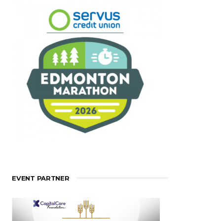
EVENT PARTNER