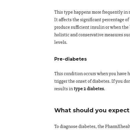
This type happens more frequently in m
It affects the significant percentage 
produce sufficient insulin or when the
holistic and conservative measures suc
levels.
Pre-diabetes
This condition occurs when you have hi
trigger the onset of diabetes. If you d
results in
type 2 diabetes
.
What should you expect 
To diagnose diabetes, the PharmXhealt