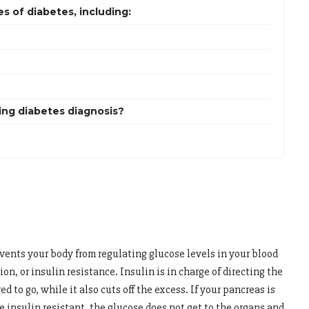
 of diabetes, including:
ing diabetes diagnosis?
events your body from regulating glucose levels in your blood
on, or insulin resistance. Insulin is in charge of directing the
ed to go, while it also cuts off the excess. If your pancreas is
 insulin resistant, the glucose does not get to the organs and