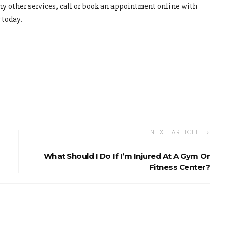
y other services, call or book an appointment online with
 today.
NEXT ARTICLE
What Should I Do If I’m Injured At A Gym Or
Fitness Center?