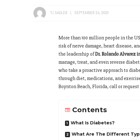
TJ SADLER
SEPTEMBER 26, 2020
More than 100 million people in the US
risk of nerve damage, heart disease, 
the leadership of
Dr. Rolando Alvarez 
manage, treat, and even reverse diabe
who take a proactive approach to diab
through diet, medications, and exercis
Boynton Beach, Florida, call or reques
Contents
What Is Diabetes?
What Are The Different Typ