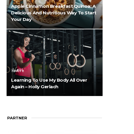
Apple Cinnamon Breakfast Quinoa: A
Delicious And Nutritious Way To Start
Your Day
Health
Learning To Use My Body All Over
Again – Holly Gerlach
PARTNER