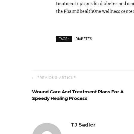
treatment options for diabetes and man
the PharmXhealthOne wellness center
DIABETES
TAGS :
PREVIOUS ARTICLE
Wound Care And Treatment Plans For A
Speedy Healing Process
TJ Sadler