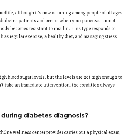
idlife, although it’s now occurring among people of all ages.
of diabetes patients and occurs when your pancreas cannot
 body becomes resistant to insulin. This type responds to
h as regular exercise, a healthy diet, and managing stress
gh blood sugar levels, but the levels are not high enough to
on’t take an immediate intervention, the condition always
during diabetes diagnosis?
hOne wellness center provider carries out a physical exam,