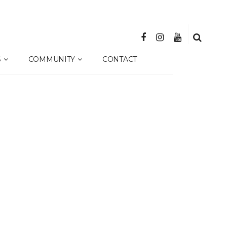
S
COMMUNITY
CONTACT