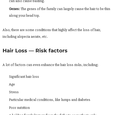
can also cause balding.
Genes:
The genes of the family can largely cause the hair to be thin
along your head top.
Also, there are some conditions that highly affect the loss of hair,
including alopecia aerate, etc.
Hair Loss — Risk factors
A lot of factors can even enhance the hair loss risks, including;
Significant hair loss
Age
Stress
Particular medical conditions, like lumps and diabetes
Poor nutrition