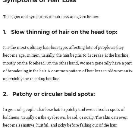
The signs and symptoms of hair loss are given below:
1. Slow thinning of hair on the head top:
It is the most ordinary hair loss type, affecting lots of people as they
become age. In men, usually, the hair begins to decrease at the hairline,
mostly on the forehead. On the other hand, women generally have a part
of broadening in the hair. A common pattern of hair loss in old women is
undeniably the receding hairline.
2. Patchy or circular bald spots:
In general, people also lose hair in patchy and even circular spots of
baldness, usually on the eyebrows, beard, or scalp. The skin can even
become sensitive, hurtful, and itchy before falling out of the hair.