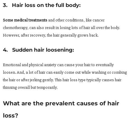
3. Hair loss on the full body:
Some medical treatments
and other conditions, like cancer
chemotherapy, can also result in losing lots of hair all over the body.
However, after recovery, the hair generally grows back.
4. Sudden hair loosening:
Emotional and physical anxiety can cause your hair to eventually
loosen. And, a lot of hair can easily come out while washing or combing
the hair or after jerking gently. This hair loss type typically causes hair
thinning overall but temporarily.
What are the prevalent causes of hair
loss?