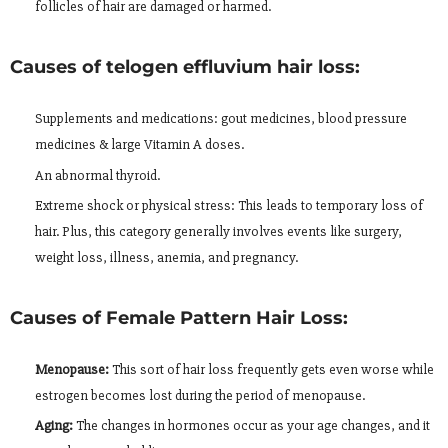
follicles of hair are damaged or harmed.
Causes of telogen effluvium hair loss:
Supplements and medications: gout medicines, blood pressure
medicines & large Vitamin A doses.
An abnormal thyroid.
Extreme shock or physical stress: This leads to temporary loss of
hair. Plus, this category generally involves events like surgery,
weight loss, illness, anemia, and pregnancy.
Causes of Female Pattern Hair Loss:
Menopause:
This sort of hair loss frequently gets even worse while
estrogen becomes lost during the period of menopause.
Aging:
The changes in hormones occur as your age changes, and it