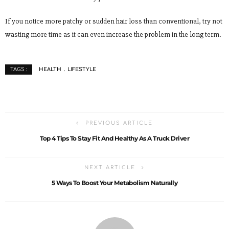
If you notice more patchy or sudden hair loss than conventional, try not
wasting more time as it can even increase the problem in the long term.
HEALTH
LIFESTYLE
TAGS :
PREVIOUS ARTICLE
Top 4 Tips To Stay Fit And Healthy As A Truck Driver
NEXT ARTICLE
5 Ways To Boost Your Metabolism Naturally