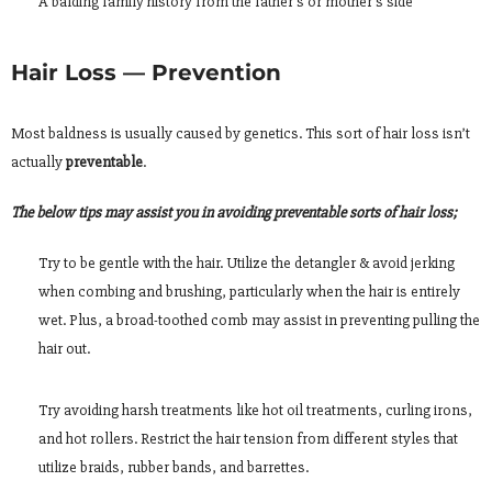
A balding family history from the father’s or mother’s side
Hair Loss — Prevention
Most baldness is usually caused by genetics. This sort of hair loss isn’t
actually
preventable
.
The below tips may assist you in avoiding preventable sorts of hair loss;
Try to be gentle with the hair. Utilize the detangler & avoid jerking
when combing and brushing, particularly when the hair is entirely
wet. Plus, a broad-toothed comb may assist in preventing pulling the
hair out.
Try avoiding harsh treatments like hot oil treatments, curling irons,
and hot rollers. Restrict the hair tension from different styles that
utilize braids, rubber bands, and barrettes.