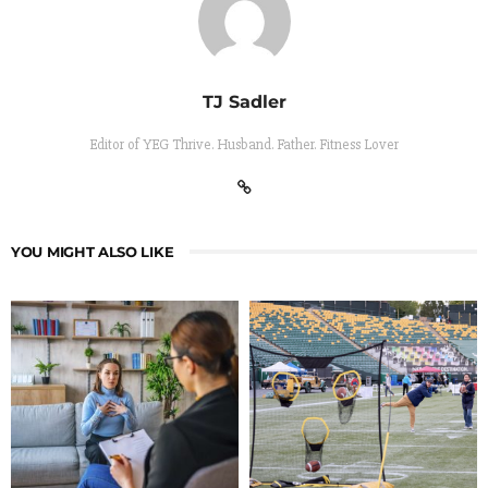
TJ Sadler
Editor of YEG Thrive. Husband. Father. Fitness Lover
YOU MIGHT ALSO LIKE