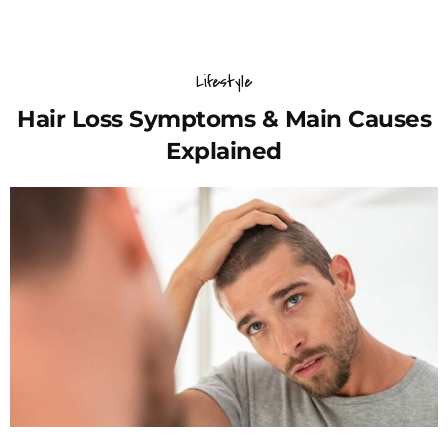
Lifestyle
Hair Loss Symptoms & Main Causes
Explained