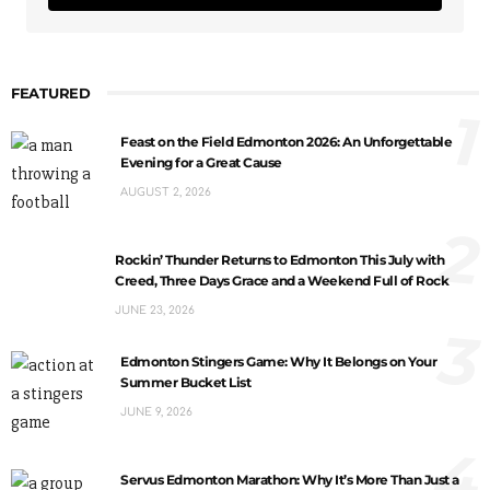
FEATURED
1
Feast on the Field Edmonton 2026: An Unforgettable
Evening for a Great Cause
AUGUST 2, 2026
2
Rockin’ Thunder Returns to Edmonton This July with
Creed, Three Days Grace and a Weekend Full of Rock
JUNE 23, 2026
3
Edmonton Stingers Game: Why It Belongs on Your
Summer Bucket List
JUNE 9, 2026
4
Servus Edmonton Marathon: Why It’s More Than Just a