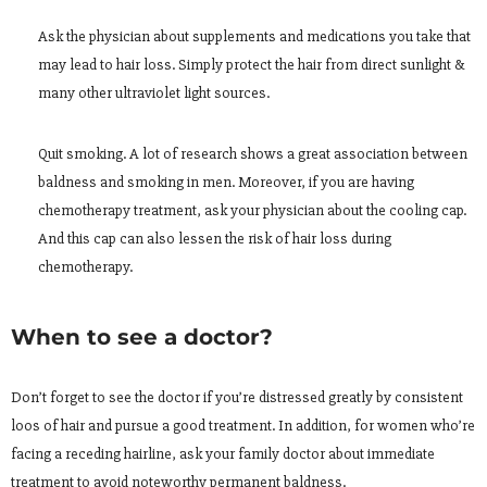
Ask the physician about supplements and medications you take that
may lead to hair loss. Simply protect the hair from direct sunlight &
many other ultraviolet light sources.
Quit smoking. A lot of research shows a great association between
baldness and smoking in men. Moreover, if you are having
chemotherapy treatment, ask your physician about the cooling cap.
And this cap can also lessen the risk of hair loss during
chemotherapy.
When to see a doctor?
Don’t forget to see the doctor if you’re distressed greatly by consistent
loos of hair and pursue a good treatment. In addition, for women who’re
facing a receding hairline, ask your family doctor about immediate
treatment to avoid noteworthy permanent baldness.