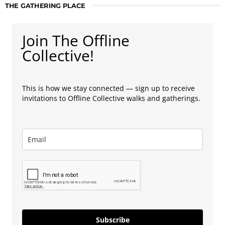
THE GATHERING PLACE
Join The Offline
Collective!
This is how we stay connected — sign up to receive
invitations to Offline Collective walks and gatherings.
Subscribe