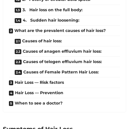
3. Hair loss on the full body:
4. Sudden hair loosening:
What are the prevalent causes of hair loss?
Causes of hair loss:
Causes of anagen effluvium hair loss:
Causes of telogen effluvium hair loss:
Causes of Female Pattern Hair Loss:
Hair Loss — Risk factors
Hair Loss — Prevention
When to see a doctor?
Symptoms of Hair Loss