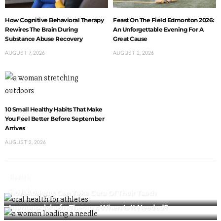
How Cognitive Behavioral Therapy
Feast On The Field Edmonton 2026:
Rewires The Brain During
An Unforgettable Evening For A
Substance Abuse Recovery
Great Cause
AUGUST 7, 2026
AUGUST 2, 2026
10 Small Healthy Habits That Make
You Feel Better Before September
Arrives
AUGUST 2, 2026
Health
Health
How Athletes Can Take Care Of Their Teeth
Immunoglobulin Therapy: When Is It Needed?