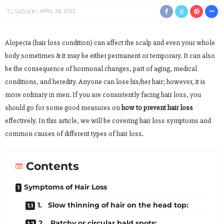
TJ SADLER
APRIL 28, 2022
Alopecia (hair loss condition) can affect the scalp and even your whole
body sometimes & it may be either permanent or temporary. It can also
be the consequence of hormonal changes, part of aging, medical
conditions, and heredity. Anyone can lose his/her hair; however, it is
more ordinary in men. If you are consistently facing hair loss, you
should go for some good measures on
how to prevent hair loss
effectively. In this article, we will be covering hair loss symptoms and
common causes of different types of hair loss.
Contents
Symptoms of Hair Loss
1. Slow thinning of hair on the head top:
2. Patchy or circular bald spots: