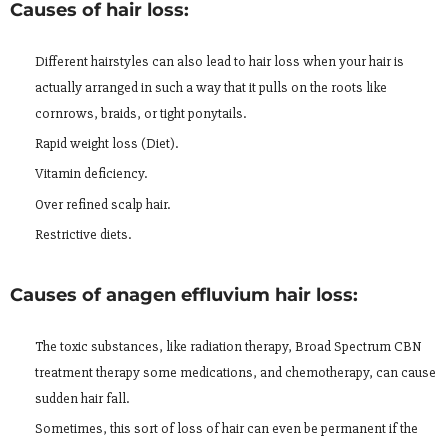
Causes of hair loss:
Different hairstyles can also lead to hair loss when your hair is
actually arranged in such a way that it pulls on the roots like
cornrows, braids, or tight ponytails.
Rapid weight loss (Diet).
Vitamin deficiency.
Over refined scalp hair.
Restrictive diets.
Causes of anagen effluvium hair loss:
The toxic substances, like radiation therapy, Broad Spectrum CBN
treatment therapy some medications, and chemotherapy, can cause
sudden hair fall.
Sometimes, this sort of loss of hair can even be permanent if the