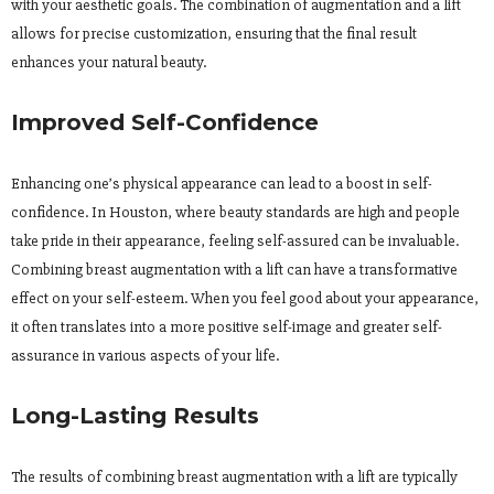
with your aesthetic goals. The combination of augmentation and a lift
allows for precise customization, ensuring that the final result
enhances your natural beauty.
Improved Self-Confidence
Enhancing one’s physical appearance can lead to a boost in self-
confidence. In Houston, where beauty standards are high and people
take pride in their appearance, feeling self-assured can be invaluable.
Combining breast augmentation with a lift can have a transformative
effect on your self-esteem. When you feel good about your appearance,
it often translates into a more positive self-image and greater self-
assurance in various aspects of your life.
Long-Lasting Results
The results of combining breast augmentation with a lift are typically