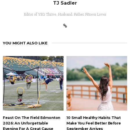
TJ Sadler
Editor of YEG Thrive. Husband. Father. Fitness Lover
YOU MIGHT ALSO LIKE
Feast On The Field Edmonton
10 Small Healthy Habits That
2026: An Unforgettable
Make You Feel Better Before
Evening For A Great Cause
September Arrives