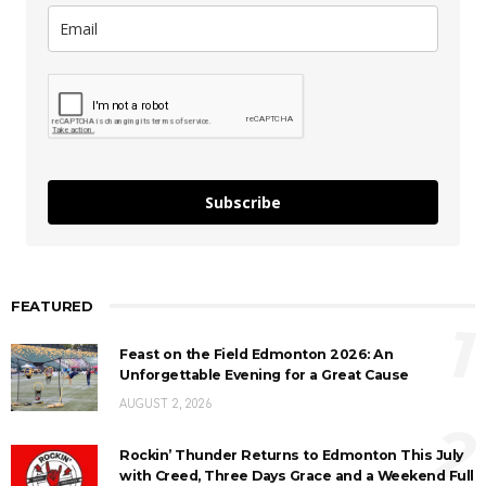
Subscribe
FEATURED
1
Feast on the Field Edmonton 2026: An
Unforgettable Evening for a Great Cause
AUGUST 2, 2026
2
Rockin’ Thunder Returns to Edmonton This July
with Creed, Three Days Grace and a Weekend Full