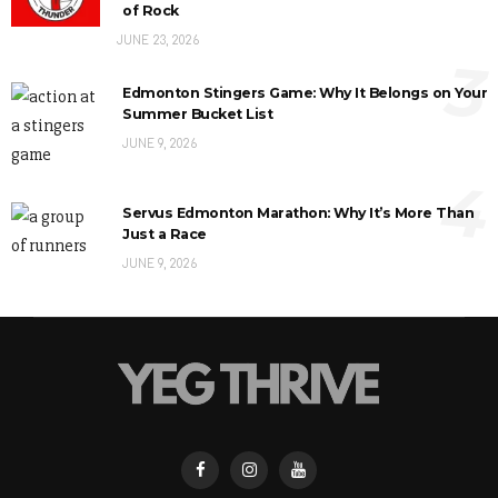
of Rock
JUNE 23, 2026
3
Edmonton Stingers Game: Why It Belongs on Your
Summer Bucket List
JUNE 9, 2026
4
Servus Edmonton Marathon: Why It’s More Than
Just a Race
JUNE 9, 2026