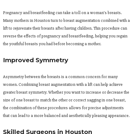
Pregnancy and breastfeeding can take a toll on a woman’s breasts.
Many mothers in Houston turn to breast augmentation combined with a
lift to rejuvenate their breasts after having children. This procedure can
reverse the effects of pregnancy and breastfeeding, helping you regain
the youthful breasts you had before becoming a mother.
Improved Symmetry
Asymmetry between the breasts is a common concern for many
women. Combining breast augmentation with a lift can help achieve
greater breast symmetry. Whether you want to increase or decrease the
size of one breast to match the other or correct sagging in one breast,
the combination of these procedures allows for precise adjustments
that can lead to a more balanced and aesthetically pleasing appearance.
Skilled Surgeons in Houston