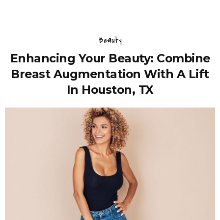
Beauty
Enhancing Your Beauty: Combine
Breast Augmentation With A Lift
In Houston, TX