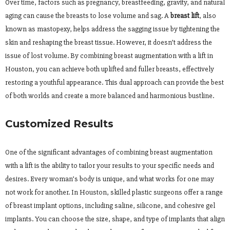
Over time, factors such as pregnancy, breastfeeding, gravity, and natural
aging can cause the breasts to lose volume and sag. A
breast lift
, also
known as mastopexy, helps address the sagging issue by tightening the
skin and reshaping the breast tissue. However, it doesn’t address the
issue of lost volume. By combining breast augmentation with a lift in
Houston, you can achieve both uplifted and fuller breasts, effectively
restoring a youthful appearance. This dual approach can provide the best
of both worlds and create a more balanced and harmonious bustline.
Customized Results
One of the significant advantages of combining breast augmentation
with a lift is the ability to tailor your results to your specific needs and
desires. Every woman’s body is unique, and what works for one may
not work for another. In Houston, skilled plastic surgeons offer a range
of breast implant options, including saline, silicone, and cohesive gel
implants. You can choose the size, shape, and type of implants that align