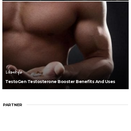
Lifestyle
TestoGen Testosterone Booster Benefits And Uses
PARTNER