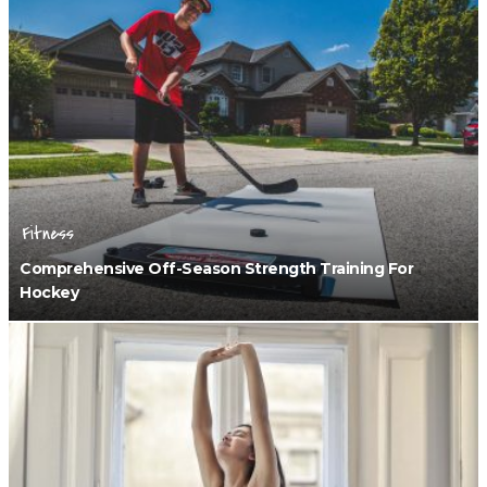
Fitness
Comprehensive Off-Season Strength Training For
Hockey