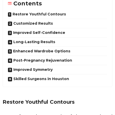
Contents
Restore Youthful Contours
Customized Results
Improved Self-Confidence
Long-Lasting Results
Enhanced Wardrobe Options
Post-Pregnancy Rejuvenation
Improved Symmetry
Skilled Surgeons in Houston
Restore Youthful Contours