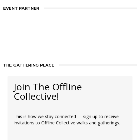
EVENT PARTNER
THE GATHERING PLACE
Join The Offline
Collective!
This is how we stay connected — sign up to receive
invitations to Offline Collective walks and gatherings.