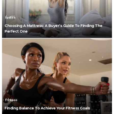
Health
Choosing A Mattress: A Buyer’s Guide To Finding The
Perfect One
Fitness
Finding Balance To Achieve Your Fitness Goals