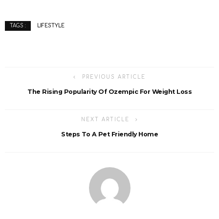
LIFESTYLE
TAGS :
PREVIOUS ARTICLE
The Rising Popularity Of Ozempic For Weight Loss
NEXT ARTICLE
Steps To A Pet Friendly Home