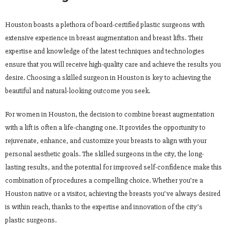
Houston boasts a plethora of board-certified plastic surgeons with
extensive experience in breast augmentation and breast lifts. Their
expertise and knowledge of the latest techniques and technologies
ensure that you will receive high-quality care and achieve the results you
desire. Choosing a skilled surgeon in Houston is key to achieving the
beautiful and natural-looking outcome you seek.
For women in Houston, the decision to combine breast augmentation
with a lift is often a life-changing one. It provides the opportunity to
rejuvenate, enhance, and customize your breasts to align with your
personal aesthetic goals. The skilled surgeons in the city, the long-
lasting results, and the potential for improved self-confidence make this
combination of procedures a compelling choice. Whether you’re a
Houston native or a visitor, achieving the breasts you’ve always desired
is within reach, thanks to the expertise and innovation of the city’s
plastic surgeons.