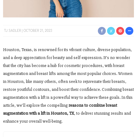
TJ SADLER
OCTOBER 21, 2023
Houston, Texas, is renowned for its vibrant culture, diverse population,
and a deep appreciation for beauty and self-expression. It’s no wonder
that the city has become a hub for cosmetic procedures, with breast
augmentation and breast lifts among the most popular choices. Women
in Houston, like many others, often seek to rejuvenate their breasts,
restore youthful contours, and boost their confidence. Combining breast
augmentation with a lift is a powerful way to achieve these goals. In this
article, we’ll explore the compelling
reasons to combine breast
augmentation with a lift in Houston, TX
, to deliver stunning results and
enhance your overall well-being.