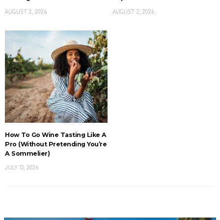
AUGUST 2, 2026
AUGUST 2, 2026
How To Go Wine Tasting Like A
Pro (Without Pretending You’re
A Sommelier)
JULY 13, 2026