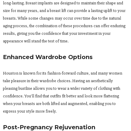
long-lasting. Breast implants are designed to maintain their shape and
size for many years, and a breast lift can provide a lasting uplift to your
breasts. While some changes may occur over time due to the natural
aging process, the combination of these procedures can offer enduring
results, giving you the confidence that your investment in your
appearance will stand the test of time.
Enhanced Wardrobe Options
Houston is known for its fashion-forward culture, and many women
take pleasure in their wardrobe choices. Having an aesthetically
pleasing bustline allows you to wear a wider variety of clothing with
confidence. You’ll find that outfits fit better and look more flattering
when your breasts are both lifted and augmented, enabling you to
express your style more freely.
Post-Pregnancy Rejuvenation