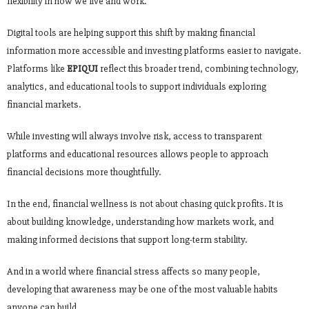
flexibility in how we live and work.
Digital tools are helping support this shift by making financial
information more accessible and investing platforms easier to navigate.
Platforms like
EPIQUI
reflect this broader trend, combining technology,
analytics, and educational tools to support individuals exploring
financial markets.
While investing will always involve risk, access to transparent
platforms and educational resources allows people to approach
financial decisions more thoughtfully.
In the end, financial wellness is not about chasing quick profits. It is
about building knowledge, understanding how markets work, and
making informed decisions that support long-term stability.
And in a world where financial stress affects so many people,
developing that awareness may be one of the most valuable habits
anyone can build.