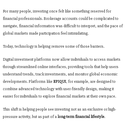
For many people, investing once felt like something reserved for
financial professionals. Brokerage accounts could be complicated to
navigate, financial information was difficult to interpret, and the pace of
global markets made participation feel intimidating.
Today, technology is helping remove some of those barriers.
Digital investment platforms now allow individuals to access markets
through streamlined online interfaces, providing tools that help users
understand trends, track investments, and monitor global economic
developments. Platforms like
EPIQUI
, for example, are designed to
combine advanced technology with user-friendly design, making it
easier for individuals to explore financial markets at their own pace.
This shift is helping people see investing not as an exclusive or high-
pressure activity, but as part of a
long-term financial lifestyle
.