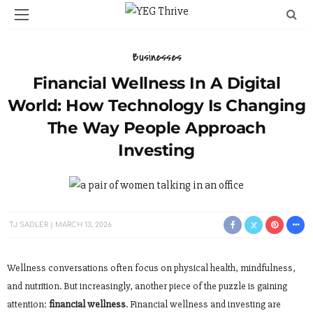
Businesses
Financial Wellness In A Digital
World: How Technology Is Changing
The Way People Approach
Investing
TJ SADLER
MARCH 13, 2026
Wellness conversations often focus on physical health, mindfulness,
and nutrition. But increasingly, another piece of the puzzle is gaining
attention:
financial wellness
. Financial wellness and investing are