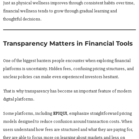
Just as physical wellness improves through consistent habits over time,
financial wellness tends to grow through gradual learning and
thoughtful decisions.
Transparency Matters in Financial Tools
One of the biggest barriers people encounter when exploring financial
platforms is uncertainty. Hidden fees, confusing pricing structures, and
unclear policies can make even experienced investors hesitant.
That is why transparency has become an important feature of modern
digital platforms.
Some platforms, including
EPIQUI
, emphasize straightforward pricing
models designed to reduce confusion around transaction costs. When
users understand how fees are structured and what they are paying for,
they are able to focus more on learning about markets and less on