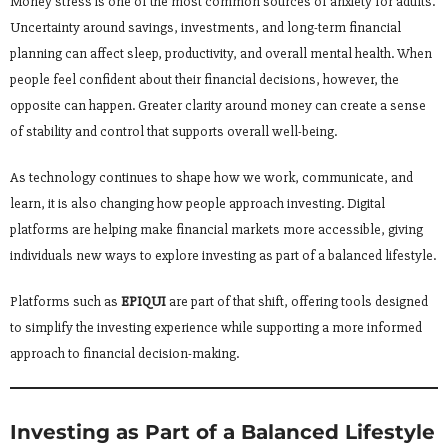
Money stress is one of the most common sources of anxiety for adults.
Uncertainty around savings, investments, and long-term financial
planning can affect sleep, productivity, and overall mental health. When
people feel confident about their financial decisions, however, the
opposite can happen. Greater clarity around money can create a sense
of stability and control that supports overall well-being.
As technology continues to shape how we work, communicate, and
learn, it is also changing how people approach investing. Digital
platforms are helping make financial markets more accessible, giving
individuals new ways to explore investing as part of a balanced lifestyle.
Platforms such as
EPIQUI
are part of that shift, offering tools designed
to simplify the investing experience while supporting a more informed
approach to financial decision-making.
Investing as Part of a Balanced Lifestyle