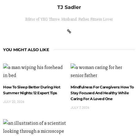
TJ Sadler
Editor of YEG Thrive. Husband. Father. Fitness Lover
YOU MIGHT ALSO LIKE
How To Sleep Better During Hot
Mindfulness For Caregivers: How To
Summer Nights: 12 Expert Tips
Stay Focused And Healthy While
Caring For A Loved One
JULY 20, 2026
JULY 7, 2026