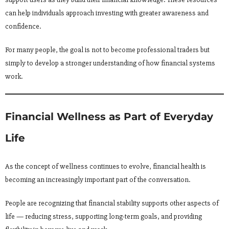
can help individuals approach investing with greater awareness and
confidence.
For many people, the goal is not to become professional traders but
simply to develop a stronger understanding of how financial systems
work.
Financial Wellness as Part of Everyday
Life
As the concept of wellness continues to evolve, financial health is
becoming an increasingly important part of the conversation.
People are recognizing that financial stability supports other aspects of
life — reducing stress, supporting long-term goals, and providing