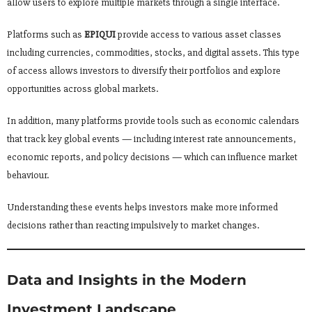
allow users to explore multiple markets through a single interface.
Platforms such as
EPIQUI
provide access to various asset classes
including currencies, commodities, stocks, and digital assets. This type
of access allows investors to diversify their portfolios and explore
opportunities across global markets.
In addition, many platforms provide tools such as economic calendars
that track key global events — including interest rate announcements,
economic reports, and policy decisions — which can influence market
behaviour.
Understanding these events helps investors make more informed
decisions rather than reacting impulsively to market changes.
Data and Insights in the Modern
Investment Landscape