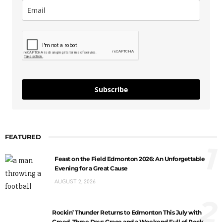
Subscribe
FEATURED
1
Feast on the Field Edmonton 2026: An Unforgettable
Evening for a Great Cause
AUGUST 2, 2026
2
Rockin’ Thunder Returns to Edmonton This July with
Creed, Three Days Grace and a Weekend Full of Rock