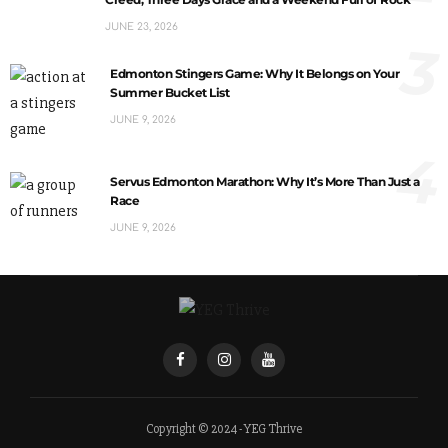
JUNE 23, 2026
3
Edmonton Stingers Game: Why It Belongs on Your
Summer Bucket List
JUNE 9, 2026
4
Servus Edmonton Marathon: Why It’s More Than Just a
Race
JUNE 9, 2026
Copyright © 2024 - YEG Thrive