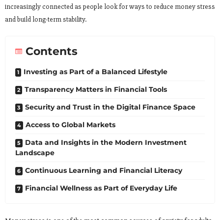
increasingly connected as people look for ways to reduce money stress
and build long-term stability.
Contents
Investing as Part of a Balanced Lifestyle
Transparency Matters in Financial Tools
Security and Trust in the Digital Finance Space
Access to Global Markets
Data and Insights in the Modern Investment
Landscape
Continuous Learning and Financial Literacy
Financial Wellness as Part of Everyday Life