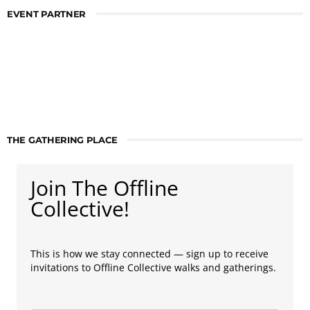
EVENT PARTNER
THE GATHERING PLACE
Join The Offline
Collective!
This is how we stay connected — sign up to receive
invitations to Offline Collective walks and gatherings.