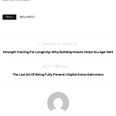
WELLNESS
TAGS :
PREVIOUS ARTICLE
Strength Training For Longevity: Why Building Muscle Helps You Age Well
NEXT ARTICLE
The Lost Art Of Being Fully Present | Digital Detox Edmonton