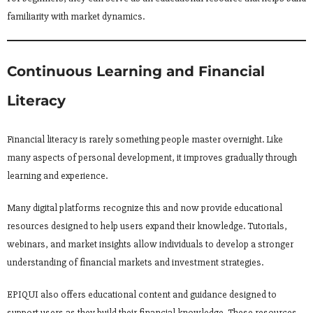
familiarity with market dynamics.
Continuous Learning and Financial
Literacy
Financial literacy is rarely something people master overnight. Like
many aspects of personal development, it improves gradually through
learning and experience.
Many digital platforms recognize this and now provide educational
resources designed to help users expand their knowledge. Tutorials,
webinars, and market insights allow individuals to develop a stronger
understanding of financial markets and investment strategies.
EPIQUI also offers educational content and guidance designed to
support users as they build their financial knowledge. These resources