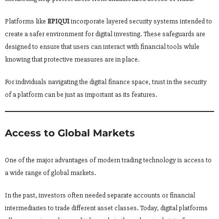
Platforms like
EPIQUI
incorporate layered security systems intended to
create a safer environment for digital investing. These safeguards are
designed to ensure that users can interact with financial tools while
knowing that protective measures are in place.
For individuals navigating the digital finance space, trust in the security
of a platform can be just as important as its features.
Access to Global Markets
One of the major advantages of modern trading technology is access to
a wide range of global markets.
In the past, investors often needed separate accounts or financial
intermediaries to trade different asset classes. Today, digital platforms