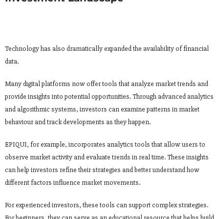
Technology has also dramatically expanded the availability of financial
data.
Many digital platforms now offer tools that analyze market trends and
provide insights into potential opportunities. Through advanced analytics
and algorithmic systems, investors can examine patterns in market
behaviour and track developments as they happen.
EPIQUI, for example, incorporates analytics tools that allow users to
observe market activity and evaluate trends in real time. These insights
can help investors refine their strategies and better understand how
different factors influence market movements.
For experienced investors, these tools can support complex strategies.
For beginners, they can serve as an educational resource that helps build