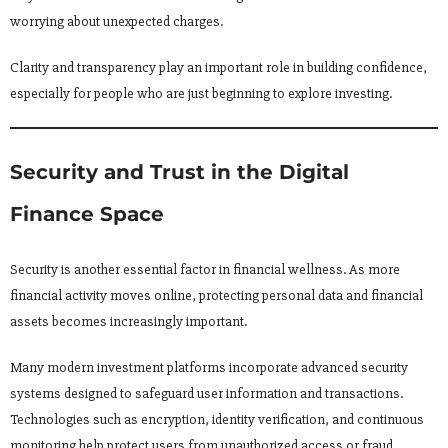
worrying about unexpected charges.
Clarity and transparency play an important role in building confidence,
especially for people who are just beginning to explore investing.
Security and Trust in the Digital
Finance Space
Security is another essential factor in financial wellness. As more
financial activity moves online, protecting personal data and financial
assets becomes increasingly important.
Many modern investment platforms incorporate advanced security
systems designed to safeguard user information and transactions.
Technologies such as encryption, identity verification, and continuous
monitoring help protect users from unauthorized access or fraud.