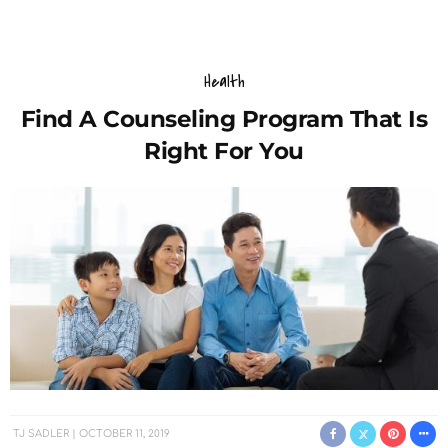
Health
Find A Counseling Program That Is
Right For You
TJ SADLER
OCTOBER 11, 2019