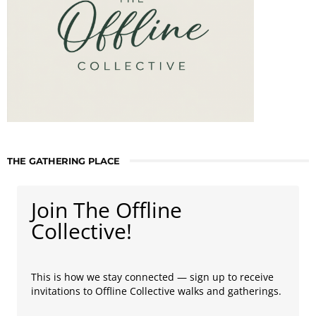
THE GATHERING PLACE
Join The Offline
Collective!
This is how we stay connected — sign up to receive
invitations to Offline Collective walks and gatherings.