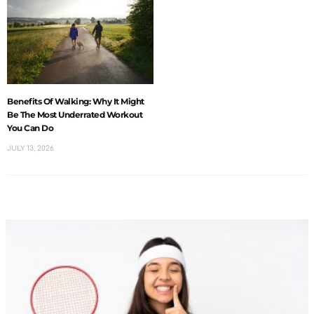
Benefits Of Walking: Why It Might
Be The Most Underrated Workout
You Can Do
JULY 13, 2026