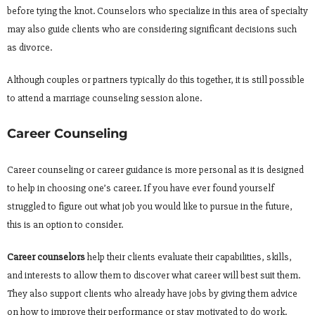
before tying the knot. Counselors who specialize in this area of specialty
may also guide clients who are considering significant decisions such
as divorce.
Although couples or partners typically do this together, it is still possible
to attend a marriage counseling session alone.
Career Counseling
Career counseling or career guidance is more personal as it is designed
to help in choosing one’s career. If you have ever found yourself
struggled to figure out what job you would like to pursue in the future,
this is an option to consider.
Career counselors
help their clients evaluate their capabilities, skills,
and interests to allow them to discover what career will best suit them.
They also support clients who already have jobs by giving them advice
on how to improve their performance or stay motivated to do work.