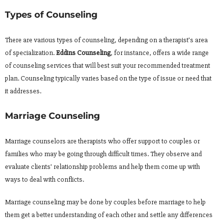
Types of Counseling
There are various types of counseling, depending on a therapist’s area
of specialization.
Eddins Counseling
, for instance, offers a wide range
of counseling services that will best suit your recommended treatment
plan. Counseling typically varies based on the type of issue or need that
it addresses.
Marriage Counseling
Marriage counselors are therapists who offer support to couples or
families who may be going through difficult times. They observe and
evaluate clients’ relationship problems and help them come up with
ways to deal with conflicts.
Marriage counseling may be done by couples before marriage to help
them get a better understanding of each other and settle any differences