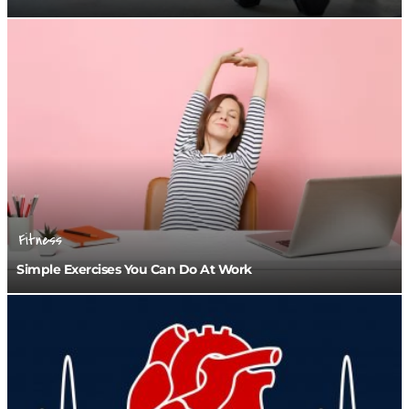
Fitness
Simple Exercises You Can Do At Work