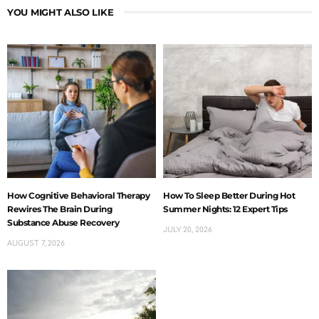
YOU MIGHT ALSO LIKE
How Cognitive Behavioral Therapy
How To Sleep Better During Hot
Rewires The Brain During
Summer Nights: 12 Expert Tips
Substance Abuse Recovery
JULY 20, 2026
AUGUST 7, 2026