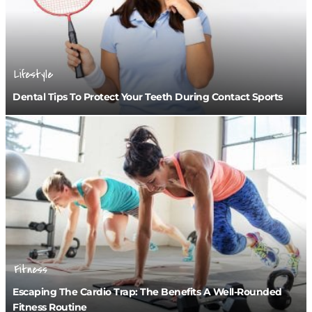
Lifestyle
Dental Tips To Protect Your Teeth During Contact Sports
Fitness
Escaping The Cardio Trap: The Benefits A Well-Rounded
Fitness Routine