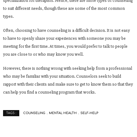
specialization for therapists. Hence, there are more types of counseling
to suit different needs, though these are some of the most common
types.
Often, choosing to have counseling is a difficult decision. It is not easy
to have to openly share your experiences with someone you may be
meeting for the first time. At times, you would prefer to talk to people
you are close to or who may know you well.
However, there is nothing wrong with seeking help from a professional
who may be familiar with your situation. Counselors seek to build
rapport with their clients and make sure to get to know them so that they
can help you find a counseling program that works.
COUNSELING
MENTAL HEALTH
SELF-HELP
TAGS :