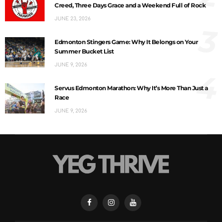
Creed, Three Days Grace and a Weekend Full of Rock
JUNE 23, 2026
3
Edmonton Stingers Game: Why It Belongs on Your
Summer Bucket List
JUNE 9, 2026
4
Servus Edmonton Marathon: Why It’s More Than Just a
Race
JUNE 9, 2026