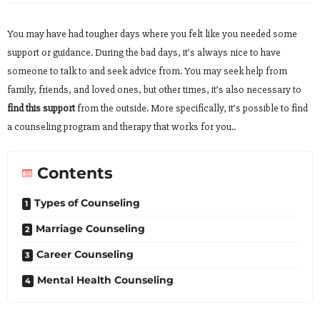
You may have had tougher days where you felt like you needed some
support or guidance. During the bad days, it’s always nice to have
someone to talk to and seek advice from. You may seek help from
family, friends, and loved ones, but other times, it’s also necessary to
find this support
from the outside. More specifically, it’s possible to find
a counseling program and therapy that works for you..
Contents
Types of Counseling
Marriage Counseling
Career Counseling
Mental Health Counseling