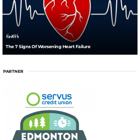
Health
The 7 Signs Of Worsening Heart Failure
PARTNER