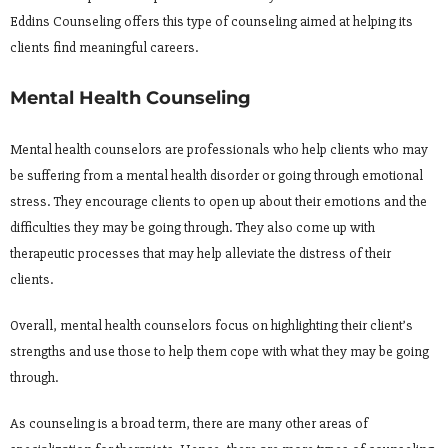
Eddins Counseling offers this type of counseling aimed at helping its
clients find meaningful careers.
Mental Health Counseling
Mental health counselors are professionals who help clients who may
be suffering from a mental health disorder or going through emotional
stress. They encourage clients to open up about their emotions and the
difficulties they may be going through. They also come up with
therapeutic processes that may help alleviate the distress of their
clients.
Overall, mental health counselors focus on highlighting their client’s
strengths and use those to help them cope with what they may be going
through.
As counseling is a broad term, there are many other areas of