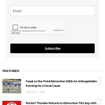
Subscribe
FEATURED
1
Feast on the Field Edmonton 2026: An Unforgettable
Evening for a Great Cause
AUGUST 2, 2026
2
Rockin’ Thunder Returns to Edmonton This July with