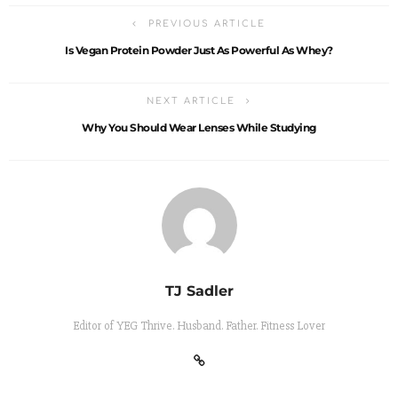
PREVIOUS ARTICLE
Is Vegan Protein Powder Just As Powerful As Whey?
NEXT ARTICLE
Why You Should Wear Lenses While Studying
TJ Sadler
Editor of YEG Thrive. Husband. Father. Fitness Lover