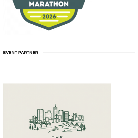
EVENT PARTNER