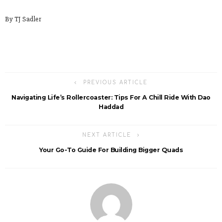
By TJ Sadler
PREVIOUS ARTICLE
Navigating Life’s Rollercoaster: Tips For A Chill Ride With Dao
Haddad
NEXT ARTICLE
Your Go-To Guide For Building Bigger Quads