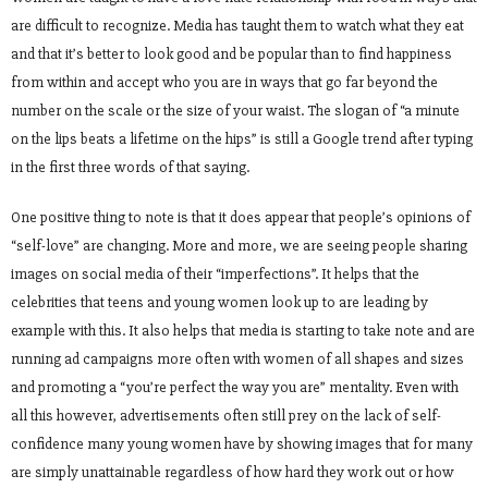
are difficult to recognize. Media has taught them to watch what they eat
and that it’s better to look good and be popular than to find happiness
from within and accept who you are in ways that go far beyond the
number on the scale or the size of your waist. The slogan of “a minute
on the lips beats a lifetime on the hips” is still a Google trend after typing
in the first three words of that saying.
One positive thing to note is that it does appear that people’s opinions of
“self-love” are changing. More and more, we are seeing people sharing
images on social media of their “imperfections”. It helps that the
celebrities that teens and young women look up to are leading by
example with this. It also helps that media is starting to take note and are
running ad campaigns more often with women of all shapes and sizes
and promoting a “you’re perfect the way you are” mentality. Even with
all this however, advertisements often still prey on the lack of self-
confidence many young women have by showing images that for many
are simply unattainable regardless of how hard they work out or how