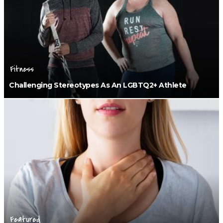
Fitness
Challenging Stereotypes As An LGBTQ2+ Athlete
Featured