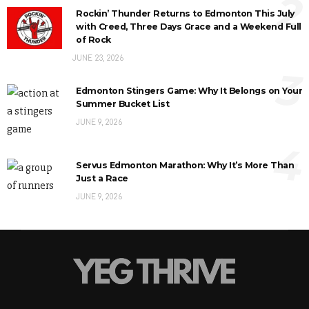
2
Rockin’ Thunder Returns to Edmonton This July
with Creed, Three Days Grace and a Weekend Full
of Rock
JUNE 23, 2026
3
Edmonton Stingers Game: Why It Belongs on Your
Summer Bucket List
JUNE 9, 2026
4
Servus Edmonton Marathon: Why It’s More Than
Just a Race
JUNE 9, 2026