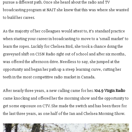
pursue a different path. Once she heard about the radio and TV
broadcasting program at NAIT she knew that this was where she wanted
to build her career.
As the majority of her colleagues would attest to, it’s standard practice
when starting your career in broadcasting to move to a ‘small market’ to
learn the ropes. Luckily for Chelsea Bird, she took a chance doing the
graveyard shift on CISN Radio right out of school and after six months,
was offered the afternoon drive. Needless to say, she jumped at the
opportunity and began her path up a steep learning curve, cutting her
teeth in the most competitive radio market in Canada.
After nearly three years, a new calling came for her.
104.9 Virgin Radio
came knocking and offered her the morning show and the opportunity to
get some exposure on CTV. She made the switch and has been there for
the last three years, as one half of the Ian and Chelsea Morning Show.