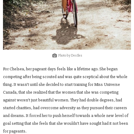
Photo by Des Iles
For Chelsea, her pageant days feels like a lifetime ago. She began
competing after being scouted and was quite sceptical about the whole
thing. It wasn’t until she decided to start training for Miss Universe
Canada, that she realized that the women that she was competing
against weren’t just beautiful women. They had double degrees, had
started charities, had overcome adversity as they pursued their careers
and dreams. It forced her to push herself towards a whole new level of
goal setting that she feels that she wouldn’t have sought had it not been
for pageants.