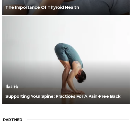
The Importance Of Thyroid Health
Health
Supporting Your Spine: Practices For A Pain-Free Back
PARTNER