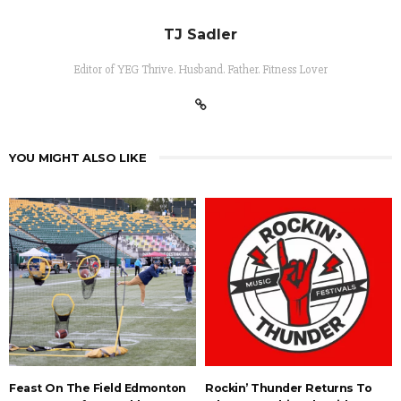
TJ Sadler
Editor of YEG Thrive. Husband. Father. Fitness Lover
YOU MIGHT ALSO LIKE
Feast On The Field Edmonton
Rockin’ Thunder Returns To