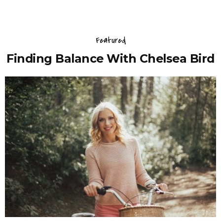
Featured
Finding Balance With Chelsea Bird