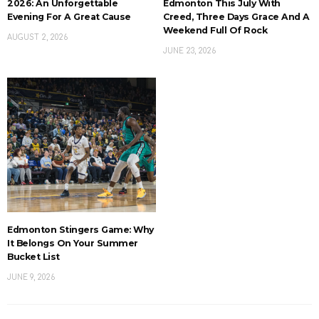
2026: An Unforgettable
Edmonton This July With
Evening For A Great Cause
Creed, Three Days Grace And A
Weekend Full Of Rock
AUGUST 2, 2026
JUNE 23, 2026
Edmonton Stingers Game: Why
It Belongs On Your Summer
Bucket List
JUNE 9, 2026