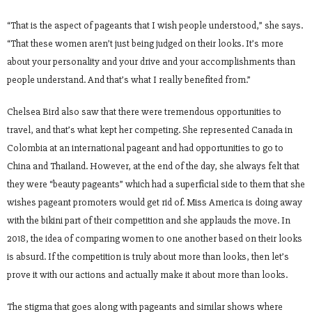
“That is the aspect of pageants that I wish people understood,” she says.
“That these women aren’t just being judged on their looks. It’s more
about your personality and your drive and your accomplishments than
people understand. And that’s what I really benefited from.”
Chelsea Bird also saw that there were tremendous opportunities to
travel, and that’s what kept her competing. She represented Canada in
Colombia at an international pageant and had opportunities to go to
China and Thailand. However, at the end of the day, she always felt that
they were “beauty pageants” which had a superficial side to them that she
wishes pageant promoters would get rid of. Miss America is doing away
with the bikini part of their competition and she applauds the move. In
2018, the idea of comparing women to one another based on their looks
is absurd. If the competition is truly about more than looks, then let’s
prove it with our actions and actually make it about more than looks.
The stigma that goes along with pageants and similar shows where