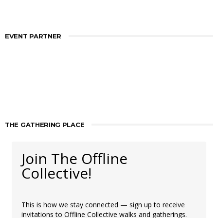
EVENT PARTNER
THE GATHERING PLACE
Join The Offline
Collective!
This is how we stay connected — sign up to receive
invitations to Offline Collective walks and gatherings.