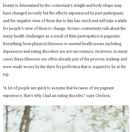
beauty is determined by the contestant’s weight and body shape may
have changed recently but the effects experienced by past participants
and the negative view of them due to this has stuck and will take a while
for people’s view of them to change. Former contestants talk about the
many health challenges as a result of their participation in pageants.
Everything from physical illnesses to mental health issues including
depression and eating disorders are not uncommon. However, in many
cases these illnesses are often already part of the persons makeup and
were made worse by the drive for perfection that is required to be at the
top.
“A lot of people are quick to assume that because of my pageant
experience, that’s why I had an eating disorder,” says Chelsea.