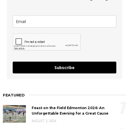
Subscribe
FEATURED
1
Feast on the Field Edmonton 2026: An
Unforgettable Evening for a Great Cause
AUGUST 2, 2026