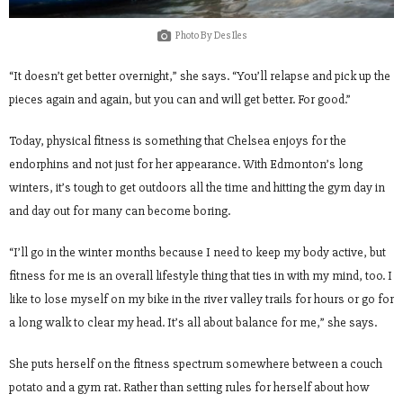
Photo By Des Iles
“It doesn’t get better overnight,” she says. “You’ll relapse and pick up the
pieces again and again, but you can and will get better. For good.”
Today, physical fitness is something that Chelsea enjoys for the
endorphins and not just for her appearance. With Edmonton’s long
winters, it’s tough to get outdoors all the time and hitting the gym day in
and day out for many can become boring.
“I’ll go in the winter months because I need to keep my body active, but
fitness for me is an overall lifestyle thing that ties in with my mind, too. I
like to lose myself on my bike in the river valley trails for hours or go for
a long walk to clear my head. It’s all about balance for me,” she says.
She puts herself on the fitness spectrum somewhere between a couch
potato and a gym rat. Rather than setting rules for herself about how