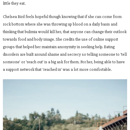
little they eat.
Chelsea Bird feels hopeful though knowing that if she can come from
rock bottom where she was throwing up blood on a daily basis and
thinking that bulimia would kill her, that anyone can change their outlook
towards food and body image. She credits the use of online support
groups that helped her maintain anonymity in seeking help. Eating
disorders are built around shame and secrecy so telling someone to ‘tell
someone’ or ‘reach out’ is a big ask for them. For her, being able to have
a support network that ‘reached in’ was a lot more comfortable.