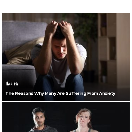
Health
The Reasons Why Many Are Suffering From Anxiety