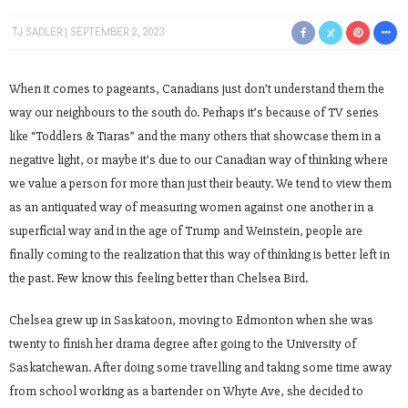
TJ SADLER
SEPTEMBER 2, 2023
When it comes to pageants, Canadians just don’t understand them the
way our neighbours to the south do. Perhaps it’s because of TV series
like “Toddlers & Tiaras” and the many others that showcase them in a
negative light, or maybe it’s due to our Canadian way of thinking where
we value a person for more than just their beauty. We tend to view them
as an antiquated way of measuring women against one another in a
superficial way and in the age of Trump and Weinstein, people are
finally coming to the realization that this way of thinking is better left in
the past. Few know this feeling better than Chelsea Bird.
Chelsea grew up in Saskatoon, moving to Edmonton when she was
twenty to finish her drama degree after going to the University of
Saskatchewan. After doing some travelling and taking some time away
from school working as a bartender on Whyte Ave, she decided to