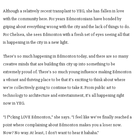
Although a relatively recent transplant to YEG, she has fallen in love
with the community here. For years Edmontonians have bonded by
griping about everything wrong with the city and the lack of things to do.
For Chelsea, she sees Edmonton with a fresh set of eyes seeing all that
is happening in the city in a new light.
There’s so much happening in Edmonton today, and there are so many
creative minds that are building this city up into something to be
extremely proud of. There’s so much young influence making Edmonton
a vibrant and thriving place to be that it’s exciting to think about where
we’re collectively going to continue to take it. From public art to
technology to architecture and entertainment, it’s all happening right
now in YEG.
“I f*cking LOVE Edmonton,” she says. “I feel like we’ve finally reached a
point where complaining about Edmonton makes you a loser now.
Now? No way. At least, I don’t want to hear it hahaha.”