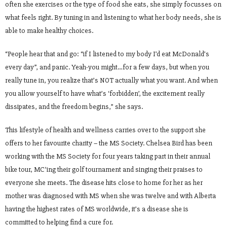
often she exercises or the type of food she eats, she simply focusses on
what feels right. By tuning in and listening to what her body needs, she is
able to make healthy choices.
“People hear that and go: “if I listened to my body I’d eat McDonald’s
every day”, and panic. Yeah-you might…for a few days, but when you
really tune in, you realize that’s NOT actually what you want. And when
you allow yourself to have what’s ‘forbidden’, the excitement really
dissipates, and the freedom begins,” she says.
This lifestyle of health and wellness carries over to the support she
offers to her favourite charity – the MS Society. Chelsea Bird has been
working with the MS Society for four years taking part in their annual
bike tour, MC’ing their golf tournament and singing their praises to
everyone she meets. The disease hits close to home for her as her
mother was diagnosed with MS when she was twelve and with Alberta
having the highest rates of MS worldwide, it’s a disease she is
committed to helping find a cure for.