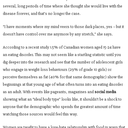
several, long periods of time where she thought she would live with the
disease forever, and that’s no longer the case.
“I have moments where my mind veers to those dark places, yes – but it
doesn’t have control over me anymore by any stretch,” she says.
According to a recent study 1.5% of Canadian women aged 15-24 have
an eating disorder. This may not seem like a startling statistic until you
dig deeper into the research and see that the number of adolescent girls
who engage in weight-loss behaviours (29% of grade 10 girls) or
perceive themselves as fat (40% for that same demographic) show the
beginnings at that young age of what often turns into an eating disorder
as an adult. With events like pageants, magazines and
social media
showing what an “ideal body type” looks like, it shouldn’t be a shock to
anyone that the demographic who spends the greatest amount of time
watching those sources would feel this way.
Women are taught to have a love-hate relationship with food in ways that