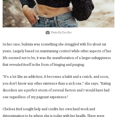
Photo By Des Iles
In her case, bulimia was something she struggled with for about six
years. Largely based on maintaining control while other aspects of her
life seemed not to be, it was the manifestation of a larger unhappiness
that revealed itself in the form of binging and purging.
“It’s a lot like an addiction. It becomes a habit and a crutch, and soon,
you don’t know any other existence than a sick one,” she says. “Eating
disorders are a perfect storm of several factors and I would have had
one regardless of my pageant experience.”
Chelsea Bird sought help and credits her own hard work and
determination to be where she is today with her health. There were