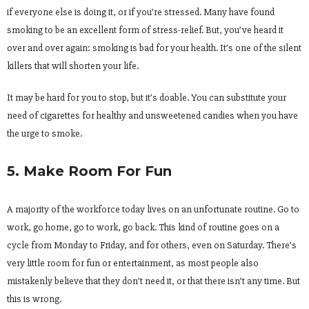
if everyone else is doing it, or if you’re stressed. Many have found
smoking to be an excellent form of stress-relief. But, you’ve heard it
over and over again: smoking is bad for your health. It’s one of the silent
killers that will shorten your life.
It may be hard for you to stop, but it’s doable. You can substitute your
need of cigarettes for healthy and unsweetened candies when you have
the urge to smoke.
5. Make Room For Fun
A majority of the workforce today lives on an unfortunate routine. Go to
work, go home, go to work, go back. This kind of routine goes on a
cycle from Monday to Friday, and for others, even on Saturday. There’s
very little room for fun or entertainment, as most people also
mistakenly believe that they don’t need it, or that there isn’t any time. But
this is wrong.