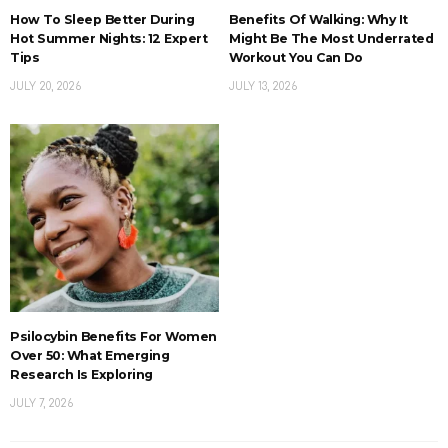
How To Sleep Better During
Benefits Of Walking: Why It
Hot Summer Nights: 12 Expert
Might Be The Most Underrated
Tips
Workout You Can Do
JULY 20, 2026
JULY 13, 2026
Psilocybin Benefits For Women
Over 50: What Emerging
Research Is Exploring
JULY 7, 2026