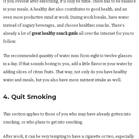
If you overeat after exercising, it’ll only be futile. There has to be balance
in your meals. A healthy diet also contributes to good health, and an
even more productive mind at work. During work breaks, have water
instead of sugary beverages, and choose healthier snacks. There’s
already a lot of
great healthy snack guide
all over the Internet for you to
follow.
The recommended quantity of water runs from eight to twelve glasses
in a day. If that sounds boring to you, add a little flavor in your water by
adding slices of citrus fruits. That way, not only do you have healthy
water and meals, but you also have more nutrient intake as well.
4. Quit Smoking
This section applies to those of you who may have already gotten into
smoking, or who plans to get into smoking.
After work, it can be very tempting to have a cigarette or two, especially