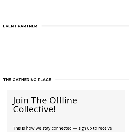
EVENT PARTNER
THE GATHERING PLACE
Join The Offline
Collective!
This is how we stay connected — sign up to receive