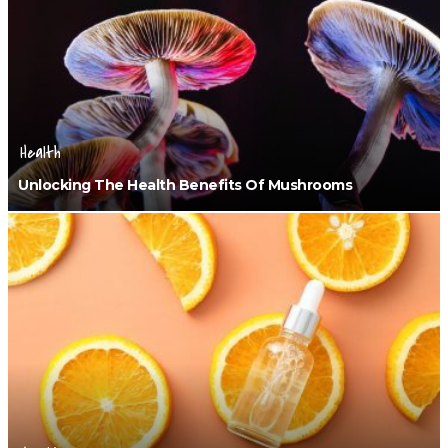
Health
Unlocking The Health Benefits Of Mushrooms