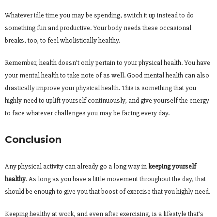
Whatever idle time you may be spending, switch it up instead to do
something fun and productive. Your body needs these occasional
breaks, too, to feel wholistically healthy.
Remember, health doesn’t only pertain to your physical health. You have
your mental health to take note of as well. Good mental health can also
drastically improve your physical health. This is something that you
highly need to uplift yourself continuously, and give yourself the energy
to face whatever challenges you may be facing every day.
Conclusion
Any physical activity can already go a long way in
keeping yourself
healthy
. As long as you have a little movement throughout the day, that
should be enough to give you that boost of exercise that you highly need.
Keeping healthy at work, and even after exercising, is a lifestyle that’s