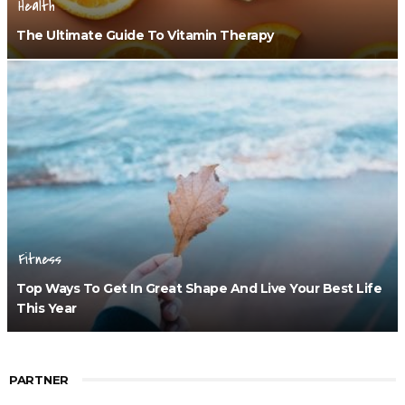
Health
The Ultimate Guide To Vitamin Therapy
Fitness
Top Ways To Get In Great Shape And Live Your Best Life
This Year
PARTNER