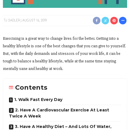
TJ SADLER
AUGUST 16, 2019
Exercising is a great way to change lives for the better. Getting into a
healthy lifestyle is one of the best changes that you can give to yourself.
But, with the daily demands and stressors of your work life, it can be
tough to balance a healthy lifestyle, while at the same time staying
mentally sane and healthy at work.
Contents
1. Walk Fast Every Day
2. Have A Cardiovascular Exercise At Least
Twice A Week
3. Have A Healthy Diet – And Lots Of Water,