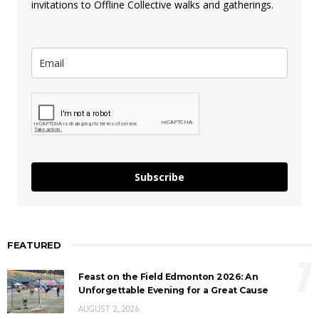
invitations to Offline Collective walks and gatherings.
Subscribe
FEATURED
1
Feast on the Field Edmonton 2026: An
Unforgettable Evening for a Great Cause
AUGUST 2, 2026