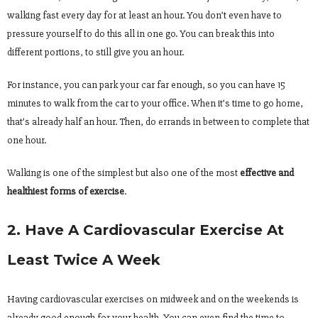
walking fast every day for at least an hour. You don’t even have to
pressure yourself to do this all in one go. You can break this into
different portions, to still give you an hour.
For instance, you can park your car far enough, so you can have 15
minutes to walk from the car to your office. When it’s time to go home,
that’s already half an hour. Then, do errands in between to complete that
one hour.
Walking is one of the simplest but also one of the most
effective and
healthiest forms of exercise
.
2. Have A Cardiovascular Exercise At
Least Twice A Week
Having cardiovascular exercises on midweek and on the weekends is
already good enough for your health. You can even find the time to