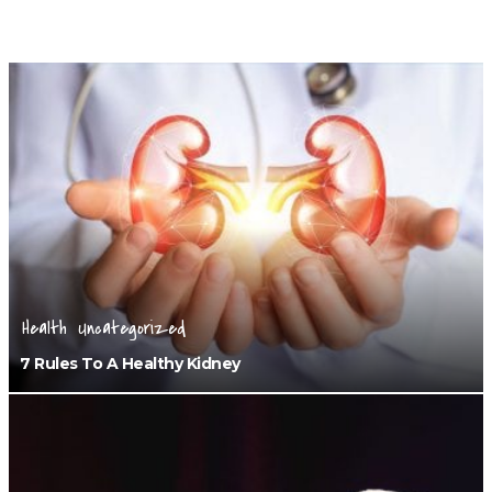
Health
Uncategorized
7 Rules To A Healthy Kidney