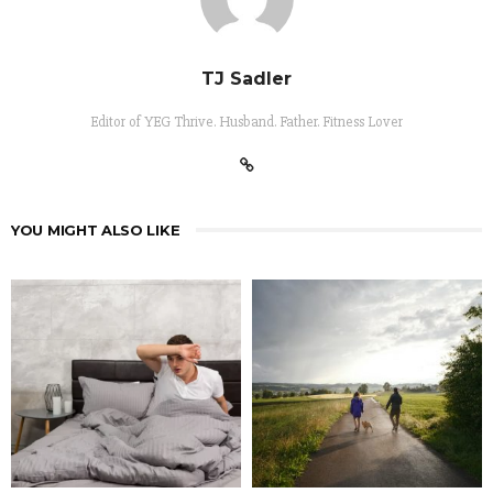
TJ Sadler
Editor of YEG Thrive. Husband. Father. Fitness Lover
YOU MIGHT ALSO LIKE