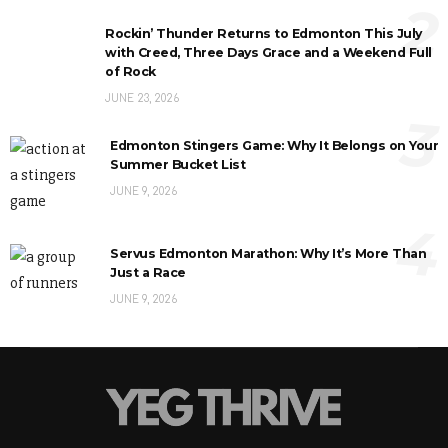
2
Rockin’ Thunder Returns to Edmonton This July
with Creed, Three Days Grace and a Weekend Full
of Rock
JUNE 23, 2026
3
Edmonton Stingers Game: Why It Belongs on Your
Summer Bucket List
JUNE 9, 2026
4
Servus Edmonton Marathon: Why It’s More Than
Just a Race
JUNE 9, 2026