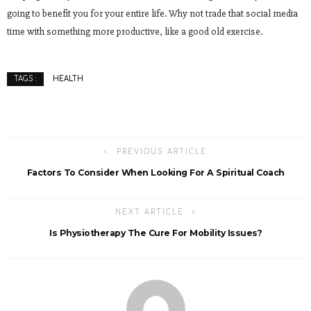
going to benefit you for your entire life. Why not trade that social media
time with something more productive, like a good old exercise.
HEALTH
TAGS :
PREVIOUS ARTICLE
Factors To Consider When Looking For A Spiritual Coach
NEXT ARTICLE
Is Physiotherapy The Cure For Mobility Issues?