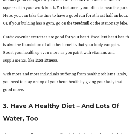
squeeze it in your work break. For instance, your office is near the park.
Here, you can take the time to have a good run for at least half an hour.
Or, if your building has a gym, go on the
treadmill
or the stationary bike.
Cardiovascular exercises are good for your heart. Excellent heart health
is also the foundation of all other benefits that your body can gain.
Boost your health up even more as you pair it with vitamins and
supplements, like
Luxe Fitness
.
With more and more individuals suffering from health problems lately,
you need to stay on top of your heart health by giving your body that
good move.
3. Have A Healthy Diet – And Lots Of
Water, Too