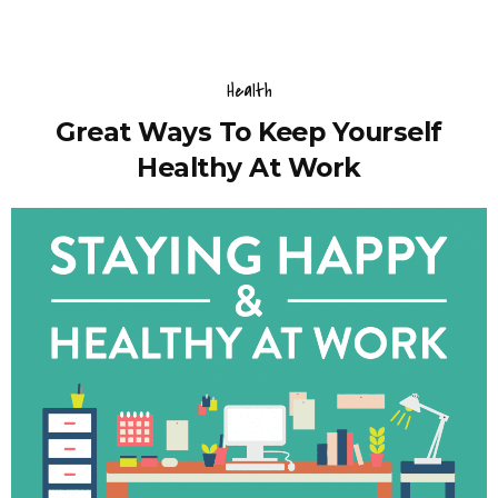
Health
Great Ways To Keep Yourself
Healthy At Work