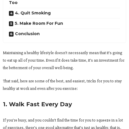
Too
4. Quit Smoking
5. Make Room For Fun
Conclusion
Maintaining a healthy lifestyle doesn’t necessarily mean that it’s going
to eat up all of your time. Even if it does take time, it’s an investment for
the betterment of your overall well-being.
That said, here are some of the best, and easiest, tricks for you to stay
healthy at work and even after you exercise:
1. Walk Fast Every Day
If you’re busy, and you couldn’t find the time for you to squeeze in a lot
of exercises, there’s one good alternative that’s just as healthy, that is,