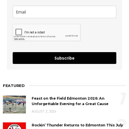
Subscribe
FEATURED
1
Feast on the Field Edmonton 2026: An
Unforgettable Evening for a Great Cause
AUGUST 2, 2026
2
Rockin’ Thunder Returns to Edmonton This July