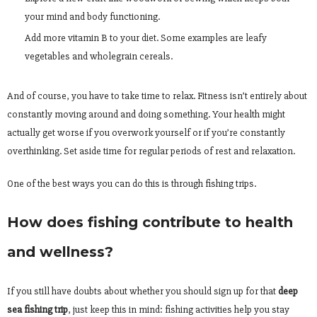
your mind and body functioning.
Add more vitamin B to your diet. Some examples are leafy
vegetables and wholegrain cereals.
And of course, you have to take time to relax. Fitness isn’t entirely about
constantly moving around and doing something. Your health might
actually get worse if you overwork yourself or if you’re constantly
overthinking. Set aside time for regular periods of rest and relaxation.
One of the best ways you can do this is through fishing trips.
How does fishing contribute to health
and wellness?
If you still have doubts about whether you should sign up for that
deep
sea fishing trip
, just keep this in mind: fishing activities help you stay