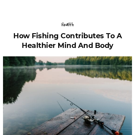
Health
How Fishing Contributes To A
Healthier Mind And Body