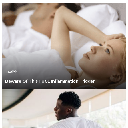
Health
Beware Of This HUGE Inflammation Trigger