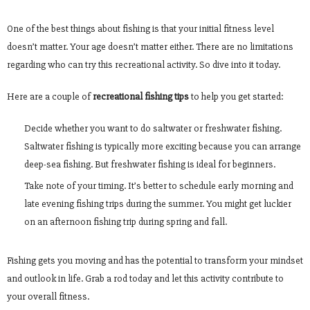
One of the best things about fishing is that your initial fitness level
doesn’t matter. Your age doesn’t matter either. There are no limitations
regarding who can try this recreational activity. So dive into it today.
Here are a couple of
recreational fishing tips
to help you get started:
Decide whether you want to do saltwater or freshwater fishing.
Saltwater fishing is typically more exciting because you can arrange
deep-sea fishing. But freshwater fishing is ideal for beginners.
Take note of your timing. It’s better to schedule early morning and
late evening fishing trips during the summer. You might get luckier
on an afternoon fishing trip during spring and fall.
Fishing gets you moving and has the potential to transform your mindset
and outlook in life. Grab a rod today and let this activity contribute to
your overall fitness.