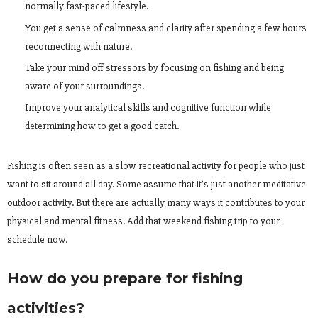
normally fast-paced lifestyle.
You get a sense of calmness and clarity after spending a few hours
reconnecting with nature.
Take your mind off stressors by focusing on fishing and being
aware of your surroundings.
Improve your analytical skills and cognitive function while
determining how to get a good catch.
Fishing is often seen as a slow recreational activity for people who just
want to sit around all day. Some assume that it’s just another meditative
outdoor activity. But there are actually many ways it contributes to your
physical and mental fitness. Add that weekend fishing trip to your
schedule now.
How do you prepare for fishing
activities?