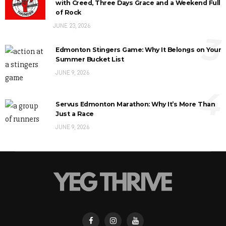
with Creed, Three Days Grace and a Weekend Full
of Rock
JUNE 23, 2026
3
Edmonton Stingers Game: Why It Belongs on Your
Summer Bucket List
JUNE 9, 2026
4
Servus Edmonton Marathon: Why It’s More Than
Just a Race
JUNE 9, 2026