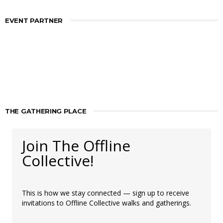
EVENT PARTNER
THE GATHERING PLACE
Join The Offline
Collective!
This is how we stay connected — sign up to receive
invitations to Offline Collective walks and gatherings.