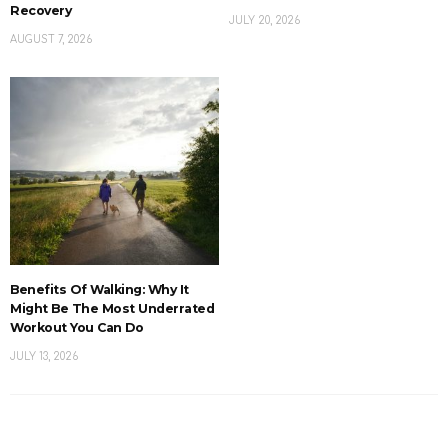
Recovery
JULY 20, 2026
AUGUST 7, 2026
Benefits Of Walking: Why It
Might Be The Most Underrated
Workout You Can Do
JULY 13, 2026