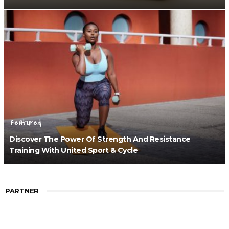
Featured
Discover The Power Of Strength And Resistance
Training With United Sport & Cycle
PARTNER