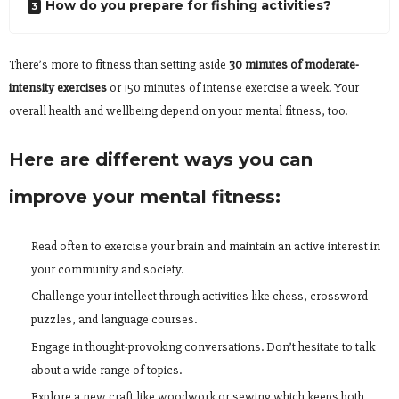
How do you prepare for fishing activities?
There’s more to fitness than setting aside
30 minutes of moderate-
intensity exercises
or 150 minutes of intense exercise a week. Your
overall health and wellbeing depend on your mental fitness, too.
Here are different ways you can
improve your mental fitness:
Read often to exercise your brain and maintain an active interest in
your community and society.
Challenge your intellect through activities like chess, crossword
puzzles, and language courses.
Engage in thought-provoking conversations. Don’t hesitate to talk
about a wide range of topics.
Explore a new craft like woodwork or sewing which keeps both