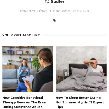
TJ Sadler
Editor of YEG Thrive. Husband. Father. Fitness Lover
YOU MIGHT ALSO LIKE
How Cognitive Behavioral
How To Sleep Better During
Therapy Rewires The Brain
Hot Summer Nights: 12 Expert
During Substance Abuse
Tips