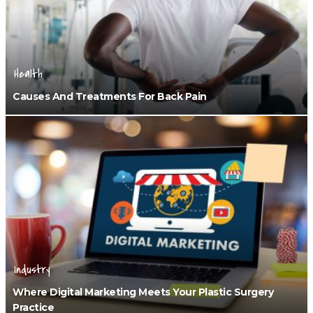
Health
Causes And Treatments For Back Pain
Industry
Where Digital Marketing Meets Your Plastic Surgery
Practice