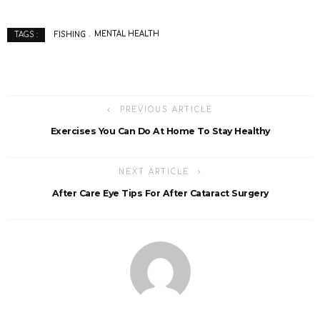
FISHING
MENTAL HEALTH
TAGS :
PREVIOUS ARTICLE
Exercises You Can Do At Home To Stay Healthy
NEXT ARTICLE
After Care Eye Tips For After Cataract Surgery