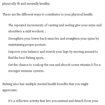
physically fit and mentally healthy.
These are the different ways it contributes to your physical health:
The repeated movements of casting and reeling give your arms and
shoulders a mild workout. ;
Strengthen your lower back muscles and straighten your spine by
maintaining proper posture.
Improve your balance and stretch your legs by moving around to
find the best fishing spots.
Get the chance to soak up the sun and absorb some vitamin D for a
stronger immune system.
Fishing also has multiple mental health benefits that you might
appreciate:
It’s a reflective activity that lets you unwind and detach from your