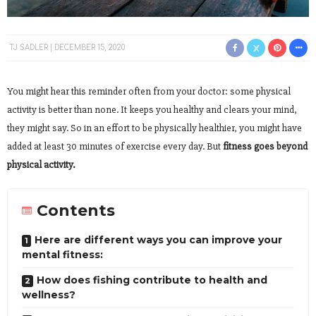
TJ SADLER
DECEMBER 15, 2020
You might hear this reminder often from your doctor: some physical
activity is better than none. It keeps you healthy and clears your mind,
they might say. So in an effort to be physically healthier, you might have
added at least 30 minutes of exercise every day. But
fitness goes beyond
physical activity.
Contents
Here are different ways you can improve your
mental fitness:
How does fishing contribute to health and
wellness?