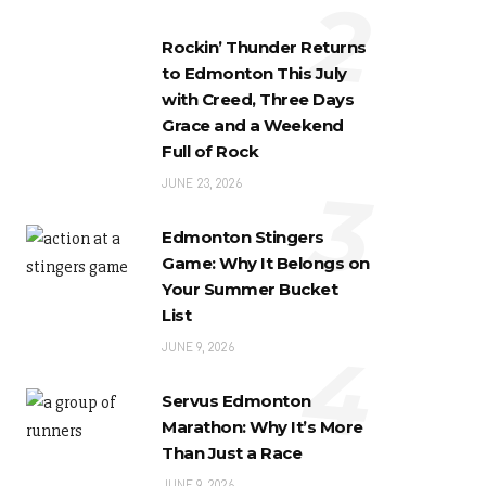
2
Rockin’ Thunder Returns
to Edmonton This July
with Creed, Three Days
Grace and a Weekend
Full of Rock
3
JUNE 23, 2026
Edmonton Stingers
Game: Why It Belongs on
Your Summer Bucket
List
4
JUNE 9, 2026
Servus Edmonton
Marathon: Why It’s More
Than Just a Race
JUNE 9, 2026