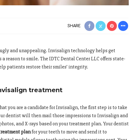
SHARE
ugly and unappealing. Invisalign technology helps get
s a reason to smile. The IDTC Dental Center LLC offers state-
elp patients restore their smiles’ integrity.
nvisalign treatment
at you are a candidate for Invisalign, the first step is to take
our dentist will then mail those impressions to Invisalign and
photos, and X-rays based on your treatment plan. Your dentist
treatment plan
for your teeth to move and send it to