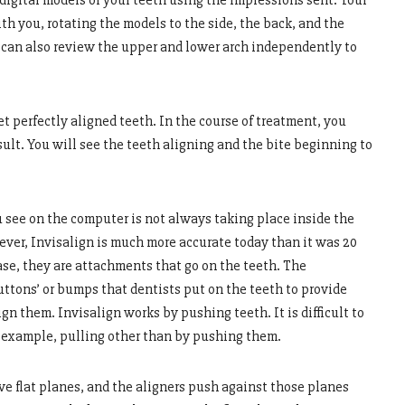
 digital models of your teeth using the impressions sent. Your
th you, rotating the models to the side, the back, and the
st can also review the upper and lower arch independently to
t perfectly aligned teeth. In the course of treatment, you
esult. You will see the teeth aligning and the bite beginning to
u see on the computer is not always taking place inside the
ver, Invisalign is much more accurate today than it was 20
case, they are attachments that go on the teeth. The
uttons’ or bumps that dentists put on the teeth to provide
n them. Invisalign works by pushing teeth. It is difficult to
r example, pulling other than by pushing them.
e flat planes, and the aligners push against those planes