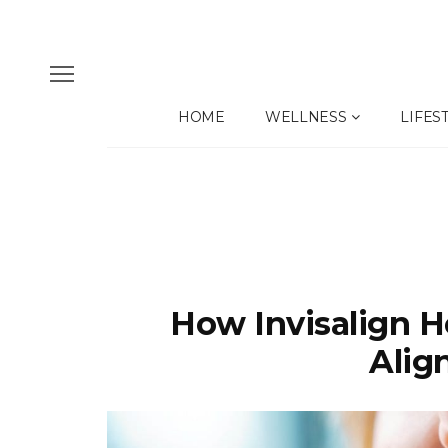
HOME
WELLNESS
LIFES
How Invisalign H
Alig