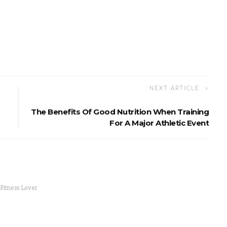
NEXT ARTICLE
The Benefits Of Good Nutrition When Training
For A Major Athletic Event
 Fitness Lover