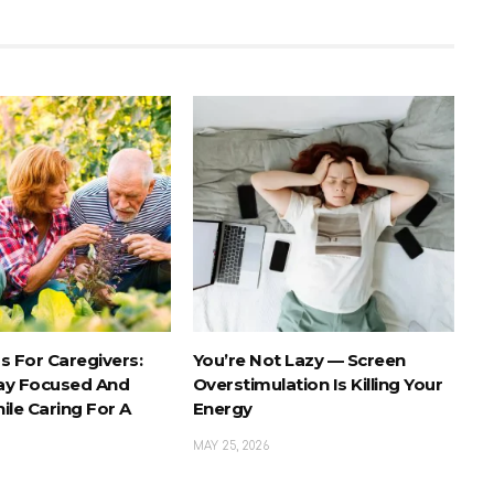
s For Caregivers:
You’re Not Lazy — Screen
ay Focused And
Overstimulation Is Killing Your
ile Caring For A
Energy
MAY 25, 2026