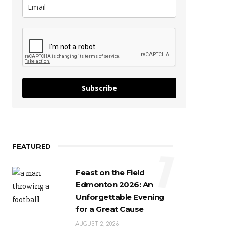
Subscribe
FEATURED
1
Feast on the Field
Edmonton 2026: An
Unforgettable Evening
for a Great Cause
AUGUST 2, 2026