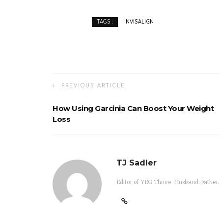
INVISALIGN
TAGS :
PREVIOUS ARTICLE
How Using Garcinia Can Boost Your Weight
Loss
TJ Sadler
Editor of YEG Thrive. Husband. Father.