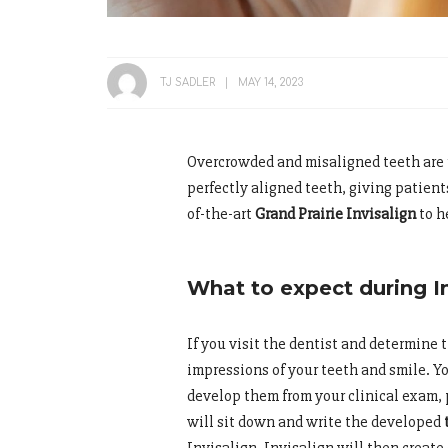
TJ SADLER
MAY 14, 2023
Overcrowded and misaligned teeth are 
perfectly aligned teeth, giving patient
of-the-art
Grand Prairie Invisalign
to h
What to expect during I
If you visit the dentist and determine th
impressions of your teeth and smile. Y
develop them from your clinical exam, 
will sit down and write the developed