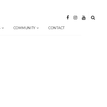
S
COMMUNITY
CONTACT