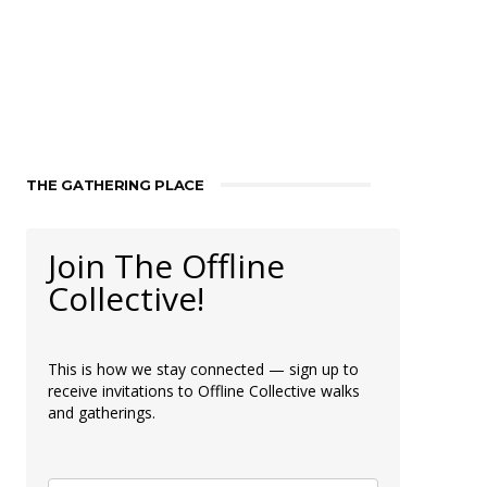
THE GATHERING PLACE
Join The Offline
Collective!
This is how we stay connected — sign up to
receive invitations to Offline Collective walks
and gatherings.