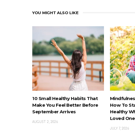
YOU MIGHT ALSO LIKE
10 Small Healthy Habits That
Mindfulnes
Make You Feel Better Before
How To St
September Arrives
Healthy Wh
Loved One
AUGUST 2, 2026
JULY 7, 2026