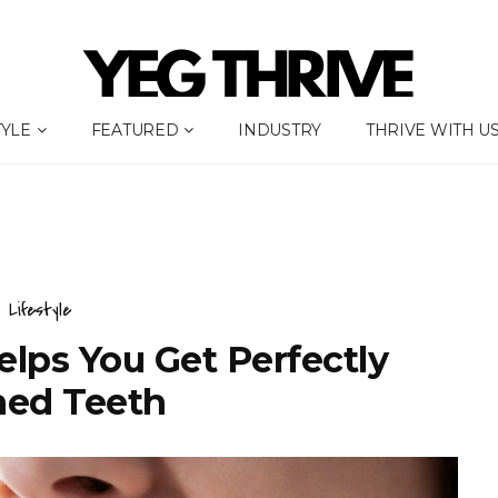
TYLE
FEATURED
INDUSTRY
THRIVE WITH U
Lifestyle
elps You Get Perfectly
ned Teeth