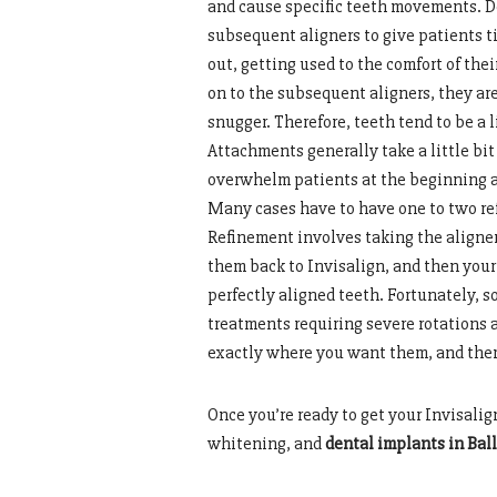
and cause specific teeth movements. Den
subsequent aligners to give patients t
out, getting used to the comfort of the
on to the subsequent aligners, they are a
snugger. Therefore, teeth tend to be a l
Attachments generally take a little bit 
overwhelm patients at the beginning an
Many cases have to have one to two ref
Refinement involves taking the aligner
them back to Invisalign, and then your
perfectly aligned teeth. Fortunately, s
treatments requiring severe rotations
exactly where you want them, and there
Once you’re ready to get your Invisalig
whitening, and
dental implants in Bal