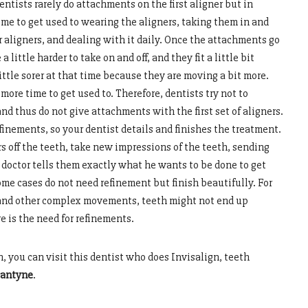
tists rarely do attachments on the first aligner but in
ime to get used to wearing the aligners, taking them in and
ir aligners, and dealing with it daily. Once the attachments go
 little harder to take on and off, and they fit a little bit
ittle sorer at that time because they are moving a bit more.
more time to get used to. Therefore, dentists try not to
d thus do not give attachments with the first set of aligners.
inements, so your dentist details and finishes the treatment.
s off the teeth, take new impressions of the teeth, sending
 doctor tells them exactly what he wants to be done to get
ome cases do not need refinement but finish beautifully. For
 and other complex movements, teeth might not end up
 is the need for refinements.
n, you can visit this dentist who does Invisalign, teeth
lantyne
.