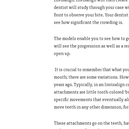
Invisalign. Invisalign will then create
dentist will study through your case wi
front to observe your bite. Your denti
see how significant the crowding is.
The models enable you to see how to ge
will see the progression as well as a r
open up.
It is crucial to remember that what yo
mouth; there are some variations. Howe
years ago. Typically, in an Invisalign 
attachments are little tooth-colored ‘b
specific movements that eventually alig
move teeth in any other dimension, fo
These attachments go on the teeth, hav