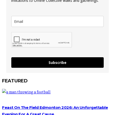
invitations to Offline Collective walks and gatherings.
Subscribe
FEATURED
Feast On The Field Edmonton 2026: An Unforgettable
Evening For A Great Cause