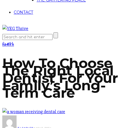
THE GATHERING PLACE
CONTACT
Health
How To Choose
The Right Local
Dentist For Your
Family’s Long-
Term Care