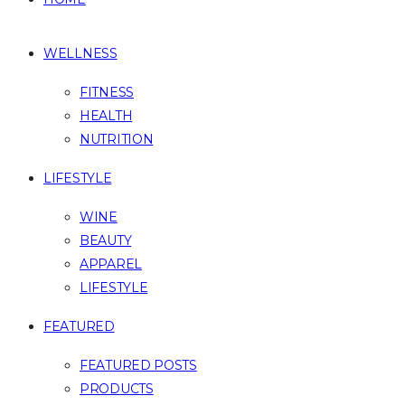
WELLNESS
FITNESS
HEALTH
NUTRITION
LIFESTYLE
WINE
BEAUTY
APPAREL
LIFESTYLE
FEATURED
FEATURED POSTS
PRODUCTS