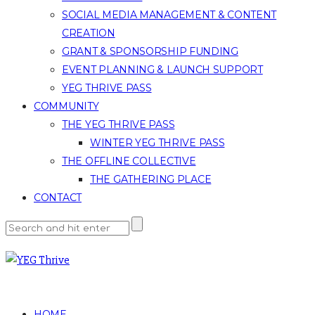
SOCIAL MEDIA MANAGEMENT & CONTENT
CREATION
GRANT & SPONSORSHIP FUNDING
EVENT PLANNING & LAUNCH SUPPORT
YEG THRIVE PASS
COMMUNITY
THE YEG THRIVE PASS
WINTER YEG THRIVE PASS
THE OFFLINE COLLECTIVE
THE GATHERING PLACE
CONTACT
HOME