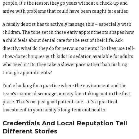
people, it’s the reason they go years without a check-up and
arrive with problems that could have been caught far earlier.
A family dentist has to actively manage this – especially with
children. The tone set in those early appointments shapes how
a child feels about dental care for the rest of their life. Ask
directly: what do they do for nervous patients? Do they use tell-
show-do techniques with kids? Is sedation available for adults
who need it? Do they take a slower pace rather than rushing
through appointments?
You’re looking for a practice where the environment and the
team’s manner discourage anxiety from taking root in the first
place. That’s not just good patient care – it’s a practical
investment in your family’s long-term oral health.
Credentials And Local Reputation Tell
Different Stories