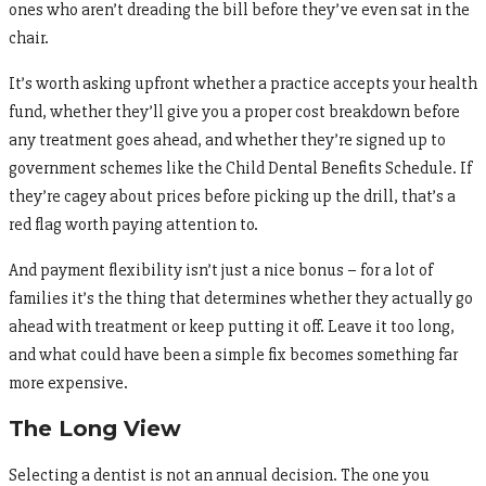
ones who aren’t dreading the bill before they’ve even sat in the
chair.
It’s worth asking upfront whether a practice accepts your health
fund, whether they’ll give you a proper cost breakdown before
any treatment goes ahead, and whether they’re signed up to
government schemes like the Child Dental Benefits Schedule. If
they’re cagey about prices before picking up the drill, that’s a
red flag worth paying attention to.
And payment flexibility isn’t just a nice bonus – for a lot of
families it’s the thing that determines whether they actually go
ahead with treatment or keep putting it off. Leave it too long,
and what could have been a simple fix becomes something far
more expensive.
The Long View
Selecting a dentist is not an annual decision. The one you