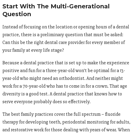
Start With The Multi-Generational
Question
Instead of focusing on the location or opening hours of a dental
practice, there is a preliminary question that must be asked:
Can this be the right dental care provider for every member of
your family at every life stage?
Because a dental practice that is set up to make the experience
positive and fun for a three-year-old won’t be optimal for a 13-
year-old who might need an orthodontist. And neither might
work for a 70-year-old who has to come in for a crown. That age
diversity is a good test. A dental practice that knows how to
serve everyone probably does so effectively.
The best family practices cover the full spectrum – fluoride
therapy for developing teeth, periodontal monitoring for adults,
and restorative work for those dealing with years of wear. When