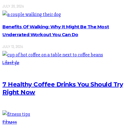
JULY 20, 2026
Benefits Of Walking: Why It Might Be The Most
Underrated Workout You Can Do
JULY 13, 2026
Lifestyle
7 Healthy Coffee Drinks You Should Try
Right Now
Fitness