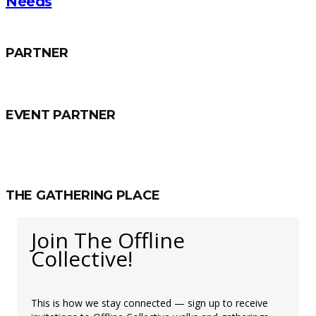
Needs
PARTNER
EVENT PARTNER
THE GATHERING PLACE
Join The Offline
Collective!
This is how we stay connected — sign up to receive