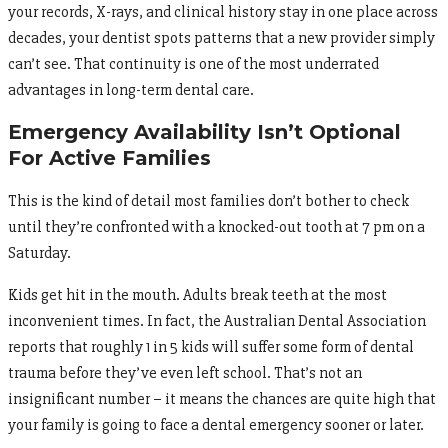
your records, X-rays, and clinical history stay in one place across
decades, your dentist spots patterns that a new provider simply
can’t see. That continuity is one of the most underrated
advantages in long-term dental care.
Emergency Availability Isn’t Optional
For Active Families
This is the kind of detail most families don’t bother to check
until they’re confronted with a knocked-out tooth at 7 pm on a
Saturday.
Kids get hit in the mouth. Adults break teeth at the most
inconvenient times. In fact, the Australian Dental Association
reports that roughly 1 in 5 kids will suffer some form of dental
trauma before they’ve even left school. That’s not an
insignificant number – it means the chances are quite high that
your family is going to face a dental emergency sooner or later.