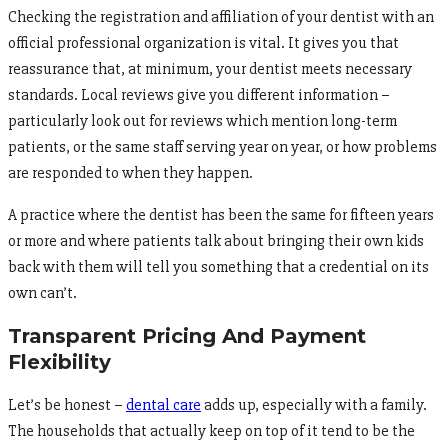
Checking the registration and affiliation of your dentist with an
official professional organization is vital. It gives you that
reassurance that, at minimum, your dentist meets necessary
standards. Local reviews give you different information –
particularly look out for reviews which mention long-term
patients, or the same staff serving year on year, or how problems
are responded to when they happen.
A practice where the dentist has been the same for fifteen years
or more and where patients talk about bringing their own kids
back with them will tell you something that a credential on its
own can’t.
Transparent Pricing And Payment
Flexibility
Let’s be honest –
dental care
adds up, especially with a family.
The households that actually keep on top of it tend to be the