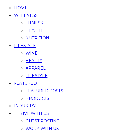
HOME
WELLNESS
FITNESS
HEALTH
NUTRITION
LIFESTYLE
WINE
BEAUTY
APPAREL
LIFESTYLE
FEATURED
FEATURED POSTS
PRODUCTS
INDUSTRY
THRIVE WITH US
GUEST POSTING
WORK WITH US