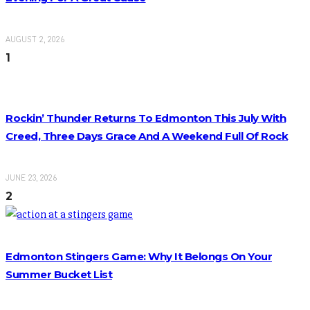
AUGUST 2, 2026
1
Rockin’ Thunder Returns To Edmonton This July With
Creed, Three Days Grace And A Weekend Full Of Rock
JUNE 23, 2026
2
Edmonton Stingers Game: Why It Belongs On Your
Summer Bucket List