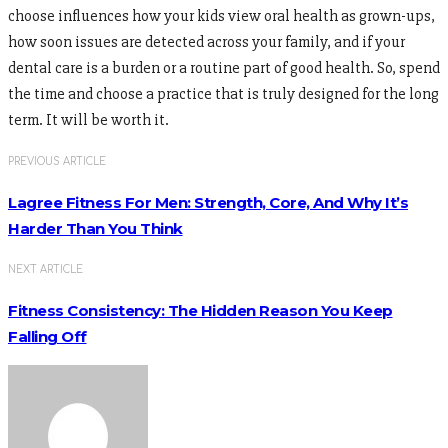
choose influences how your kids view oral health as grown-ups,
how soon issues are detected across your family, and if your
dental care is a burden or a routine part of good health. So, spend
the time and choose a practice that is truly designed for the long
term. It will be worth it.
PREVIOUS ARTICLE
Lagree Fitness For Men: Strength, Core, And Why It’s
Harder Than You Think
NEXT ARTICLE
Fitness Consistency: The Hidden Reason You Keep
Falling Off