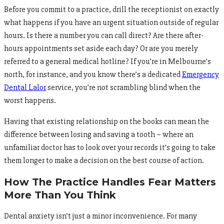
Before you commit to a practice, drill the receptionist on exactly
what happens if you have an urgent situation outside of regular
hours. Is there a number you can call direct? Are there after-
hours appointments set aside each day? Or are you merely
referred to a general medical hotline? If you’re in Melbourne’s
north, for instance, and you know there’s a dedicated
Emergency
Dental Lalor
service, you’re not scrambling blind when the
worst happens.
Having that existing relationship on the books can mean the
difference between losing and saving a tooth – where an
unfamiliar doctor has to look over your records it’s going to take
them longer to make a decision on the best course of action.
How The Practice Handles Fear Matters
More Than You Think
Dental anxiety isn’t just a minor inconvenience. For many