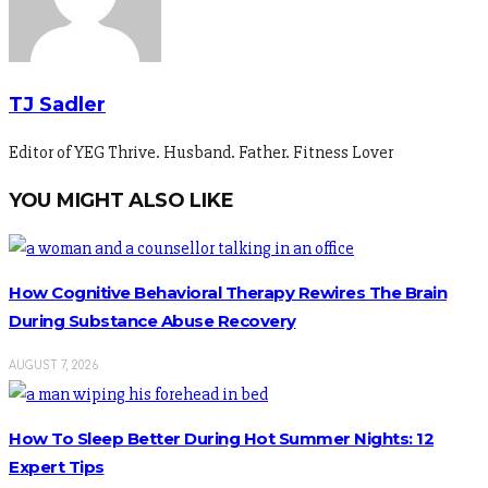
TJ Sadler
Editor of YEG Thrive. Husband. Father. Fitness Lover
YOU MIGHT ALSO LIKE
How Cognitive Behavioral Therapy Rewires The Brain
During Substance Abuse Recovery
AUGUST 7, 2026
How To Sleep Better During Hot Summer Nights: 12
Expert Tips