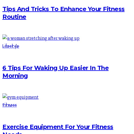
Tips And Tricks To Enhance Your Fitness
Routine
Lifestyle
6 Tips For Waking Up Easier In The
Morning
Fitness
Exercise Equipment For Your Fitness