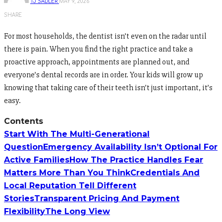
TJ SADLER
MAY 9, 2026
SHARE
For most households, the dentist isn’t even on the radar until
there is pain. When you find the right practice and take a
proactive approach, appointments are planned out, and
everyone’s dental records are in order. Your kids will grow up
knowing that taking care of their teeth isn’t just important, it’s
easy.
Contents
Start With The Multi-Generational
Question
Emergency Availability Isn’t Optional For
Active Families
How The Practice Handles Fear
Matters More Than You Think
Credentials And
Local Reputation Tell Different
Stories
Transparent Pricing And Payment
Flexibility
The Long View