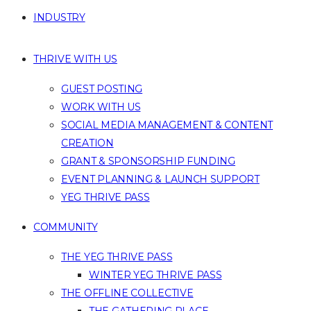
INDUSTRY
THRIVE WITH US
GUEST POSTING
WORK WITH US
SOCIAL MEDIA MANAGEMENT & CONTENT
CREATION
GRANT & SPONSORSHIP FUNDING
EVENT PLANNING & LAUNCH SUPPORT
YEG THRIVE PASS
COMMUNITY
THE YEG THRIVE PASS
WINTER YEG THRIVE PASS
THE OFFLINE COLLECTIVE