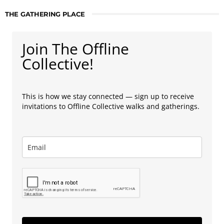
THE GATHERING PLACE
Join The Offline
Collective!
This is how we stay connected — sign up to receive
invitations to Offline Collective walks and gatherings.