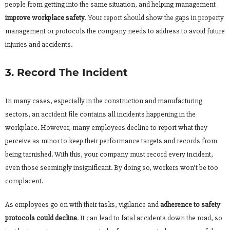
people from getting into the same situation, and helping management
improve workplace safety
. Your report should show the gaps in property
management or protocols the company needs to address to avoid future
injuries and accidents.
3. Record The Incident
In many cases, especially in the construction and manufacturing
sectors, an accident file contains all incidents happening in the
workplace. However, many employees decline to report what they
perceive as minor to keep their performance targets and records from
being tarnished. With this, your company must record every incident,
even those seemingly insignificant. By doing so, workers won’t be too
complacent.
As employees go on with their tasks, vigilance and
adherence to safety
protocols could decline
. It can lead to fatal accidents down the road, so