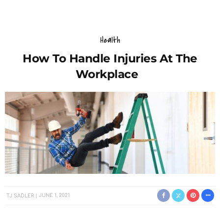
Health
How To Handle Injuries At The
Workplace
TJ SADLER
JUNE 1, 2021