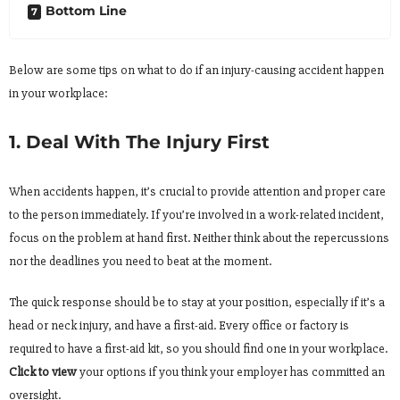
Bottom Line
Below are some tips on what to do if an injury-causing accident happen
in your workplace:
1. Deal With The Injury First
When accidents happen, it’s crucial to provide attention and proper care
to the person immediately. If you’re involved in a work-related incident,
focus on the problem at hand first. Neither think about the repercussions
nor the deadlines you need to beat at the moment.
The quick response should be to stay at your position, especially if it’s a
head or neck injury, and have a first-aid. Every office or factory is
required to have a first-aid kit, so you should find one in your workplace.
Click to view
your options if you think your employer has committed an
oversight.