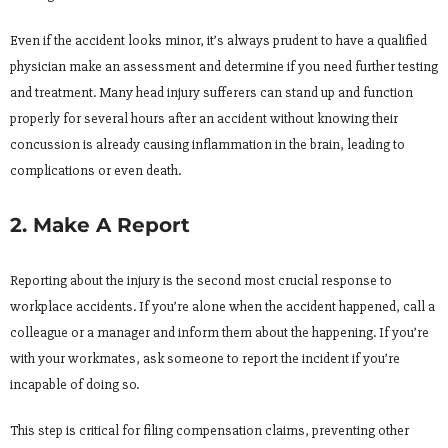
Even if the accident looks minor, it’s always prudent to have a qualified
physician make an assessment and determine if you need further testing
and treatment. Many head injury sufferers can stand up and function
properly for several hours after an accident without knowing their
concussion is already causing inflammation in the brain, leading to
complications or even death.
2. Make A Report
Reporting about the injury is the second most crucial response to
workplace accidents. If you’re alone when the accident happened, call a
colleague or a manager and inform them about the happening. If you’re
with your workmates, ask someone to report the incident if you’re
incapable of doing so.
This step is critical for filing compensation claims, preventing other