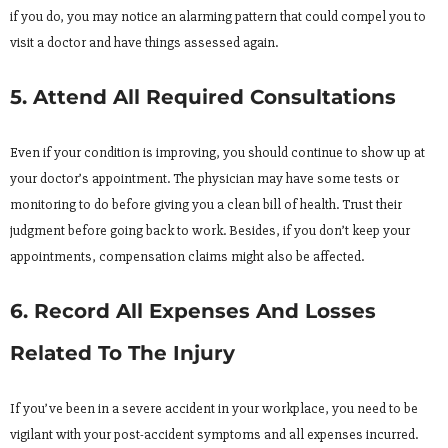
if you do, you may notice an alarming pattern that could compel you to
visit a doctor and have things assessed again.
5. Attend All Required Consultations
Even if your condition is improving, you should continue to show up at
your doctor’s appointment. The physician may have some tests or
monitoring to do before giving you a clean bill of health. Trust their
judgment before going back to work. Besides, if you don’t keep your
appointments, compensation claims might also be affected.
6. Record All Expenses And Losses
Related To The Injury
If you’ve been in a severe accident in your workplace, you need to be
vigilant with your post-accident symptoms and all expenses incurred.