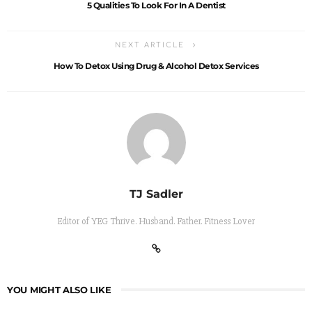
5 Qualities To Look For In A Dentist
NEXT ARTICLE
How To Detox Using Drug & Alcohol Detox Services
TJ Sadler
Editor of YEG Thrive. Husband. Father. Fitness Lover
YOU MIGHT ALSO LIKE