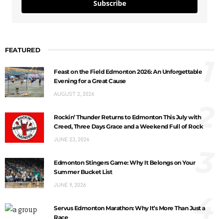
Subscribe
FEATURED
1
Feast on the Field Edmonton 2026: An Unforgettable
Evening for a Great Cause
AUGUST 2, 2026
2
Rockin’ Thunder Returns to Edmonton This July with
Creed, Three Days Grace and a Weekend Full of Rock
JUNE 23, 2026
3
Edmonton Stingers Game: Why It Belongs on Your
Summer Bucket List
JUNE 9, 2026
4
Servus Edmonton Marathon: Why It’s More Than Just a
Race