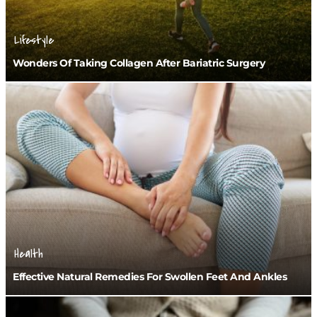
Lifestyle
Wonders Of Taking Collagen After Bariatric Surgery
Health
Effective Natural Remedies For Swollen Feet And Ankles