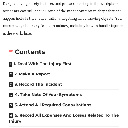
Despite having safety features and protocols set up in the workplace,
accidents can still occur. Some of the most common mishaps that can
happen include trips, slips, falls, and getting hit by moving objects. You
must always be ready for eventualities, including how to
handle injuries
at the workplace.
Contents
1. Deal With The Injury First
2. Make A Report
3. Record The Incident
4. Take Note Of Your Symptoms
5. Attend All Required Consultations
6. Record All Expenses And Losses Related To The
Injury