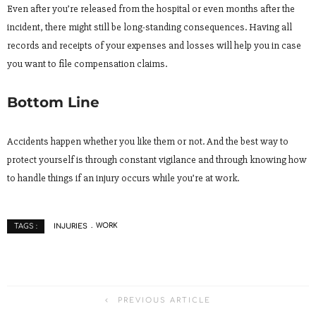
Even after you’re released from the hospital or even months after the
incident, there might still be long-standing consequences. Having all
records and receipts of your expenses and losses will help you in case
you want to file compensation claims.
Bottom Line
Accidents happen whether you like them or not. And the best way to
protect yourself is through constant vigilance and through knowing how
to handle things if an injury occurs while you’re at work.
INJURIES
WORK
TAGS :
PREVIOUS ARTICLE