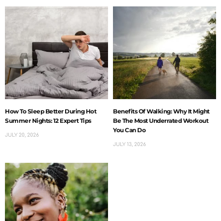
How To Sleep Better During Hot
Benefits Of Walking: Why It Might
Summer Nights: 12 Expert Tips
Be The Most Underrated Workout
You Can Do
JULY 20, 2026
JULY 13, 2026