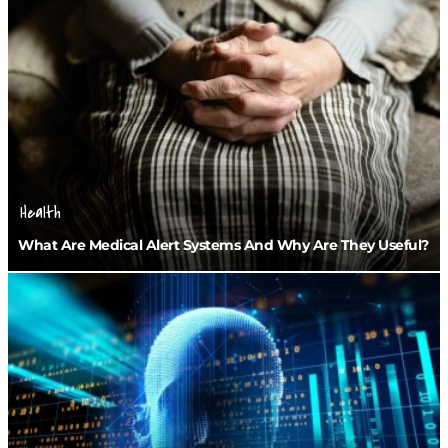
Health
What Are Medical Alert Systems And Why Are They Useful?