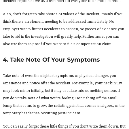
incident reports serve as a reminder for everyone to be more careful.
Also, don’t forget to take photos or videos of the incident, mainly if you
think there’s an element needing to be addressed immediately. No
employer wants further accidents to happen, so pieces of evidence you
take to aid in the investigation will greatly help. Furthermore, you can
also use them as proof if you want to file a compensation claim.
4. Take Note Of Your Symptoms
Take note of even the slightest symptoms or physical changes you
experience and notice after the accident. For example, your neck injury
may look minor initially, but it may escalate into something serious if
you don’t take note of what you’re feeling. Don’t shrug off the small
bump that seems to grow, the radiating pain that comes and goes, or the
temporary headaches occurring post-incident.
You can easily forget these little things if you don’t write them down. But