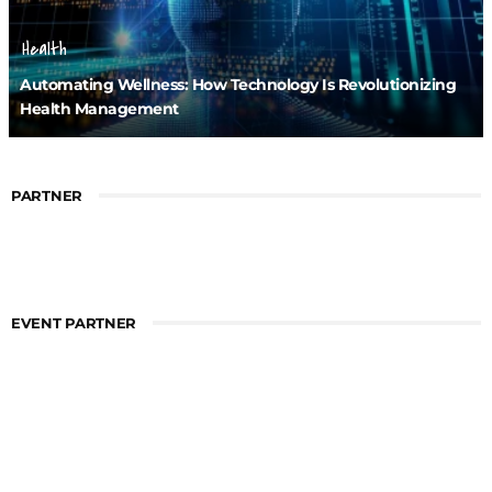
Health
Automating Wellness: How Technology Is Revolutionizing
Health Management
PARTNER
EVENT PARTNER