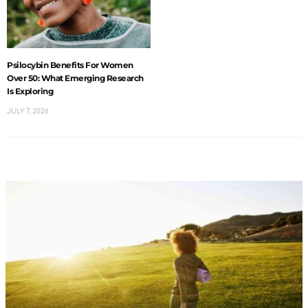
Psilocybin Benefits For Women
Over 50: What Emerging Research
Is Exploring
JULY 7, 2026