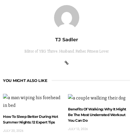
TJ Sadler
Editor of YEG Thrive. Husband. Father. Fitness Lover
YOU MIGHT ALSO LIKE
Benefits Of Walking: Why It Might
Be The Most Underrated Workout
How To Sleep Better During Hot
You Can Do
Summer Nights: 12 Expert Tips
JULY 13, 2026
JULY 20, 2026