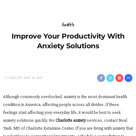
Health
Improve Your Productivity With
Anxiety Solutions
TJ SADLER
MAY 14, 2021
Although commonly overlooked, anxiety is the most dominant health
condition in America, affecting people across all divides. If these
feelings start affecting your everyday life, it would be best to seek
anxiety solutions quickly. For
Charlotte anxiety
services, contact Neal
Taub, MD of Charlotte Ketamine Center. If you are living with anxiety that