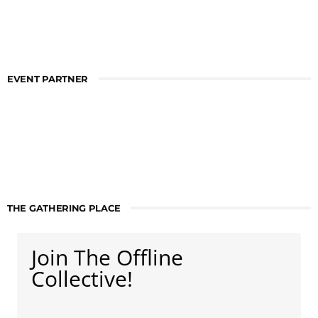
EVENT PARTNER
THE GATHERING PLACE
Join The Offline
Collective!