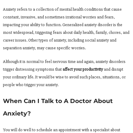
Anxiety refers to a collection of mental health conditions that cause
constant, invasive, and sometimes irrational worries and fears,
impacting your ability to function. Generalized anxiety disorder is the
most widespread, triggering fears about daily health, family, chores, and
career issues. Other types of anxiety, including social anxiety and
separation anxiety, may cause specific worries.
Although it is normal to feel nervous time and again, anxiety disorders
trigger distressing symptoms that
affect your productivity
and disrupt
your ordinary life. It would be wise to avoid such places, situations, or
people who trigger your anxiety.
When Can I Talk to A Doctor About
Anxiety?
You will do well to schedule an appointment with a specialist about