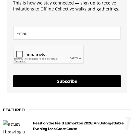
This is how we stay connected — sign up to receive
invitations to Offline Collective walks and gatherings.
Subscribe
FEATURED
1
Feast on the Field Edmonton 2026: An Unforgettable
Evening for a Great Cause