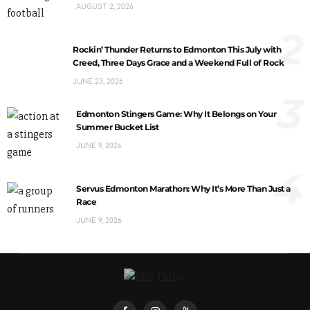
AUGUST 2, 2026
2
Rockin’ Thunder Returns to Edmonton This July with
Creed, Three Days Grace and a Weekend Full of Rock
JUNE 23, 2026
3
Edmonton Stingers Game: Why It Belongs on Your
Summer Bucket List
JUNE 9, 2026
4
Servus Edmonton Marathon: Why It’s More Than Just a
Race
JUNE 9, 2026