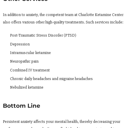
In addition to anxiety, the competent team at Charlotte Ketamine Center
also offers various other high-quality treatments. Such services include:
Post-Traumatic Stress Disorder (PTSD)
Depression
Intramuscular ketamine
Neuropathic pain
Combined IV treatment
Chronic daily headaches and migraine headaches
Nebulized ketamine
Bottom Line
Persistent anxiety affects your mental health, thereby decreasing your