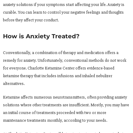
anxiety solutions if your symptoms start affecting your life. Anxiety is
curable. You can learn to control your negative feelings and thoughts
before they affect your conduct.
How is Anxiety Treated?
Conventionally, a combination of therapy and medication offers a
remedy for anxiety. Unfortunately, conventional methods do not work
for everyone. Charlotte Ketamine Center offers evidence-based
ketamine therapy that includes infusions and inhaled nebulizer
alternatives.
Ketamine affects numerous neurotransmitters, often providing
anxiety
solutions where other treatments are insufficient. Mostly, you may have
an initial course of treatments proceeded with two or more
maintenance treatments monthly, according to your needs.