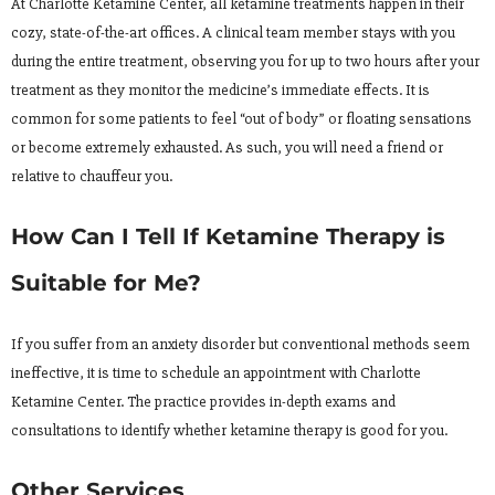
At Charlotte Ketamine Center, all ketamine treatments happen in their
cozy, state-of-the-art offices. A clinical team member stays with you
during the entire treatment, observing you for up to two hours after your
treatment as they monitor the medicine’s immediate effects. It is
common for some patients to feel “out of body” or floating sensations
or become extremely exhausted. As such, you will need a friend or
relative to chauffeur you.
How Can I Tell If Ketamine Therapy is
Suitable for Me?
If you suffer from an anxiety disorder but conventional methods seem
ineffective, it is time to schedule an appointment with Charlotte
Ketamine Center. The practice provides in-depth exams and
consultations to identify whether ketamine therapy is good for you.
Other Services