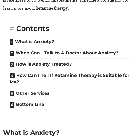
is relentless to conventional treatments, schedule a consultation to
learn more about
ketamine therapy
.
Contents
What is Anxiety?
When Can I Talk to A Doctor About Anxiety?
How is Anxiety Treated?
How Can I Tell If Ketamine Therapy is Suitable for
Me?
Other Services
Bottom Line
What is Anxiety?