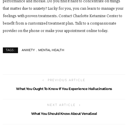
performance and morale. Do you find it hard to concentrate on things
that matter due to anxiety? Lucky for you, you can learn to manage your
feelings with proven treatments. Contact Charlotte Ketamine Center to
benefit from a customized treatment plan. Talk to a compassionate
provider on the phone or make your appointment online today.
ANXIETY
MENTAL HEALTH
TAGS :
PREVIOUS ARTICLE
What You Ought To Know If You Experience Hallucinations
NEXT ARTICLE
What You Should Know About VenaSeal