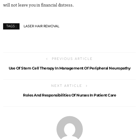
will not leave you in financial distress.
LASER HAIR REMOVAL
TAGS :
PREVIOUS ARTICLE
Use Of Stem Cell Therapy In Management Of Peripheral Neuropathy
NEXT ARTICLE
Roles And Responsibilities Of Nurses In Patient Care