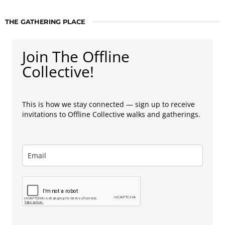
THE GATHERING PLACE
Join The Offline
Collective!
This is how we stay connected — sign up to receive
invitations to Offline Collective walks and gatherings.