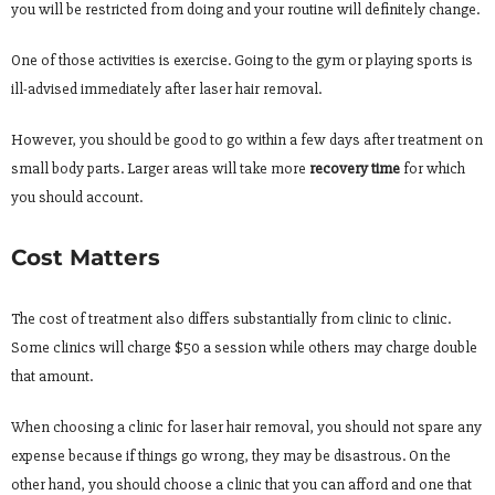
you will be restricted from doing and your routine will definitely change.
One of those activities is exercise. Going to the gym or playing sports is
ill-advised immediately after laser hair removal.
However, you should be good to go within a few days after treatment on
small body parts. Larger areas will take more
recovery time
for which
you should account.
Cost Matters
The cost of treatment also differs substantially from clinic to clinic.
Some clinics will charge $50 a session while others may charge double
that amount.
When choosing a clinic for laser hair removal, you should not spare any
expense because if things go wrong, they may be disastrous. On the
other hand, you should choose a clinic that you can afford and one that