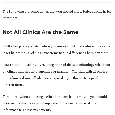
The following are some things that you should know before going in for
treatment:
Not All Clinics Are the Same
Unlike hospitals you visit when you are sick which are almost the same,
laser hair removal clinics have tremendous differences between them.
Laser hair removal involves using state of the
art technology
which not
all clinics can afford to purchase or maintain. The skill with which the
procedure is done will also vary depending on the doctors performing
the treatment.
Therefore, when choosing a clinic for laser hair removal, you should
choose one that has a good reputation. The best source of this
information is previous patients.