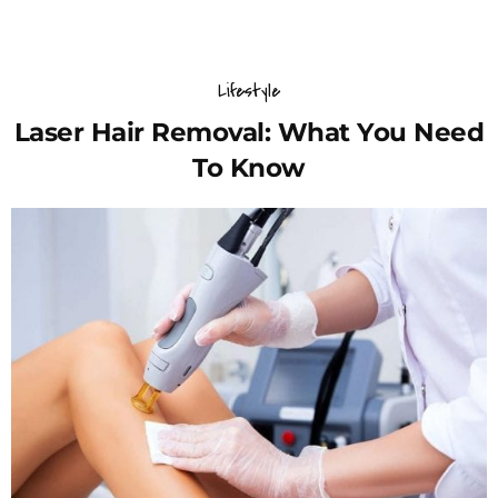
Lifestyle
Laser Hair Removal: What You Need
To Know