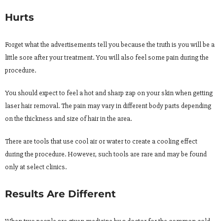
Hurts
Forget what the advertisements tell you because the truth is you will be a
little sore after your treatment. You will also feel some pain during the
procedure.
You should expect to feel a hot and sharp zap on your skin when getting
laser hair removal. The pain may vary in different body parts depending
on the thickness and size of hair in the area.
There are tools that use cool air or water to create a cooling effect
during the procedure. However, such tools are rare and may be found
only at select clinics.
Results Are Different