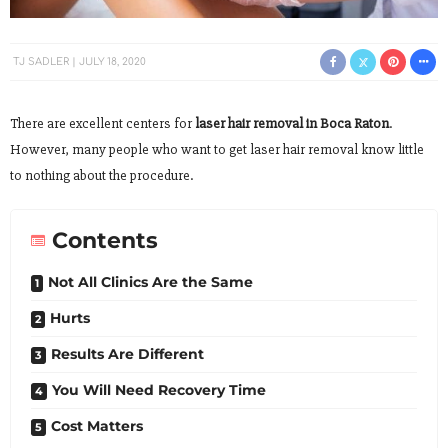
TJ SADLER
JULY 18, 2020
There are excellent centers for
laser hair removal in Boca Raton
.
However, many people who want to get laser hair removal know little
to nothing about the procedure.
Contents
Not All Clinics Are the Same
Hurts
Results Are Different
You Will Need Recovery Time
Cost Matters