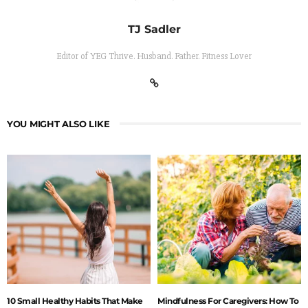
TJ Sadler
Editor of YEG Thrive. Husband. Father. Fitness Lover
YOU MIGHT ALSO LIKE
10 Small Healthy Habits That Make
Mindfulness For Caregivers: How To