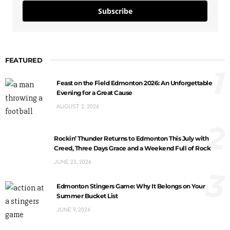
Subscribe
FEATURED
1
Feast on the Field Edmonton 2026: An Unforgettable
Evening for a Great Cause
AUGUST 2, 2026
2
Rockin’ Thunder Returns to Edmonton This July with
Creed, Three Days Grace and a Weekend Full of Rock
JUNE 23, 2026
3
Edmonton Stingers Game: Why It Belongs on Your
Summer Bucket List
JUNE 9, 2026