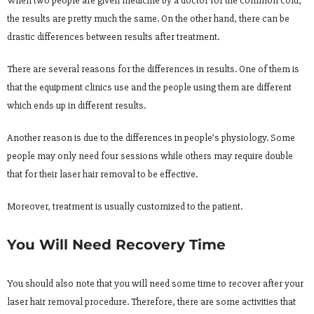
When two people are given medicine by a doctor for the common cold,
the results are pretty much the same. On the other hand, there can be
drastic differences between results after treatment.
There are several reasons for the differences in results. One of them is
that the equipment clinics use and the people using them are different
which ends up in different results.
Another reason is due to the differences in people’s physiology. Some
people may only need four sessions while others may require double
that for their laser hair removal to be effective.
Moreover, treatment is usually customized to the patient.
You Will Need Recovery Time
You should also note that you will need some time to recover after your
laser hair removal procedure. Therefore, there are some activities that