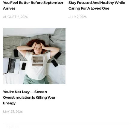
You Feel Better Before September
Stay Focused And Healthy While
Arrives
Caring For A Loved One
AUGUST 2, 2026
JULY 7, 2026
You’re Not Lazy — Screen
Overstimulation Is Killing Your
Energy
MAY 25, 2026
Health