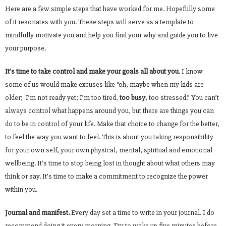
Here are a few simple steps that have worked for me. Hopefully some
of it resonates with you. These steps will serve as a template to
mindfully motivate you and help you find your why and guide you to live
your purpose.
It’s time to take control and make your goals all about you
. I know
some of us would make excuses like “oh, maybe when my kids are
older; I’m not ready yet; I’m too tired,
too busy
, too stressed.” You can’t
always control what happens around you, but there are things you can
do to be in control of your life. Make that choice to change for the better,
to feel the way you want to feel. This is about you taking responsibility
for your own self, your own physical, mental, spiritual and emotional
wellbeing. It’s time to stop being lost in thought about what others may
think or say. It’s time to make a commitment to recognize the power
within you.
Journal and manifest.
Every day set a time to write in your journal. I do
recommend doing it every morning. Try to wake up five minutes before