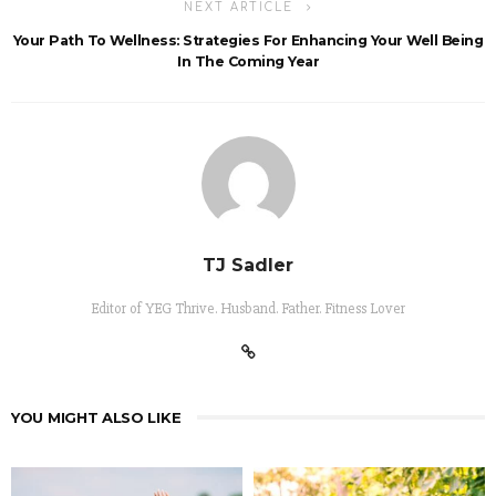
NEXT ARTICLE
Your Path To Wellness: Strategies For Enhancing Your Well Being
In The Coming Year
TJ Sadler
Editor of YEG Thrive. Husband. Father. Fitness Lover
YOU MIGHT ALSO LIKE