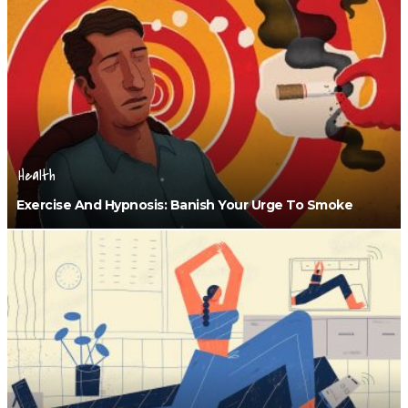
Health
Exercise And Hypnosis: Banish Your Urge To Smoke