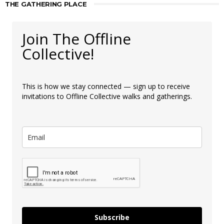
THE GATHERING PLACE
Join The Offline
Collective!
This is how we stay connected — sign up to receive
invitations to Offline Collective walks and gatherings.
Subscribe