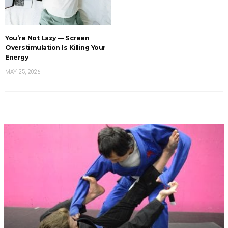
You’re Not Lazy — Screen
Overstimulation Is Killing Your
Energy
MAY 25, 2026