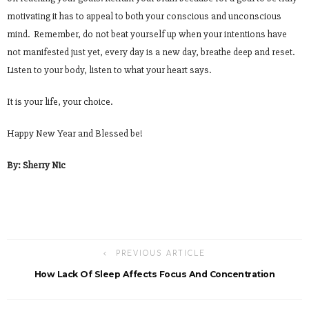
motivating it has to appeal to both your conscious and unconscious
mind. Remember, do not beat yourself up when your intentions have
not manifested just yet, every day is a new day, breathe deep and reset.
Listen to your body, listen to what your heart says.
It is your life, your choice.
Happy New Year and Blessed be!
By: Sherry Nic
PREVIOUS ARTICLE
How Lack Of Sleep Affects Focus And Concentration