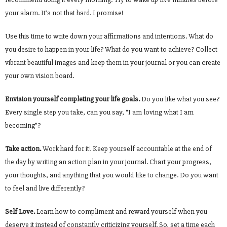
your alarm. It’s not that hard. I promise!
Use this time to write down your affirmations and intentions. What do
you desire to happen in your life? What do you want to achieve? Collect
vibrant beautiful images and keep them in your journal or you can create
your own vision board.
Envision yourself completing your life goals.
Do you like what you see?
Every single step you take, can you say, “I am loving what I am
becoming”?
Take action.
Work hard for it! Keep yourself accountable at the end of
the day by writing an action plan in your journal. Chart your progress,
your thoughts, and anything that you would like to change. Do you want
to feel and live differently?
Self Love.
Learn how to compliment and reward yourself when you
deserve it instead of constantly criticizing yourself. So, set a time each