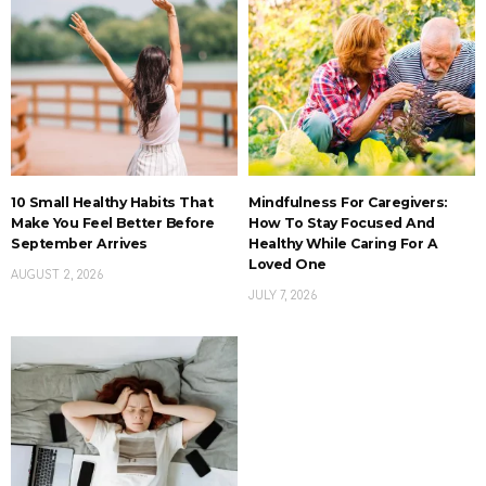
10 Small Healthy Habits That
Mindfulness For Caregivers:
Make You Feel Better Before
How To Stay Focused And
September Arrives
Healthy While Caring For A
Loved One
AUGUST 2, 2026
JULY 7, 2026