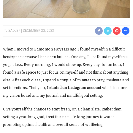
TJ SADLER
DECEMBER 22, 2023
When I moved to Edmonton six years ago I found myself in a difficult
headspace because I had been bullied. One day, I just found myself in a
yoga class. Every morning, I would show up. Every day, for an hour, I
found a safe space to just focus on myself and not think about anything
else. After each class, I spend a couple of minutes to pray, meditate and
set intentions. That year,
I started an Instagram account
which became
my vision board and my journal and mindful goal setting.
Give yourself the chance to start fresh, on a clean slate. Rather than
setting a year-long goal, treat this as a life long journey towards
promoting optimal health and overall sense of wellbeing.