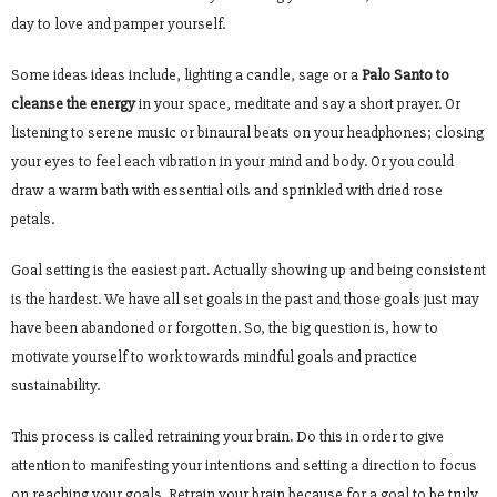
day to love and pamper yourself.
Some ideas ideas include, lighting a candle, sage or a
Palo Santo to
cleanse the energy
in your space, meditate and say a short prayer. Or
listening to serene music or binaural beats on your headphones; closing
your eyes to feel each vibration in your mind and body. Or you could
draw a warm bath with essential oils and sprinkled with dried rose
petals.
Goal setting is the easiest part. Actually showing up and being consistent
is the hardest. We have all set goals in the past and those goals just may
have been abandoned or forgotten. So, the big question is, how to
motivate yourself to work towards mindful goals and practice
sustainability.
This process is called retraining your brain. Do this in order to give
attention to manifesting your intentions and setting a direction to focus
on reaching your goals. Retrain your brain because for a goal to be truly