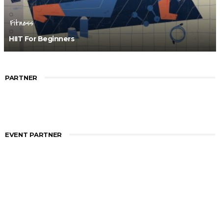
Fitness
HIIT For Beginners
PARTNER
EVENT PARTNER