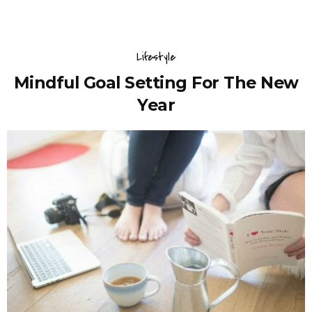
Lifestyle
Mindful Goal Setting For The New
Year