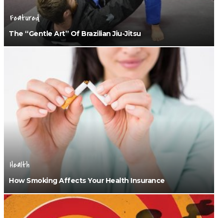
Featured
The “Gentle Art” Of Brazilian Jiu-Jitsu
Health
How Smoking Affects Your Health Insurance