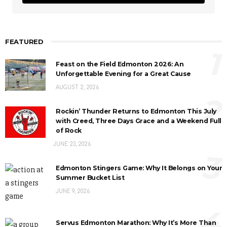
FEATURED
1
Feast on the Field Edmonton 2026: An
Unforgettable Evening for a Great Cause
AUGUST 2, 2026
2
Rockin’ Thunder Returns to Edmonton This July
with Creed, Three Days Grace and a Weekend Full
of Rock
JUNE 23, 2026
3
Edmonton Stingers Game: Why It Belongs on Your
Summer Bucket List
JUNE 9, 2026
4
Servus Edmonton Marathon: Why It’s More Than