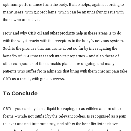
optimum performance from the body. It also helps, again according to
many users, with gut problems, which can be an underlying issue with
those who are active.
How and why
CBD oil and other products
help in these areas is to do
with the way it reacts with the receptors in the body’s nervous system.
Such is the promise that has come about so far by investigating the
benefits of CBD that research into its properties – and also those of
other compounds of the cannabis plant – are ongoing, and many
patients who suffer from ailments that bring with them chronic pain take
CBD as a result, with great success.
To Conclude
CBD – you can buy it in e-liquid for vaping, or as edibles and on other
forms – while not ratified by the relevant bodies, is recognised as a pain
reliever and anti-inflammatory, and offers the benefits listed above