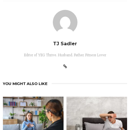
TJ Sadler
Editor of YEG Thrive. Husband. Father. Fitness Lover
YOU MIGHT ALSO LIKE