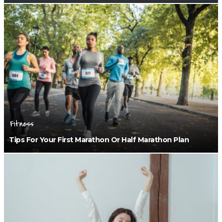
Fitness
Tips For Your First Marathon Or Half Marathon Plan