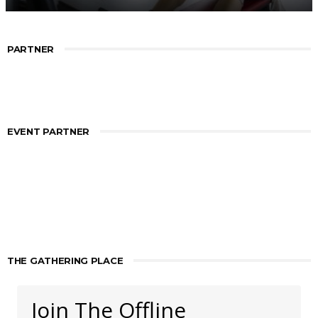
PARTNER
EVENT PARTNER
THE GATHERING PLACE
Join The Offline