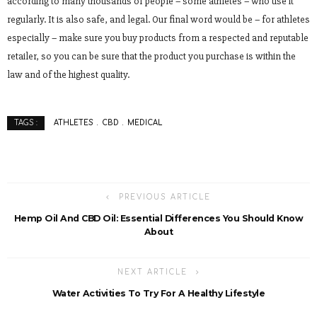
according to many thousands of people – some athletes – who use it
regularly. It is also safe, and legal. Our final word would be – for athletes
especially – make sure you buy products from a respected and reputable
retailer, so you can be sure that the product you purchase is within the
law and of the highest quality.
ATHLETES
CBD
MEDICAL
TAGS :
PREVIOUS ARTICLE
Hemp Oil And CBD Oil: Essential Differences You Should Know
About
NEXT ARTICLE
Water Activities To Try For A Healthy Lifestyle