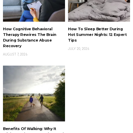
How Cognitive Behavioral
How To Sleep Better During
Therapy Rewires The Brain
Hot Summer Nights: 12 Expert
During Substance Abuse
Tips
Recovery
JULY 20, 2026
AUGUST 7, 2026
Benefits Of Walking: Why It