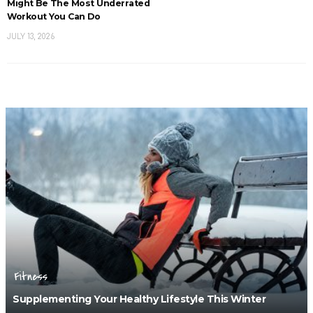
Might Be The Most Underrated
Workout You Can Do
JULY 13, 2026
Fitness
Supplementing Your Healthy Lifestyle This Winter