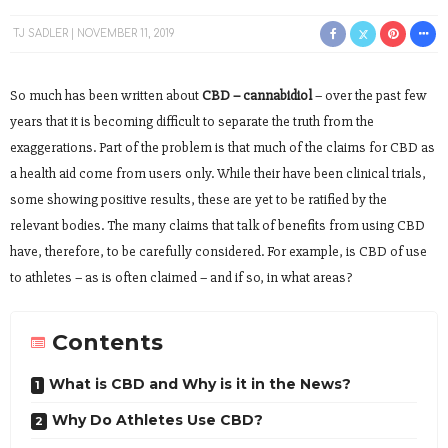
TJ SADLER
NOVEMBER 11, 2019
So much has been written about
CBD – cannabidiol
– over the past few
years that it is becoming difficult to separate the truth from the
exaggerations. Part of the problem is that much of the claims for CBD as
a health aid come from users only. While their have been clinical trials,
some showing positive results, these are yet to be ratified by the
relevant bodies. The many claims that talk of benefits from using CBD
have, therefore, to be carefully considered. For example, is CBD of use
to athletes – as is often claimed – and if so, in what areas?
Contents
What is CBD and Why is it in the News?
Why Do Athletes Use CBD?