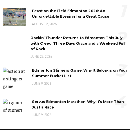
1
Feast on the Field Edmonton 2026: An
Unforgettable Evening for a Great Cause
AUGUST 2, 2026
2
Rockin’ Thunder Returns to Edmonton This July
with Creed, Three Days Grace and a Weekend Full
of Rock
JUNE 23, 2026
3
Edmonton Stingers Game: Why It Belongs on Your
Summer Bucket List
JUNE 9, 2026
4
Servus Edmonton Marathon: Why It’s More Than
Just a Race
JUNE 9, 2026