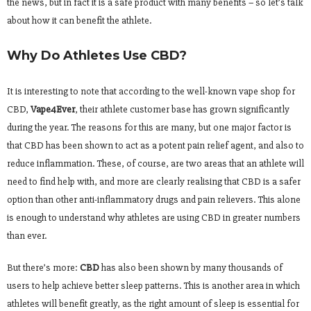
the news, but in fact it is a safe product with many benefits – so let’s talk
about how it can benefit the athlete.
Why Do Athletes Use CBD?
It is interesting to note that according to the well-known vape shop for
CBD,
Vape4Ever
, their athlete customer base has grown significantly
during the year. The reasons for this are many, but one major factor is
that CBD has been shown to act as a potent pain relief agent, and also to
reduce inflammation. These, of course, are two areas that an athlete will
need to find help with, and more are clearly realising that CBD is a safer
option than other anti-inflammatory drugs and pain relievers. This alone
is enough to understand why athletes are using CBD in greater numbers
than ever.
But there’s more:
CBD
has also been shown by many thousands of
users to help achieve better sleep patterns. This is another area in which
athletes will benefit greatly, as the right amount of sleep is essential for