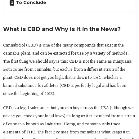
To Conclude
What is CBD and Why is it in the News?
Cannabidiol (CBD) is one of the many compounds that exist in the
cannabis plant, and can be extracted for use by a variety of methods.
The first thing we should say is this: CBD is not the same as marijuana.
Both come from cannabis, but each is from a different strain of the
plant. CBD does not get you high; that is down to THC, which is a
banned substance for athletes (CBD is perfectly legal and has been
since the beginning of 2018).
CBD is a legal substance that you can buy across the USA (although we
advise you check your local laws) as long as it is extracted from a strain
of cannabis known as Industrial Hemp, and contains only trace
elements of THC. The fact it comes from cannabis is what keeps it in