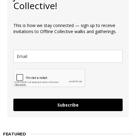
Collective!
This is how we stay connected — sign up to receive
invitations to Offline Collective walks and gatherings.
Subscribe
FEATURED