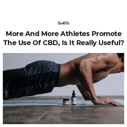
Health
More And More Athletes Promote
The Use Of CBD, Is It Really Useful?