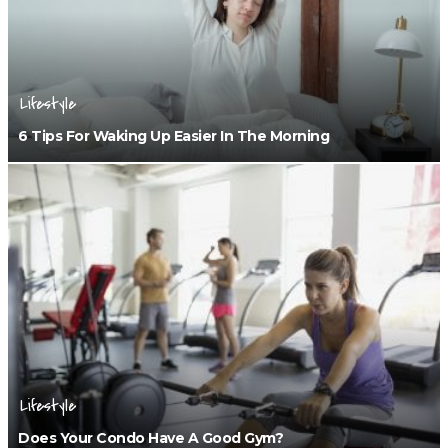
Lifestyle
6 Tips For Waking Up Easier In The Morning
Lifestyle
Does Your Condo Have A Good Gym?