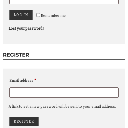
LOG IN
Remember me
Lost your password?
REGISTER
Required
Email address
*
A link to set a new password will be sent to your email address.
REGISTER