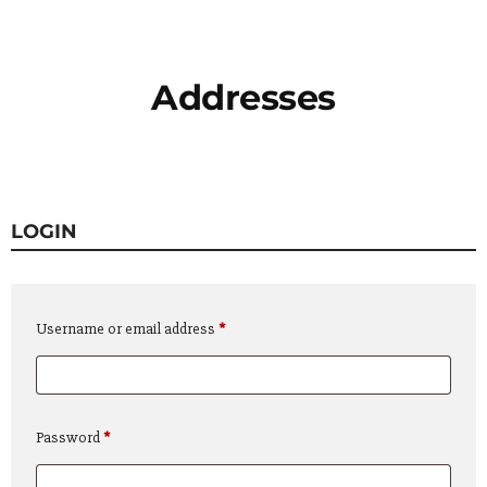
Addresses
LOGIN
Required
Username or email address
*
Required
Password
*