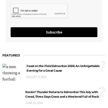
Subscribe
FEATURED
1
Feast on the Field Edmonton 2026: An Unforgettable
Evening for a Great Cause
AUGUST 2, 2026
2
Rockin’ Thunder Returns to Edmonton This July with
Creed, Three Days Grace and a Weekend Full of Rock
JUNE 23, 2026