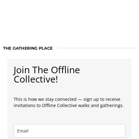
THE GATHERING PLACE
Join The Offline
Collective!
This is how we stay connected — sign up to receive
invitations to Offline Collective walks and gatherings.