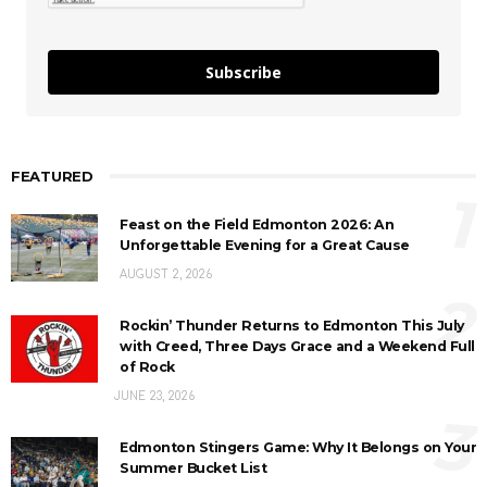
Subscribe
FEATURED
1
Feast on the Field Edmonton 2026: An
Unforgettable Evening for a Great Cause
AUGUST 2, 2026
2
Rockin’ Thunder Returns to Edmonton This July
with Creed, Three Days Grace and a Weekend Full
of Rock
JUNE 23, 2026
3
Edmonton Stingers Game: Why It Belongs on Your
Summer Bucket List