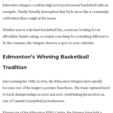
Edmonton Stingers combine high-level professional basketball with an
energetic, family-friendly atmosphere that feels more like a community
celebration than a night at the arena.
Whether you’re a die-hard basketball fan, someone looking for an
affordable family outing, or simply searching for something different to
do this summer, the Stingers deserve a spot on your calendar.
Edmonton’s Winning Basketball
Tradition
Since joining the CEBL in 2019, the Edmonton Stingers have quickly
become one of the league’s premier franchises. The team captured back-
to-back championships in 2020 and 2021, establishing themselves as
one of Canada’s basketball powerhouses.
Playing out of the Edmonton EXPO Centre, the Stingers have built a