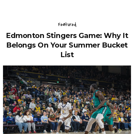
Featured
Edmonton Stingers Game: Why It
Belongs On Your Summer Bucket
List