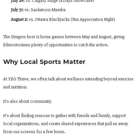
July 26:
vs. Calgary Surge (KDays Showcase)
July 31:
vs. Saskatoon Mamba
August 2:
vs. Ottawa BlackJacks (Fan Appreciation Night)
The Stingers host 12 home games between May and August, giving
Edmontonians plenty of opportunities to catch the action.
Why Local Sports Matter
At YEG Thrive, we often talk about wellness extending beyond exercise
and nutrition.
It’s also about community.
It’s about finding reasons to gather with friends and family, support
local organizations, and create shared experiences that pull us away
from our screens for a few hours.