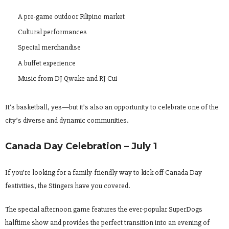
A pre-game outdoor Filipino market
Cultural performances
Special merchandise
A buffet experience
Music from DJ Qwake and RJ Cui
It’s basketball, yes—but it’s also an opportunity to celebrate one of the
city’s diverse and dynamic communities.
Canada Day Celebration – July 1
If you’re looking for a family-friendly way to kick off Canada Day
festivities, the Stingers have you covered.
The special afternoon game features the ever-popular SuperDogs
halftime show and provides the perfect transition into an evening of