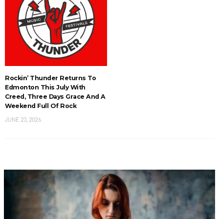
Rockin’ Thunder Returns To
Edmonton This July With
Creed, Three Days Grace And A
Weekend Full Of Rock
JUNE 23, 2026