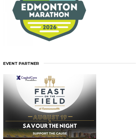
EVENT PARTNER