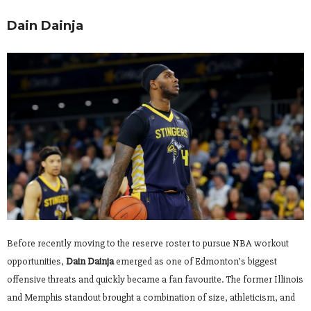
Dain Dainja
Before recently moving to the reserve roster to pursue NBA workout
opportunities,
Dain Dainja
emerged as one of Edmonton’s biggest
offensive threats and quickly became a fan favourite. The former Illinois
and Memphis standout brought a combination of size, athleticism, and