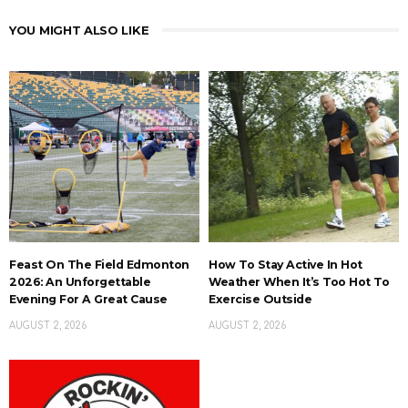
YOU MIGHT ALSO LIKE
Feast On The Field Edmonton
How To Stay Active In Hot
2026: An Unforgettable
Weather When It’s Too Hot To
Evening For A Great Cause
Exercise Outside
AUGUST 2, 2026
AUGUST 2, 2026