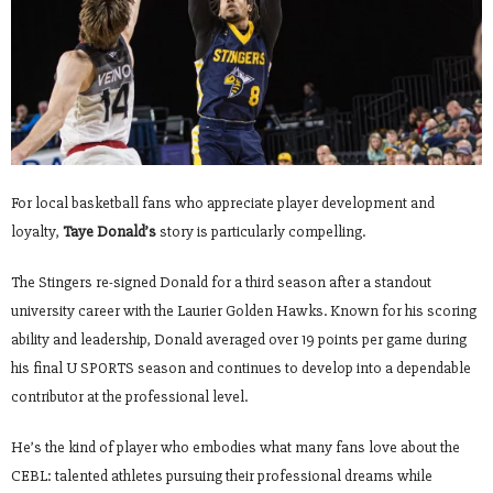
For local basketball fans who appreciate player development and
loyalty,
Taye Donald’s
story is particularly compelling.
The Stingers re-signed Donald for a third season after a standout
university career with the Laurier Golden Hawks. Known for his scoring
ability and leadership, Donald averaged over 19 points per game during
his final U SPORTS season and continues to develop into a dependable
contributor at the professional level.
He’s the kind of player who embodies what many fans love about the
CEBL: talented athletes pursuing their professional dreams while