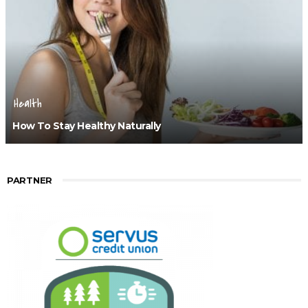
Health
How To Stay Healthy Naturally
PARTNER