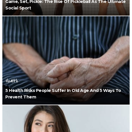
Game, Set, Pickle: The Rise Of Pickleball As The Ultimate
Social Sport
Health
5 Health Risks People Suffer In Old Age And 5 Ways To
Prevent Them