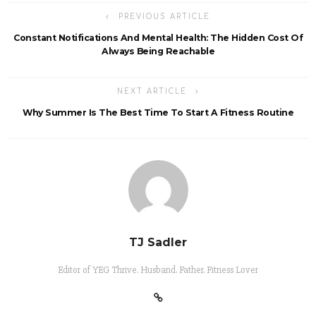
PREVIOUS ARTICLE
Constant Notifications And Mental Health: The Hidden Cost Of
Always Being Reachable
NEXT ARTICLE
Why Summer Is The Best Time To Start A Fitness Routine
TJ Sadler
Editor of YEG Thrive. Husband. Father. Fitness Lover