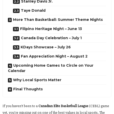
Stanley Davis Jr.
Taye Donald
More Than Basketball: Summer Theme Nights
Filipino Heritage Night – June 13
Canada Day Celebration – July 1
KDays Showcase – July 26
Fan Appreciation Night – August 2
Upcoming Home Games to Circle on Your
Calendar
Why Local Sports Matter
Final Thoughts
If you haven’t been to a
Canadian Elite Basketball League
(CEBL) game
yet, you’re missing out on one of the best values in local sports. The