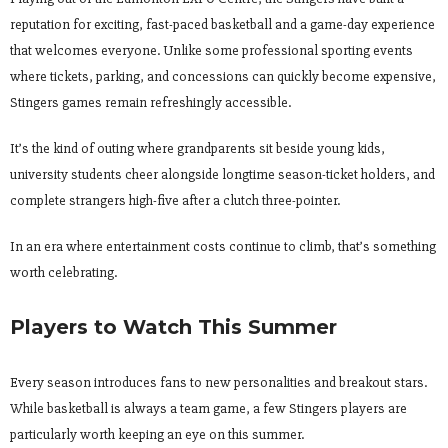
reputation for exciting, fast-paced basketball and a game-day experience
that welcomes everyone. Unlike some professional sporting events
where tickets, parking, and concessions can quickly become expensive,
Stingers games remain refreshingly accessible.
It’s the kind of outing where grandparents sit beside young kids,
university students cheer alongside longtime season-ticket holders, and
complete strangers high-five after a clutch three-pointer.
In an era where entertainment costs continue to climb, that’s something
worth celebrating.
Players to Watch This Summer
Every season introduces fans to new personalities and breakout stars.
While basketball is always a team game, a few Stingers players are
particularly worth keeping an eye on this summer.