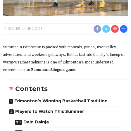
TJ SADLER
JUNE 9, 2026
Summer in Edmonton is packed with festivals, patios, river valley
adventures, and weekend getaways. But tucked into the city’s lineup of
warm-weather traditions is one of Edmonton’s most underrated
experiences: an
Edmonton Stingers game
.
Contents
Edmonton’s Winning Basketball Tradition
Players to Watch This Summer
Dain Dainja