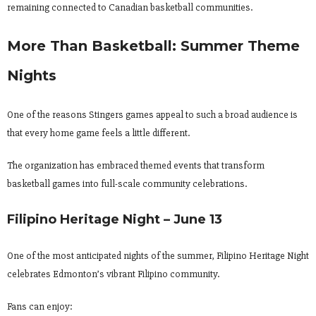
remaining connected to Canadian basketball communities.
More Than Basketball: Summer Theme
Nights
One of the reasons Stingers games appeal to such a broad audience is
that every home game feels a little different.
The organization has embraced themed events that transform
basketball games into full-scale community celebrations.
Filipino Heritage Night – June 13
One of the most anticipated nights of the summer, Filipino Heritage Night
celebrates Edmonton’s vibrant Filipino community.
Fans can enjoy: