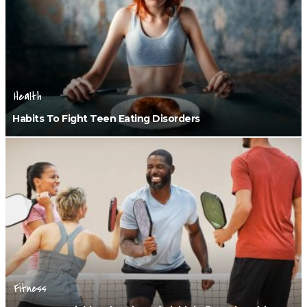
Health
Habits To Fight Teen Eating Disorders
Fitness