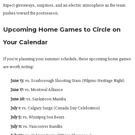
Expect giveaways, surprises, and an electric atmosphere as the team
pushes toward the postseason.
Upcoming Home Games to Circle on
Your Calendar
If you’re planning your summer schedule, these upcoming home games
are worth noting:
June 13:
vs. Scarborough Shooting Stars (Filipino Heritage Night)
June 17:
vs. Montreal Alliance
June 28:
vs. Saskatoon Mamba
July 1:
vs. Calgary Surge (Canada Day Celebration)
July 5:
vs. Winnipeg Sea Bears
July 11:
vs. Vancouver Bandits