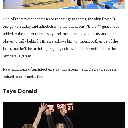
One of the newest additions to the Stingers roster,
Stanley Davis Jr.
brings versatility and athleticism to the backcourt. The 6’5″ guard was
added to the roster in late May and immediately gave fans another
player to rally behind. His size allows him to impact both ends of the
floor, and he’ll be an intriguing player to watch as he settles into the
Stingers’ system.
New additions often inject energy into a team, and Davis Jr. appears
poised to do exactly that.
Taye Donald