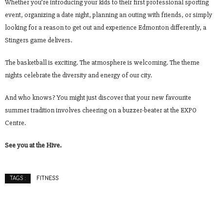
Whether you’re introducing your kids to their first professional sporting
event, organizing a date night, planning an outing with friends, or simply
looking for a reason to get out and experience Edmonton differently, a
Stingers game delivers.
The basketball is exciting. The atmosphere is welcoming. The theme
nights celebrate the diversity and energy of our city.
And who knows? You might just discover that your new favourite
summer tradition involves cheering on a buzzer-beater at the EXPO
Centre.
See you at the Hive.
FITNESS
TAGS :