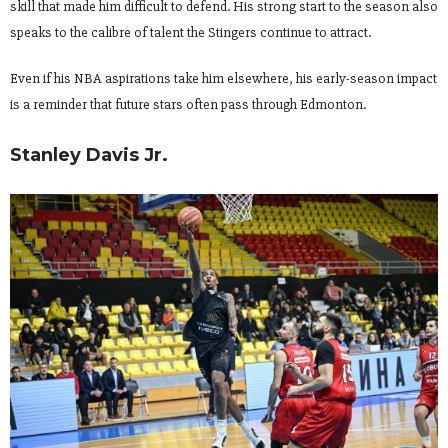
skill that made him difficult to defend. His strong start to the season also
speaks to the calibre of talent the Stingers continue to attract.
Even if his NBA aspirations take him elsewhere, his early-season impact
is a reminder that future stars often pass through Edmonton.
Stanley Davis Jr.