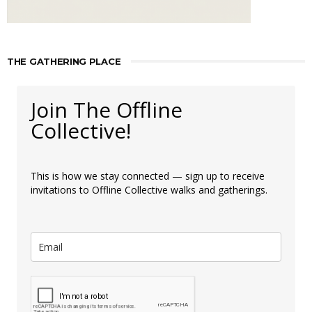
THE GATHERING PLACE
Join The Offline
Collective!
This is how we stay connected — sign up to receive
invitations to Offline Collective walks and gatherings.