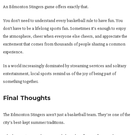
An Edmonton Stingers game offers exactly that.
You don’t need to understand every basketball rule to have fun. You
don’t have to be a lifelong sports fan. Sometimes it’s enough to enjoy
the atmosphere, cheer when everyone else cheers, and appreciate the
excitement that comes from thousands of people sharing a common
experience.
In a world increasingly dominated by streaming services and solitary
entertainment, local sports remind us of the joy of being part of
something together.
Final Thoughts
The Edmonton Stingers aren’t just a basketball team. They’re one of the
city’s best-kept summer traditions.