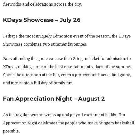
fireworks and celebrations across the city.
KDays Showcase – July 26
Perhaps the most uniquely Edmonton event of the season, the KDays
Showcase combines two summer favourites.
Fans attending the game can use their Stingers ticket for admission to
KDays, making it one of the best entertainment values of the summer.
Spend the afternoon at the fair, catch a professional basketball game,
and turn it into a full day of family fun.
Fan Appreciation Night – August 2
As the regular season wraps up and playoff excitement builds, Fan
Appreciation Night celebrates the people who make Stingers basketball
possible.