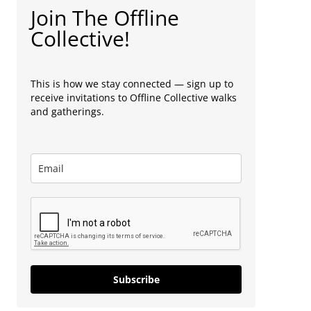
Join The Offline
Collective!
This is how we stay connected — sign up to
receive invitations to Offline Collective walks
and gatherings.
Subscribe