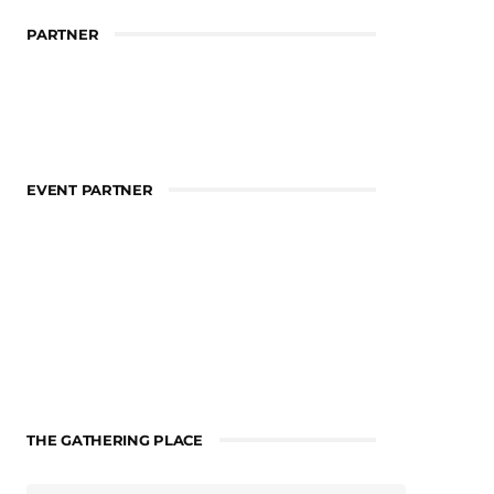
PARTNER
EVENT PARTNER
THE GATHERING PLACE