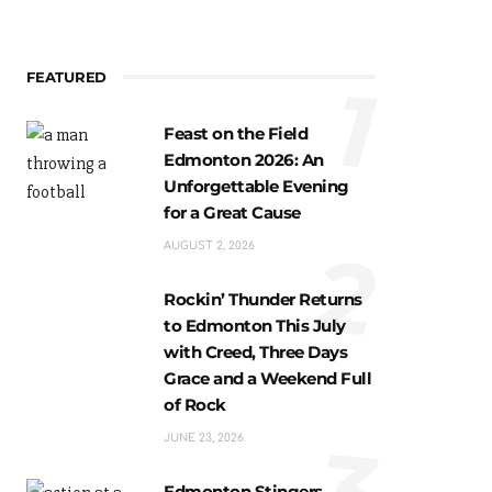
FEATURED
1
Feast on the Field
Edmonton 2026: An
Unforgettable Evening
for a Great Cause
2
AUGUST 2, 2026
Rockin’ Thunder Returns
to Edmonton This July
with Creed, Three Days
Grace and a Weekend Full
of Rock
3
JUNE 23, 2026
Edmonton Stingers