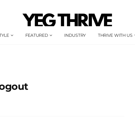
TYLE
FEATURED
INDUSTRY
THRIVE WITH US
ogout