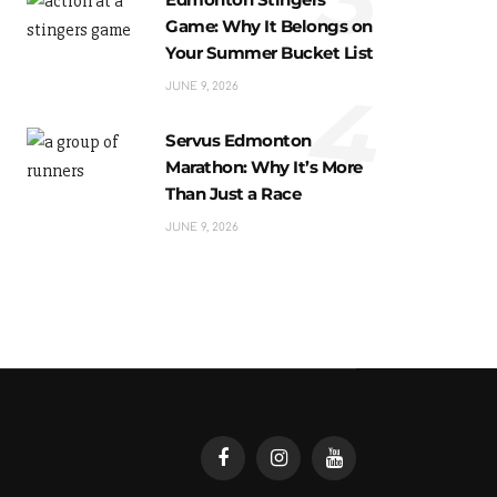
Game: Why It Belongs on
Your Summer Bucket List
4
JUNE 9, 2026
Servus Edmonton
Marathon: Why It’s More
Than Just a Race
JUNE 9, 2026