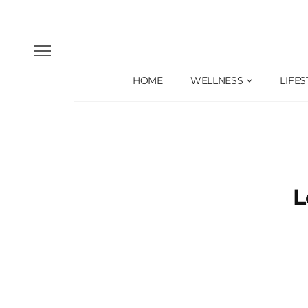
HOME
WELLNESS
LIFES
L